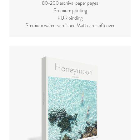
80-200 archival paper pages
Premium printing
PUR binding
Premium water-varnished Matt card softcover