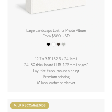
Large Landscape Leather Photo Album
From $580 USD
12.7 x 9.5'' (32.3 x 24.1cm)
24-80 thick board (
1.15-1.25mm
) pages*
Lay-flat, flush-mount binding
Premium printing
Milano leather hardcover
MILK RECOMMENDS