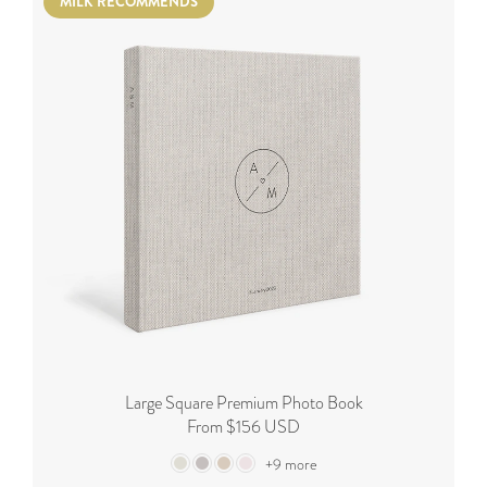
MILK RECOMMENDS
Large Square Premium Photo Book
From $156 USD
+9 more