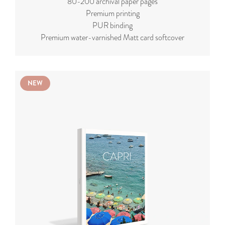
80-200 archival paper pages
Premium printing
PUR binding
Premium water-varnished Matt card softcover
NEW