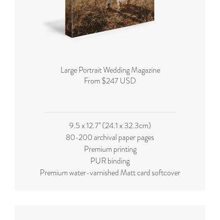
Large Portrait Wedding Magazine
From $247 USD
9.5 x 12.7'' (24.1 x 32.3cm)
80-200 archival paper pages
Premium printing
PUR binding
Premium water-varnished Matt card softcover