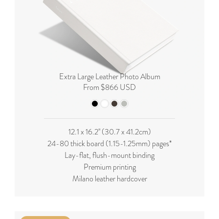
Extra Large Leather Photo Album
From $866 USD
12.1 x 16.2'' (
30.7 x 41.2cm
)
24-80 thick board (
1.15-1.25mm
) pages*
Lay-flat, flush-mount binding
Premium printing
Milano leather hardcover