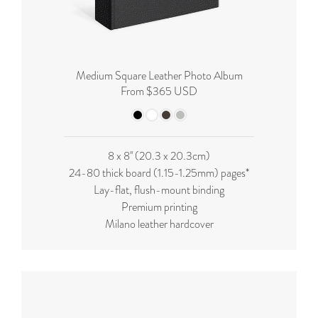
Medium Square Leather Photo Album
From $365 USD
8 x 8'' (20.3 x 20.3cm)
24-80 thick board (
1.15-1.25mm
) pages*
Lay-flat, flush-mount binding
Premium printing
Milano leather hardcover