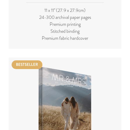
11 x 11'' (27.9 x 27.9cm)
24-300 archival paper pages
Premium printing
Stitched binding
Premium fabric hardcover
BESTSELLER