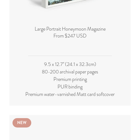
Large Portrait Honeymoon Magazine
From $247 USD
9.5 x 12.7'' (24.1 x 32.3cm)
80-200 archival paper pages
Premium printing
PUR binding
Premium water-varnished Matt card softcover
NEW