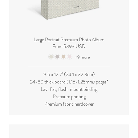
Large Portrait Premium Photo Album
From $393 USD
+9 more
9.5 x 12.7'' (24.1 x 32.3cm)
24-80 thick board (
1.15-1.25mm
) pages*
Lay-flat, flush-mount binding
Premium printing
Premium fabric hardcover