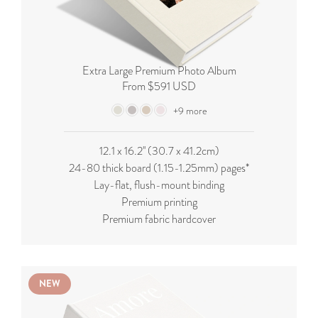
Extra Large Premium Photo Album
From $591 USD
+9 more
12.1 x 16.2'' (
30.7 x 41.2cm
)
24-80 thick board (
1.15-1.25mm
) pages*
Lay-flat, flush-mount binding
Premium printing
Premium fabric hardcover
NEW