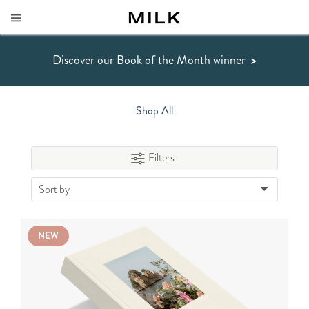
Discover our Book of the Month winner
>
Shop All
Filters
Sort by
NEW