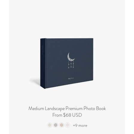
Medium Landscape Premium Photo Book
From $68 USD
+9 more