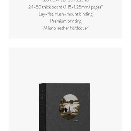
24-80 thick board (
1.15-1.25mm
) pages*
Lay-flat, flush-mount binding
Premium printing
Milano leather hardcover