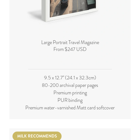
Large Portrait Travel Magazine
From $247 USD
9.5 x 12.7'' (24.1 x 32.3cm)
80-200 archival paper pages
Premium printing
PUR binding
Premium water-varnished Matt card softcover
MILK RECOMMENDS