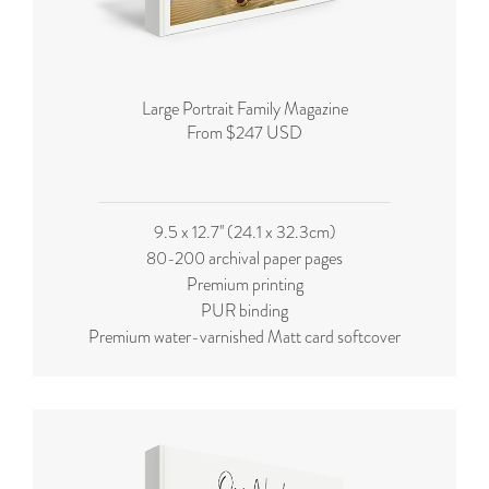
Large Portrait Family Magazine
From $247 USD
9.5 x 12.7'' (24.1 x 32.3cm)
80-200 archival paper pages
Premium printing
PUR binding
Premium water-varnished Matt card softcover