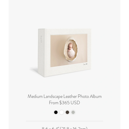
Medium Landscape Leather Photo Album
From $365 USD
8.6 x 6.4'' (21.8 x 16.2cm)