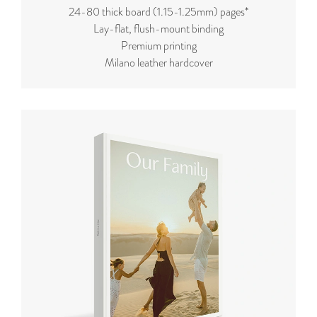
24-80 thick board (
1.15-1.25mm
) pages*
Lay-flat, flush-mount binding
Premium printing
Milano leather hardcover