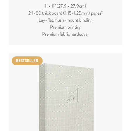
11 x 11'' (27.9 x 27.9cm)
24-80 thick board (
1.15-1.25mm
) pages*
Lay-flat, flush-mount binding
Premium printing
Premium fabric hardcover
BESTSELLER