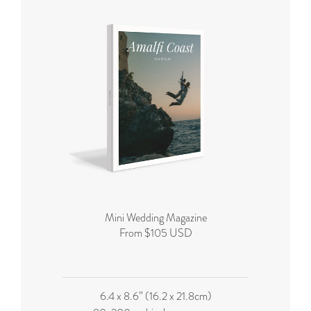
Mini Wedding Magazine
From $105 USD
6.4 x 8.6” (16.2 x 21.8cm)