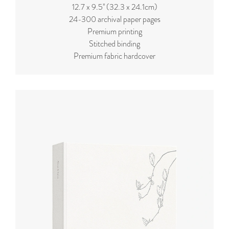
12.7 x 9.5'' (32.3 x 24.1cm)
24-300 archival paper pages
Premium printing
Stitched binding
Premium fabric hardcover