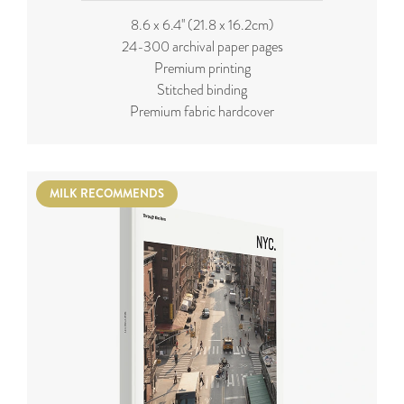
8.6 x 6.4'' (21.8 x 16.2cm)
24-300 archival paper pages
Premium printing
Stitched binding
Premium fabric hardcover
MILK RECOMMENDS