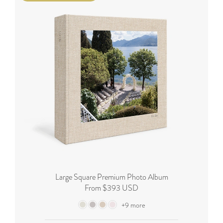
Large Square Premium Photo Album
From $393 USD
+9 more