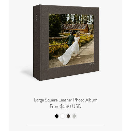
Large Square Leather Photo Album
From $580 USD