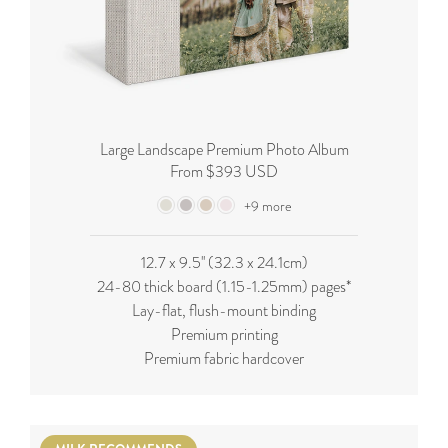
Large Landscape Premium Photo Album
From $393 USD
+9 more
12.7 x 9.5'' (32.3 x 24.1cm)
24-80 thick board (
1.15-1.25mm
) pages*
Lay-flat, flush-mount binding
Premium printing
Premium fabric hardcover