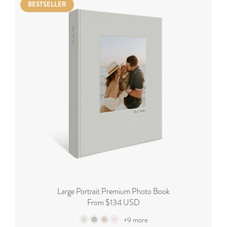
BESTSELLER
Large Portrait Premium Photo Book
From $134 USD
+9 more