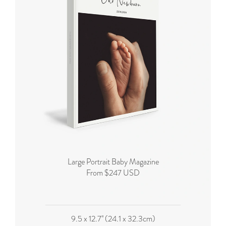
Large Portrait Baby Magazine
From $247 USD
9.5 x 12.7'' (24.1 x 32.3cm)