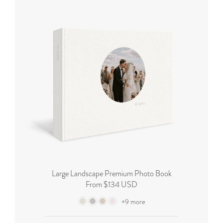
Large Landscape Premium Photo Book
From $134 USD
+9 more