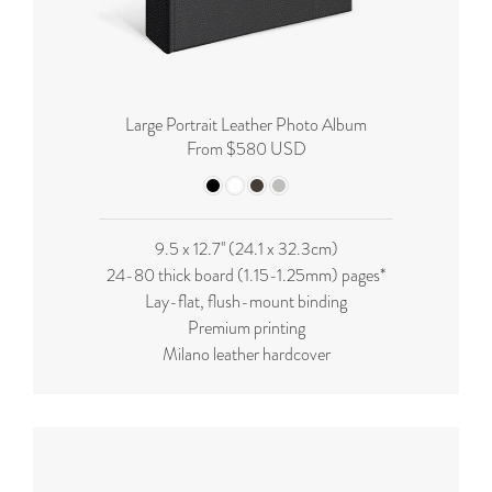
Large Portrait Leather Photo Album
From $580 USD
9.5 x 12.7'' (24.1 x 32.3cm)
24-80 thick board (
1.15-1.25mm
) pages*
Lay-flat, flush-mount binding
Premium printing
Milano leather hardcover