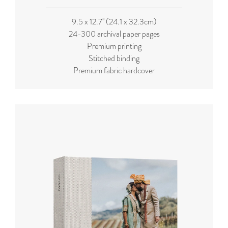
9.5 x 12.7'' (24.1 x 32.3cm)
24-300 archival paper pages
Premium printing
Stitched binding
Premium fabric hardcover