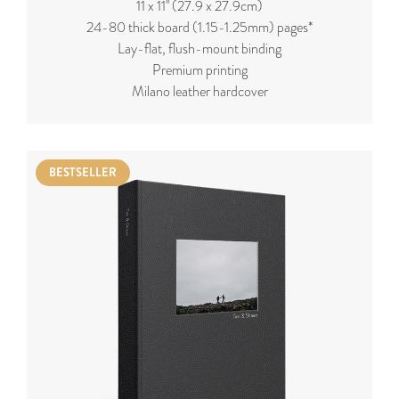
11 x 11'' (27.9 x 27.9cm)
24-80 thick board (
1.15-1.25mm
) pages*
Lay-flat, flush-mount binding
Premium printing
Milano leather hardcover
BESTSELLER