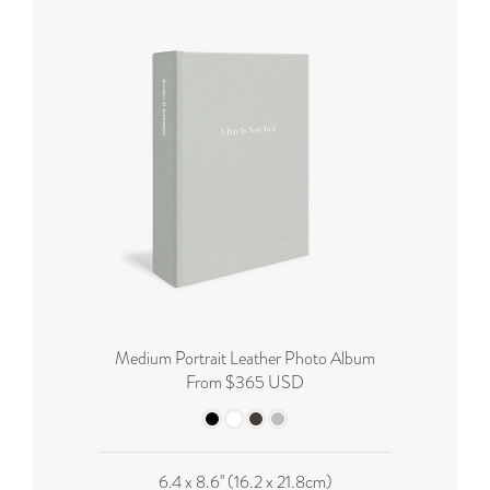
Medium Portrait Leather Photo Album
From $365 USD
6.4 x 8.6'' (16.2 x 21.8cm)