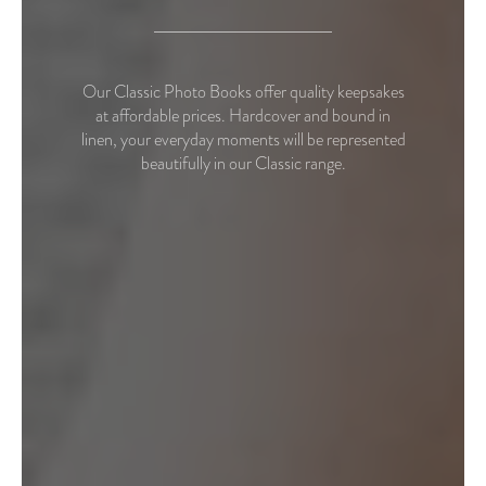
Our Classic Photo Books offer quality keepsakes
at affordable prices. Hardcover and bound in
linen, your everyday moments will be represented
beautifully in our Classic range.