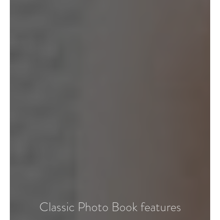
Classic Photo Book features