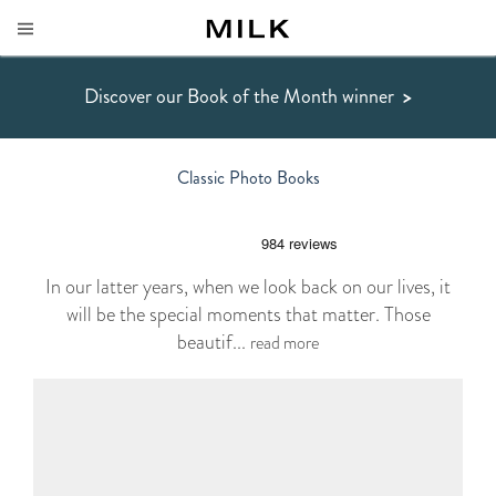
Discover our Book of the Month winner
>
Classic Photo Books
In our latter years, when we look back on our lives, it
will be the special moments that matter. Those
beautif...
read more