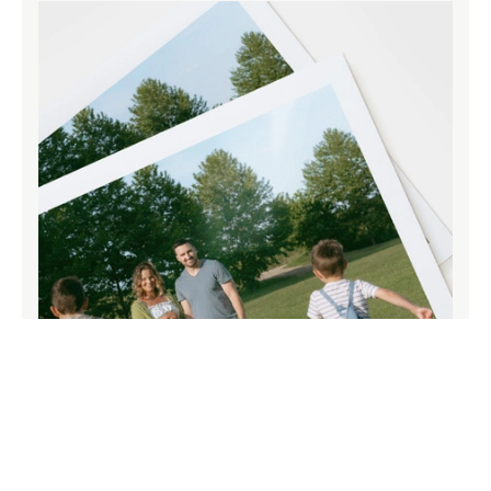
Paper that does your memories justice