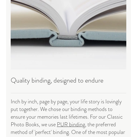
Quality binding, designed to endure
Inch by inch, page by page, your life story is lovingly
put together. We chose our binding methods to
ensure your memories last lifetimes. For our Classic
Photo Books, we use
PUR binding
, the preferred
method of 'perfect' binding. One of the most popular