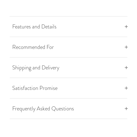
Features and Details
Recommended For
Shipping and Delivery
Satisfaction Promise
Frequently Asked Questions