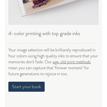
4-color printing with top grade inks
Your image selection will be brilliantly reproduced in
four colors using high quality inks to ensure that your
memories don’t fade. Our
age-old print methods
mean you can capture that ‘forever moment’ for
future generations to rejoice in too.
Start your book