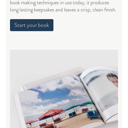
book making techniques in use today, it produces
long lasting keepsakes and leaves a crisp, clean finish.
Start your book