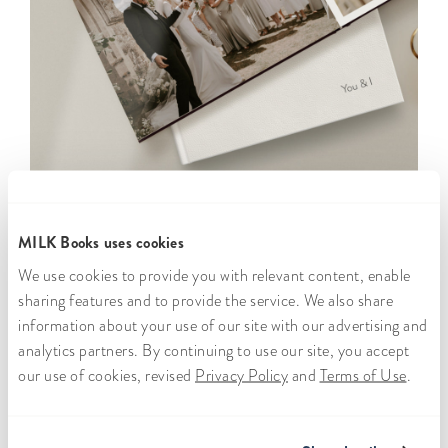
MILK Books uses cookies
We use cookies to provide you with relevant content, enable
sharing features and to provide the service. We also share
information about your use of our site with our advertising and
analytics partners. By continuing to use our site, you accept
Free
Worldwide
300,000+
Satisfaction
our use of cookies, revised
Privacy Policy
and
Terms of Use
.
secure
shipping
customers
promise
storage