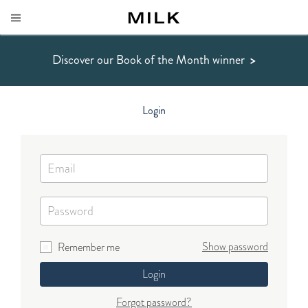
Discover our Book of the Month winner
>
Login
Show password
Remember me
Login
Forgot password?