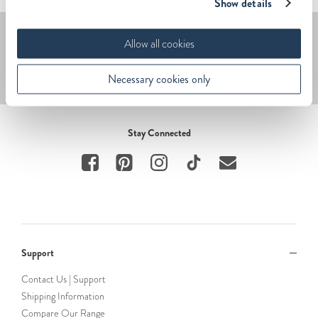
Show details
Sign up – get 20% off.
Allow all cookies
Submit
Necessary cookies only
Stay Connected
Support
Contact Us | Support
Shipping Information
Compare Our Range