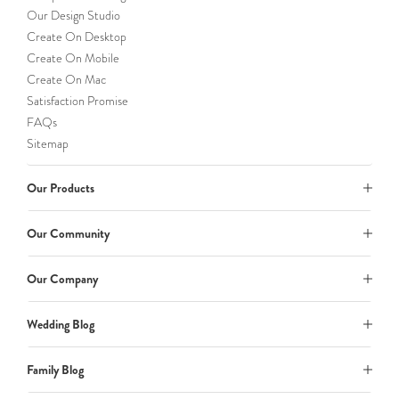
Our Design Studio
Create On Desktop
Create On Mobile
Create On Mac
Satisfaction Promise
FAQs
Sitemap
Our Products
Our Community
Our Company
Wedding Blog
Family Blog