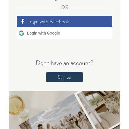
OR
Login with Facebook
Login with Google
Don't have an account?
Sign up