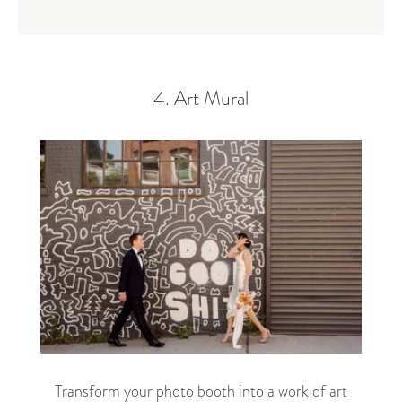
4. Art Mural
Transform your photo booth into a work of art