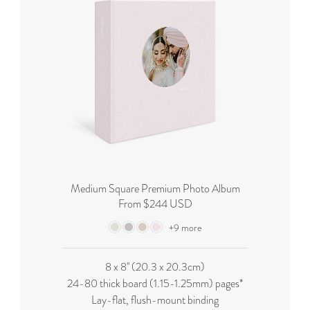
Medium Square Premium Photo Album
From $244 USD
+9 more
8 x 8'' (20.3 x 20.3cm)
24-80 thick board (
1.15-1.25mm
) pages*
Lay-flat, flush-mount binding