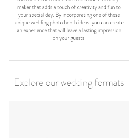
maker that adds a touch of creativity and fun to
your special day. By incorporating one of these
unique wedding photo booth ideas, you can create
an experience that will leave a lasting impression
on your guests.
Explore our wedding formats