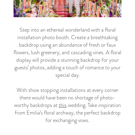
Step into an ethereal wonderland with a floral
installation photo booth. Create a breathtaking
backdrop using an abundance of fresh or faux
flowers, lush greenery, and cascading vines. A floral
display will provide a stunning backdrop for your
guests’ photos, adding a touch of romance to your
special day.
With show stopping installations at every corner
there would have been no shortage of photo-
worthy backdrops at
this
wedding. Take inspiration
from Emilia’s floral archway, the perfect backdrop
for exchanging vows.