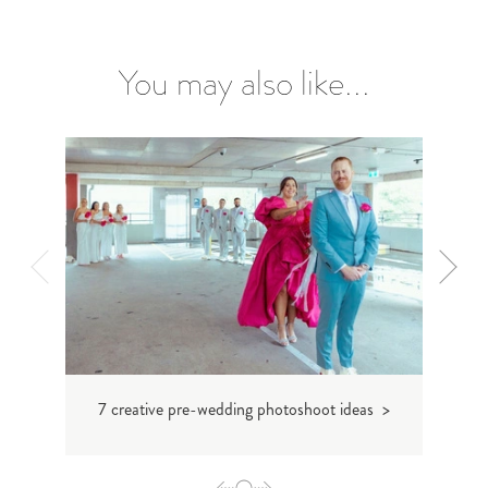
You may also like...
7 creative pre-wedding photoshoot ideas >
Custom