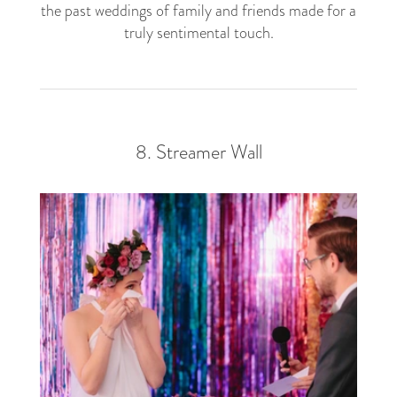
the past weddings of family and friends made for a
truly sentimental touch.
8. Streamer Wall