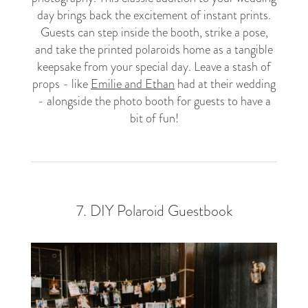
day brings back the excitement of instant prints.
Guests can step inside the booth, strike a pose,
and take the printed polaroids home as a tangible
keepsake from your special day. Leave a stash of
props - like
Emilie and Ethan
had at their wedding
- alongside the photo booth for guests to have a
bit of fun!
7. DIY Polaroid Guestbook