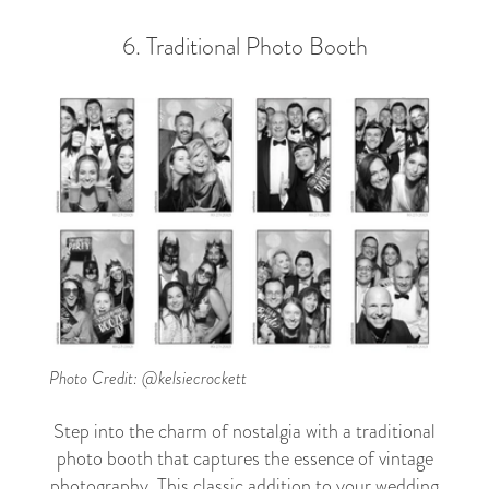
6. Traditional Photo Booth
Photo Credit: @kelsiecrockett
Step into the charm of nostalgia with a traditional
photo booth that captures the essence of vintage
photography. This classic addition to your wedding