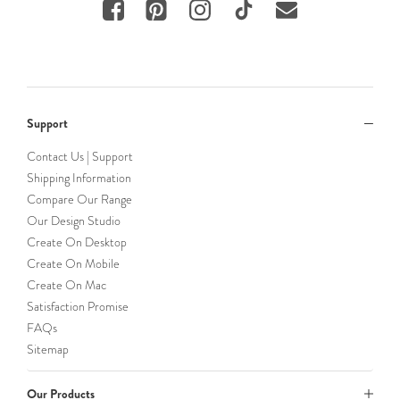
Support
Contact Us | Support
Shipping Information
Compare Our Range
Our Design Studio
Create On Desktop
Create On Mobile
Create On Mac
Satisfaction Promise
FAQs
Sitemap
Our Products