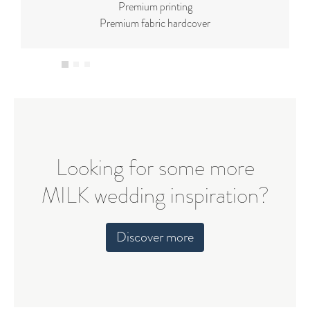
Premium printing
Premium fabric hardcover
Looking for some more
MILK wedding inspiration?
Discover more