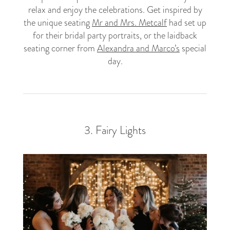
relax and enjoy the celebrations. Get inspired by
the unique seating
Mr and Mrs. Metcalf
had set up
for their bridal party portraits, or the laidback
seating corner from
Alexandra and Marco’s
special
day.
3. Fairy Lights