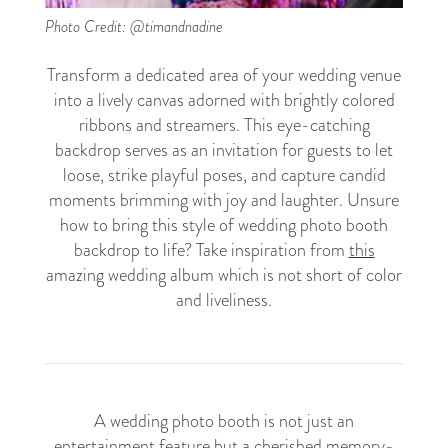
Photo Credit: @timandnadine
Transform a dedicated area of your wedding venue
into a lively canvas adorned with brightly colored
ribbons and streamers. This eye-catching
backdrop serves as an invitation for guests to let
loose, strike playful poses, and capture candid
moments brimming with joy and laughter. Unsure
how to bring this style of wedding photo booth
backdrop to life? Take inspiration from
this
amazing wedding album which is not short of color
and liveliness.
A wedding photo booth is not just an
entertainment feature but a cherished memory-