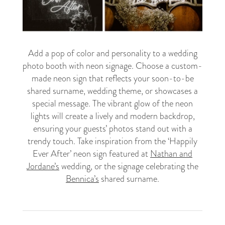
Add a pop of color and personality to a wedding
photo booth with neon signage. Choose a custom-
made neon sign that reflects your soon-to-be
shared surname, wedding theme, or showcases a
special message. The vibrant glow of the neon
lights will create a lively and modern backdrop,
ensuring your guests’ photos stand out with a
trendy touch. Take inspiration from the ‘Happily
Ever After’ neon sign featured at
Nathan and
Jordane’s
wedding, or the signage celebrating the
Bennica’s
shared surname.