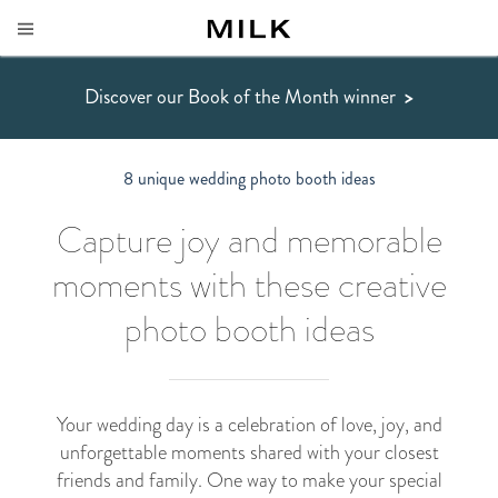
Discover our Book of the Month winner
>
8 unique wedding photo booth ideas
Capture joy and memorable
moments with these creative
photo booth ideas
Your wedding day is a celebration of love, joy, and
unforgettable moments shared with your closest
friends and family. One way to make your special