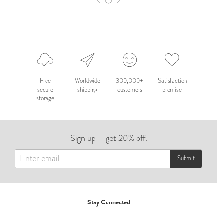
Free
Worldwide
300,000+
Satisfaction
secure
shipping
customers
promise
storage
Sign up – get 20% off.
Submit
Stay Connected