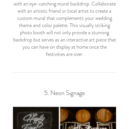
with an eye-catching mural backdrop. Collaborate
with an artistic friend or local artist to create a
custom mural that complements your wedding
theme and color palette. This visually striking
photo booth will not only provide a stunning
backdrop but serves as an interactive art piece that
you can have on display at home once the
festivities are over.
5. Neon Signage