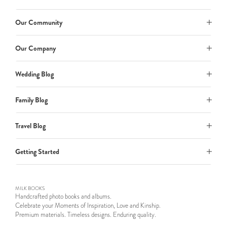
Our Community
Our Company
Wedding Blog
Family Blog
Travel Blog
Getting Started
MILK BOOKS
Handcrafted photo books and albums.
Celebrate your Moments of Inspiration, Love and Kinship.
Premium materials. Timeless designs. Enduring quality.