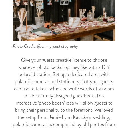
Photo Credit: @emmgrcephotography
Give your guests creative license to choose
whatever photo backdrop they like with a DIY
polaroid station. Set up a dedicated area with
polaroid cameras and stationery that your guests
can use to take a selfie and write words of wisdom
in a beautifully designed
guestbook
. This
interactive ‘photo booth’ idea will allow guests to
bring their personality to the forefront. We loved
the setup from
Jamie Lynn Kasicky’s
wedding;
polaroid cameras accompanied by old photos from