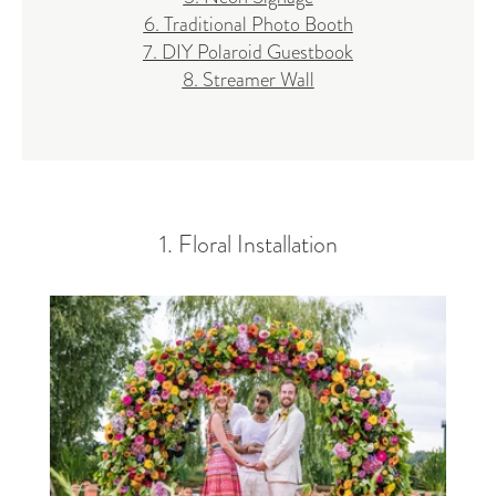
6. Traditional Photo Booth
7. DIY Polaroid Guestbook
8. Streamer Wall
1. Floral Installation