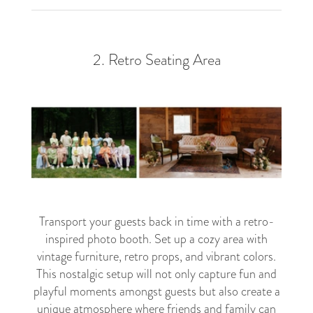
2. Retro Seating Area
Transport your guests back in time with a retro-
inspired photo booth. Set up a cozy area with
vintage furniture, retro props, and vibrant colors.
This nostalgic setup will not only capture fun and
playful moments amongst guests but also create a
unique atmosphere where friends and family can