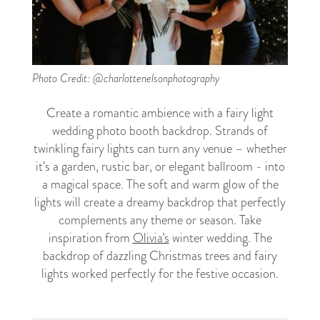
Photo Credit: @charlottenelsonphotography
Create a romantic ambience with a fairy light
wedding photo booth backdrop. Strands of
twinkling fairy lights can turn any venue – whether
it’s a garden, rustic bar, or elegant ballroom - into
a magical space. The soft and warm glow of the
lights will create a dreamy backdrop that perfectly
complements any theme or season. Take
inspiration from
Olivia’s
winter wedding. The
backdrop of dazzling Christmas trees and fairy
lights worked perfectly for the festive occasion.