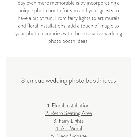
day even more memorable is by incorporating a
unique photo booth for you and your guests to
have a bit of fun. From fairy lights to art murals
and floral installations, add a touch of magic to
your photo memories with these creative wedding
photo booth ideas.
8 unique wedding photo booth ideas
1. Floral Installation
2. Retro Seating Area
3. Fairy Lights
4. Art Mural
5. Neon Signage