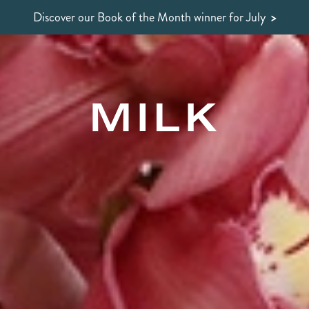
Discover our Book of the Month winner
for July
>