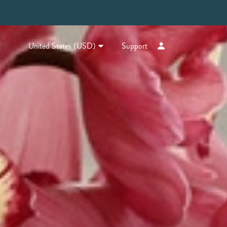
United States (USD)
Support