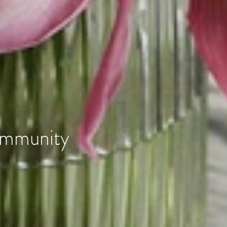
community