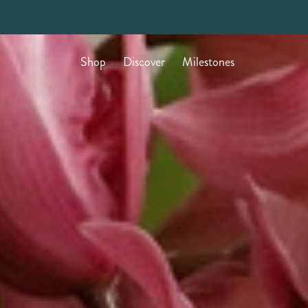
Shop
Discover
Milestones