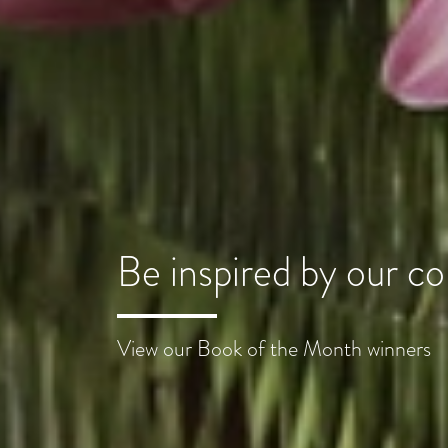
Be inspired by our 
View our Book of the Month winners