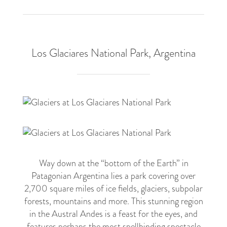
Los Glaciares National Park, Argentina
5
Way down at the “bottom of the Earth” in
Patagonian Argentina lies a park covering over
2,700 square miles of ice fields, glaciers, subpolar
forests, mountains and more. This stunning region
in the Austral Andes is a feast for the eyes, and
features perhaps the most spellbinding spectacle