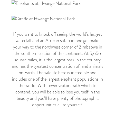
1
If you want to knock off seeing the world’s largest
waterfall and an African safari in one go, make
your way to the northwest corner of Zimbabwe in
the southern section of the continent. At 5,656
square miles, it is the largest park in the country
and has the greatest concentration of land animals
on Earth. The wildlife here is incredible and
includes one of the largest elephant populations in
the world. With fewer visitors with which to
contend, you will be able to lose yourself in the
beauty and you'll have plenty of photographic
opportunities all to yourself.