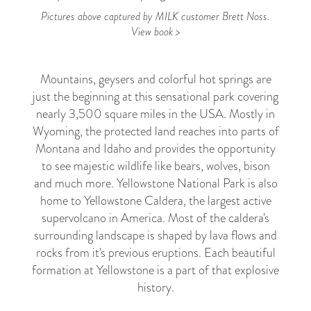
Pictures above captured by MILK customer Brett Noss.
View book >
Mountains, geysers and colorful hot springs are
just the beginning at this sensational park covering
nearly 3,500 square miles in the USA. Mostly in
Wyoming, the protected land reaches into parts of
Montana and Idaho and provides the opportunity
to see majestic wildlife like bears, wolves, bison
and much more. Yellowstone National Park is also
home to Yellowstone Caldera, the largest active
supervolcano in America. Most of the caldera's
surrounding landscape is shaped by lava flows and
rocks from it's previous eruptions. Each beautiful
formation at Yellowstone is a part of that explosive
history.