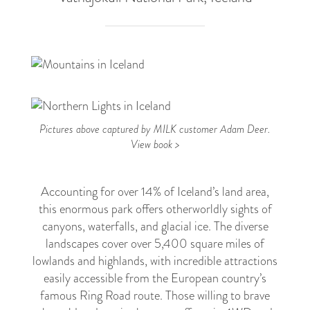
2
Pictures above captured by MILK customer Adam Deer.
View book >
Accounting for over 14% of Iceland’s land area,
this enormous park offers otherworldly sights of
canyons, waterfalls, and glacial ice. The diverse
landscapes cover over 5,400 square miles of
lowlands and highlands, with incredible attractions
easily accessible from the European country’s
famous Ring Road route. Those willing to brave