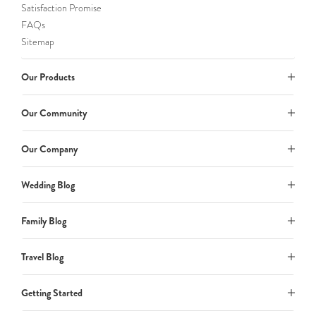
Satisfaction Promise
FAQs
Sitemap
Our Products
Our Community
Our Company
Wedding Blog
Family Blog
Travel Blog
Getting Started