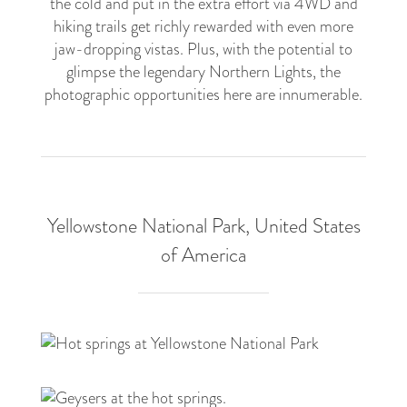
the cold and put in the extra effort via 4WD and
hiking trails get richly rewarded with even more
jaw-dropping vistas. Plus, with the potential to
glimpse the legendary Northern Lights, the
photographic opportunities here are innumerable.
Yellowstone National Park, United States
of America
3