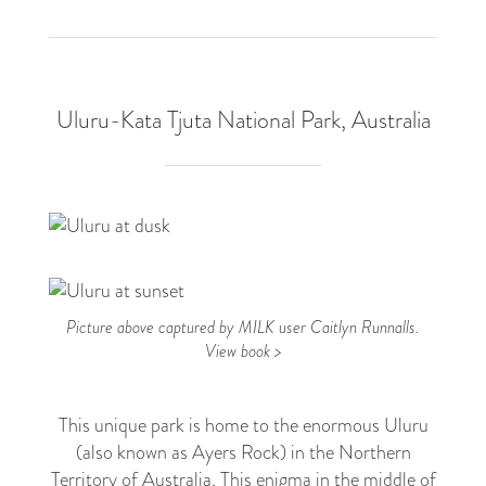
Uluru-Kata Tjuta National Park, Australia
4
Picture above captured by MILK user Caitlyn Runnalls.
View book >
This unique park is home to the enormous Uluru
(also known as Ayers Rock) in the Northern
Territory of Australia. This enigma in the middle of