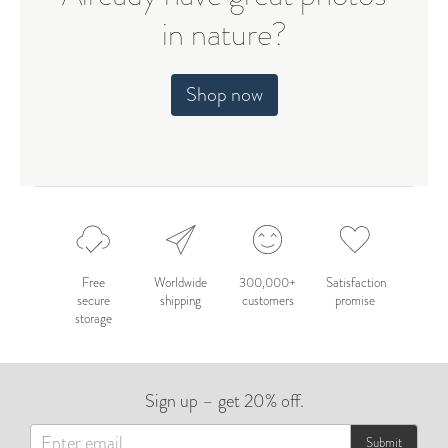
in nature?
Shop now
Free
Worldwide
300,000+
Satisfaction
secure
shipping
customers
promise
storage
Sign up – get 20% off.
Submit