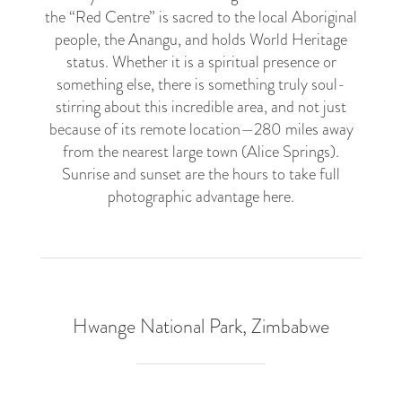
the “Red Centre” is sacred to the local Aboriginal
people, the Anangu, and holds World Heritage
status. Whether it is a spiritual presence or
something else, there is something truly soul-
stirring about this incredible area, and not just
because of its remote location—280 miles away
from the nearest large town (Alice Springs).
Sunrise and sunset are the hours to take full
photographic advantage here.
Hwange National Park, Zimbabwe