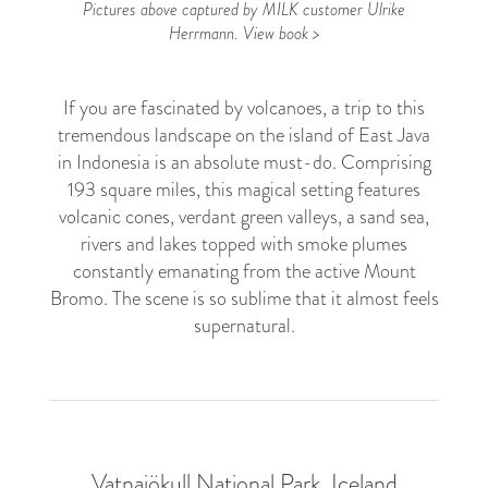
Pictures above captured by MILK customer Ulrike
Herrmann.
View book >
If you are fascinated by volcanoes, a trip to this
tremendous landscape on the island of East Java
in Indonesia is an absolute must-do. Comprising
193 square miles, this magical setting features
volcanic cones, verdant green valleys, a sand sea,
rivers and lakes topped with smoke plumes
constantly emanating from the active Mount
Bromo. The scene is so sublime that it almost feels
supernatural.
Vatnajökull National Park, Iceland