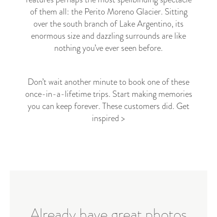
of them all: the Perito Moreno Glacier. Sitting
over the south branch of Lake Argentino, its
enormous size and dazzling surrounds are like
nothing you’ve ever seen before.
Don’t wait another minute to book one of these
once-in-a-lifetime trips. Start making memories
you can keep forever. These customers did.
Get
inspired >
Already have great photos