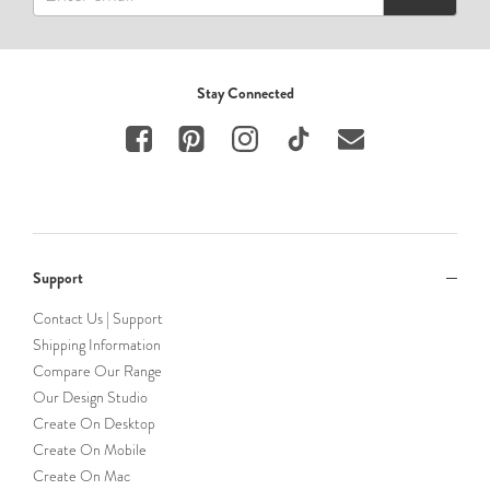
Stay Connected
Support
Contact Us | Support
Shipping Information
Compare Our Range
Our Design Studio
Create On Desktop
Create On Mobile
Create On Mac