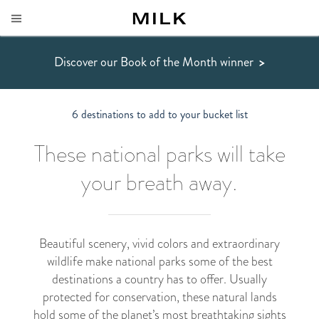
Discover our Book of the Month winner
>
6 destinations to add to your bucket list
These national parks will take
your breath away.
Beautiful scenery, vivid colors and extraordinary
wildlife make national parks some of the best
destinations a country has to offer. Usually
protected for conservation, these natural lands
hold some of the planet’s most breathtaking sights