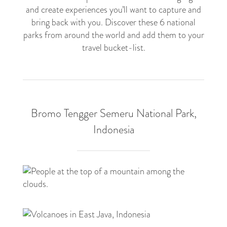
and create experiences you’ll want to capture and
bring back with you. Discover these 6 national
parks from around the world and add them to your
travel bucket-list.
Bromo Tengger Semeru National Park,
Indonesia
6