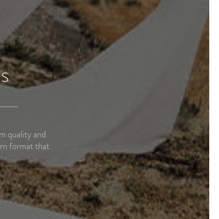
s
um quality and
rn format that