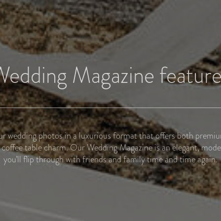
Wedding Magazine feature
r wedding photos in a luxurious format that offers both premi
coffee table charm. Our Wedding Magazine is an elegant, mode
you’ll flip through with friends and family time and time again.