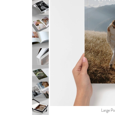
Large Por