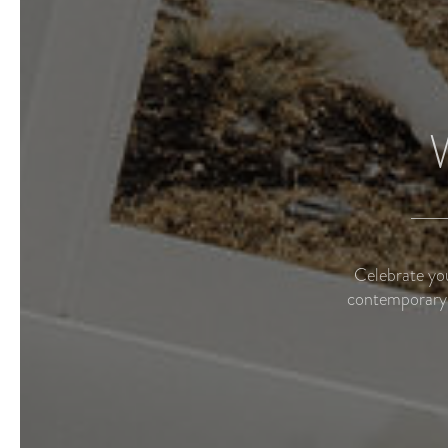
Celebrate you
contemporary 