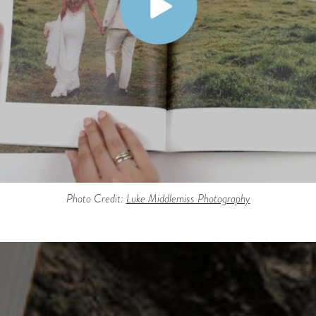
Photo Credit:
Luke Middlemiss Photography