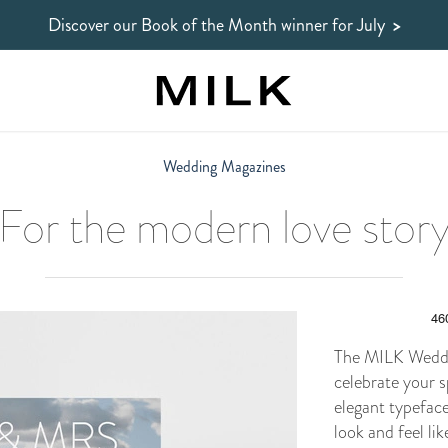
Discover our Book of the Month winner
for July
>
Wedding Magazines
For the modern love stor
The MILK Weddi
celebrate your s
elegant typefac
look and feel li