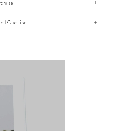
romise
ked Questions