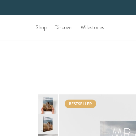
Shop
Discover
Milestones
BESTSELLER