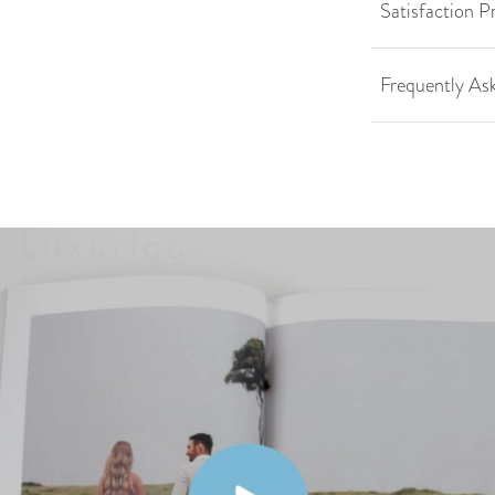
Satisfaction P
Frequently As