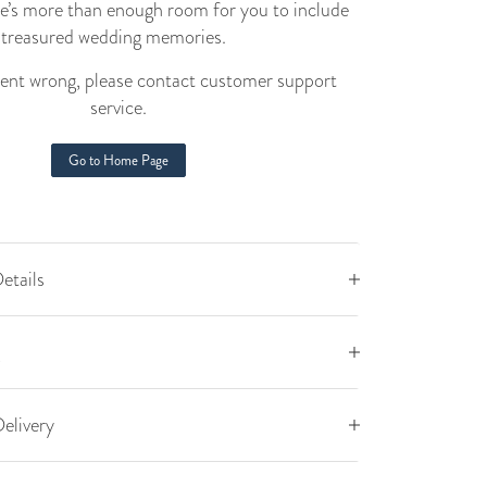
e’s more than enough room for you to include
t treasured wedding memories.
nt wrong, please contact customer support
service.
Go to Home Page
etails
elivery