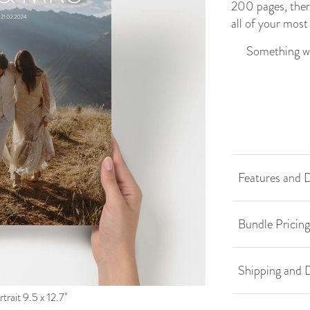
200 pages, ther
all of your mos
Something we
Features and D
Bundle Pricing
Shipping and D
trait 9.5 x 12.7''