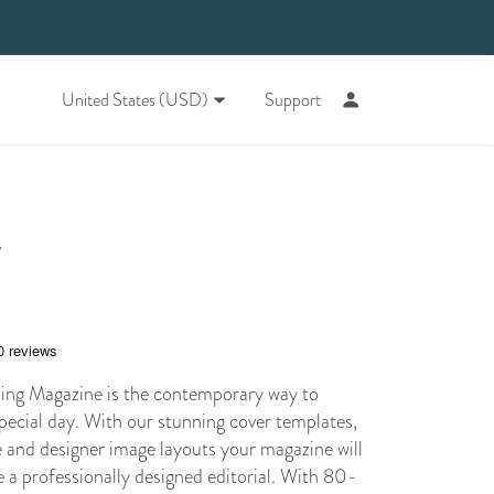
United States (USD)
Support
y
ng Magazine is the contemporary way to
pecial day. With our stunning cover templates,
e and designer image layouts your magazine will
ke a professionally designed editorial. With 80-