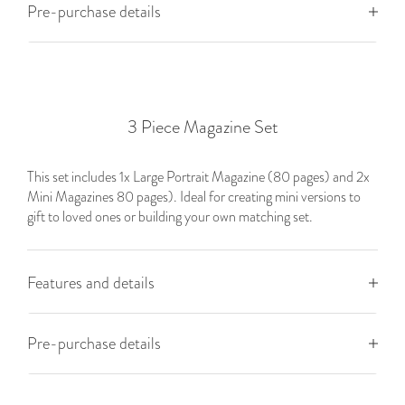
Pre-purchase details
3 Piece Magazine Set
This set includes 1x Large Portrait Magazine (80 pages) and 2x
Mini Magazines 80 pages). Ideal for creating mini versions to
gift to loved ones or building your own matching set.
Features and details
Pre-purchase details