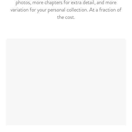
photos, more chapters for extra detail, and more
variation for your personal collection. At a fraction of
the cost.