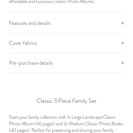
affordable and luxurious Classic Photo Albums.
Features and details
Cover fabrics
Pre-purchase details
Classic 3 Piece Family Set
Start your family collection with 1x Large Landscape Classic
Photo Album (40 pages) and 2x Medium Classic Photo Books
(40 pages). Perfect for preserving and sharing your family