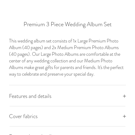
Premium 3 Piece Wedding Album Set
This wedding album set consists of 1x Large Premium Photo
Album (40 pages) and 2x Medium Premium Photo Albums
(40 pages). Our Large Photo Albums are comfortable at the
center of any wedding collection and our Medium Photo
Albums make great gifts for parents and friends. It's the perfect
way to celebrate and preserve your special day.
Features and details
Cover fabrics