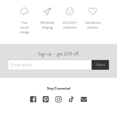
Free
Worldwide
300,000+
Satisfaction
secure
shipping
customers
promise
storage
Sign up – get 20% off.
Submit
Stay Connected