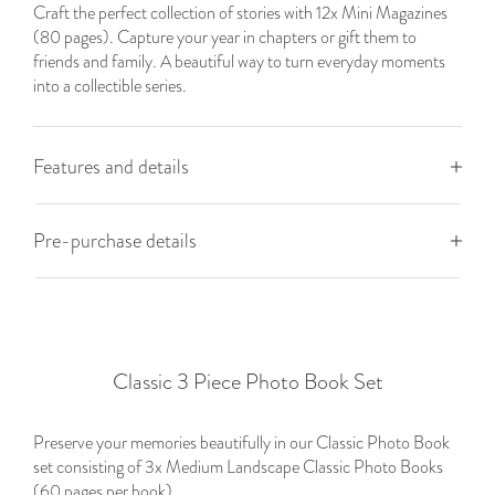
Craft the perfect collection of stories with 12x Mini Magazines
(80 pages). Capture your year in chapters or gift them to
friends and family. A beautiful way to turn everyday moments
into a collectible series.
Features and details
Pre-purchase details
Classic 3 Piece Photo Book Set
Preserve your memories beautifully in our Classic Photo Book
set consisting of 3x Medium Landscape Classic Photo Books
(60 pages per book).