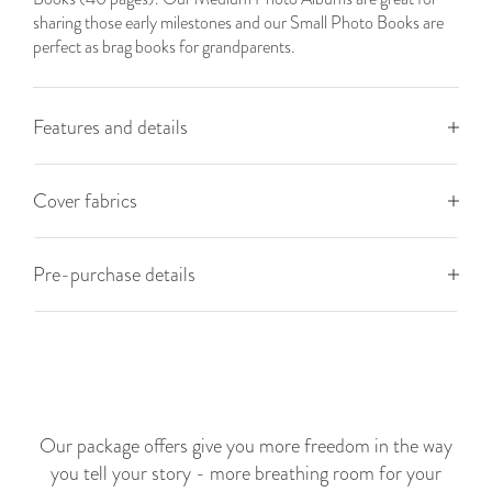
sharing those early milestones and our Small Photo Books are
perfect as brag books for grandparents.
Features and details
Cover fabrics
Pre-purchase details
Our package offers give you more freedom in the way
you tell your story - more breathing room for your