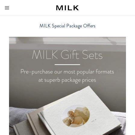
MILK Special Package Offers