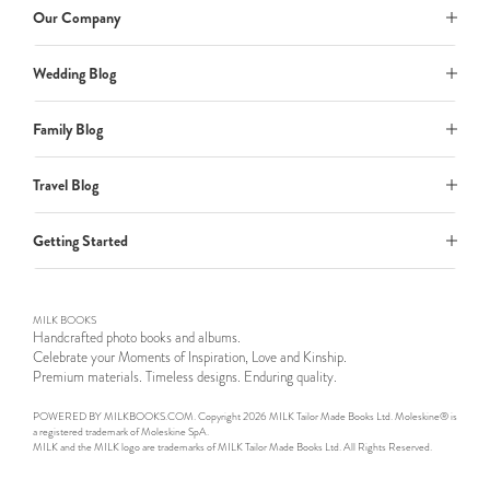
Our Company
Wedding Blog
Family Blog
Travel Blog
Getting Started
MILK BOOKS
Handcrafted photo books and albums.
Celebrate your Moments of Inspiration, Love and Kinship.
Premium materials. Timeless designs. Enduring quality.
POWERED BY MILKBOOKS.COM. Copyright 2026 MILK Tailor Made Books Ltd. Moleskine® is
a registered trademark of Moleskine SpA.
MILK and the MILK logo are trademarks of MILK Tailor Made Books Ltd. All Rights Reserved.