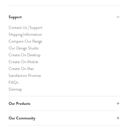
Support
Contact Us | Support
Shipping Information
Compare Our Range
Our Design Studio
Create On Desktop
Create On Mobile
Create On Mac
Satisfaction Promise
FAQs
Sitemap
Our Products
Our Community