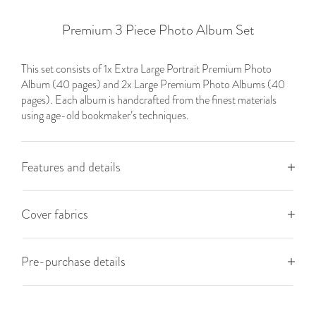
Premium 3 Piece Photo Album Set
This set consists of 1x Extra Large Portrait Premium Photo
Album (40 pages) and 2x Large Premium Photo Albums (40
pages). Each album is handcrafted from the finest materials
using age-old bookmaker’s techniques.
Features and details
Cover fabrics
Pre-purchase details