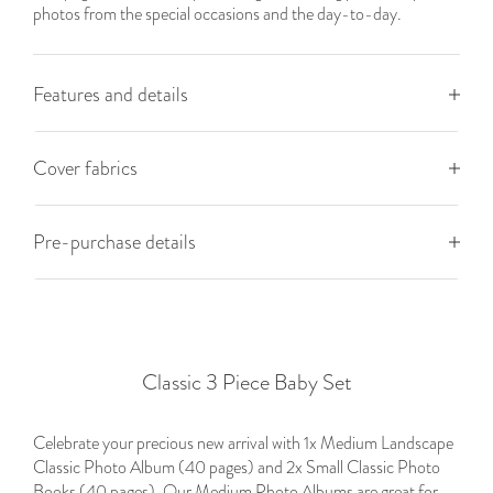
photos from the special occasions and the day-to-day.
Features and details
Cover fabrics
Pre-purchase details
Classic 3 Piece Baby Set
Celebrate your precious new arrival with 1x Medium Landscape
Classic Photo Album (40 pages) and 2x Small Classic Photo
Books (40 pages). Our Medium Photo Albums are great for