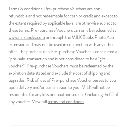
Terms & conditions:
Pre-purchase Vouchers are non-
refundable and not redeemable for cash or credit and except to
the extent required by applicable laws, are otherwise subject to
these terms. Pre-purchase Vouchers can only be redeemed at
www.milkbooks.com
or through the MILK Books Photo App
extension and may not be used in conjunction with any other
offer. The purchase of a Pre-purchase Voucher is considered a
“pre-sale” transaction and is not considered to be a “gift
voucher”. Pre-purchase Vouchers must be redeemed by the
expiration date stated and exclude the cost of shipping and
upgrades. Risk of loss of Pre-purchase Voucher passes to you
upon delivery and/or transmission to you. MILK will not be
responsible for any loss or unauthorised use (including theft) of
any voucher. View full
terms and conditions
.