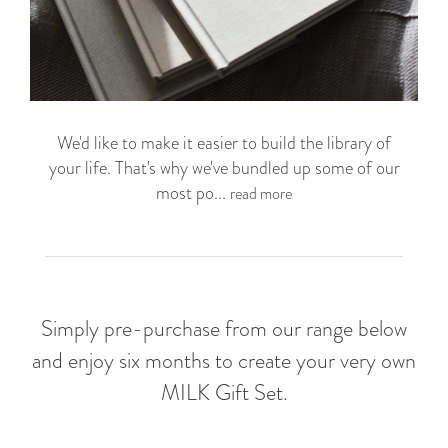
We'd like to make it easier to build the library of
your life. That's why we've bundled up some of our
most po...
read more
Simply pre-purchase from our range below
and enjoy six months to create your very own
MILK Gift Set.