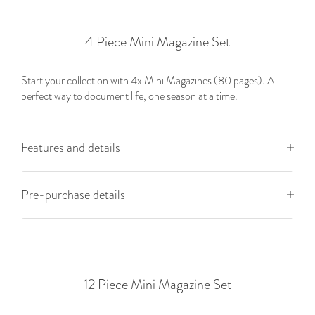
4 Piece Mini Magazine Set
Start your collection with 4x Mini Magazines (80 pages). A
perfect way to document life, one season at a time.
Features and details
Pre-purchase details
12 Piece Mini Magazine Set