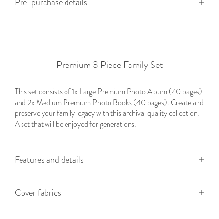
Pre-purchase details
Premium 3 Piece Family Set
This set consists of 1x Large Premium Photo Album (40 pages)
and 2x Medium Premium Photo Books (40 pages). Create and
preserve your family legacy with this archival quality collection.
A set that will be enjoyed for generations.
Features and details
Cover fabrics