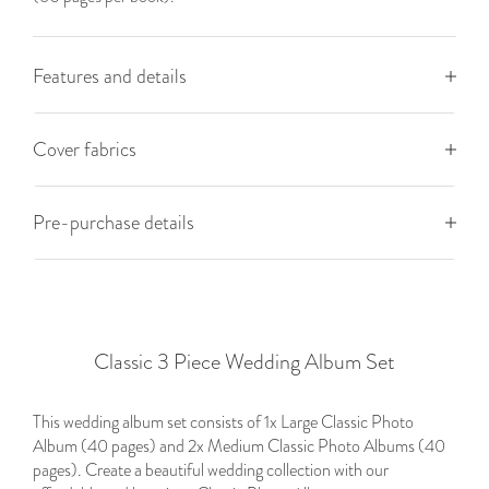
Features and details
Cover fabrics
Pre-purchase details
Classic 3 Piece Wedding Album Set
This wedding album set consists of 1x Large Classic Photo
Album (40 pages) and 2x Medium Classic Photo Albums (40
pages). Create a beautiful wedding collection with our