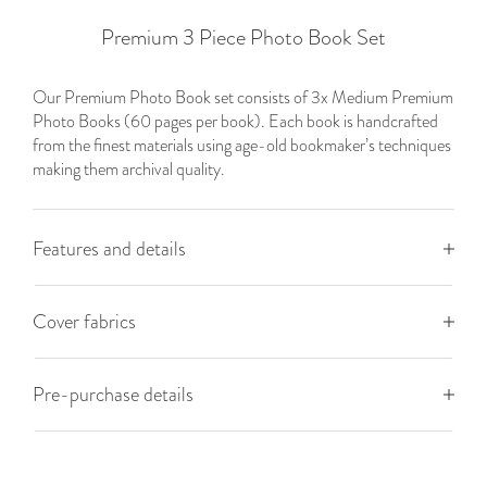
Premium 3 Piece Photo Book Set
Our Premium Photo Book set consists of 3x Medium
Premium
Photo Books (60 pages per book). Each book is handcrafted
from the finest materials using age-old bookmaker’s techniques
making them archival quality.
Features and details
Cover fabrics
Pre-purchase details