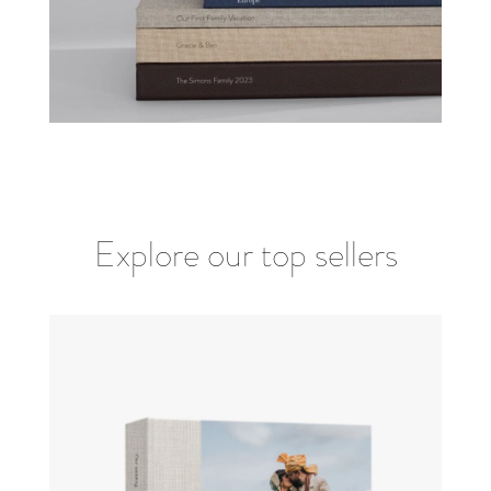
Explore our top sellers