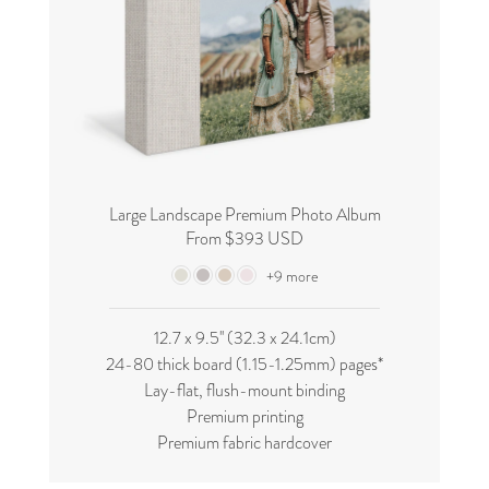
Large Landscape Premium Photo Album
From $393 USD
+9 more
12.7 x 9.5'' (32.3 x 24.1cm)
24-80 thick board (
1.15-1.25mm
) pages*
Lay-flat, flush-mount binding
Premium printing
Premium fabric hardcover