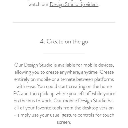
watch our
Design Studio tip videos
.
4. Create on the go
Our Design Studio is available for mobile devices,
allowing you to create anywhere, anytime. Create
entirely on mobile or alternate between platforms
with ease. You could start creating on the home
PC and then pick up where you left off while you're
on the bus to work. Our mobile Design Studio has
all of your favorite tools from the desktop version
- simply use your usual gesture controls for touch
screen.