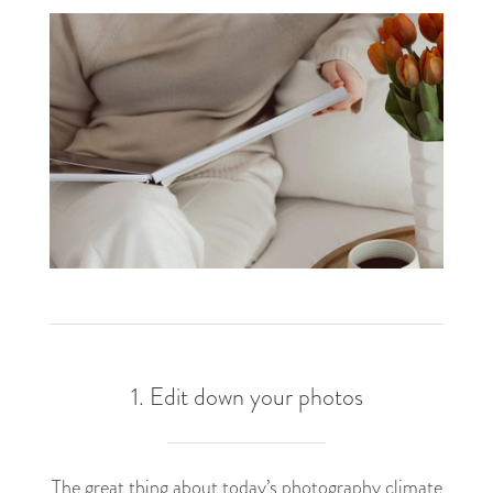
1. Edit down your photos
The great thing about today’s photography climate