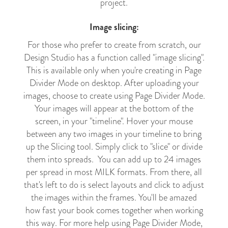
project.
Image slicing:
For those who prefer to create from scratch, our
Design Studio has a function called "image slicing".
This is available only when you're creating in Page
Divider Mode on desktop. After uploading your
images, choose to create using Page Divider Mode.
Your images will appear at the bottom of the
screen, in your "timeline". Hover your mouse
between any two images in your timeline to bring
up the Slicing tool. Simply click to "slice" or divide
them into spreads. You can add up to 24 images
per spread in most MILK formats. From there, all
that's left to do is select layouts and click to adjust
the images within the frames. You'll be amazed
how fast your book comes together when working
this way. For more help using Page Divider Mode,