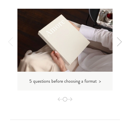
5 questions before choosing a format >
Makin