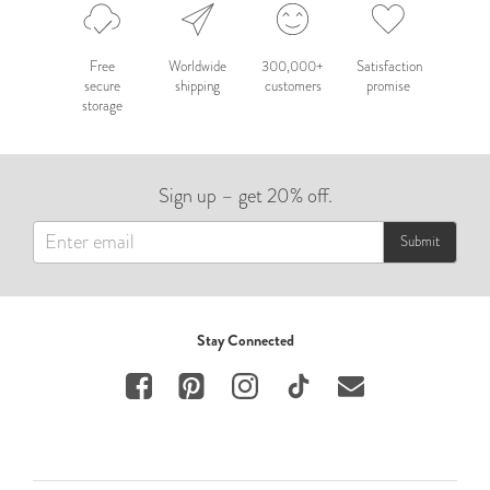
Free
Worldwide
300,000+
Satisfaction
secure
shipping
customers
promise
storage
Sign up – get 20% off.
Submit
Stay Connected