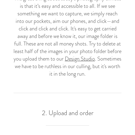
is that it’s easy and accessible to all. If we see
something we want to capture, we simply reach
into our pockets, aim our phones, and click
—a
nd
click and click and click. It's easy to get carried
away and before we know it, our image folder is
full. These are not all money shots. Try to delete at
least half of the images in your photo folder before
you upload them to our
Design Studio
. Sometimes
we have to be ruthless in our culling, but it's worth
it in the long run.
2. Upload and order