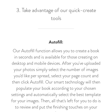
3. Take advantage of our quick-create
tools
Autofill:
Our Autofill function allows you to create a book
in seconds and is available for those creating on
desktop and mobile devices. After you've uploaded
your photos simply select the number of images
you'd like per spread, select your page count and
then click Autofill. Our smart technology will then
populate your book according to your chosen
settings and automatically select the best template
for your images. Then, all that's left for you to do is
to review and put the finishing touches on your