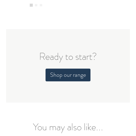
Ready to start?
Shop our range
You may also like...