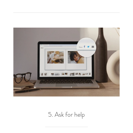
5. Ask for help