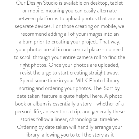
Our Design Studio is available on desktop, tablet
or mobile, meaning you can easily alternate
between platforms to upload photos that are on
separate devices. For those creating on mobile, we
recommend adding all of your images into an
album prior to creating your project. That way,
your photos are all in one central place - no need
to scroll through your entire camera roll to find the
right photos. Once your photos are uploaded,
resist the urge to start creating straight away.
Spend some time in your MILK Photo Library
sorting and ordering your photos. The 'Sort by
date taken' feature is quite helpful here. A photo
book or album is essentially a story
—
whether of a
person’s life, an event or a trip, and generally these
stories follow a linear, chronological timeline.
Ordering by date taken will handily arrange your
library, allowing you to tell the story as it