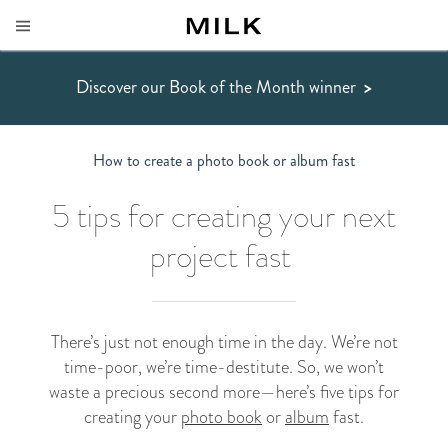
Discover our Book of the Month winner
>
How to create a photo book or album fast
5 tips for creating your next
project fast
There’s just not enough time in the day. We’re not
time-poor, we’re time-destitute. So, we won’t
waste a precious second more
—
here’s five tips for
creating your
photo book
or
album
fast.