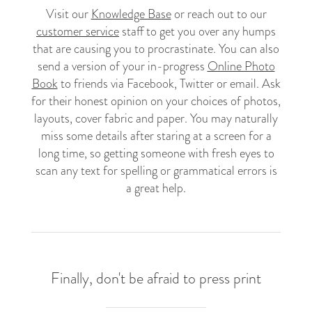
Visit our
Knowledge Base
or reach out to our
customer service
staff to get you over any humps
that are causing you to procrastinate. You can also
send a version of your in-progress
Online Photo
Book
to friends via Facebook, Twitter or email. Ask
for their honest opinion on your choices of photos,
layouts, cover fabric and paper. You may naturally
miss some details after staring at a screen for a
long time, so getting someone with fresh eyes to
scan any text for spelling or grammatical errors is
a great help.
Finally, don't be afraid to press print