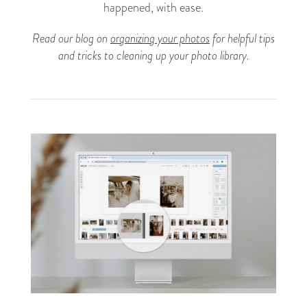
happened, with ease.
Read our blog on
organizing your photos
for helpful tips
and tricks to cleaning up your photo library.