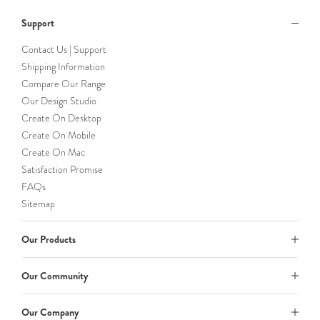
Support
Contact Us | Support
Shipping Information
Compare Our Range
Our Design Studio
Create On Desktop
Create On Mobile
Create On Mac
Satisfaction Promise
FAQs
Sitemap
Our Products
Our Community
Our Company