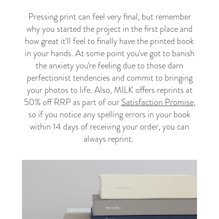
Pressing print can feel very final, but remember
why you started the project in the first place and
how great it'll feel to finally have the printed book
in your hands. At some point you've got to banish
the anxiety you're feeling due to those darn
perfectionist tendencies and commit to bringing
your photos to life. Also, MILK offers reprints at
50% off RRP as part of our
Satisfaction Promise
,
so if you notice any spelling errors in your book
within 14 days of receiving your order, you can
always reprint.