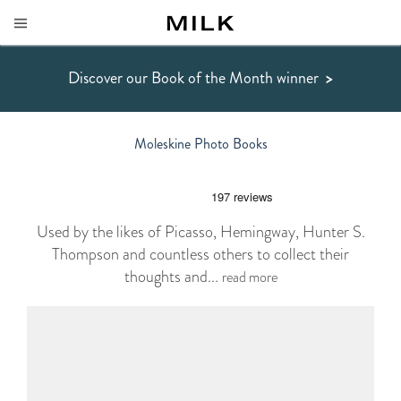
Discover our Book of the Month winner
>
Moleskine Photo Books
Used by the likes of Picasso, Hemingway, Hunter S.
Thompson and countless others to collect their
thoughts and...
read more