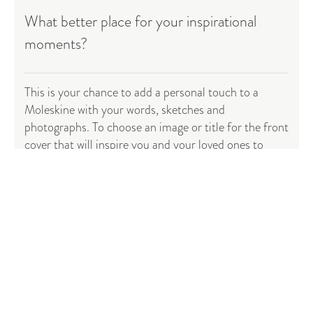
What better place for your inspirational
moments?
This is your chance to add a personal touch to a
Moleskine with your words, sketches and
photographs. To choose an image or title for the front
cover that will inspire you and your loved ones to
reach for it time and time again. To fill it with, and
keep for all time, those
special moments
(or fabulous
handed down family recipes) that have made your life
exceptional.
Start creating