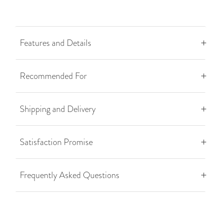
Features and Details
Recommended For
Shipping and Delivery
Satisfaction Promise
Frequently Asked Questions