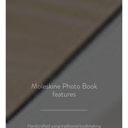
Moleskine Photo Book
features
Handcrafted using traditional bookmaking