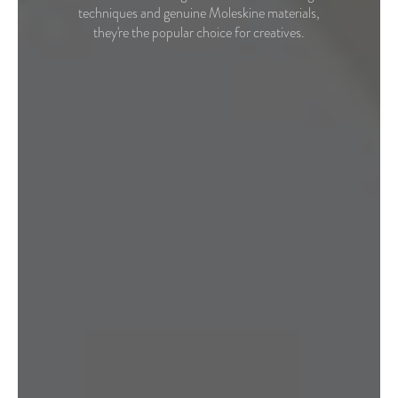
techniques and genuine Moleskine materials,
they're the popular choice for creatives.