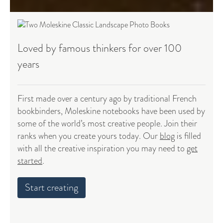
Loved by famous thinkers for over 100
years
First made over a century ago by traditional French
bookbinders, Moleskine notebooks have been used by
some of the world’s most creative people. Join their
ranks when you create yours today. Our
blog
is filled
with all the creative inspiration you may need to
get
started
.
Start creating