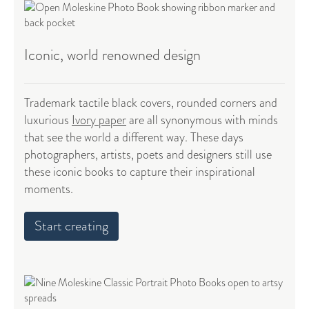
Iconic, world renowned design
Trademark tactile black covers, rounded corners and
luxurious
Ivory paper
are all synonymous with minds
that see the world a different way. These days
photographers, artists, poets and designers still use
these iconic books to capture their inspirational
moments.
Start creating