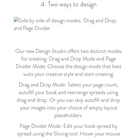
4. Two ways to design
Our new Design Studio offers two distinct modes
for creating: Drag and Drop Mode and Page
Divider Mode. Choose the design mode that best
suits your creative style and start creating.
Drag and Drop Mode: Select your page count,
autofill your book and rearrange spreads using
drag and drop. Or you can skip autofill and drop
your images into your choice of empty layout
placeholders.
Page Divider Mode: Edit your book spread by
spread using the Slicing tool. Hover your mouse