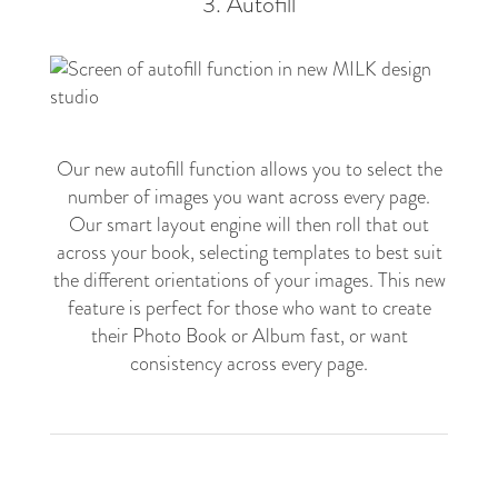
3. Autofill
Our new autofill function allows you to select the
number of images you want across every page.
Our smart layout engine will then roll that out
across your book, selecting templates to best suit
the different orientations of your images. This new
feature is perfect for those who want to create
their Photo Book or Album fast, or want
consistency across every page.