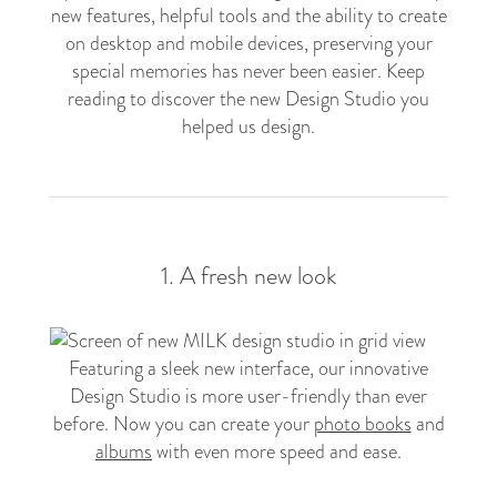
new features, helpful tools and the ability to create
on desktop and mobile devices, preserving your
special memories has never been easier. Keep
reading to discover the new Design Studio you
helped us design.
1. A fresh new look
Featuring a sleek new interface, our innovative
Design Studio is more user-friendly than ever
before. Now you can create your
photo books
and
albums
with even more speed and ease.