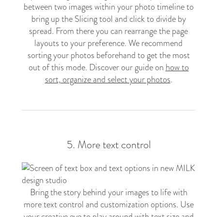
between two images within your photo timeline to
bring up the Slicing tool and click to divide by
spread. From there you can rearrange the page
layouts to your preference. We recommend
sorting your photos beforehand to get the most
out of this mode. Discover our guide on
how to
sort, organize and select your photos
.
5. More text control
Bring the story behind your images to life with
more text control and customization options. Use
your creative eye to play around with text size and