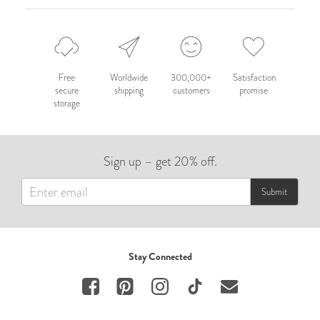
Free
Worldwide
300,000+
Satisfaction
secure
shipping
customers
promise
storage
Sign up – get 20% off.
Submit
Stay Connected