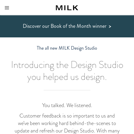
Discover our Book of the Month winner
>
The all new MILK Design Studio
Introducing the Design Studio
you helped us design.
You talked. We listened.
Customer feedback is so important to us and
we’ve been working hard behind-the-scenes to
update and refresh our Design Studio. With many