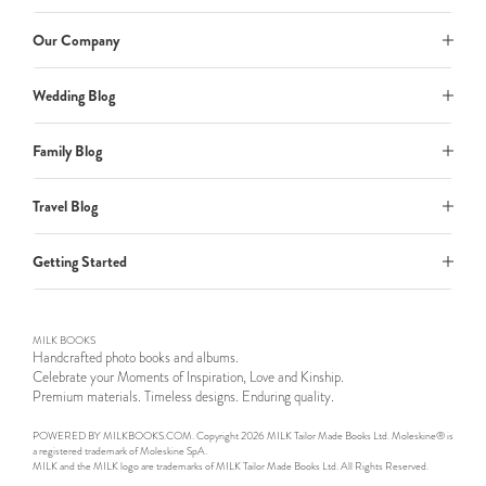
Our Company
Wedding Blog
Family Blog
Travel Blog
Getting Started
MILK BOOKS
Handcrafted photo books and albums.
Celebrate your Moments of Inspiration, Love and Kinship.
Premium materials. Timeless designs. Enduring quality.
POWERED BY MILKBOOKS.COM. Copyright 2026 MILK Tailor Made Books Ltd. Moleskine® is
a registered trademark of Moleskine SpA.
MILK and the MILK logo are trademarks of MILK Tailor Made Books Ltd. All Rights Reserved.