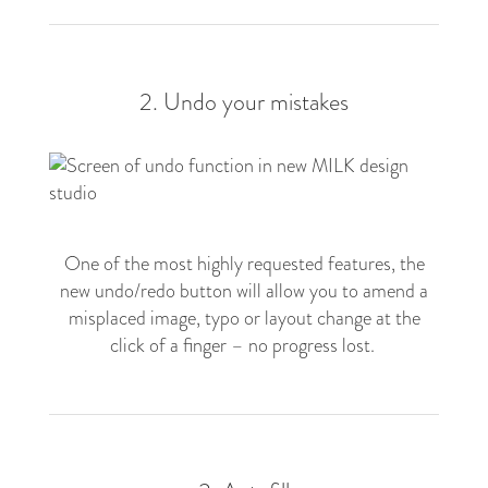
2. Undo your mistakes
One of the most highly requested features, the
new undo/redo button will allow you to amend a
misplaced image, typo or layout change at the
click of a finger – no progress lost.