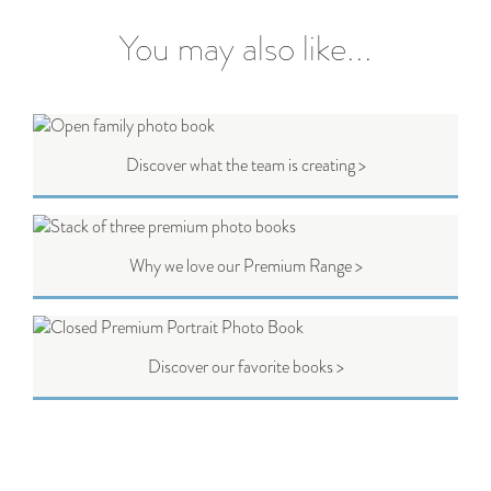
You may also like...
Discover what the team is creating >
Why we love our Premium Range >
Discover our favorite books >