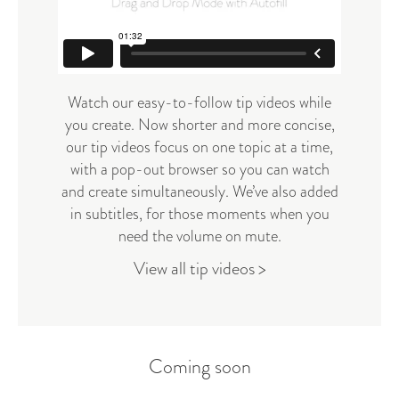
Watch our easy-to-follow tip videos while
you create. Now shorter and more concise,
our tip videos focus on one topic at a time,
with a pop-out browser so you can watch
and create simultaneously. We’ve also added
in subtitles, for those moments when you
need the volume on mute.
View all tip videos >
Coming soon