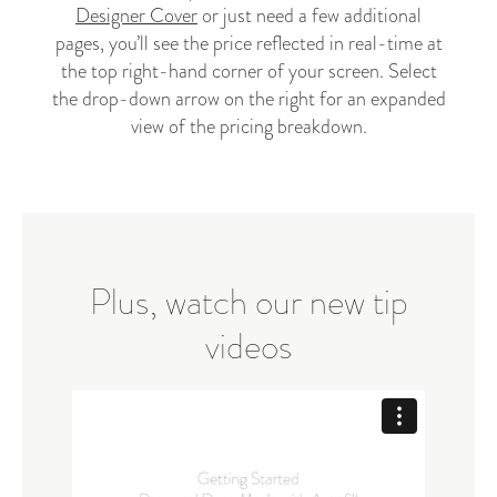
Designer Cover
or just need a few additional
pages, you’ll see the price reflected in real-time at
the top right-hand corner of your screen. Select
the drop-down arrow on the right for an expanded
view of the pricing breakdown.
Plus, watch our new tip
videos