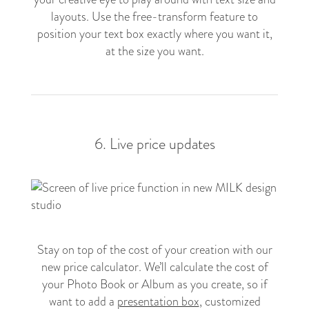
layouts. Use the free-transform feature to
position your text box exactly where you want it,
at the size you want.
6. Live price updates
Stay on top of the cost of your creation with our
new price calculator. We’ll calculate the cost of
your Photo Book or Album as you create, so if
want to add a
presentation box
, customized