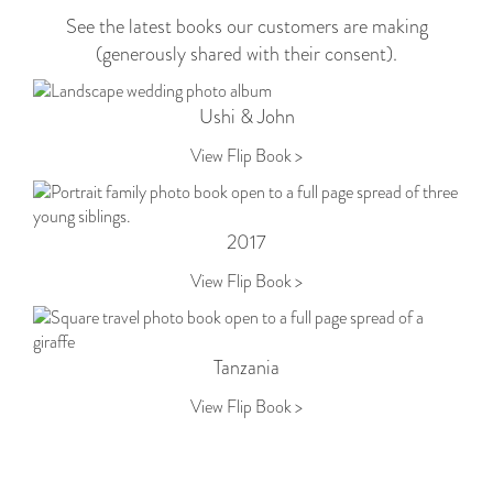
See the latest books our customers are making
(generously shared with their consent).
Ushi & John
View Flip Book >
2017
View Flip Book >
Tanzania
View Flip Book >