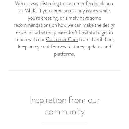
We’re always listening to customer feedback here
at MILK. If you come across any issues while
you’re creating, or simply have some
recommendations on how we can make the design
experience better, please don’t hesitate to get in
touch with our
Customer Care
team. Until then,
keep an eye out for new features, updates and
platforms.
Inspiration from our
community