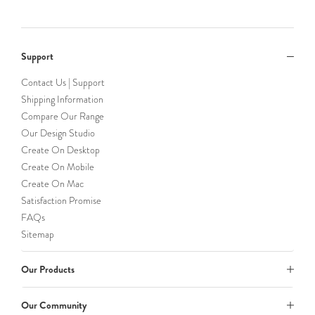
Support
Contact Us | Support
Shipping Information
Compare Our Range
Our Design Studio
Create On Desktop
Create On Mobile
Create On Mac
Satisfaction Promise
FAQs
Sitemap
Our Products
Our Community