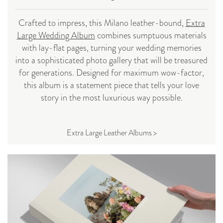
Crafted to impress, this Milano leather-bound,
Extra
Large Wedding Album
combines sumptuous materials
with lay-flat pages, turning your wedding memories
into a sophisticated photo gallery that will be treasured
for generations. Designed for maximum wow-factor,
this album is a statement piece that tells your love
story in the most luxurious way possible.
Extra Large Leather Albums >