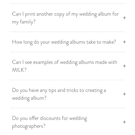
Can I print another copy of my wedding album for
my family?
How long do your wedding albums take to make?
Can I see examples of wedding albums made with
MILK?
Do you have any tips and tricks to creating a
wedding album?
Do you offer discounts for wedding
photographers?