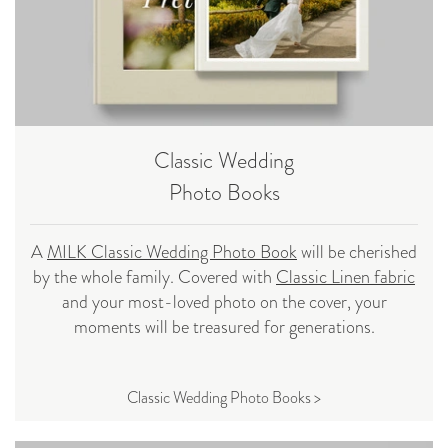
Classic Wedding
Photo Books
A
MILK Classic Wedding Photo Book
will be cherished
by the whole family. Covered with
Classic Linen fabric
and your most-loved photo on the cover, your
moments will be treasured for generations.
Classic Wedding Photo Books >