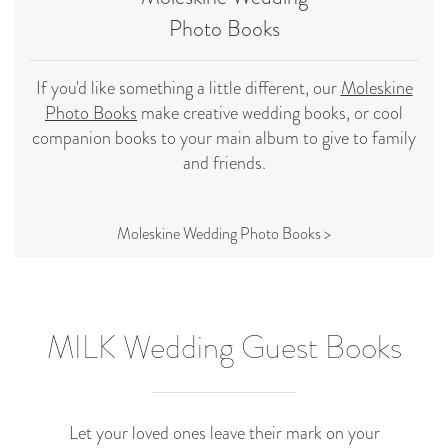
Photo Books
If you'd like something a little different, our
Moleskine
Photo Books
make creative wedding books, or cool
companion books to your main album to give to family
and friends.
Moleskine Wedding Photo Books >
MILK Wedding Guest Books
Let your loved ones leave their mark on your