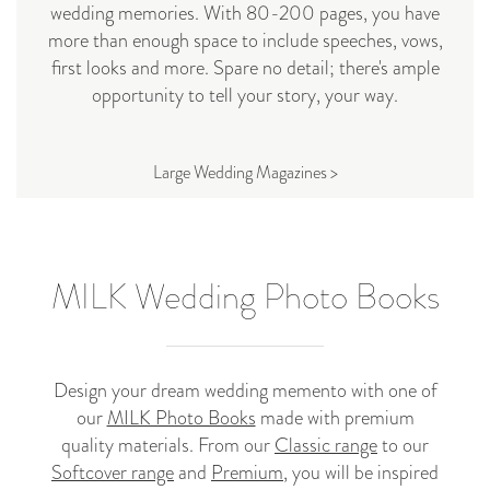
wedding memories. With 80-200 pages, you have
more than enough space to include speeches, vows,
first looks and more. Spare no detail; there's ample
opportunity to tell your story, your way.
Large Wedding Magazines >
MILK Wedding Photo Books
Design your dream wedding memento with one of
our
MILK Photo Books
made with premium
quality materials. From our
Classic range
to our
Softcover range
and
Premium
, you will be inspired