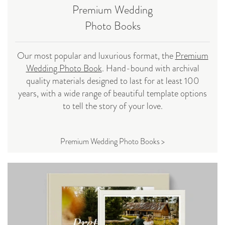
Premium Wedding
Photo Books
Our most popular and luxurious format, the
Premium
Wedding Photo Book
. Hand-bound with archival
quality materials designed to last for at least 100
years, with a wide range of beautiful template options
to tell the story of your love.
Premium Wedding Photo Books >