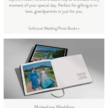
moment of your special day. Perfect for gifting to in-
laws, grandparents or just for you.
Softcover Wedding Photo Books >
Moleskine Wedding