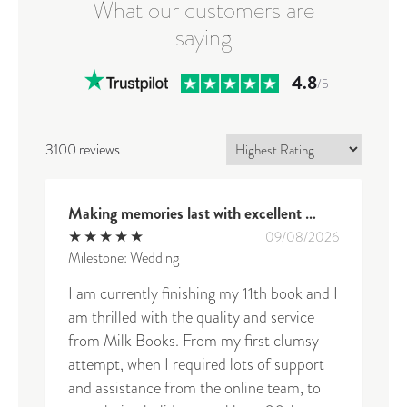
What our customers are
saying
4.8
/5
3100 reviews
Making memories last with excellent quality and exceptional service
★
★
★
★
★
09/08/2026
Milestone: Wedding
I am currently finishing my 11th book and I
am thrilled with the quality and service
from Milk Books. From my first clumsy
attempt, when I required lots of support
and assistance from the online team, to