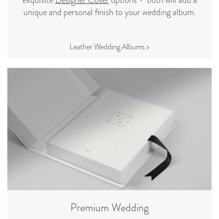
unique and personal finish to your wedding album.
Leather Wedding Albums >
Premium Wedding