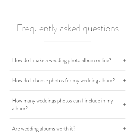
Frequently asked questions
How do I make a wedding photo album online?
How do I choose photos for my wedding album?
How many weddings photos can I include in my
album?
Are wedding albums worth it?