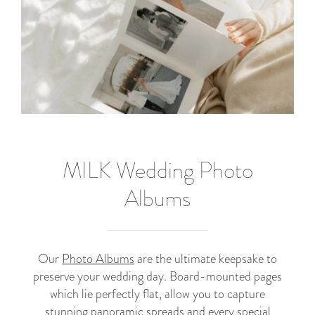
MILK Wedding Photo
Albums
Our
Photo Albums
are the ultimate keepsake to
preserve your wedding day. Board-mounted pages
which lie perfectly flat, allow you to capture
stunning panoramic spreads and every special