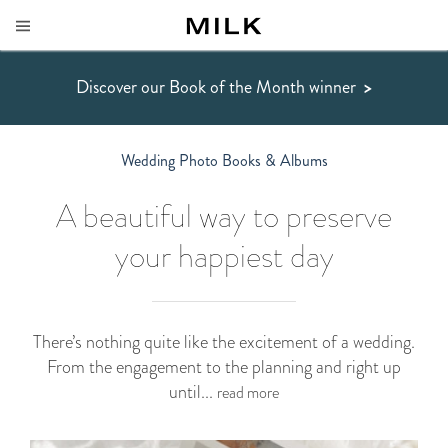
Discover our Book of the Month winner
>
Wedding Photo Books & Albums
A beautiful way to preserve
your happiest day
There’s nothing quite like the excitement of a wedding.
From the engagement to the planning and right up
until...
read more