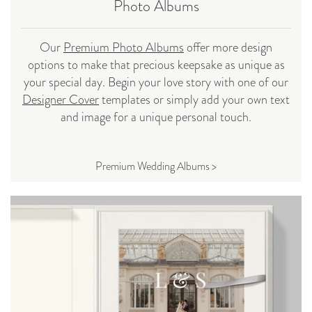
Photo Albums
Our
Premium Photo Albums
offer more design
options to make that precious keepsake as unique as
your special day. Begin your love story with one of our
Designer Cover
templates or simply add your own text
and image for a unique personal touch.
Premium Wedding Albums >