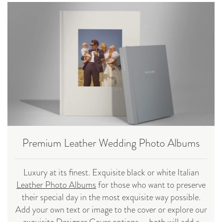
Premium Leather Wedding Photo Albums
Luxury at its finest. Exquisite black or white Italian
Leather Photo Albums
for those who want to preserve
their special day in the most exquisite way possible.
Add your own text or image to the cover or explore our
exquisite
Designer Cover
options - both will add a