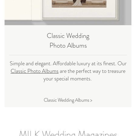
Classic Wedding
Photo Albums
Simple and elegant. Affordable luxury at its finest. Our
Classic Photo Albums
are the perfect way to treasure
your special moments.
Classic Wedding Albums >
MILK Wedding Magazines