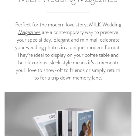
Perfect for the modern love story,
MILK Wedding
Magazines
are a contemporary way to preserve
your special day. Elegant and minimal, celebrate
your wedding photos in a unique, modern format.
They’re ideal to display on your coffee table and
their luxurious, sleek style means it’s a memento
you’ll love to show-off to friends or simply return
to for a trip down memory lane.