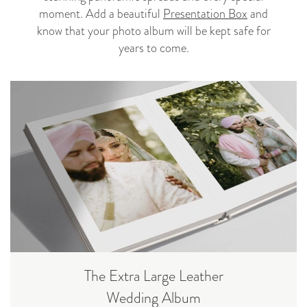
moment. Add a beautiful
Presentation Box
and
know that your photo album will be kept safe for
years to come.
The Extra Large Leather
Wedding Album