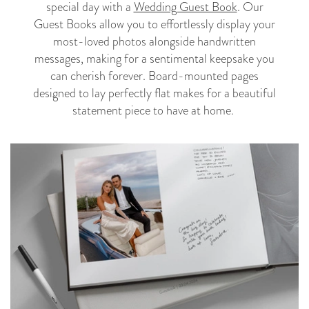
special day with a
Wedding Guest Book
. Our
Guest Books allow you to effortlessly display your
most-loved photos alongside handwritten
messages, making for a sentimental keepsake you
can cherish forever. Board-mounted pages
designed to lay perfectly flat makes for a beautiful
statement piece to have at home.