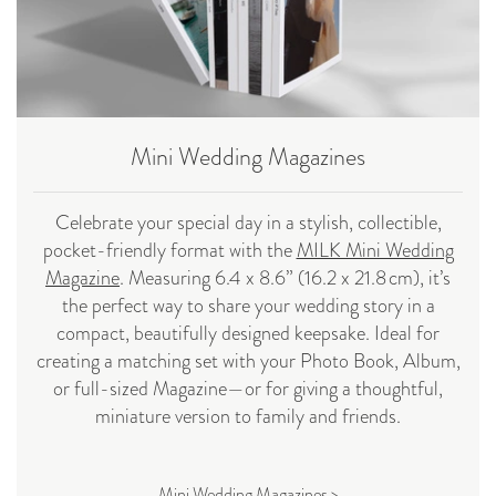
Mini Wedding Magazines
Celebrate your special day in a stylish, collectible,
pocket-friendly format with the
MILK Mini Wedding
Magazine
. Measuring 6.4 x 8.6” (16.2 x 21.8 cm), it’s
the perfect way to share your wedding story in a
compact, beautifully designed keepsake. Ideal for
creating a matching set with your Photo Book, Album,
or full-sized Magazine—or for giving a thoughtful,
miniature version to family and friends.
Mini Wedding Magazines >