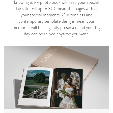
knowing every photo book will keep your special
day safe. Fill up to 300 beautiful pages with all
your special moments.
Our timeless and
contemporary template designs mean your
memories will be elegantly preserved and your big
day can be relived anytime you want.