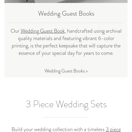
Wedding Guest Books
Our
Wedding Guest Book
, handcrafted using archival
quality materials and featuring vibrant 6-color
printing, is the perfect keepsake that will capture the
essence of your special day for years to come.
Wedding Guest Books >
3 Piece Wedding Sets
Build your wedding collection with a timeless
3 piece