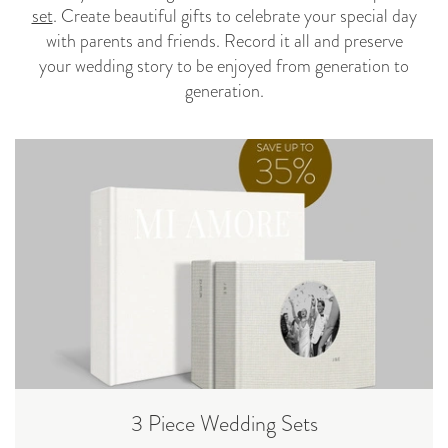
set
. Create beautiful gifts to celebrate your special day
with parents and friends. Record it all and preserve
your wedding story to be enjoyed from generation to
generation.
3 Piece Wedding Sets