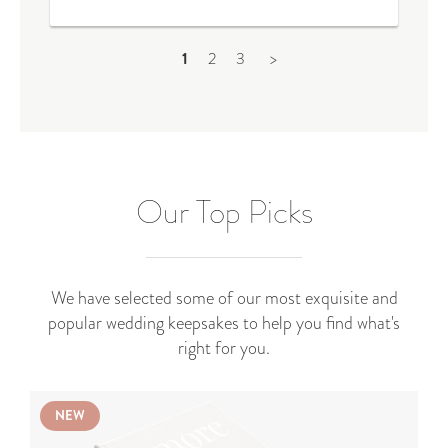
1
2
3
>
Our Top Picks
We have selected some of our most exquisite and
popular wedding keepsakes to help you find what's
right for you.
NEW