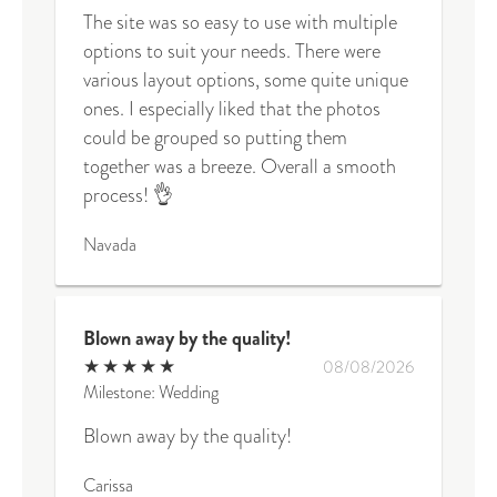
The site was so easy to use with multiple
options to suit your needs. There were
various layout options, some quite unique
ones. I especially liked that the photos
could be grouped so putting them
together was a breeze. Overall a smooth
process! 👌
Navada
Blown away by the quality!
★
★
★
★
★
08/08/2026
Milestone: Wedding
Blown away by the quality!
Carissa