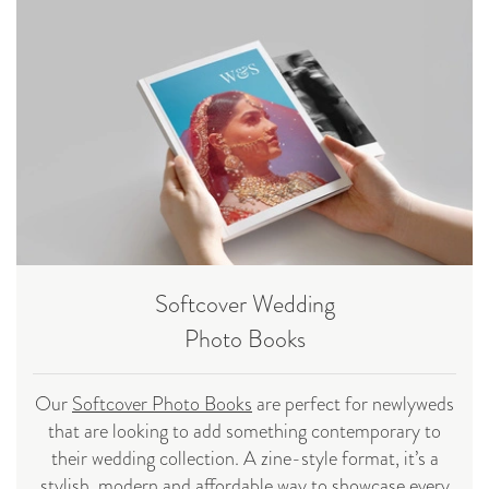
Softcover Wedding
Photo Books
Our
Softcover Photo Books
are perfect for newlyweds
that are looking to add something contemporary to
their wedding collection. A zine-style format, it’s a
stylish, modern and affordable way to showcase every