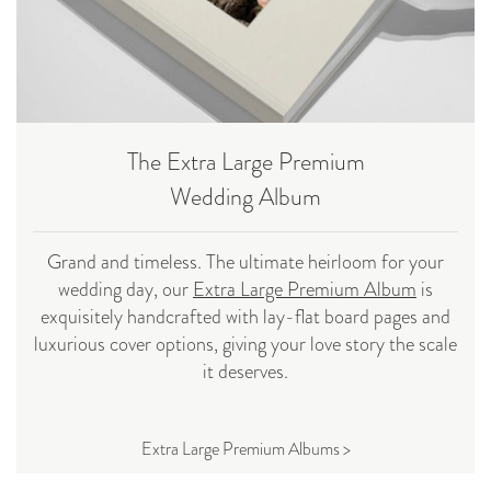
The Extra Large Premium
Wedding Album
Grand and timeless. The ultimate heirloom for your
wedding day, our
Extra Large Premium Album
is
exquisitely handcrafted with lay-flat board pages and
luxurious cover options, giving your love story the scale
it deserves.
Extra Large Premium Albums >