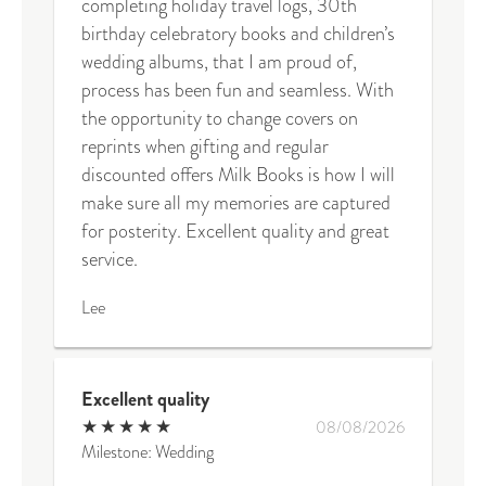
completing holiday travel logs, 30th
birthday celebratory books and children’s
wedding albums, that I am proud of,
process has been fun and seamless. With
the opportunity to change covers on
reprints when gifting and regular
discounted offers Milk Books is how I will
make sure all my memories are captured
for posterity. Excellent quality and great
service.
Lee
Excellent quality
★
★
★
★
★
08/08/2026
Milestone: Wedding