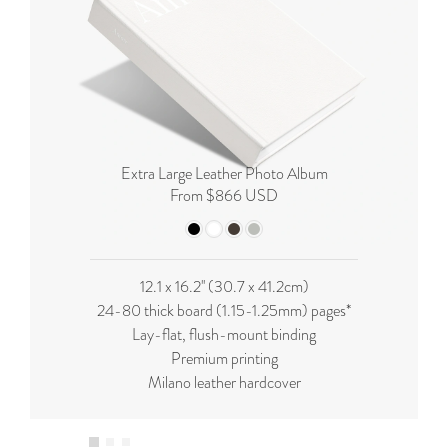
Extra Large Leather Photo Album
From $866 USD
12.1 x 16.2'' (
30.7 x 41.2cm
)
24-80 thick board (
1.15-1.25mm
) pages*
Lay-flat, flush-mount binding
Premium printing
Milano leather hardcover