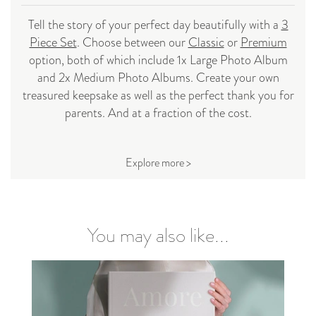
Tell the story of your perfect day beautifully with a
3
Piece Set
. Choose between our
Classic
or
Premium
option, both of which include 1x Large Photo Album
and 2x Medium Photo Albums. Create your own
treasured keepsake as well as the perfect thank you for
parents. And at a fraction of the cost.
Explore more >
You may also like...