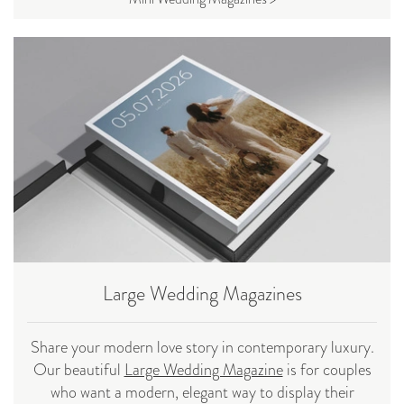
Large Wedding Magazines
Share your modern love story in contemporary luxury.
Our beautiful
Large Wedding Magazine
is for couples
who want a modern, elegant way to display their