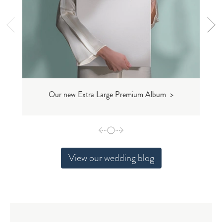
Our new Extra Large Premium Album >
View our wedding blog