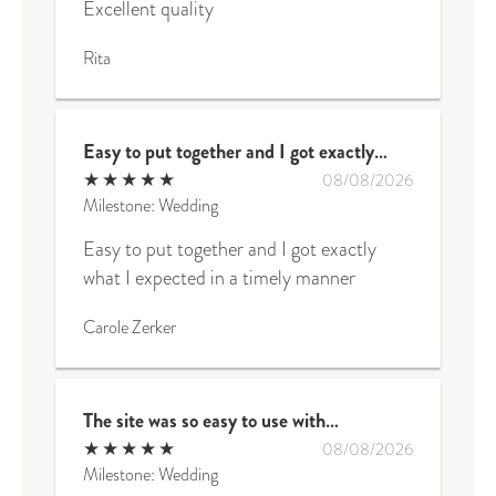
Excellent quality
Rita
Easy to put together and I got exactly…
★
★
★
★
★
08/08/2026
Milestone: Wedding
Easy to put together and I got exactly
what I expected in a timely manner
Carole Zerker
The site was so easy to use with…
★
★
★
★
★
08/08/2026
Milestone: Wedding