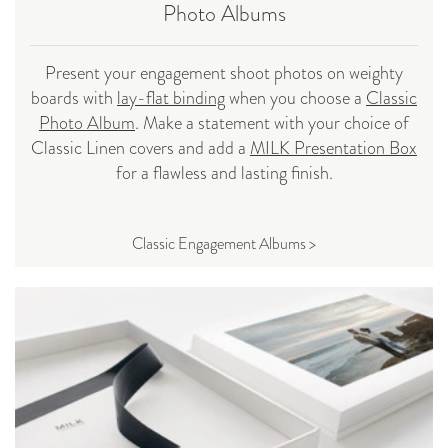
Photo Albums
Present your engagement shoot photos on weighty
boards with
lay-flat binding
when you choose a
Classic
Photo Album
. Make a statement with your choice of
Classic Linen covers and add a
MILK Presentation Box
for a flawless and lasting finish.
Classic Engagement Albums >