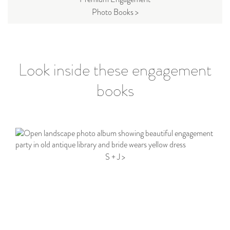
Photo Books >
Look inside these engagement
books
S + J >