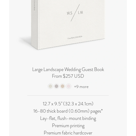
Large Landscape Wedding Guest Book
From $257 USD
+9 more
12.7 x 9.5'' (32.3 x 24.1cm)
16-80 thick board (0.60mm) pages*
Lay-flat, flush-mount binding
Premium printing
Premium fabric hardcover