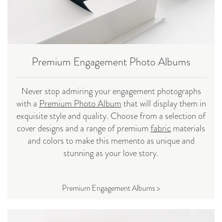
Premium Engagement Photo Albums
Never stop admiring your engagement photographs
with a
Premium Photo Album
that will display them in
exquisite style and quality. Choose from a selection of
cover designs and a range of premium
fabric
materials
and colors to make this memento as unique and
stunning as your love story.
Premium Engagement Albums >