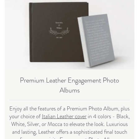
Premium Leather Engagement Photo
Albums
Enjoy all the features of a Premium Photo Album, plus
your choice of
Italian Leather cover
in 4 colors - Black,
White, Silver, or Mocca to elevate the look. Luxurious
and lasting, Leather offers a sophisticated final touch