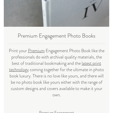
Premium Engagement Photo Books
Print your
Premium
Engagement Photo Book like the
professionals do with archival quality materials, the
best of traditional bookmaking and the
latest print
technology
coming together for the ultimate in photo
book luxury. There is no love like yours, and there will
be no photo book like yours either with the range of
custom designs and covers available to make it your
own.
Premium Engagement