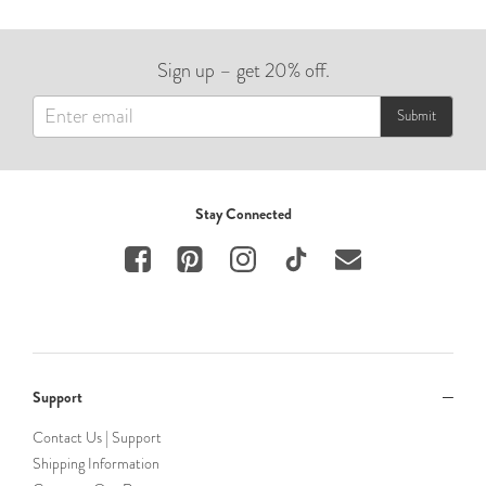
Sign up – get 20% off.
Submit
Stay Connected
Support
Contact Us | Support
Shipping Information