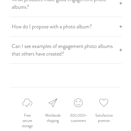
albums?
How do I propose with a photo album?
Can I see examples of engagement photo albums
that others have created?
Free
Worldwide
300,000+
Satisfaction
secure
shipping
customers
promise
storage