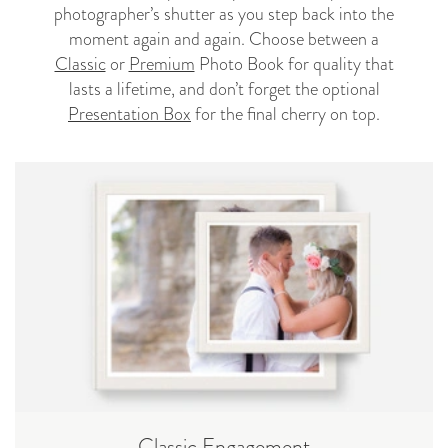
photographer’s shutter as you step back into the
moment again and again. Choose between a
Classic
or
Premium
Photo Book for quality that
lasts a lifetime, and don’t forget the optional
Presentation Box
for the final cherry on top.
Classic Engagement