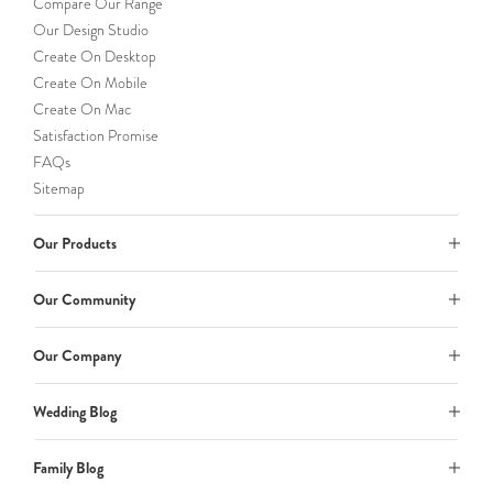
Compare Our Range
Our Design Studio
Create On Desktop
Create On Mobile
Create On Mac
Satisfaction Promise
FAQs
Sitemap
Our Products
Our Community
Our Company
Wedding Blog
Family Blog