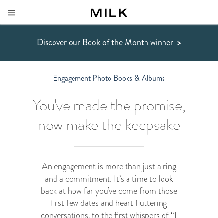
Discover our Book of the Month winner
>
Engagement Photo Books & Albums
You've made the promise,
now make the keepsake
An engagement is more than just a ring
and a commitment. It’s a time to look
back at how far you’ve come from those
first few dates and heart fluttering
conversations, to the first whispers of “I