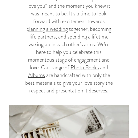
love you” and the moment you knew it
was meant to be. It’s a time to look
forward with excitement towards
planning a wedding
together, becoming
life partners, and spending a lifetime
waking up in each other’s arms. We’re
here to help you celebrate this
momentous stage of engagement and
love. Our range of
Photo Books
and
Albums
are handcrafted with only the
best materials to give your love story the
respect and presentation it deserves.