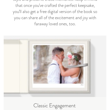
that once you’ve crafted the perfect keepsake,
you’ll also get a free digital version of the book so
you can share all of the excitement and joy with
faraway loved ones, too.
Classic Engagement