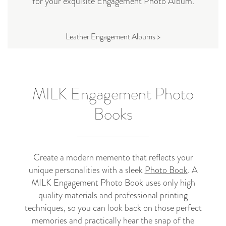
for your exquisite Engagement Photo Album.
Leather Engagement Albums >
MILK Engagement Photo
Books
Create a modern memento that reflects your
unique personalities with a sleek
Photo Book
. A
MILK Engagement Photo Book uses only high
quality materials and professional printing
techniques, so you can look back on those perfect
memories and practically hear the snap of the