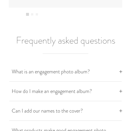
Frequently asked questions
What is an engagement photo album?
How do I make an engagement album?
Can I add our names to the cover?
What products make good engagement photo