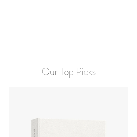
Our Top Picks