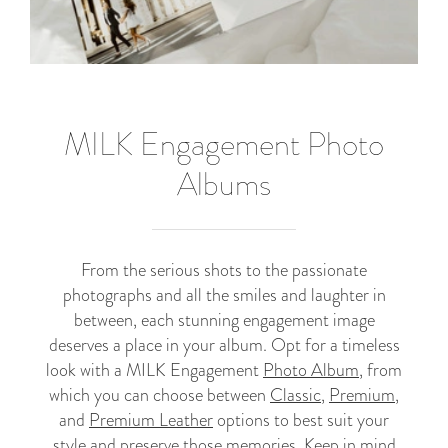
MILK Engagement Photo
Albums
From the serious shots to the passionate
photographs and all the smiles and laughter in
between, each stunning engagement image
deserves a place in your album. Opt for a timeless
look with a MILK Engagement
Photo Album
, from
which you can choose between
Classic
,
Premium
,
and
Premium Leather
options to best suit your
style and preserve those memories. Keep in mind