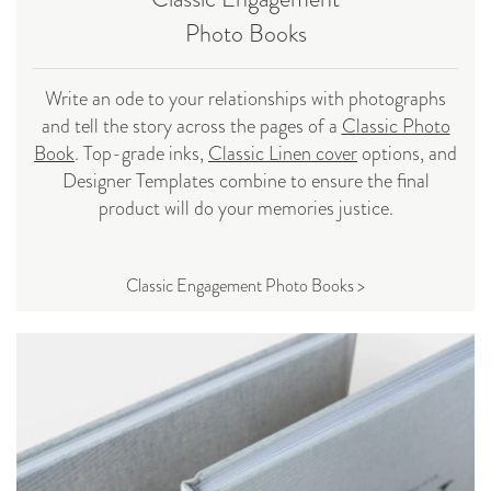
Photo Books
Write an ode to your relationships with photographs
and tell the story across the pages of a
Classic Photo
Book
. Top-grade inks,
Classic Linen cover
options, and
Designer Templates combine to ensure the final
product will do your memories justice.
Classic Engagement Photo Books >