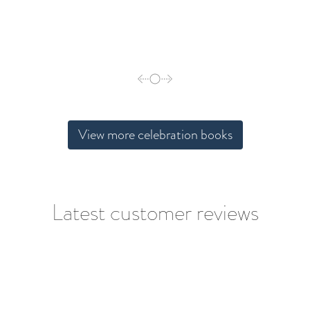
View more celebration books
Latest customer reviews