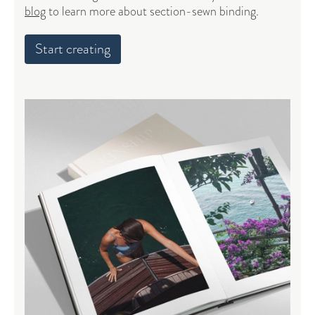
blog
to learn more about section-sewn binding.
Start creating