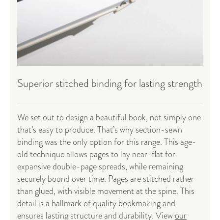
Superior stitched binding for lasting strength
We set out to design a beautiful book, not simply one
that’s easy to produce. That’s why section-sewn
binding was the only option for this range. This age-
old technique allows pages to lay near-flat for
expansive double-page spreads, while remaining
securely bound over time. Pages are stitched rather
than glued, with visible movement at the spine. This
detail is a hallmark of quality bookmaking and
ensures lasting structure and durability. View
our