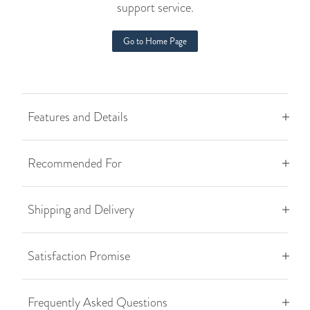
support service.
Go to Home Page
Features and Details
Recommended For
Shipping and Delivery
Satisfaction Promise
Frequently Asked Questions