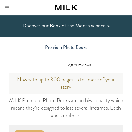
Discover our Book of the Month winner
>
Premium Photo Books
Now with up to 300 pages to tell more of your
story
MILK Premium Photo Books are archival quality which
means they're designed to last several lifetimes. Each
one...
read more