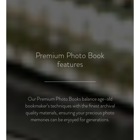
Premium Photo Book
features
Our Premium Photo Books balance age-old
bookmaker’s techniques with the finest archival
quality materials, ensuring your precious photo
memories can be enjoyed for generations.