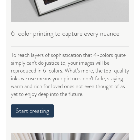
6-color printing to capture every nuance
To reach layers of sophistication that 4-colors quite
simply can’t do justice to, your images will be
reproduced in 6-colors. What’s more, the top-quality
inks we use means your pictures don’t fade, staying
warm and rich for loved ones not even thought of as
yet to enjoy deep into the future.
Start creating