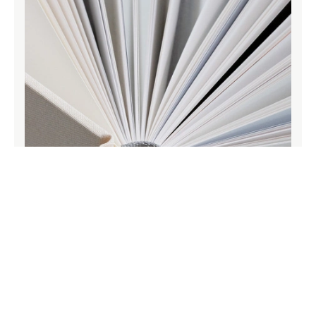
Archival quality papers