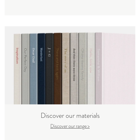
Discover our materials
Discover our range >