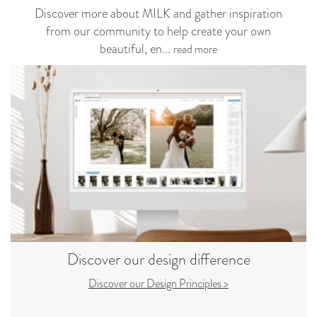
Discover more about MILK and gather inspiration
from our community to help create your own
beautiful, en...
read more
Discover our design difference
Discover our Design Principles >