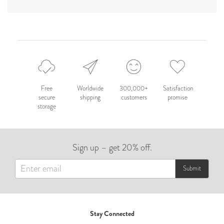
Free
Worldwide
300,000+
Satisfaction
secure
shipping
customers
promise
storage
Sign up – get 20% off.
Submit
Stay Connected