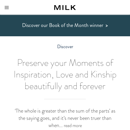
Discover our Book of the Month winner
>
Discover
Preserve your Moments of
Inspiration, Love and Kinship
beautifully and forever
‘The whole is greater than the sum of the parts’ as
the saying goes, and it’s never been truer than
when...
read more