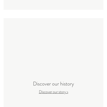
Discover our history
Discover our story >