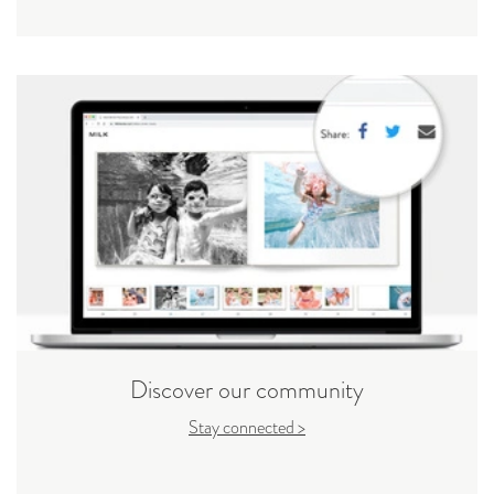
Discover our community
Stay connected >