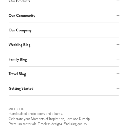
Our Products
Our Community
Our Company
Wedding Blog
Family Blog
Travel Blog
Getting Started
MILK BOOKS
Handcrafted photo books and albums.
Celebrate your Moments of Inspiration, Love and Kinship.
Premium materials. Timeless designs. Enduring quality.