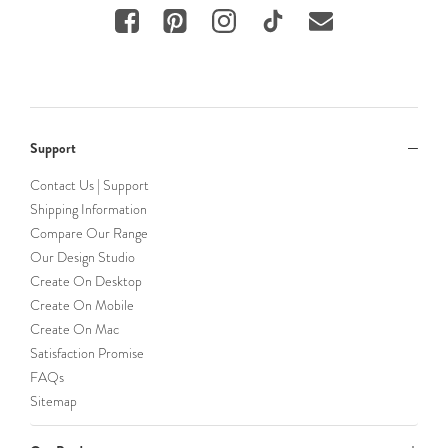
Support
Contact Us | Support
Shipping Information
Compare Our Range
Our Design Studio
Create On Desktop
Create On Mobile
Create On Mac
Satisfaction Promise
FAQs
Sitemap