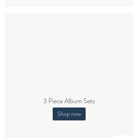
3 Piece Album Sets
Shop now