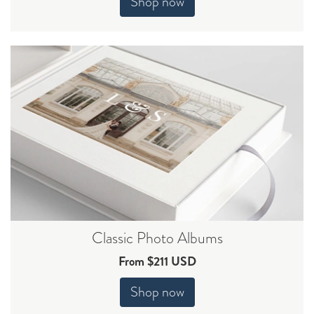
Shop now
Classic Photo Albums
From $211 USD
Shop now