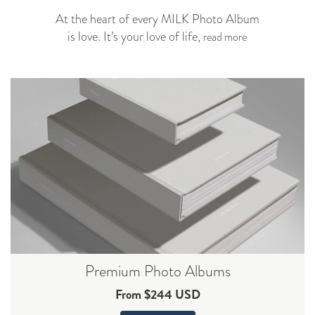
At the heart of every MILK Photo Album
is love. It’s your love of life,
read more
Premium Photo Albums
From $244 USD