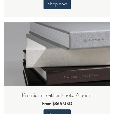
Shop now
Premium Leather Photo Albums
From $365 USD