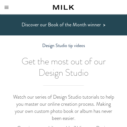
Discover our Book of the Month winner
>
Design Studio tip videos
Get the most out of our
Design Studio
Watch our series of Design Studio tutorials to help
you master our online creation process. Making
your own custom photo book or album has never
been easier.