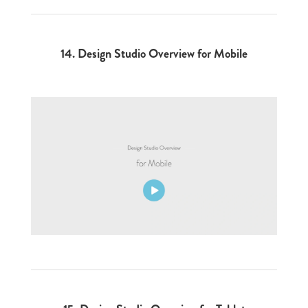
14.
Design Studio Overview for Mobile