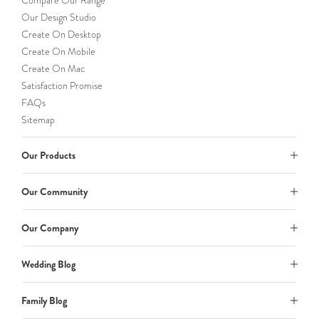
Compare Our Range
Our Design Studio
Create On Desktop
Create On Mobile
Create On Mac
Satisfaction Promise
FAQs
Sitemap
Our Products
Our Community
Our Company
Wedding Blog
Family Blog