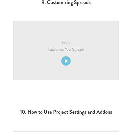
9. Customizing Spreads
10. How to Use Project Settings and Addons