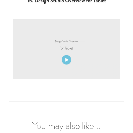
15.
Design Studio Overview for Tablet
You may also like...