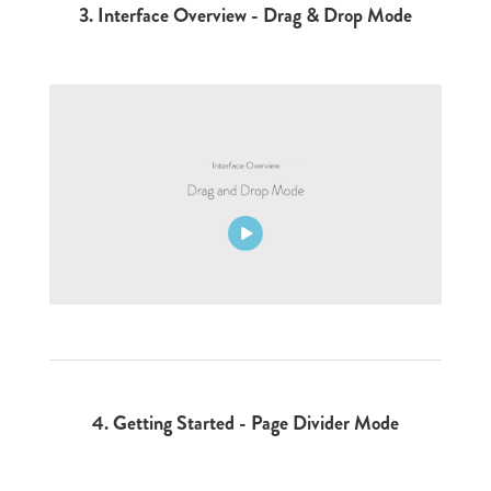
3.
Interface Overview - Drag & Drop Mode
4.
Getting Started - Page Divider Mode