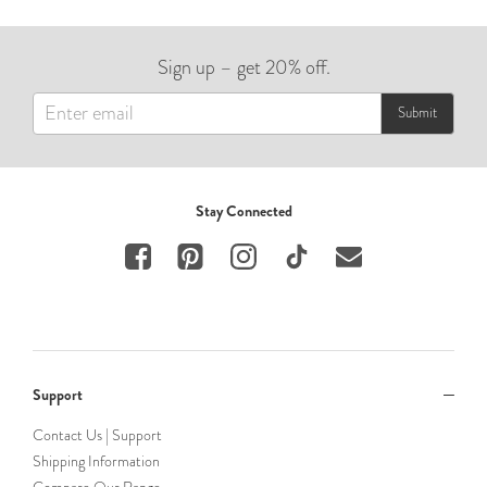
Sign up – get 20% off.
Submit
Stay Connected
Support
Contact Us | Support
Shipping Information