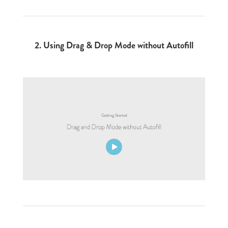
2.
Using Drag & Drop Mode without Autofill