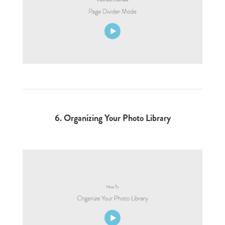
6.
Organizing Your Photo Library