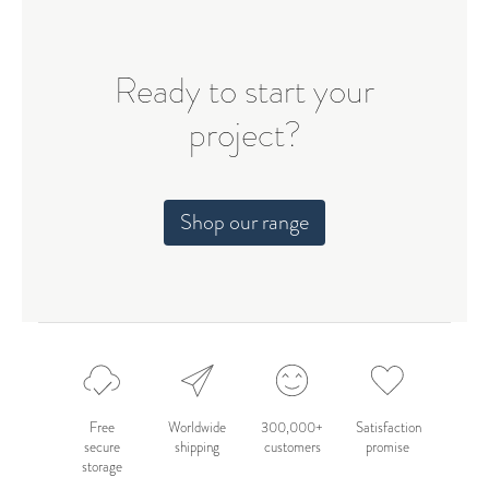
Ready to start your
project?
Shop our range
Free
Worldwide
300,000+
Satisfaction
secure
shipping
customers
promise
storage