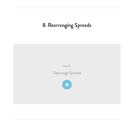
8.
Rearranging Spreads