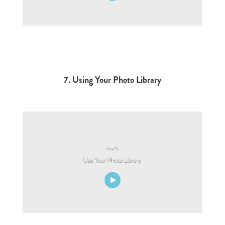
7.
Using Your Photo Library