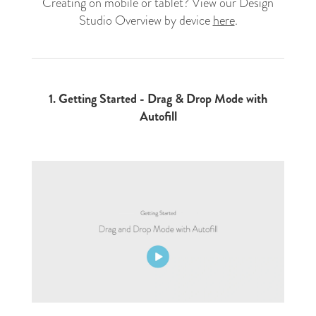
Creating on mobile or tablet? View our Design
Studio Overview by device
here
.
1.
Getting Started - Drag & Drop Mode with
Autofill