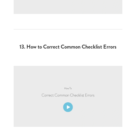
13.
How to Correct Common Checklist Errors