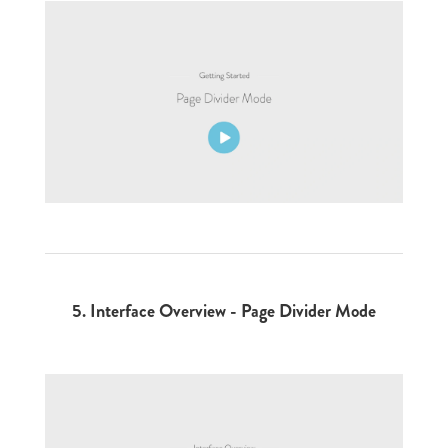
5.
Interface Overview - Page Divider Mode