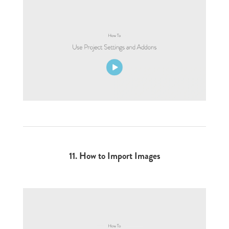
11. How to Import Images