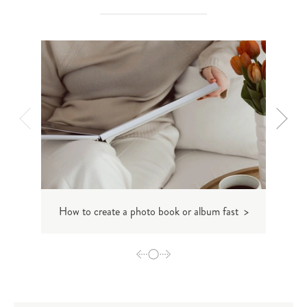
How to create a photo book or album fast >