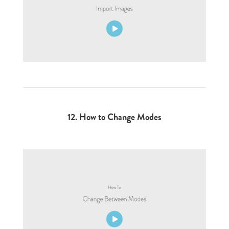
12. How to Change Modes