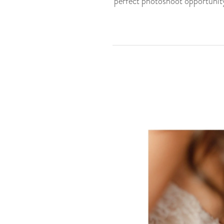
perfect photoshoot opportunity