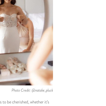
Photo Credit: @natalie_pluck
 to be cherished, whether it’s