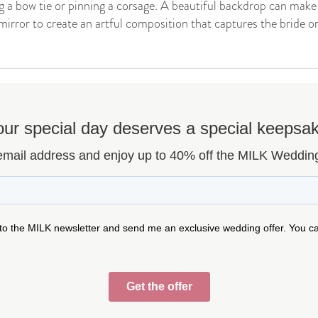
g a bow tie or pinning a corsage. A beautiful backdrop can make a
mirror to create an artful composition that captures the bride or