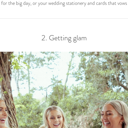
for the big day, or your wedding stationery and cards that vows w
2. Getting glam