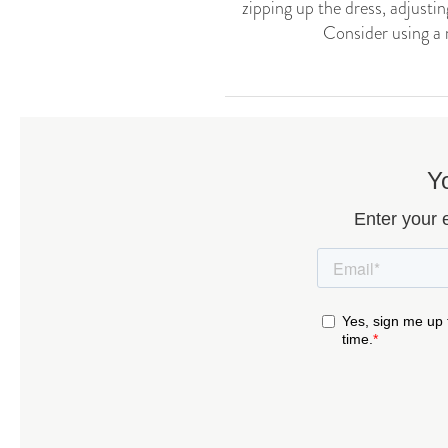
zipping up the dress, adjustin
Consider using a 