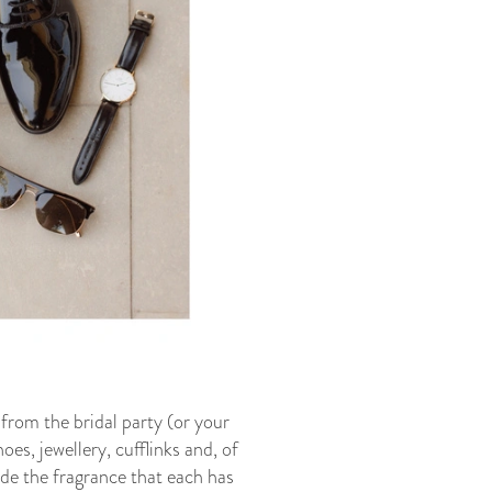
from the bridal party (or your
es, jewellery, cufflinks and, of
de the fragrance that each has