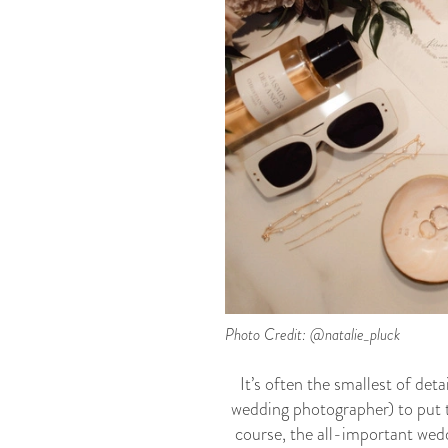
Photo Credit: @natalie_pluck
It’s often the smallest of de
wedding photographer) to put to
course, the all-important wed