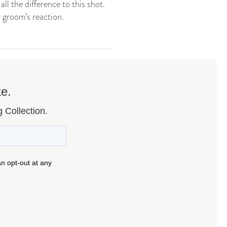
ll the difference to this shot.
 groom’s reaction.