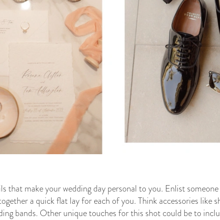
tails that make your wedding day personal to you. Enlist someone 
gether a quick flat lay for each of you. Think accessories like sho
ding bands. Other unique touches for this shot could be to inclu