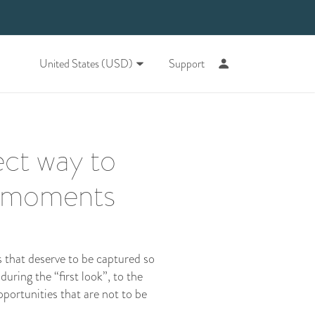
United States (USD)
Support
ect way to
g moments
s that deserve to be captured so
ring the “first look”, to the
pportunities that are not to be