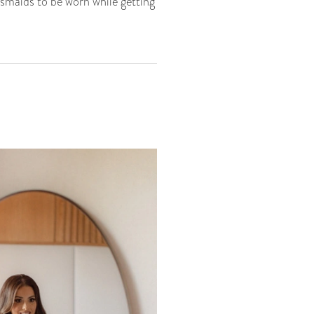
smaids to be worn while getting