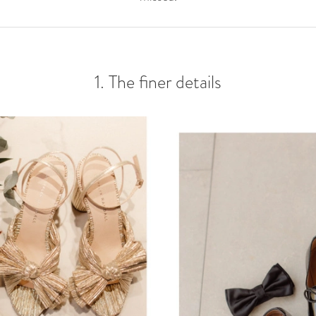
1. The finer details