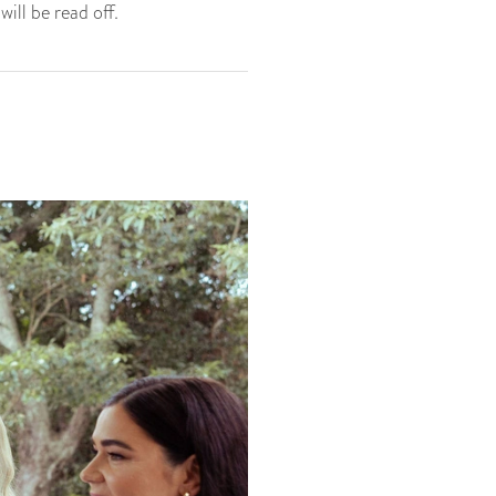
ill be read off.