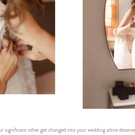
significant other get changed into your wedding attire deserves