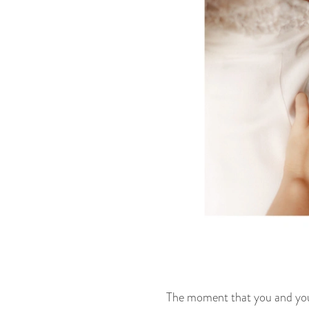
The moment that you and your 