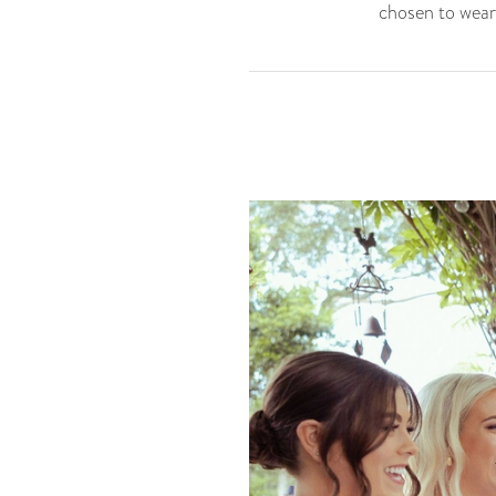
chosen to wear 