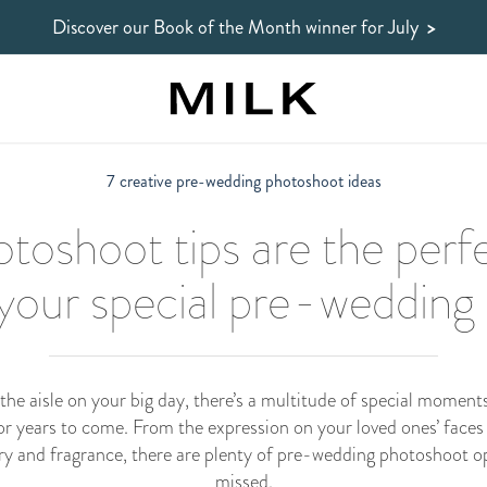
Discover our Book of the Month winner
for July
>
7 creative pre-wedding photoshoot ideas
toshoot tips are the perf
 your special pre-weddin
he aisle on your big day, there’s a multitude of special moment
 years to come. From the expression on your loved ones’ faces du
lery and fragrance, there are plenty of pre-wedding photoshoot o
missed.