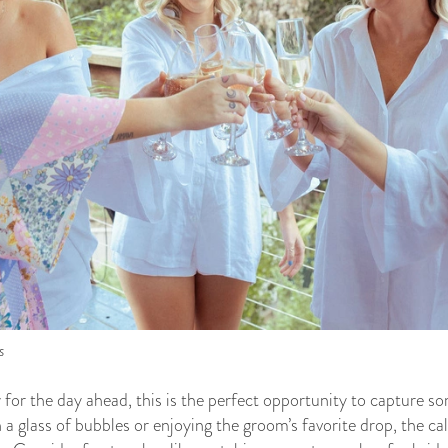
s
y for the day ahead, this is the perfect opportunity to capture 
 a glass of bubbles or enjoying the groom’s favorite drop, the c