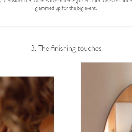
. Consider fun touches like matching or custom robes for bride
glammed up for the big event.
3. The finishing touches