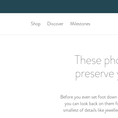
Shop
Discover
Milestones
These pho
preserve
Before you even set foot down t
you can look back on them for
smallest of details like jewel