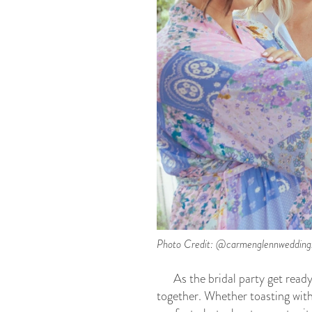
Photo Credit: @carmenglennwedding
As the bridal party get read
together. Whether toasting with