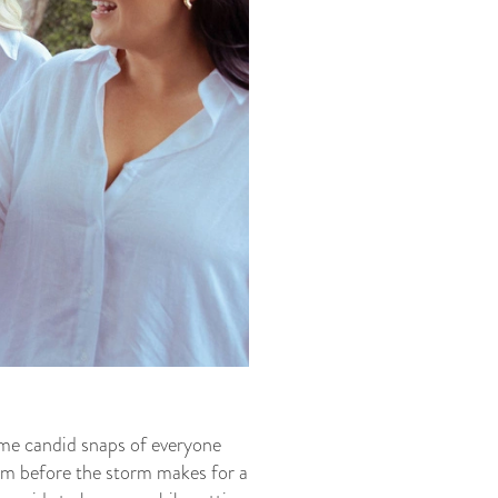
some candid snaps of everyone
alm before the storm makes for a