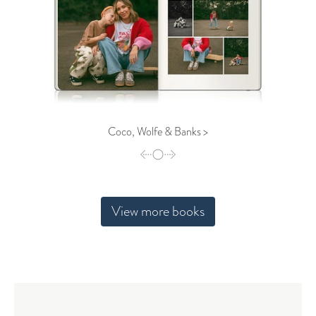
Coco, Wolfe & Banks >
View more books