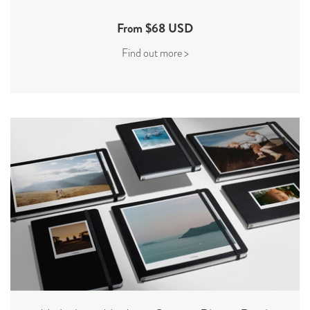
From $68 USD
Find out more >