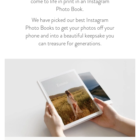
come to life in print in an Instagram
Photo Book.
We have picked our best Instagram
Photo Books to get your photos off your
phone and into a beautiful keepsake you
can treasure for generations.