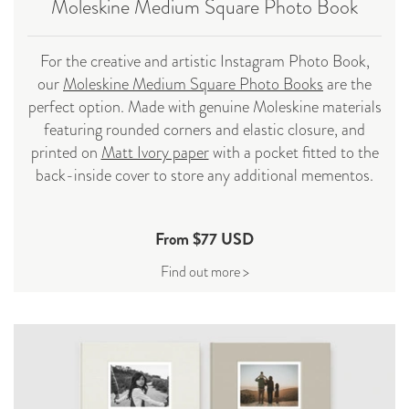
Moleskine Medium Square Photo
Book
For the creative and artistic Instagram Photo Book,
our
Moleskine Medium Square Photo Books
are the
perfect option. Made with genuine Moleskine materials
featuring rounded corners and elastic closure, and
printed on
Matt Ivory paper
with a pocket fitted to the
back-inside cover to store any additional mementos.
From $77 USD
Find out more >