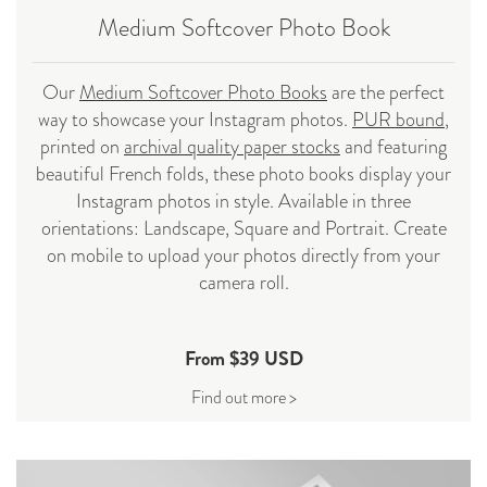
Medium Softcover Photo Book
Our
Medium Softcover Photo Books
are the perfect
way to showcase your Instagram photos.
PUR bound
,
printed on
archival quality paper stocks
and featuring
beautiful French folds, these photo books display your
Instagram photos in style. Available in three
orientations: Landscape, Square and Portrait. Create
on mobile to upload your photos directly from your
camera roll.
From $39 USD
Find out more >