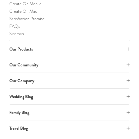
Create On Mobile
Create On Mac
Satisfaction Promise
FAQs
Sitemap
Our Products
Our Community
Our Company
Wedding Blog
Family Blog
Travel Blog