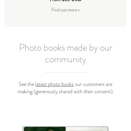
Find out more >
Photo books made by our
community
See the
latest photo books
our customers are
making (generously shared with their consent).