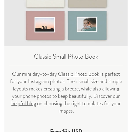
Classic Small Photo Book
Our mini day-to-day
Classic Photo Book
is perfect
for your Instagram photos. Their small size and simple
layouts makes creating a breeze, while also allowing
your phone photos to keep beautifully. Discover our
helpful blog
on choosing the right templates for your
images.
From $35 USD