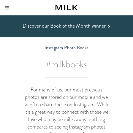
Discover our Book of the Month winner
>
Instagram Photo Books
#milkbooks
For many of us, our most precious
photos are stored on our mobile and we
so often share these on Instagram. While
it’s a great way to connect with those we
love who may be miles away, nothing
compares to seeing Instagram photos