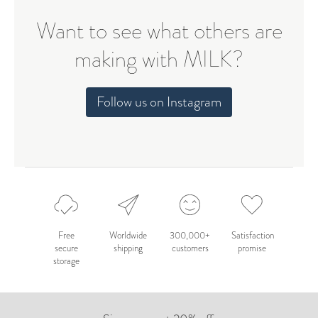
Want to see what others are
making with MILK?
Follow us on Instagram
Free
Worldwide
300,000+
Satisfaction
secure
shipping
customers
promise
storage