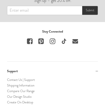
Sign up – get 20% off.
Submit
Stay Connected
Support
Contact Us | Support
Shipping Information
Compare Our Range
Our Design Studio
Create On Desktop