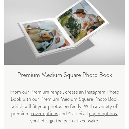
Premium Medium Square Photo Book
From our
Premium range
, create an Instagram Photo
Book with our Premium Medium Square Photo Book
which will fit your photos perfectly. With a variety of
premium
cover options
and 4 archival
paper options
,
you'll design the perfect keepsake.