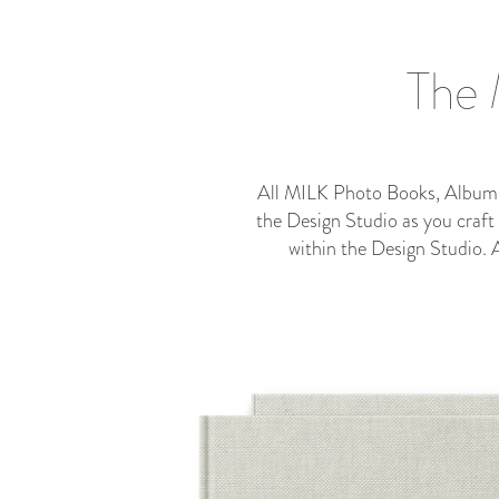
The 
All MILK Photo Books, Albums a
the Design Studio as you craft
within the Design Studio.