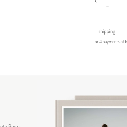
+ shipping
or 4 payments of
hoto Books