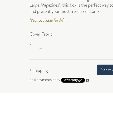
Large Magazines*, this box is the perfect way t
and present your most treasured stories.
*Not available for Mini
Cover Fabric
Start 
+ shipping
or 4 payments of
by