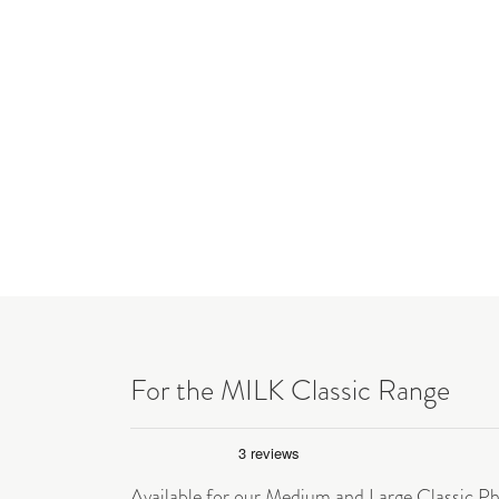
For the MILK Classic Range
Available for our Medium and Large Classic P