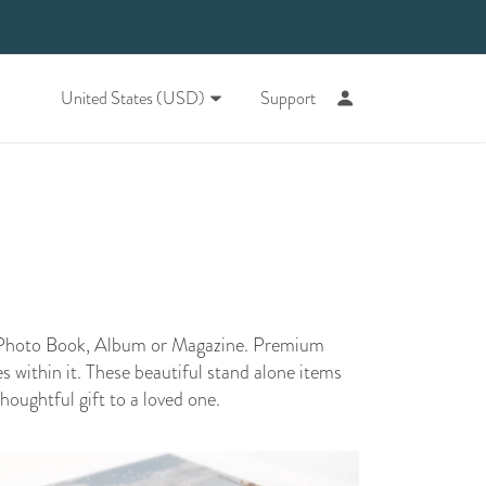
United States (USD)
Support
r Photo Book, Album or Magazine. Premium
 within it. These beautiful stand alone items
thoughtful gift to a loved one.