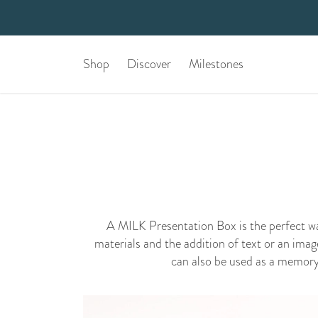
Shop
Discover
Milestones
A MILK Presentation Box is the perfect 
materials and the addition of text or an imag
can also be used as a memory b