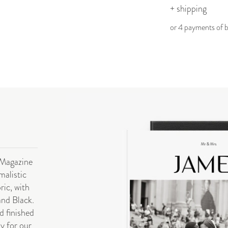
+ shipping
or 4 payments of
 Magazine
malistic
ric, with
and Black.
d finished
ly for our