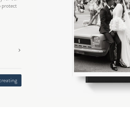
o protect
creating