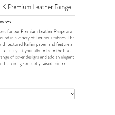
ILK Premium Leather Range
xes for our Premium Leather Range are
und in a variety of luxurious fabrics. The
with textured Italian paper, and feature a
n to easily lift your album from the box.
ange of cover designs and add an elegant
ith an image or subtly raised printed