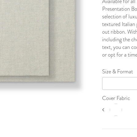
Available for a
Presentation Bo
selection of lux
textured Italian 
out ribbon. With
including the ch
text, you can co
or opt for a time
Size & Format
Cover Fabric