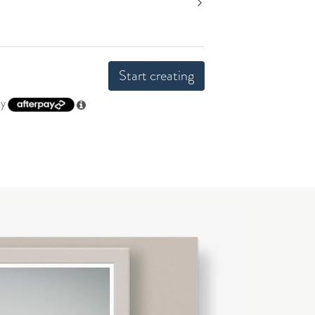
Start creating
by