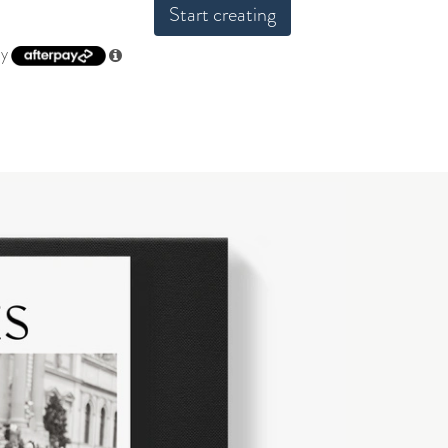
Start creating
by