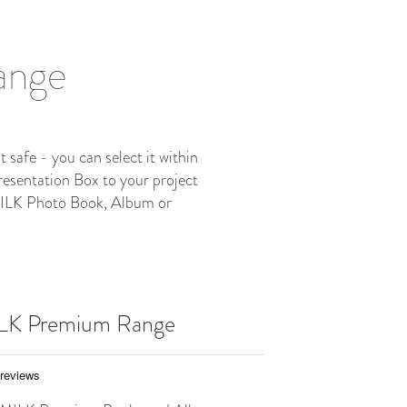
Range
safe - you can select it within
resentation Box to your project
 MILK Photo Book, Album or
ILK Premium Range