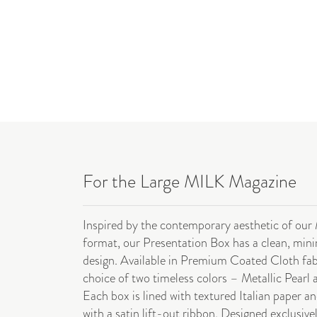
For the Large MILK Magazine
Inspired by the contemporary aesthetic of our
format, our Presentation Box has a clean, mini
design. Available in Premium Coated Cloth fab
choice of two timeless colors – Metallic Pearl 
Each box is lined with textured Italian paper an
with a satin lift-out ribbon. Designed exclusive