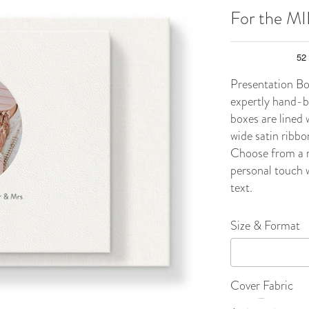
For the M
Presentation Bo
expertly hand-bo
boxes are lined 
wide satin ribbo
Choose from a r
personal touch w
text.
Size & Format
Cover Fabric