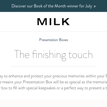
Discover our Book of the Month winner
for July
>
Presentation Boxes
The finishing touch
way to enhance and protect your precious memories within you
e means your Presentation Box will be as special as the memories
ox to fill with special keepsakes or a perfect way to present a 