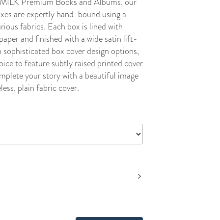
ll MILK Premium Books and Albums, our
xes are expertly hand-bound using a
urious fabrics. Each box is lined with
paper and finished with a wide satin lift-
 sophisticated box cover design options,
oice to feature subtly raised printed cover
mplete your story with a beautiful image
less, plain fabric cover.