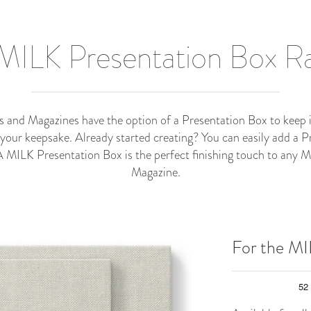
MILK Presentation Box 
nd Magazines have the option of a Presentation Box to keep it 
 your keepsake. Already started creating? You can easily add a P
 A MILK Presentation Box is the perfect finishing touch to any
Magazine.
For the M