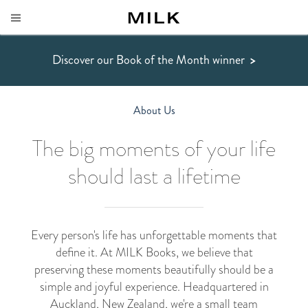
Discover our Book of the Month winner
>
About Us
The big moments of your life
should last a lifetime
Every person's life has unforgettable moments that
define it. At MILK Books, we believe that
preserving these moments beautifully should be a
simple and joyful experience. Headquartered in
Auckland, New Zealand, we're a small team