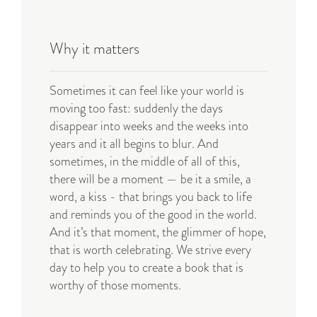
Why it matters
S
ometimes it can feel like your world is
moving too fast: suddenly the days
disappear into weeks and the weeks into
years and it all begins to blur. And
sometimes, in the middle of all of this,
there will be a moment — be it a smile, a
word, a kiss - that brings you back to life
and reminds you of the good in the world.
And it’s that moment, the glimmer of hope,
that is worth celebrating. We strive every
day to help you to create a book that is
worthy of those moments
.