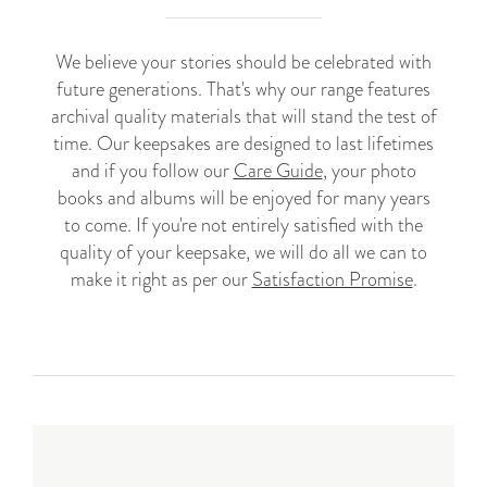
We believe your stories should be celebrated with
future generations. That's why our range features
archival quality materials that will stand the test of
time. Our keepsakes are designed to last lifetimes
and if you follow our
Care Guide
, your photo
books and albums will be enjoyed for many years
to come. If you're not entirely satisfied with the
quality of your keepsake, we will do all we can to
make it right as per our
Satisfaction Promise
.