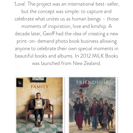
‘Love’. The project was an international best-seller,
but the concept was simple: to capture and
celebrate what unites us as human beings – those
moments of inspiration, love and kinship. A
decade later, Geoff had the idea of creating a new
print-on-demand photo book business allowing
anyone to celebrate their own special moments in
beautiful books and albums. In 2012 MILK Books
was launched from New Zealand.