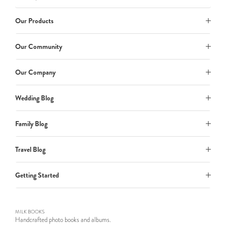
Our Products
Our Community
Our Company
Wedding Blog
Family Blog
Travel Blog
Getting Started
MILK BOOKS
Handcrafted photo books and albums.