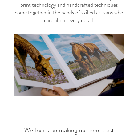
print technology and handcrafted techniques
come together in the hands of skilled artisans who
care about every detail.
The art of preserving your story
We focus on making moments last