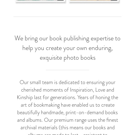
We bring our book publishing expertise to
help you create your own enduring,
exquisite photo books
Our small team is dedicated to ensuring your
cherished moments of Inspiration, Love and
Kinship last for generations. Years of honing the
art of bookmaking have enabled us to create
beautifully handmade, print-on-demand books
and albums. Our premium range uses the finest
archival materials (this means our books and