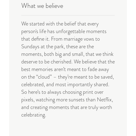
What we believe
We started with the belief that every
person's life has unforgettable moments
that define it. From marriage vows to
Sundays at the park, these are the
moments, both big and small, that we think
deserve to be cherished. We believe that the
best memories aren’t meant to fade away
on the “cloud” – they’re meant to be saved,
celebrated, and most importantly shared.
So here’s to always choosing print over
pixels, watching more sunsets than Netflix,
and creating moments that are truly worth
celebrating
.