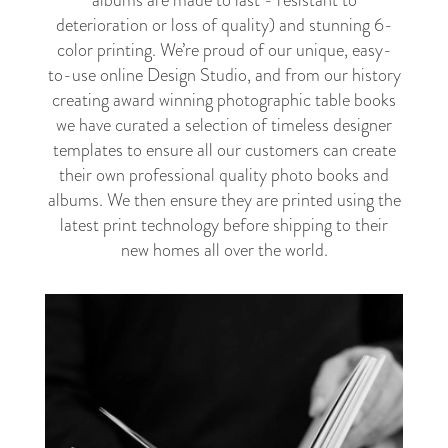
albums are made to last - resistant to
deterioration or loss of quality) and stunning 6-
color printing. We’re proud of our unique, easy-
to-use online Design Studio, and from our history
creating award winning photographic table books
we have curated a selection of timeless designer
templates to ensure all our customers can create
their own professional quality photo books and
albums. We then ensure they are printed using the
latest print technology before shipping to their
new homes all over the world.