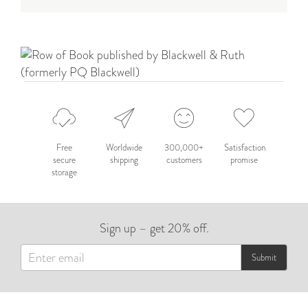
Free
Worldwide
300,000+
Satisfaction
secure
shipping
customers
promise
storage
Sign up – get 20% off.
Submit