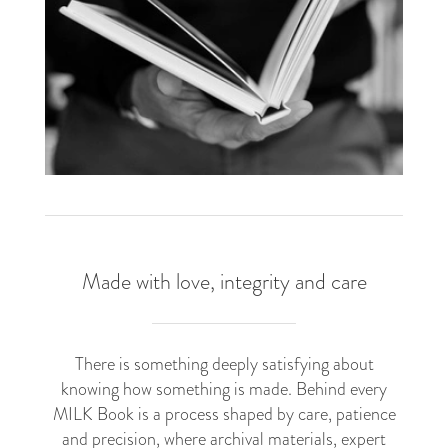
Made with love, integrity and care
There is something deeply satisfying about
knowing how something is made. Behind every
MILK Book is a process shaped by care, patience
and precision, where archival materials, expert