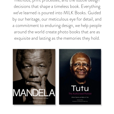
methods, print processes, and the subtle design
decisions that shape a timeless book. Everything
we’ve learned is poured into MILK Books. Guided
by our heritage, our meticulous eye for detail, and
a commitment to enduring design, we help people
around the world create photo books that are as
exquisite and lasting as the memories they hold.