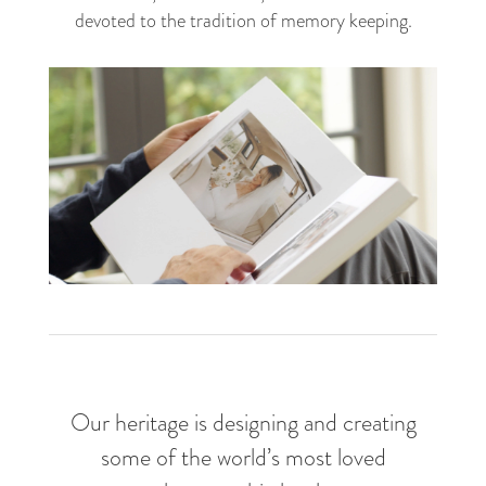
devoted to the tradition of memory keeping.
For the moments that matter
Our heritage is designing and creating
some of the world’s most loved