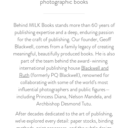
photographic books
Behind MILK Books stands more than 60 years of
publishing expertise and a deep, enduring passion
for the craft of publishing. Our founder, Geoff
Blackwell, comes from a family legacy of creating
meaningful, beautifully produced books. He is also
part of the team behind the award-winning
international publishing house
Blackwell and
Ruth
(formerly PQ Blackwell), renowned for
collaborating with some of the world’s most
influential photographers and public figures—
including Princess Diana, Nelson Mandela, and
Archbishop Desmond Tutu.
After decades dedicated to the art of publishing,
we’ve explored every detail: paper stocks, binding