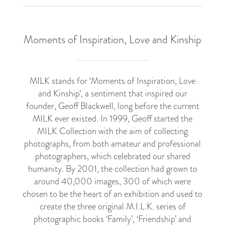
Moments of Inspiration, Love and Kinship
MILK stands for ‘Moments of Inspiration, Love
and Kinship’, a sentiment that inspired our
founder, Geoff Blackwell, long before the current
MILK ever existed. In 1999, Geoff started the
MILK Collection with the aim of collecting
photographs, from both amateur and professional
photographers, which celebrated our shared
humanity. By 2001, the collection had grown to
around 40,000 images, 300 of which were
chosen to be the heart of an exhibition and used to
create the three original M.I.L.K. series of
photographic books ‘Family’, ‘Friendship’ and