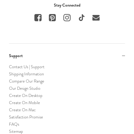
Stay Connected
Support
Contact Us | Support
Shipping Information
Compare Our Range
Our Design Studio
Create On Desktop
Create On Mobile
Create On Mac
Satisfaction Promise
FAQs
Sitemap