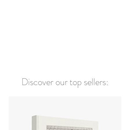
Discover our top sellers: