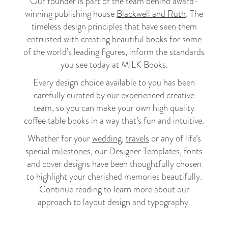
Our founder is part of the team behind award-
winning publishing house
Blackwell and Ruth
. The
timeless design principles that have seen them
entrusted with creating beautiful books for some
of the world’s leading figures, inform the standards
you see today at MILK Books.
Every design choice available to you has been
carefully curated by our experienced creative
team, so you can make your own high quality
coffee table books in a way that’s fun and intuitive.
Whether for your
wedding
,
travels
or any of life’s
special
milestones
, our Designer Templates, fonts
and cover designs have been thoughtfully chosen
to highlight your cherished memories beautifully.
Continue reading to learn more about our
approach to layout design and typography.