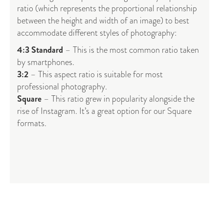
ratio (which represents the proportional relationship
between the height and width of an image) to best
accommodate different styles of photography:
4:3 Standard
– This is the most common ratio taken
by smartphones.
3:2
– This aspect ratio is suitable for most
professional photography.
Square
– This ratio grew in popularity alongside the
rise of Instagram. It’s a great option for our Square
formats.