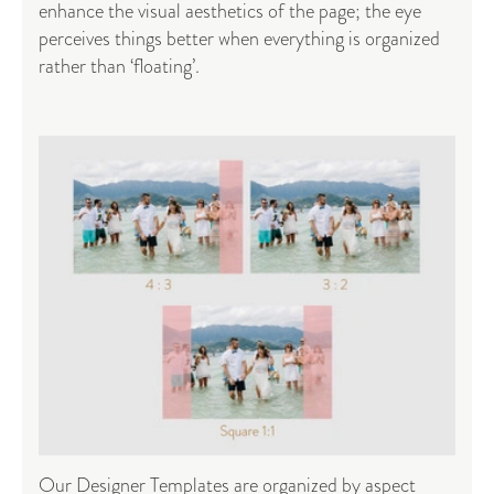
enhance the visual aesthetics of the page; the eye
perceives things better when everything is organized
rather than ‘floating’.
Our Designer Templates are organized by aspect