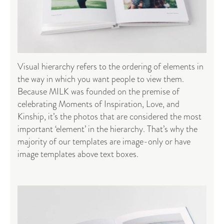
Visual hierarchy refers to the ordering of elements in
the way in which you want people to view them.
Because MILK was founded on the premise of
celebrating Moments of Inspiration, Love, and
Kinship, it’s the photos that are considered the most
important ‘element’ in the hierarchy. That’s why the
majority of our templates are image-only or have
image templates above text boxes.