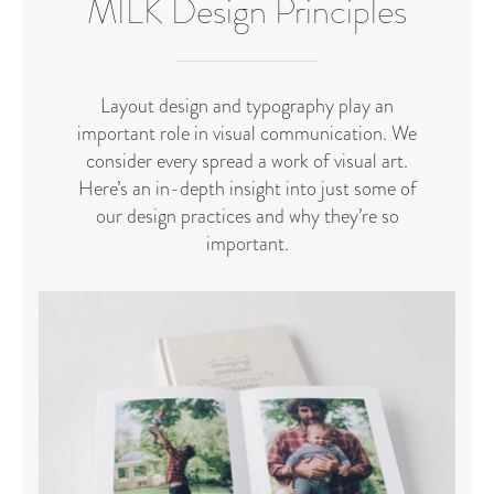
MILK Design Principles
Layout design and typography play an
important role in visual communication. We
consider every spread a work of visual art.
Here’s an in-depth insight into just some of
our design practices and why they’re so
important.