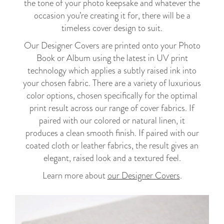
the tone of your photo keepsake and whatever the
occasion you’re creating it for, there will be a
timeless cover design to suit.
Our Designer Covers are printed onto your Photo
Book or Album using the latest in UV print
technology which applies a subtly raised ink into
your chosen fabric. There are a variety of luxurious
color options, chosen specifically for the optimal
print result across our range of cover fabrics. If
paired with our colored or natural linen, it
produces a clean smooth finish. If paired with our
coated cloth or leather fabrics, the result gives an
elegant, raised look and a textured feel.
Learn more about
our Designer Covers
.