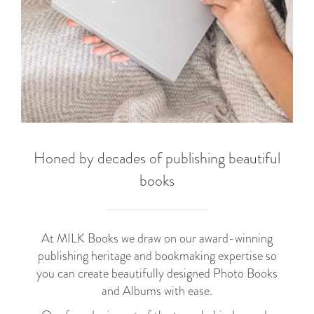
Honed by decades of publishing beautiful
books
At MILK Books we draw on our award-winning
publishing heritage and bookmaking expertise so
you can create beautifully designed Photo Books
and Albums with ease.