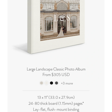
Large Landscape Classic Photo Album
From $305 USD
+3 more
13 x 11'' (33.0 x 27.9cm)
24-80 thick board (
1.15mm
) pages*
Lay-flat, flush-mount binding