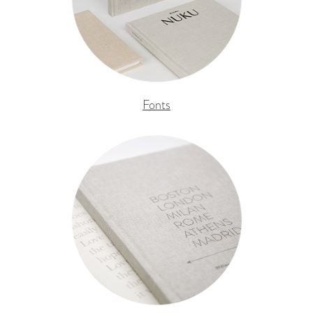
Fonts