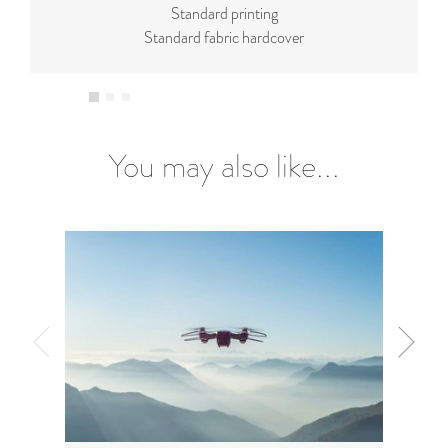
Standard printing
Standard fabric hardcover
You may also like...