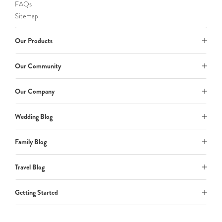
FAQs
Sitemap
Our Products
Our Community
Our Company
Wedding Blog
Family Blog
Travel Blog
Getting Started