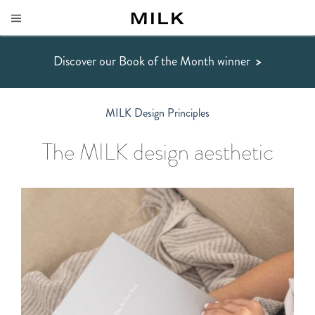
Discover our Book of the Month winner
>
MILK Design Principles
The MILK design aesthetic