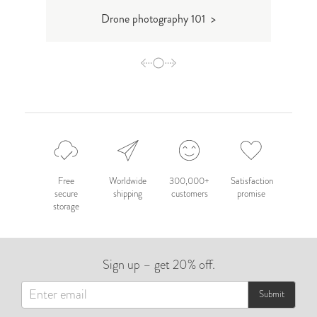
Drone photography 101 >
T
Free
Worldwide
300,000+
Satisfaction
secure
shipping
customers
promise
storage
Sign up – get 20% off.
Submit