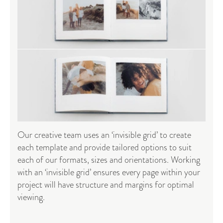
Our creative team uses an ‘invisible grid’ to create
each template and provide tailored options to suit
each of our formats, sizes and orientations. Working
with an ‘invisible grid’ ensures every page within your
project will have structure and margins for optimal
viewing.