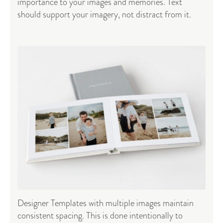
importance to your images and memories. Text
should support your imagery, not distract from it.
Designer Templates with multiple images maintain
consistent spacing. This is done intentionally to