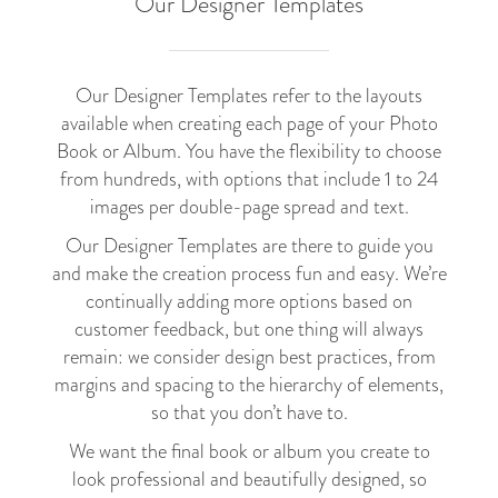
Our Designer Templates
Our Designer Templates refer to the layouts
available when creating each page of your Photo
Book or Album. You have the flexibility to choose
from hundreds, with options that include 1 to 24
images per double-page spread and text.
Our Designer Templates are there to guide you
and make the creation process fun and easy. We’re
continually adding more options based on
customer feedback, but one thing will always
remain: we consider design best practices, from
margins and spacing to the hierarchy of elements,
so that you don’t have to.
We want the final book or album you create to
look professional and beautifully designed, so