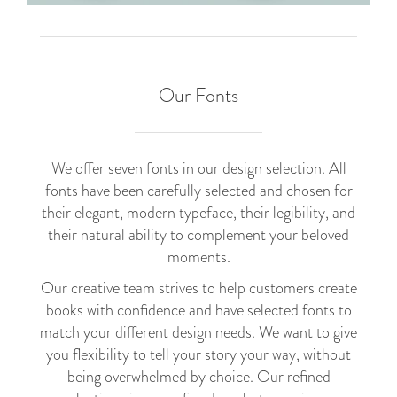
Our Fonts
We offer seven fonts in our design selection. All
fonts have been carefully selected and chosen for
their elegant, modern typeface, their legibility, and
their natural ability to complement your beloved
moments.
Our creative team strives to help customers create
books with confidence and have selected fonts to
match your different design needs. We want to give
you flexibility to tell your story your way, without
being overwhelmed by choice. Our refined