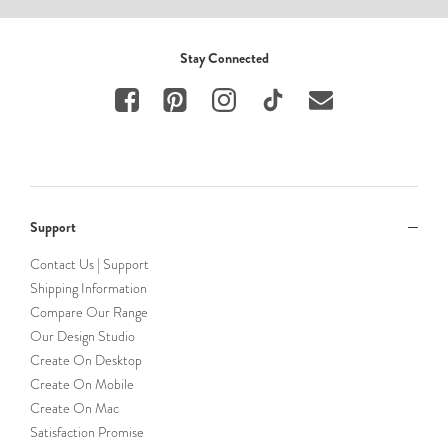
Stay Connected
Support
Contact Us | Support
Shipping Information
Compare Our Range
Our Design Studio
Create On Desktop
Create On Mobile
Create On Mac
Satisfaction Promise