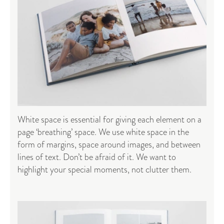
White space is essential for giving each element on a
page ‘breathing’ space. We use white space in the
form of margins, space around images, and between
lines of text. Don’t be afraid of it. We want to
highlight your special moments, not clutter them.