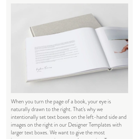
When you turn the page of a book, your eye is
naturally drawn to the right. That's why we
intentionally set text boxes on the left-hand side and
images on the right in our Designer Templates with
larger text boxes. We want to give the most