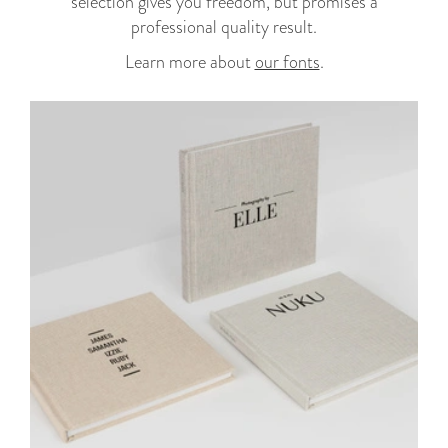
selection gives you freedom, but promises a
professional quality result.
Learn more about
our fonts
.