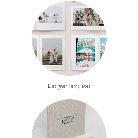
Designer Templates