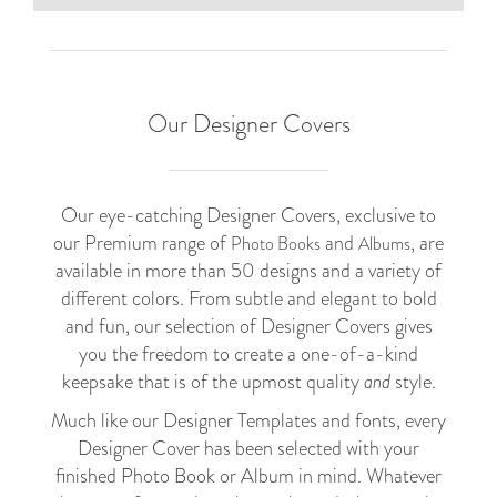
Our Designer Covers
Our eye-catching Designer Covers, exclusive to
our Premium range of
and
, are
Photo Books
Albums
available in more than 50 designs and a variety of
different colors. From subtle and elegant to bold
and fun, our selection of Designer Covers gives
you the freedom to create a one-of-a-kind
keepsake that is of the upmost quality
and
style.
Much like our Designer Templates and fonts, every
Designer Cover has been selected with your
finished Photo Book or Album in mind. Whatever