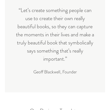
“Let’s create something people can
use to create their own really
beautiful books, so they can capture
the moments in their lives and make a
truly beautiful book that symbolically
says something that’s really
important.”
Geoff Blackwell, Founder