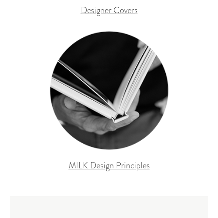
Designer Covers
MILK Design Principles