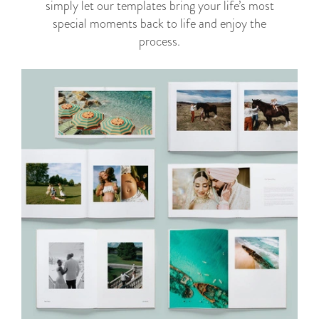
simply let our templates bring your life’s most
special moments back to life and enjoy the
process.