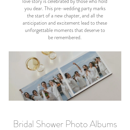
love story is celebrated by those who hold
you dear. This pre-wedding party marks
the start of a new chapter, and all the
anticipation and excitement lead to these
unforgettable moments that deserve to
be remembered.
Bridal Shower Photo Albums