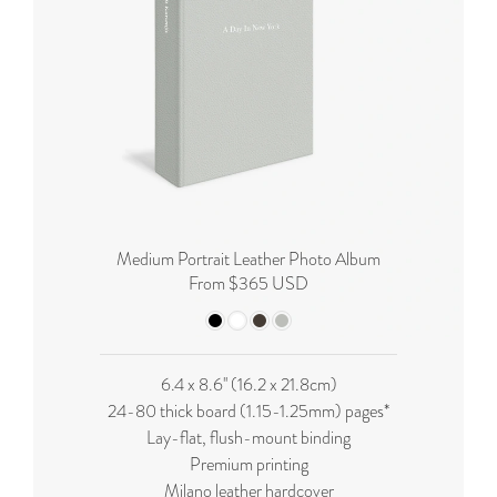
Medium Portrait Leather Photo Album
From $365 USD
6.4 x 8.6'' (16.2 x 21.8cm)
24-80 thick board (
1.15-1.25mm
) pages*
Lay-flat, flush-mount binding
Premium printing
Milano leather hardcover