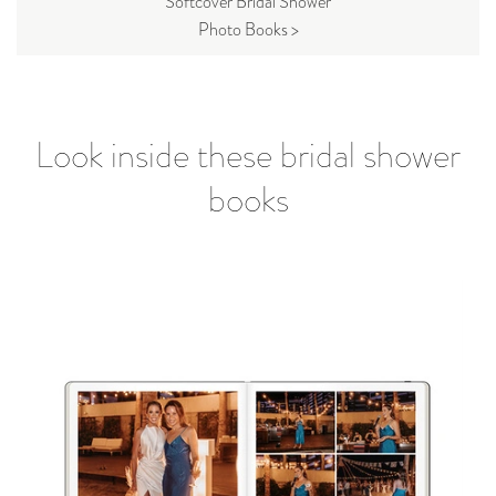
Softcover Bridal Shower
Photo Books >
Look inside these bridal shower
books