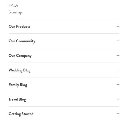
FAQs
Sitemap
Our Products
Our Community
Our Company
Wedding Blog
Family Blog
Travel Blog
Getting Started