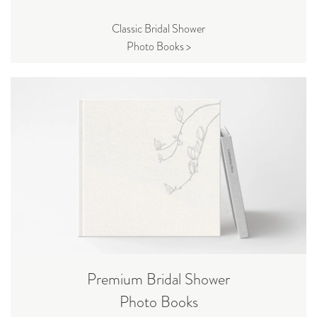
Classic Bridal Shower
Photo Books >
Premium Bridal Shower
Photo Books