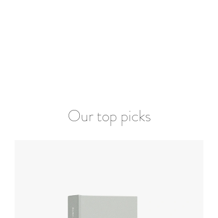
Our top picks