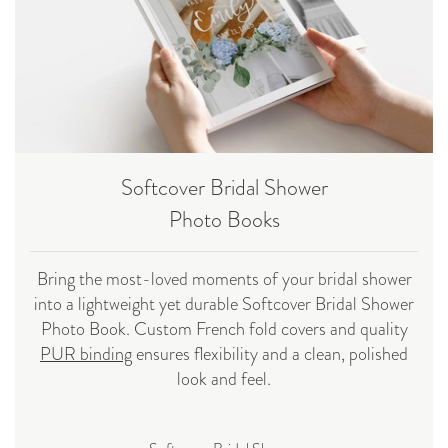
Softcover Bridal Shower
Photo Books
Bring the most-loved moments of your bridal shower
into a lightweight yet durable Softcover Bridal Shower
Photo Book. Custom French fold covers and quality
PUR binding
ensures flexibility and a clean, polished
look and feel.