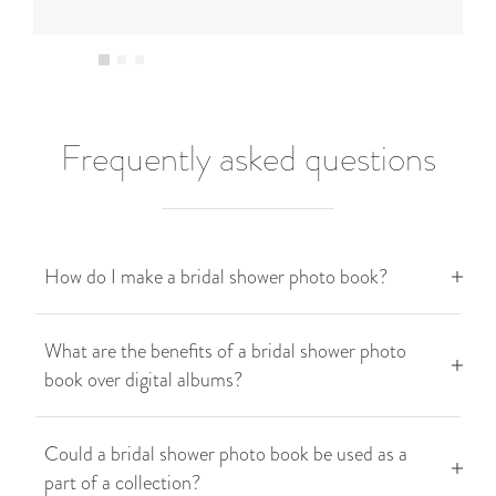
Frequently asked questions
How do I make a bridal shower photo book?
What are the benefits of a bridal shower photo
book over digital albums?
Could a bridal shower photo book be used as a
part of a collection?