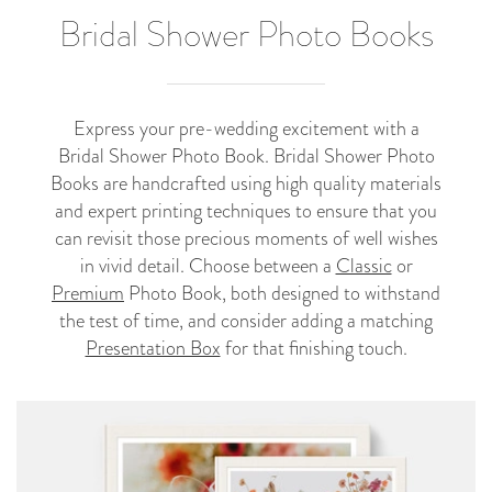
Bridal Shower Photo Books
Express your pre-wedding excitement with a
Bridal Shower Photo Book. Bridal Shower Photo
Books are handcrafted using high quality materials
and expert printing techniques to ensure that you
can revisit those precious moments of well wishes
in vivid detail. Choose between a
Classic
or
Premium
Photo Book, both designed to withstand
the test of time, and consider adding a matching
Presentation Box
for that finishing touch.