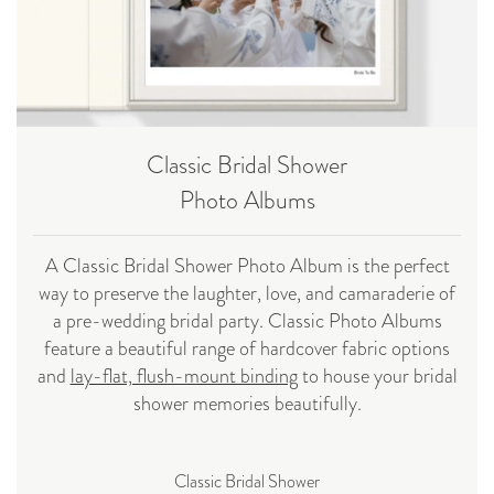
Classic Bridal Shower
Photo Albums
A Classic Bridal Shower Photo Album is the perfect
way to preserve the laughter, love, and camaraderie of
a pre-wedding bridal party. Classic Photo Albums
feature a beautiful range of hardcover fabric options
and
lay-flat, flush-mount binding
to house your bridal
shower memories beautifully.
Classic Bridal Shower