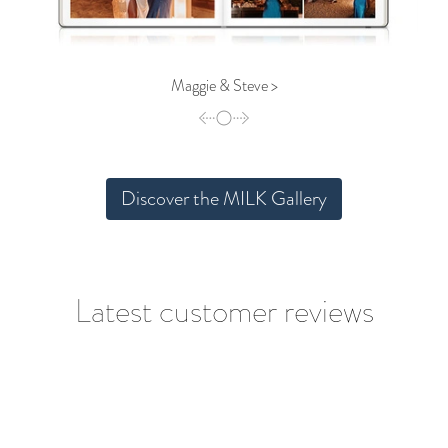
Maggie & Steve >
Discover the MILK Gallery
Latest customer reviews