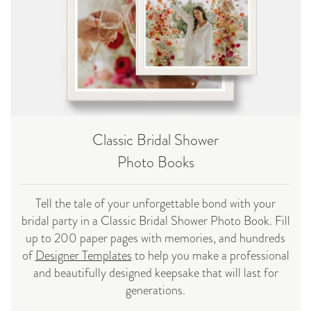
Classic Bridal Shower
Photo Books
Tell the tale of your unforgettable bond with your
bridal party in a Classic Bridal Shower Photo Book. Fill
up to 200 paper pages with memories, and hundreds
of
Designer Templates
to help you make a professional
and beautifully designed keepsake that will last for
generations.