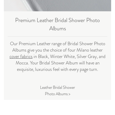
Premium Leather Bridal Shower Photo
Albums
Our Premium Leather range of Bridal Shower Photo
Albums give you the choice of four Milano leather
cover fabrics
in Black, Winter White, Silver Gray, and
Mocca. Your Bridal Shower Album will have an
exquisite, luxurious feel with every page turn.
Leather Bridal Shower
Photo Albums >