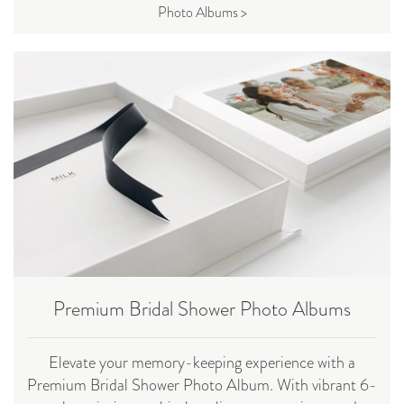
Photo Albums >
Premium Bridal Shower Photo Albums
Elevate your memory-keeping experience with a
Premium Bridal Shower Photo Album. With vibrant 6-