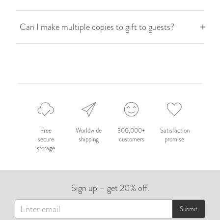
Can I make multiple copies to gift to guests?
Free
Worldwide
300,000+
Satisfaction
secure
shipping
customers
promise
storage
Sign up – get 20% off.
Submit