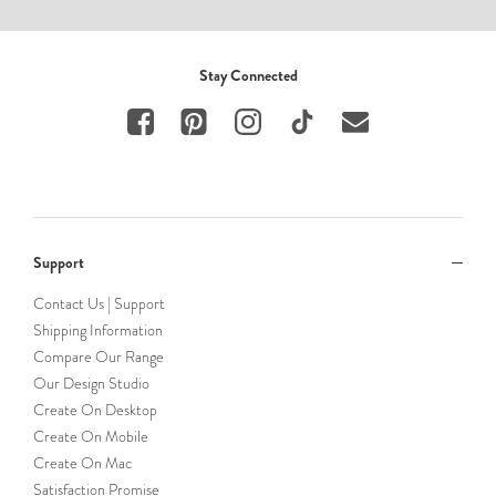
Stay Connected
Support
Contact Us | Support
Shipping Information
Compare Our Range
Our Design Studio
Create On Desktop
Create On Mobile
Create On Mac
Satisfaction Promise