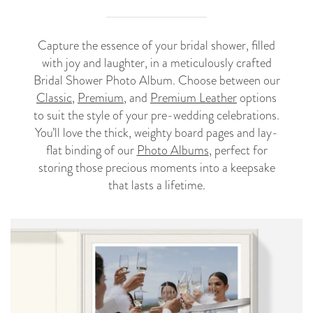
Capture the essence of your bridal shower, filled
with joy and laughter, in a meticulously crafted
Bridal Shower Photo Album. Choose between our
Classic
,
Premium
, and
Premium Leather
options
to suit the style of your pre-wedding celebrations.
You’ll love the thick, weighty board pages and lay-
flat binding of our
Photo Albums
, perfect for
storing those precious moments into a keepsake
that lasts a lifetime.