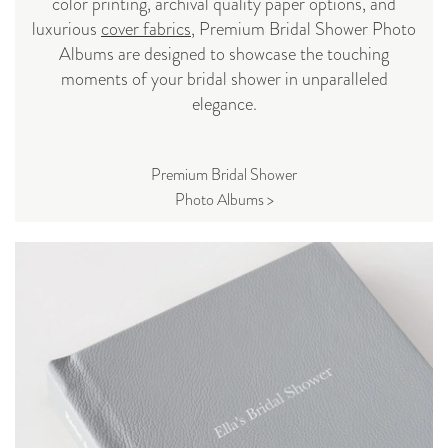
color printing, archival quality paper options, and
luxurious
cover fabrics
, Premium Bridal Shower Photo
Albums are designed to showcase the touching
moments of your bridal shower in unparalleled
elegance.
Premium Bridal Shower
Photo Albums >