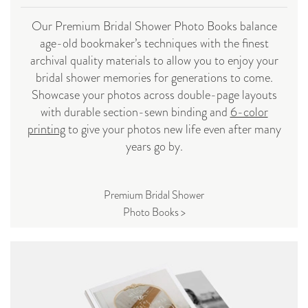
Our Premium Bridal Shower Photo Books balance
age-old bookmaker’s techniques with the finest
archival quality materials to allow you to enjoy your
bridal shower memories for generations to come.
Showcase your photos across double-page layouts
with durable section-sewn binding and
6-color
printing
to give your photos new life even after many
years go by.
Premium Bridal Shower
Photo Books >