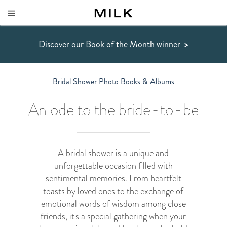
Discover our Book of the Month winner
>
Bridal Shower Photo Books & Albums
An ode to the bride-to-be
A
bridal shower
is a unique and
unforgettable occasion filled with
sentimental memories. From heartfelt
toasts by loved ones to the exchange of
emotional words of wisdom among close
friends, it's a special gathering when your