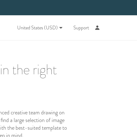
United States (USD)
Support
n the right
enced creative team drawing on
 find a large selection of image
ith the best-suited template to
eep in mind.