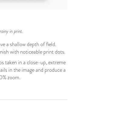
ainy in print.
ve a shallow depth of field.
finish with noticeable print dots.
s taken in a close-up, extreme
tails in the image and produce a
200% zoom.