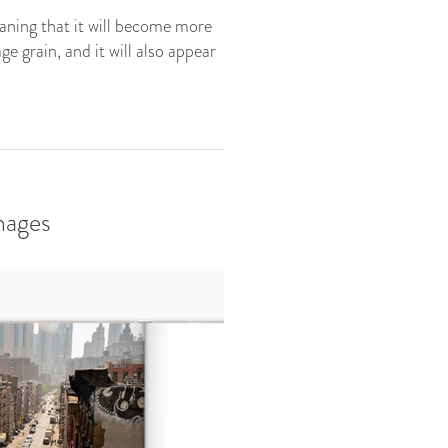
eaning that it will become more
e grain, and it will also appear
mages