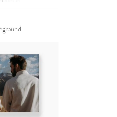
reground