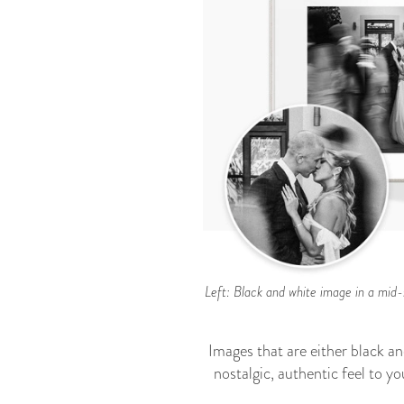
Left: Black and white image in a mid-s
Images that are either black an
nostalgic, authentic feel to y