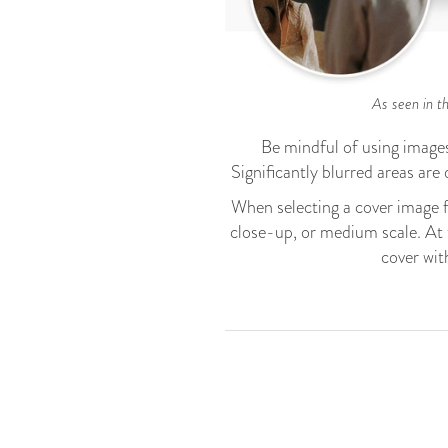
As seen in th
Be mindful of using images 
Significantly blurred areas are d
When selecting a cover image 
close-up, or medium scale. At t
cover wit