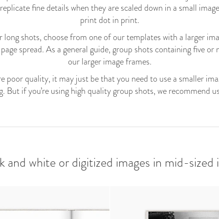
 replicate fine details when they are scaled down in a small image
print dot in print.
for long shots, choose from one of our templates with a larger ima
-page spread. As a general guide, group shots containing five or
our larger image frames.
e poor quality, it may just be that you need to use a smaller im
g. But if you’re using high quality group shots, we recommend us
ck and white or digitized images in mid-sized