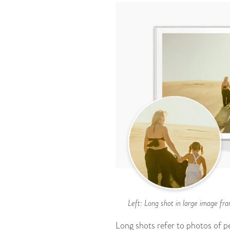
Left: Long shot in large image fra
Long shots refer to photos of pe