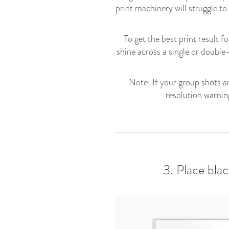
print machinery will struggle to
To get the best print result 
shine across a single or double
Note: If your group shots ar
resolution warnin
3. Place bla