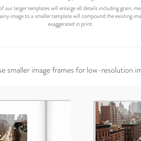
f our larger templates will enlarge all details including grain, m
rainy image to a smaller template will compound the existing imag
exaggerated in print.
se smaller image frames for low-resolution i