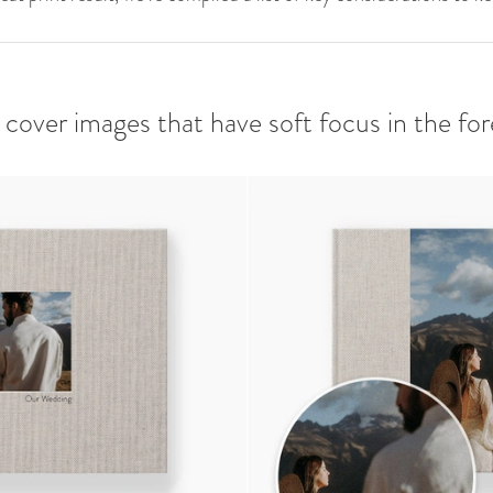
d cover images that have soft focus in the fo