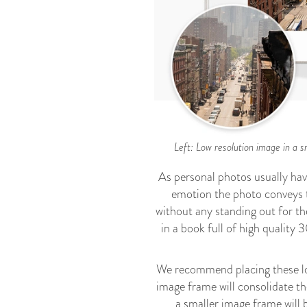
Left: Low resolution image in a s
As personal photos usually hav
emotion the photo conveys ta
without any standing out for th
in a book full of high qualit
We recommend placing these low 
image frame will consolidate the
a smaller image frame will 