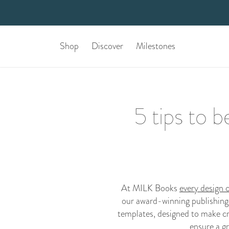
Shop
Discover
Milestones
5 tips to 
At MILK Books
every design 
our award-winning publishing
templates, designed to make cr
ensure a gr