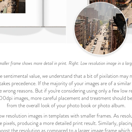
maller frame shows more detail in print. Right: Low resolution image in a large
e sentimental value, we understand that a bit of pixilation may
kes precedence. If the majority of your images are of a similar 
e wrong reasons. But if you're considering using only a few low r
y 300dpi images, more careful placement and treatment should be
from the overall look of your photo book or photo album.
resolution images in templates with smaller frames. As resolutio
 pixels, producing a more detailed print result. Similarly, placin
boost the resolution as compared to a larger image frame which w