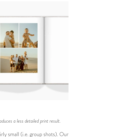
duces a less detailed print result.
rly small (i.e. group shots). Our