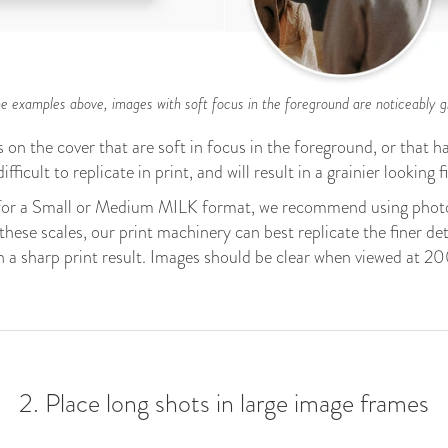
e examples above, images with soft focus in the foreground are noticeably gr
on the cover that are soft in focus in the foreground, or that ha
ifficult to replicate in print, and will result in a grainier looking 
for a Small or Medium MILK format, we recommend using photo
hese scales, our print machinery can best replicate the finer de
h a sharp print result. Images should be clear when viewed at 
2. Place long shots in large image frames