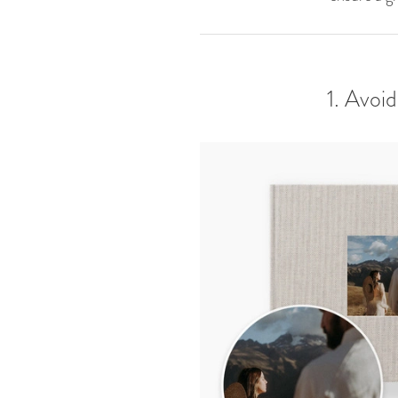
1. Avoi