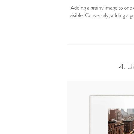
Adding a grainy image to one o
visible. Conversely, adding a g
4. U