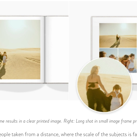
me results in a clear printed image. Right: Long shot in small image frame pro
ople taken from a distance, where the scale of the subjects is fai