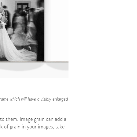
rame which will have a visibly enlarged
n to them. Image grain can add a
k of grain in your images, take