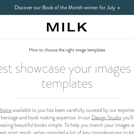
Discover our Book of the Month winner
for July
>
How to choose the right image templates
best showcase your images i
templates
choice
available to you has been carefully curated by our experi
 heritage and book making expertise. In our
Design Studio
you’ll
eating beautiful books simple. To help you match your images w
eat print result, we’ve compiled a list of key considerations to k