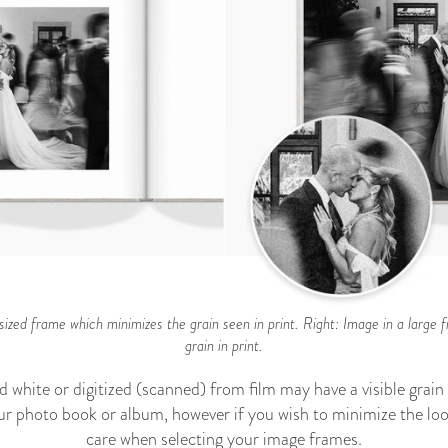
ized frame which minimizes the grain seen in print. Right: Image in a large f
grain in print.
d white or digitized (scanned) from film may have a visible grai
our photo book or album, however if you wish to minimize the loo
care when selecting your image frames.