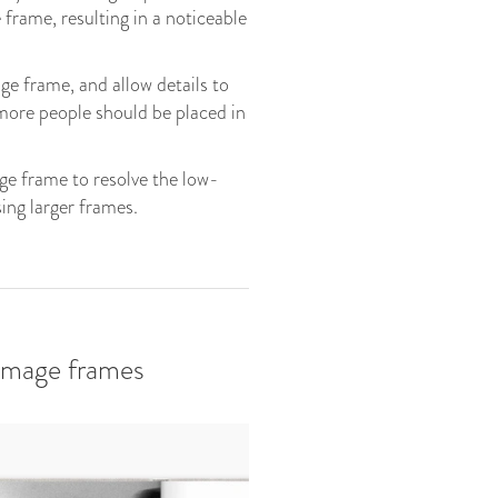
 frame, resulting in a noticeable
ge frame, and allow details to
 more people should be placed in
age frame to resolve the low-
ing larger frames.
 image frames