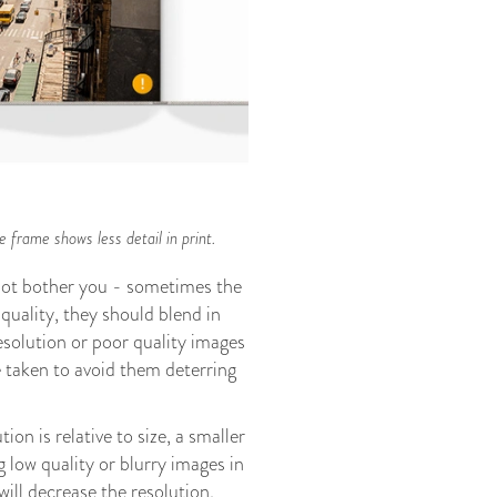
 frame shows less detail in print.
 not bother you - sometimes the
quality, they should blend in
esolution or poor quality images
 taken to avoid them deterring
n is relative to size, a smaller
g low quality or blurry images in
ill decrease the resolution.