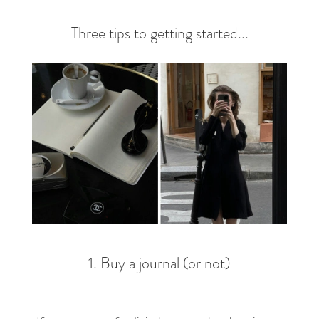
Three tips to getting started...
1. Buy a journal (or not)