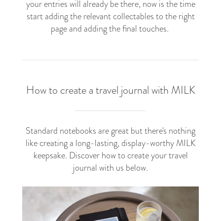
your entries will already be there, now is the time
start adding the relevant collectables to the right
page and adding the final touches.
How to create a travel journal with MILK
Standard notebooks are great but there's nothing
like creating a long-lasting, display-worthy MILK
keepsake. Discover how to create your travel
journal with us below.