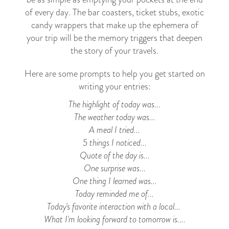
of every day. The bar coasters, ticket stubs, exotic
candy wrappers that make up the ephemera of
your trip will be the memory triggers that deepen
the story of your travels.
Here are some prompts to help you get started on
writing your entries:
The highlight of today was...
The weather today was...
A meal I tried...
5 things I noticed...
Quote of the day is...
One surprise was...
One thing I learned was...
Today reminded me of...
Today's favorite interaction with a local...
What I'm looking forward to tomorrow is....