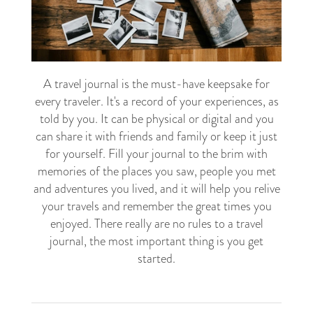
A travel journal is the must-have keepsake for
every traveler. It's a record of your experiences, as
told by you. It can be physical or digital and you
can share it with friends and family or keep it just
for yourself. Fill your journal to the brim with
memories of the places you saw, people you met
and adventures you lived, and it will help you relive
your travels and remember the great times you
enjoyed. There really are no rules to a travel
journal, the most important thing is you get
started.