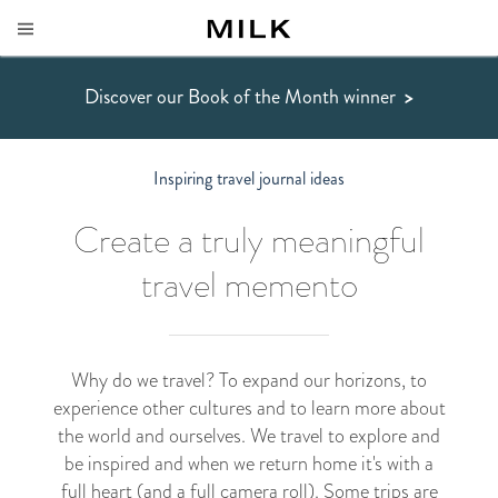
Discover our Book of the Month winner
>
Inspiring travel journal ideas
Create a truly meaningful
travel memento
Why do we travel? To expand our horizons, to
experience other cultures and to learn more about
the world and ourselves. We travel to explore and
be inspired and when we return home it's with a
full heart (and a full camera roll). Some trips are