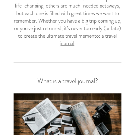
life-changing, others are much-needed getaways,
but each one is filled with great times we want to
remember. Whether you have a big trip coming up,
or you’ve just returned, it’s never too early (or late)
to create the ultimate travel memento: a
travel
journal
.
What is a travel journal?