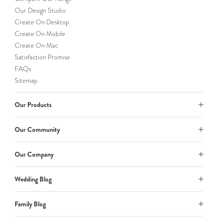
Our Design Studio
Create On Desktop
Create On Mobile
Create On Mac
Satisfaction Promise
FAQs
Sitemap
Our Products
Our Community
Our Company
Wedding Blog
Family Blog