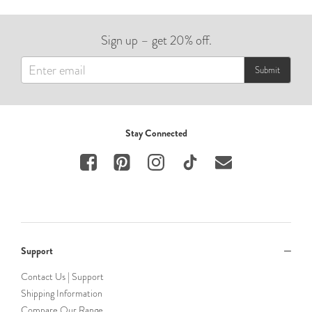
Sign up – get 20% off.
Submit
Stay Connected
Support
Contact Us | Support
Shipping Information
Compare Our Range