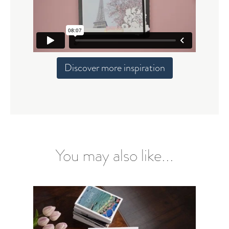
Discover more inspiration
You may also like...