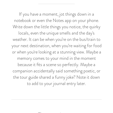
If you have a moment, jot things down in a
notebook or even the Notes app on your phone.
Write down the little things you notice, the quirky
locals, even the unique smells and the day's
weather. It can be when you’re on the bus/train to
your next destination, when you’re waiting for food
or when you're looking at a stunning view. Maybe a
memory comes to your mind in the moment
because it fits a scene so perfectly. Maybe a
companion accidentally said something poetic, or
the tour guide shared a funny joke? Note it down
to add to your journal entry later.