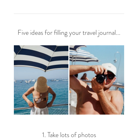
Five ideas for filling your travel journal...
1. Take lots of photos