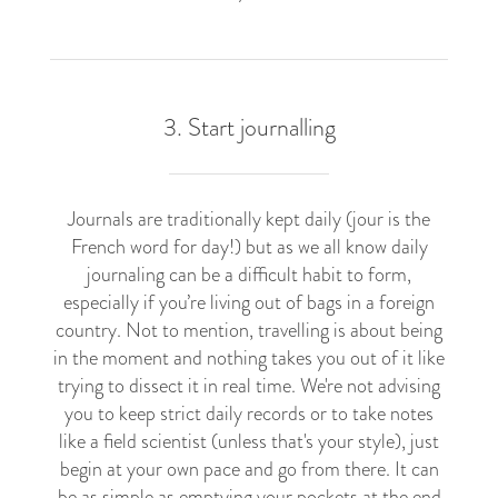
3. Start journalling
Journals are traditionally kept daily (jour is the
French word for day!) but as we all know daily
journaling can be a difficult habit to form,
especially if you’re living out of bags in a foreign
country. Not to mention, travelling is about being
in the moment and nothing takes you out of it like
trying to dissect it in real time. We're not advising
you to keep strict daily records or to take notes
like a field scientist (unless that's your style), just
begin at your own pace and go from there. It can
be as simple as emptying your pockets at the end