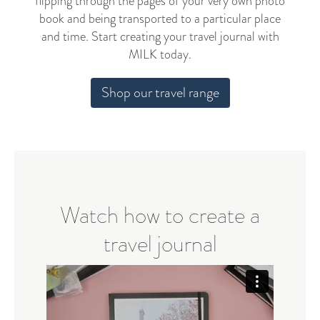
flipping through the pages of your very own photo
book and being transported to a particular place
and time. Start creating your travel journal with
MILK today.
Shop our travel range
Watch how to create a
travel journal