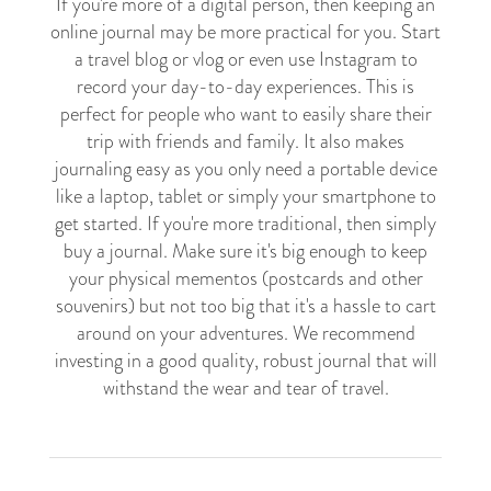
If you're more of a digital person, then keeping an
online journal may be more practical for you. Start
a travel blog or vlog or even use Instagram to
record your day-to-day experiences. This is
perfect for people who want to easily share their
trip with friends and family. It also makes
journaling easy as you only need a portable device
like a laptop, tablet or simply your smartphone to
get started. If you're more traditional, then simply
buy a journal. Make sure it's big enough to keep
your physical mementos (postcards and other
souvenirs) but not too big that it's a hassle to cart
around on your adventures. We recommend
investing in a good quality, robust journal that will
withstand the wear and tear of travel.