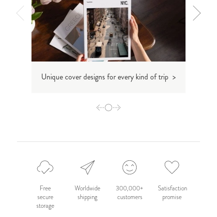
Unique cover designs for every kind of trip >
De
Free
Worldwide
300,000+
Satisfaction
secure
shipping
customers
promise
storage