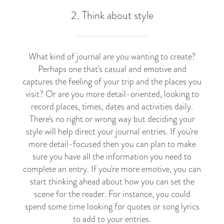
2. Think about style
What kind of journal are you wanting to create?
Perhaps one that's casual and emotive and
captures the feeling of your trip and the places you
visit? Or are you more detail-oriented, looking to
record places, times, dates and activities daily.
There's no right or wrong way but deciding your
style will help direct your journal entries. If you're
more detail-focused then you can plan to make
sure you have all the information you need to
complete an entry. If you're more emotive, you can
start thinking ahead about how you can set the
scene for the reader. For instance, you could
spend some time looking for quotes or song lyrics
to add to your entries.