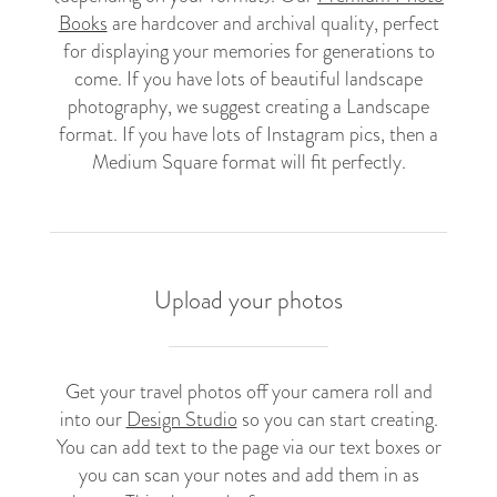
Books
are hardcover and archival quality, perfect
for displaying your memories for generations to
come. If you have lots of beautiful landscape
photography, we suggest creating a Landscape
format. If you have lots of Instagram pics, then a
Medium Square format will fit perfectly.
Upload your photos
Get your travel photos off your camera roll and
into our
Design Studio
so you can start creating.
You can add text to the page via our text boxes or
you can scan your notes and add them in as