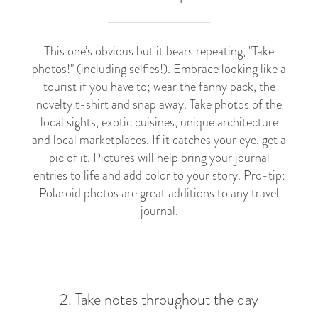
This one’s obvious but it bears repeating, "Take
photos!" (including selfies!). Embrace looking like a
tourist if you have to; wear the fanny pack, the
novelty t-shirt and snap away. Take photos of the
local sights, exotic cuisines, unique architecture
and local marketplaces. If it catches your eye, get a
pic of it. Pictures will help bring your journal
entries to life and add color to your story. Pro-tip:
Polaroid photos are great additions to any travel
journal.
2. Take notes throughout the day