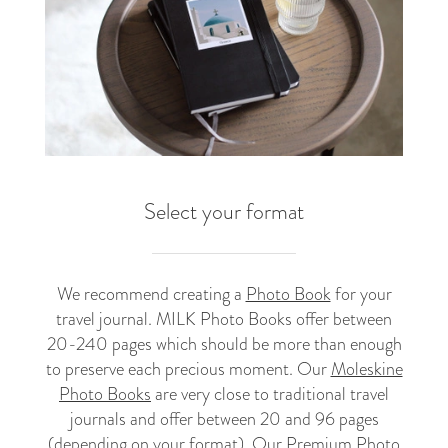
Select your format
We recommend creating a
Photo Book
for your
travel journal. MILK Photo Books offer between
20-240 pages which should be more than enough
to preserve each precious moment. Our
Moleskine
Photo Books
are very close to traditional travel
journals and offer between 20 and 96 pages
(depending on your format). Our
Premium Photo