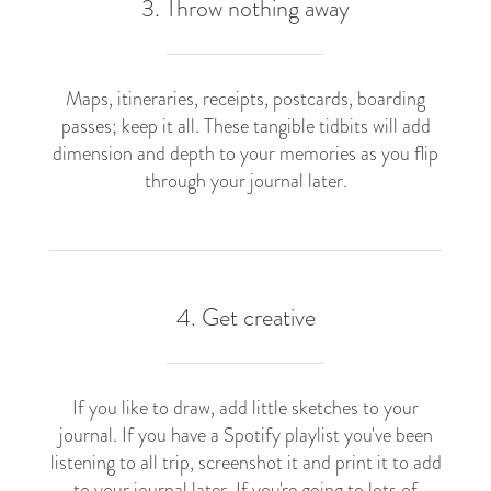
3. Throw nothing away
Maps, itineraries, receipts, postcards, boarding
passes; keep it all. These tangible tidbits will add
dimension and depth to your memories as you flip
through your journal later.
4. Get creative
If you like to draw, add little sketches to your
journal. If you have a Spotify playlist you've been
listening to all trip, screenshot it and print it to add
to your journal later. If you're going to lots of