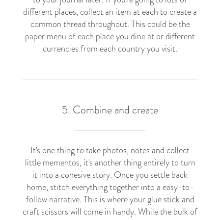
different places, collect an item at each to create a
common thread throughout. This could be the
paper menu of each place you dine at or different
currencies from each country you visit.
5. Combine and create
It's one thing to take photos, notes and collect
little mementos, it's another thing entirely to turn
it into a cohesive story. Once you settle back
home, stitch everything together into a easy-to-
follow narrative. This is where your glue stick and
craft scissors will come in handy. While the bulk of