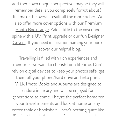
add there own unique perspective; maybe they will
remember details you completely forgot about?
It'll make the overall result all the more richer. We
also offer more cover options with our
Premium
Photo Book range
. Add a title to the cover and
spine with a UV Print upgrade or our fun
Designer
Covers
. If you need inspiration naming your book,
discover our
helpful blog
.
Travelling is filled with rich experiences and
memories we want to cherish for a lifetime. Don’t
rely on digital devices to keep your photos safe, get
them off your phone/hard drive and into print.
MILK Photo Books and Albums are designed to
endure in luxury and will be enjoyed for
generations to come. They're the perfect home for
your travel moments and look at home on any
coffee table or bookshelf. There's nothing quite like