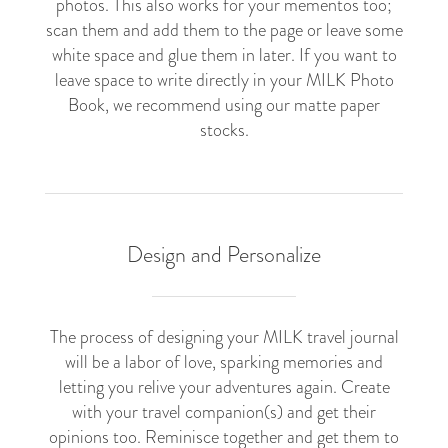
photos. This also works for your mementos too;
scan them and add them to the page or leave some
white space and glue them in later. If you want to
leave space to write directly in your MILK Photo
Book, we recommend using our matte paper
stocks.
Design and Personalize
The process of designing your MILK travel journal
will be a labor of love, sparking memories and
letting you relive your adventures again. Create
with your travel companion(s) and get their
opinions too. Reminisce together and get them to