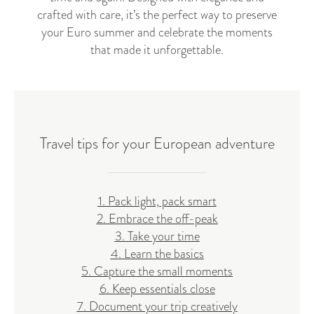
crafted with care, it’s the perfect way to preserve
your Euro summer and celebrate the moments
that made it unforgettable.
Travel tips for your European adventure
1. Pack light, pack smart
2. Embrace the off-peak
3. Take your time
4. Learn the basics
5. Capture the small moments
6. Keep essentials close
7. Document your trip creatively