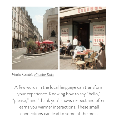
Photo Credit:
Phoebe Kate
A few words in the local language can transform
your experience. Knowing how to say “hello,”
“please,” and “thank you” shows respect and often
earns you warmer interactions. These small
connections can lead to some of the most