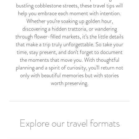
bustling cobblestone streets, these travel tips will
help you embrace each moment with intention.
Whether you’re soaking up golden hour,
discovering a hidden trattoria, or wandering
through flower-filled markets, it’s the little details
that make a trip truly unforgettable. So take your
time, stay present, and don’t forget to document
the moments that move you. With thoughtful
planning and a spirit of curiosity, you’ll return not
only with beautiful memories but with stories
worth preserving.
Explore our travel formats