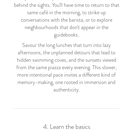
behind the sights. You’ll have time to return to that
same café in the morning, to strike up
conversations with the barista, or to explore
neighbourhoods that don’t appear in the
guidebooks.
Savour the long lunches that turn into lazy
afternoons, the unplanned detours that lead to
hidden swimming coves, and the sunsets viewed
from the same piazza every evening. This slower,
more intentional pace invites a different kind of
memory-making, one rooted in immersion and
authenticity.
4. Learn the basics