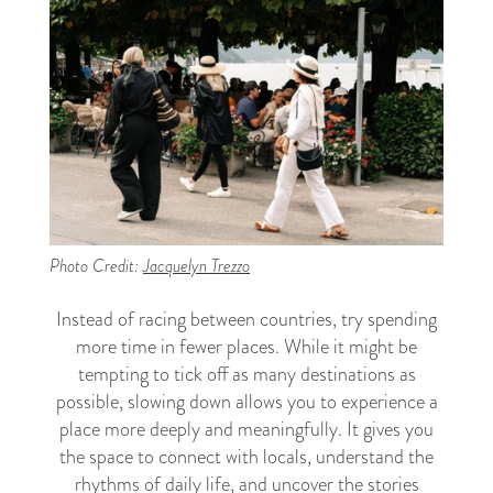
Photo Credit:
Jacquelyn Trezzo
Instead of racing between countries, try spending
more time in fewer places. While it might be
tempting to tick off as many destinations as
possible, slowing down allows you to experience a
place more deeply and meaningfully. It gives you
the space to connect with locals, understand the
rhythms of daily life, and uncover the stories