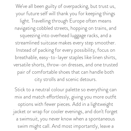
We’ve all been guilty of overpacking, but trust us,
your future self will thank you for keeping things
light. Travelling through Europe often means
navigating cobbled streets, hopping on trains, and
squeezing into overhead luggage racks, and a
streamlined suitcase makes every step smoother.
Instead of packing for every possibility, focus on
breathable, easy-to-layer staples like linen shirts,
versatile shorts, throw-on dresses, and one trusted
pair of comfortable shoes that can handle both
city strolls and scenic detours.
Stick to a neutral colour palette so everything can
mix and match effortlessly, giving you more outfit
options with fewer pieces. Add in a lightweight
jacket or wrap for cooler evenings, and don’t forget
a swimsuit, you never know when a spontaneous
swim might call. And most importantly, leave a