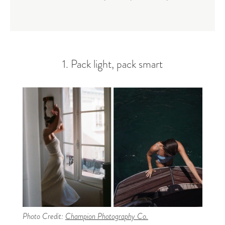
1. Pack light, pack smart
Photo Credit:
Champion Photography Co.