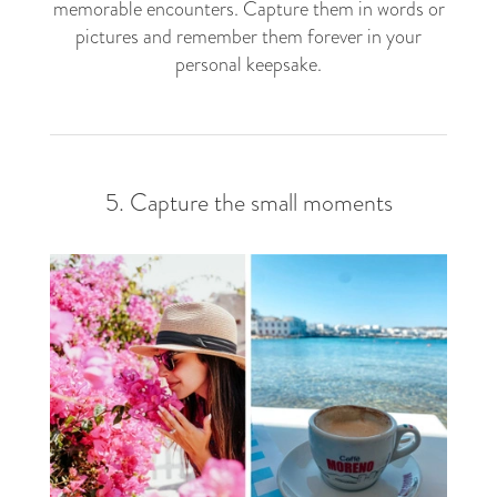
memorable encounters. Capture them in words or
pictures and remember them forever in your
personal keepsake.
5. Capture the small moments