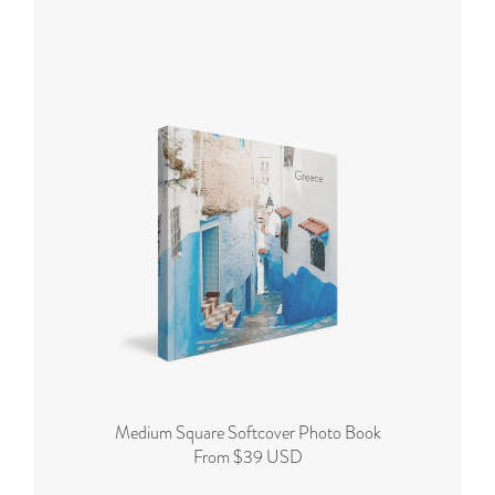
Medium Square Softcover Photo Book
From $39 USD