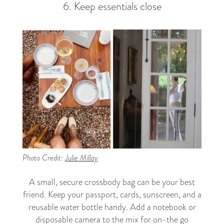
6. Keep essentials close
Photo Credit:
Julie Millay
A small, secure crossbody bag can be your best
friend. Keep your passport, cards, sunscreen, and a
reusable water bottle handy. Add a notebook or
disposable camera to the mix for on-the go