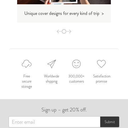
Unique cover designs for every kind of trip >
D
Free
Worldwide
300,000+
Satisfaction
secure
shipping
customers
promise
storage
Sign up – get 20% off.
Submit