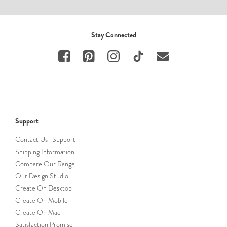
Stay Connected
Support
Contact Us | Support
Shipping Information
Compare Our Range
Our Design Studio
Create On Desktop
Create On Mobile
Create On Mac
Satisfaction Promise