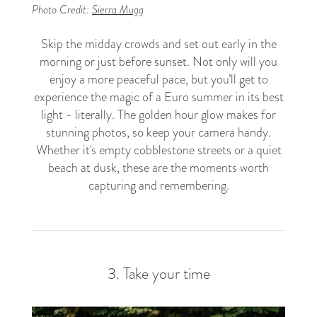
Photo Credit:
Sierra Mugg
Skip the midday crowds and set out early in the
morning or just before sunset. Not only will you
enjoy a more peaceful pace, but you’ll get to
experience the magic of a Euro summer in its best
light - literally. The golden hour glow makes for
stunning photos, so keep your camera handy.
Whether it's empty cobblestone streets or a quiet
beach at dusk, these are the moments worth
capturing and remembering.
3. Take your time