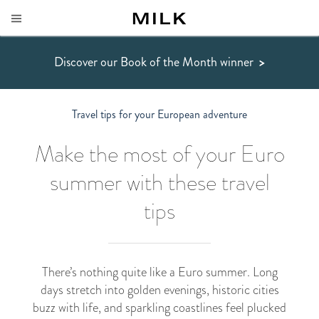
Discover our Book of the Month winner
>
Travel tips for your European adventure
Make the most of your Euro
summer with these travel
tips
There’s nothing quite like a Euro summer. Long
days stretch into golden evenings, historic cities
buzz with life, and sparkling coastlines feel plucked