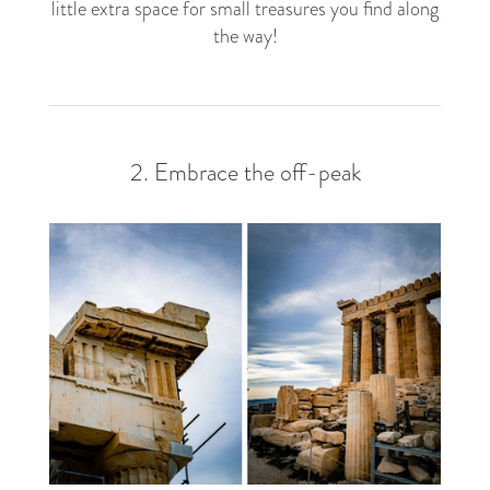
little extra space for small treasures you find along
the way!
2. Embrace the off-peak