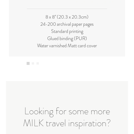
8 x 8'' (20.3 x 20.3cm)
24-200 archival paper pages
Standard printing
Glued binding (PUR)
Water varnished Matt card cover
Looking for some more
MILK travel inspiration?