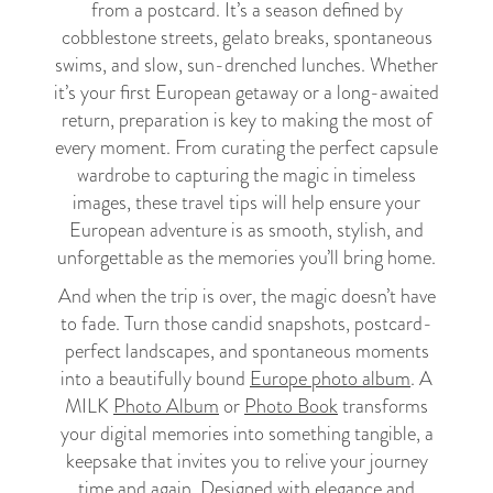
from a postcard. It’s a season defined by
cobblestone streets, gelato breaks, spontaneous
swims, and slow, sun-drenched lunches. Whether
it’s your first European getaway or a long-awaited
return, preparation is key to making the most of
every moment. From curating the perfect capsule
wardrobe to capturing the magic in timeless
images, these travel tips will help ensure your
European adventure is as smooth, stylish, and
unforgettable as the memories you’ll bring home.
And when the trip is over, the magic doesn’t have
to fade. Turn those candid snapshots, postcard-
perfect landscapes, and spontaneous moments
into a beautifully bound
Europe photo album
. A
MILK
Photo Album
or
Photo Book
transforms
your digital memories into something tangible, a
keepsake that invites you to relive your journey
time and again. Designed with elegance and