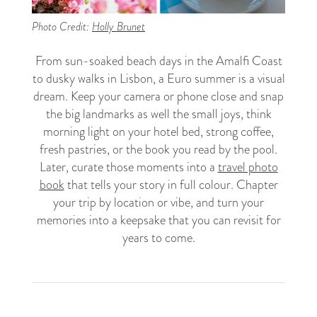
Photo Credit:
Holly Brunet
From sun-soaked beach days in the Amalfi Coast
to dusky walks in Lisbon, a Euro summer is a visual
dream. Keep your camera or phone close and snap
the big landmarks as well the small joys, think
morning light on your hotel bed, strong coffee,
fresh pastries, or the book you read by the pool.
Later, curate those moments into a
travel photo
book
that tells your story in full colour. Chapter
your trip by location or vibe, and turn your
memories into a keepsake that you can revisit for
years to come.