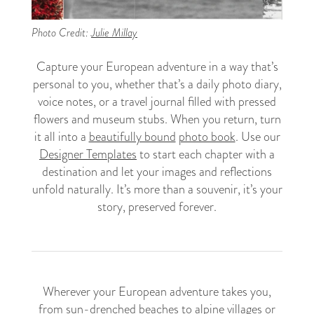
Photo Credit:
Julie Millay
Capture your European adventure in a way that’s
personal to you, whether that’s a daily photo diary,
voice notes, or a travel journal filled with pressed
flowers and museum stubs. When you return, turn
it all into a
beautifully bound
photo book
. Use our
Designer Templates
to start each chapter with a
destination and let your images and reflections
unfold naturally. It’s more than a souvenir, it’s your
story, preserved forever.
Wherever your European adventure takes you,
from sun-drenched beaches to alpine villages or