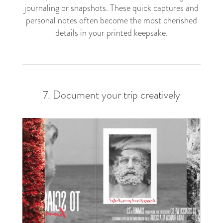
journaling or snapshots. These quick captures and
personal notes often become the most cherished
details in your printed keepsake.
7. Document your trip creatively