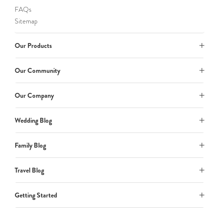
FAQs
Sitemap
Our Products
Our Community
Our Company
Wedding Blog
Family Blog
Travel Blog
Getting Started