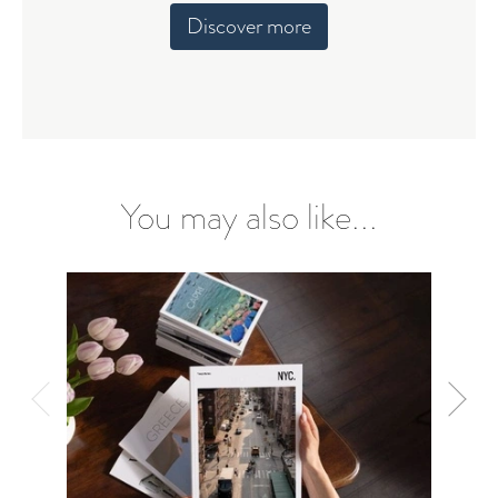
Discover more
You may also like...