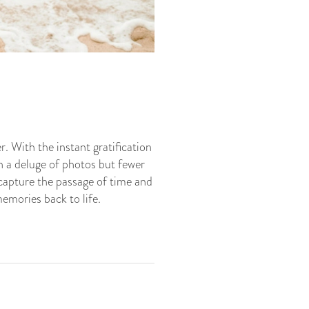
. With the instant gratification
 a deluge of photos but fewer
capture the passage of time and
emories back to life.