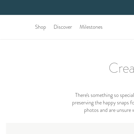
Shop
Discover
Milestones
Crea
There's something so specia
preserving the happy snaps for
photos and are unsure w