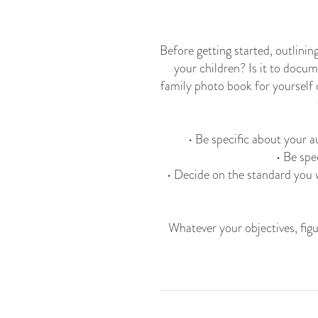
Before getting started, outlinin
your children? Is it to docum
family photo book for yourself 
​ • Be specific about your
• Be spe
• Decide on the standard you 
Whatever your objectives, figu