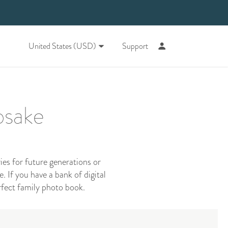
United States (USD)
Support
psake
s for future generations or
. If you have a bank of digital
rfect family photo book.