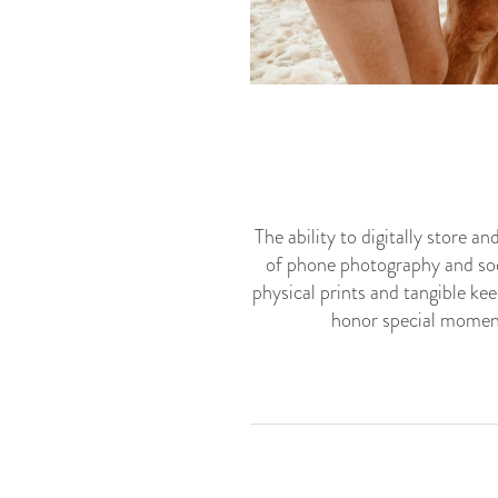
The ability to digitally store 
of phone photography and soc
physical prints and tangible k
honor special moment