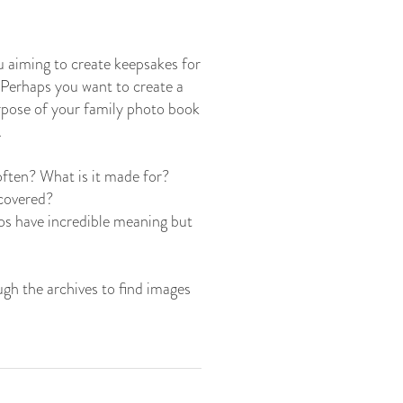
ou aiming to create keepsakes for
? Perhaps you want to create a
urpose of your family photo book
.
often? What is it made for?
 covered?
os have incredible meaning but
ugh the archives to find images