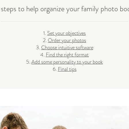
 steps to help organize your family photo bo
1.
Set your objectives
2.
Order your photos
3.
Choose intuitive software
4.
Find the right format
5.
Add some personality to your book
6.
Final tips