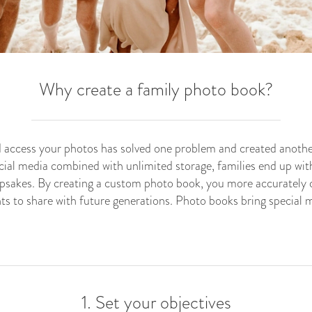
Why create a family photo book?
and access your photos has solved one problem and created another
ial media combined with unlimited storage, families end up with
eepsakes. By creating a custom photo book, you more accurately 
s to share with future generations. Photo books bring special m
1. Set your objectives