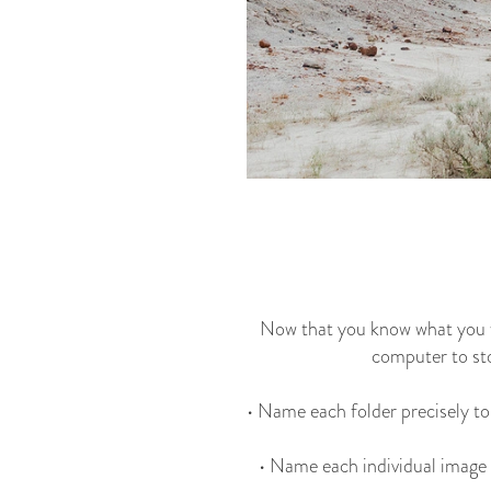
Now that you know what you wa
computer to sto
• Name each folder precisely to
• Name each individual image w