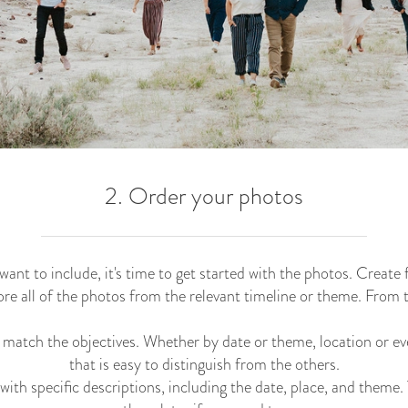
2. Order your photos
nt to include, it's time to get started with the photos. Create
re all of the photos from the relevant timeline or theme. From 
 match the objectives. Whether by date or theme, location or ev
that is easy to distinguish from the others.
ith specific descriptions, including the date, place, and theme. T