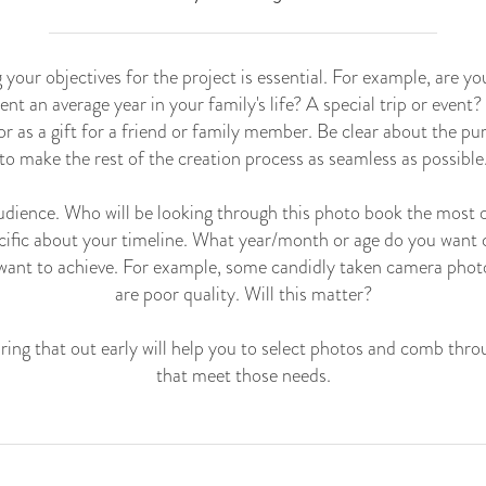
g your objectives for the project is essential. For example, are y
ent an average year in your family's life? A special trip or event
or as a gift for a friend or family member. Be clear about the p
to make the rest of the creation process as seamless as possible
 audience. Who will be looking through this photo book the most 
cific about your timeline. What year/month or age do you want
want to achieve. For example, some candidly taken camera phot
are poor quality. Will this matter?
ring that out early will help you to select photos and comb thro
that meet those needs.