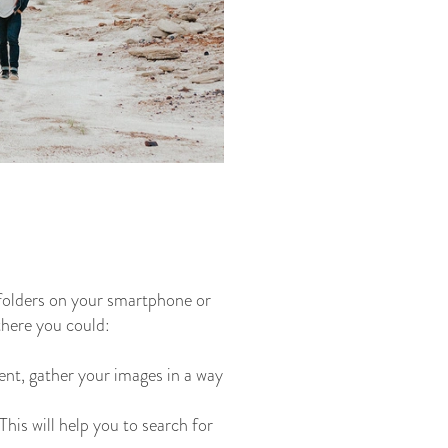
 folders on your smartphone or
there you could:
ent, gather your images in a way
his will help you to search for