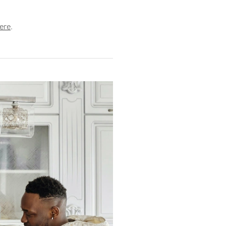
ere
.