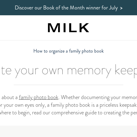
Discover our Book of the Month winner
for July
>
How to organize a family photo book
te your own memory kee
l about a
family photo book
. Whether documenting your memorie
 your own eyes only, a family photo book is a priceless keepsake
here to begin, read our comprehensive guide to creating the pe