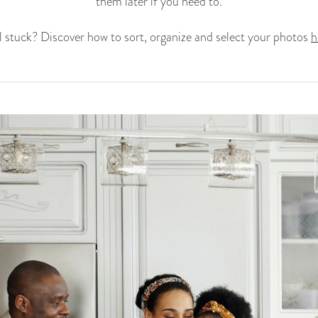
them later if you need to.
ll stuck? Discover how to sort, organize and select your photos
h