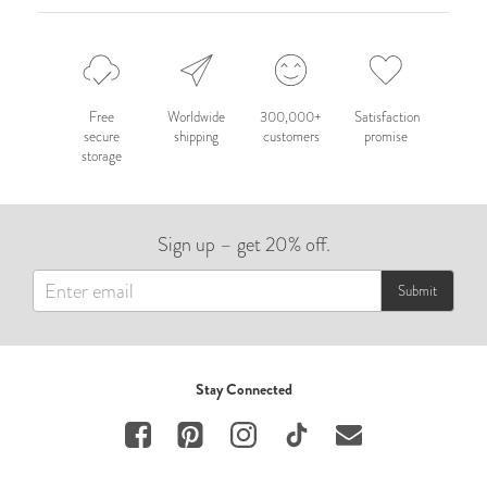
Free
Worldwide
300,000+
Satisfaction
secure
shipping
customers
promise
storage
Sign up – get 20% off.
Submit
Stay Connected