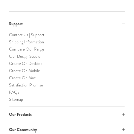
Support
Contact Us | Support
Shipping Information
Compare Our Range
Our Design Studio
Create On Desktop
Create On Mobile
Create On Mac
Satisfaction Promise
FAQs
Sitemap
Our Products
Our Community