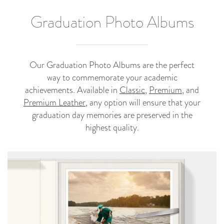
Graduation Photo Albums
Our Graduation Photo Albums are the perfect
way to commemorate your academic
achievements. Available in
Classic
,
Premium
, and
Premium Leather
, any option will ensure that your
graduation day memories are preserved in the
highest quality.