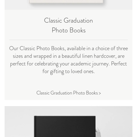
Classic Graduation
Photo Books
Our Classic Photo Books, available in a choice of three
sizes and wrapped in a beautiful linen hardcover, are
perfect for celebrating your academic journey. Perfect
for gifting to loved ones.
Classic Graduation Photo Books >