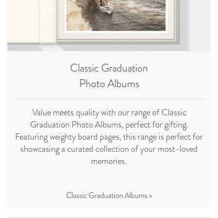
Classic Graduation
Photo Albums
Value meets quality with our range of Classic
Graduation Photo Albums, perfect for gifting.
Featuring weighty board pages, this range is perfect for
showcasing a curated collection of your most-loved
memories.
Classic Graduation Albums >