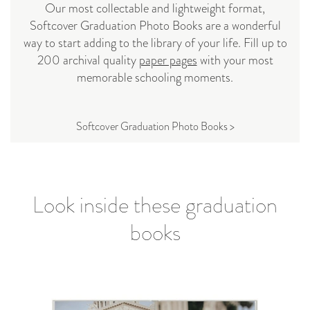
Our most collectable and lightweight format,
Softcover Graduation Photo Books are a wonderful
way to start adding to the library of your life. Fill up to
200 archival quality
paper pages
with your most
memorable schooling moments.
Softcover Graduation Photo Books >
Look inside these graduation
books