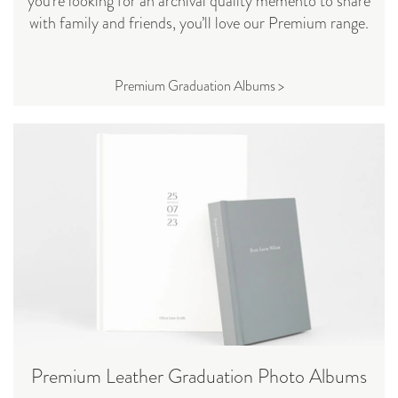
you’re looking for an archival quality memento to share
with family and friends, you’ll love our Premium range.
Premium Graduation Albums >
Premium Leather Graduation Photo Albums