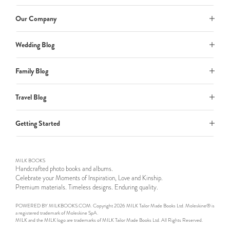
Our Company
Wedding Blog
Family Blog
Travel Blog
Getting Started
MILK BOOKS
Handcrafted photo books and albums.
Celebrate your Moments of Inspiration, Love and Kinship.
Premium materials. Timeless designs. Enduring quality.
POWERED BY MILKBOOKS.COM. Copyright 2026 MILK Tailor Made Books Ltd. Moleskine® is
a registered trademark of Moleskine SpA.
MILK and the MILK logo are trademarks of MILK Tailor Made Books Ltd. All Rights Reserved.