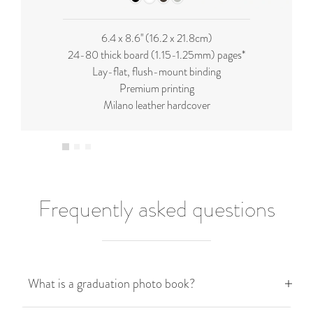
6.4 x 8.6'' (16.2 x 21.8cm)
24-80 thick board (
1.15-1.25mm
) pages*
Lay-flat, flush-mount binding
Premium printing
Milano leather hardcover
Frequently asked questions
What is a graduation photo book?