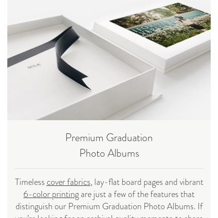
Premium Graduation
Photo Albums
Timeless
cover fabrics
, lay-flat board pages and vibrant
6-color printing
are just a few of the features that
distinguish our Premium Graduation Photo Albums. If