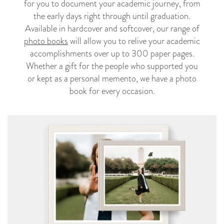
for you to document your academic journey, from
the early days right through until graduation.
Available in hardcover and softcover, our range of
photo books
will allow you to relive your academic
accomplishments over up to 300 paper pages.
Whether a gift for the people who supported you
or kept as a personal memento, we have a photo
book for every occasion.