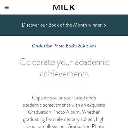
Discover our Book of the Month winner
>
Graduation Photo Books & Albums
Celebrate your academic
achievements
Capture you or your loved one’s
academic achievements with an exquisite
Graduation Photo Album. Whether
graduating from elementary school, high
school or college, our Graduation Photo