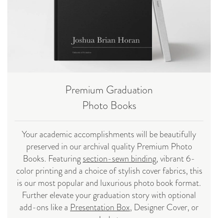
Premium Graduation
Photo Books
Your academic accomplishments will be beautifully
preserved in our archival quality Premium Photo
Books. Featuring
section-sewn binding
, vibrant 6-
color printing and a choice of stylish cover fabrics, this
is our most popular and luxurious photo book format.
Further elevate your graduation story with optional
add-ons like a
Presentation Box
, Designer Cover, or