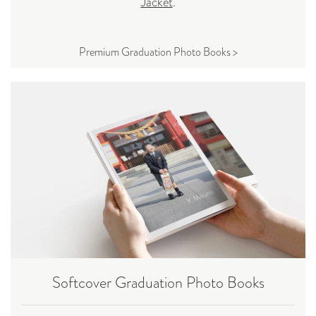
Jacket
.
Premium Graduation Photo Books >
Softcover Graduation Photo Books