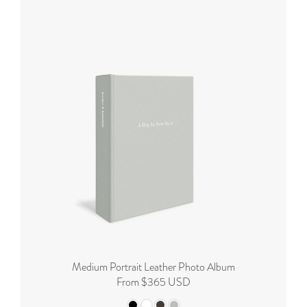
Medium Portrait Leather Photo Album
From $365 USD