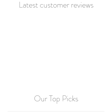
Latest customer reviews
Our Top Picks