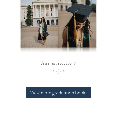
Jessenia's graduation >
View more graduation books