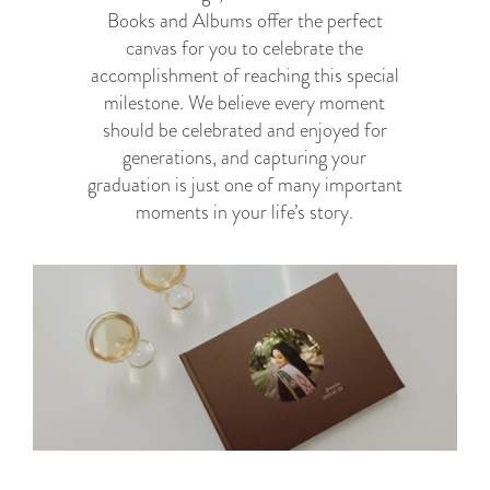
Books and Albums offer the perfect
canvas for you to celebrate the
accomplishment of reaching this special
milestone. We believe every moment
should be celebrated and enjoyed for
generations, and capturing your
graduation is just one of many important
moments in your life’s story.