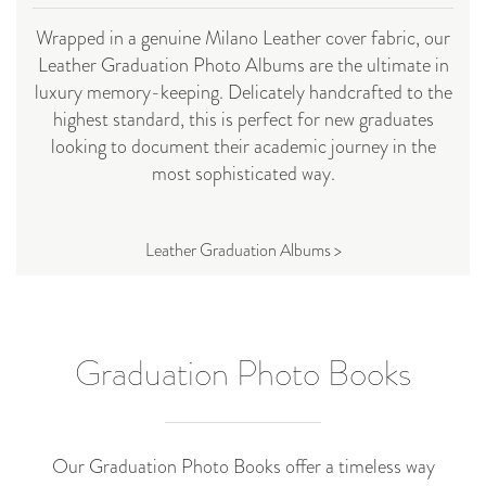
Wrapped in a genuine Milano Leather cover fabric, our
Leather Graduation Photo Albums are the ultimate in
luxury memory-keeping. Delicately handcrafted to the
highest standard, this is perfect for new graduates
looking to document their academic journey in the
most sophisticated way.
Leather Graduation Albums >
Graduation Photo Books
Our Graduation Photo Books offer a timeless way