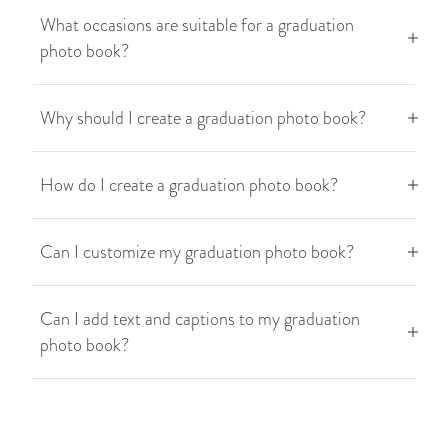
What occasions are suitable for a graduation
photo book?
Why should I create a graduation photo book?
How do I create a graduation photo book?
Can I customize my graduation photo book?
Can I add text and captions to my graduation
photo book?