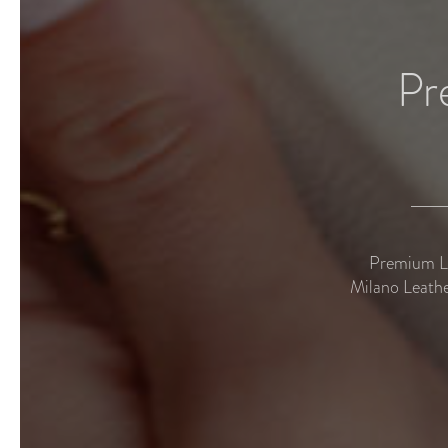
Pr
Premium Le
Milano Leathe