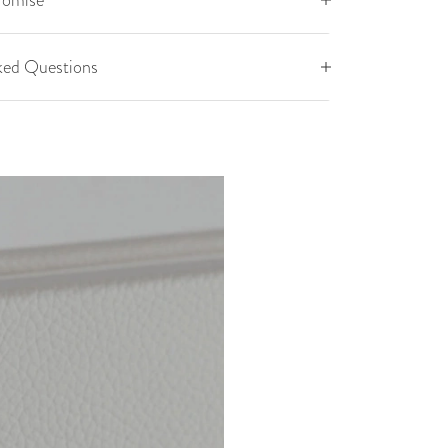
romise
ked Questions