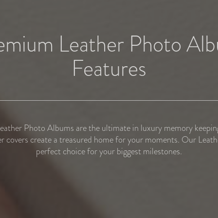
emium Leather Photo Al
Features
ather Photo Albums are the ultimate in luxury memory keeping
r covers create a treasured home for your moments. Our Leathe
perfect choice for your biggest milestones.