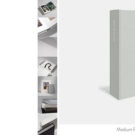
Medium Po