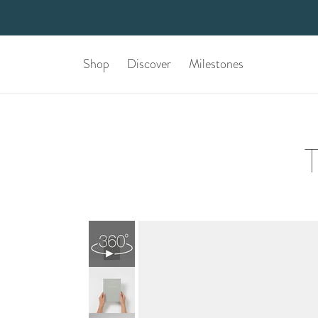
Shop
Discover
Milestones
T