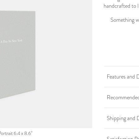
handcrafted to l
Something we
Features and D
Recommended
Shipping and D
rtrait 6.4 x 8.6''