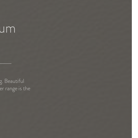
bum
. Beautiful
r range is the