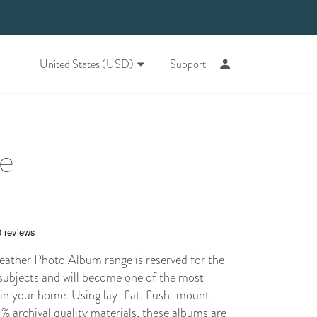
United States (USD)
Support
ne
ther Photo Album range is reserved for the
subjects and will become one of the most
 in your home. Using
lay-flat
, flush-mount
 archival quality materials, these albums are