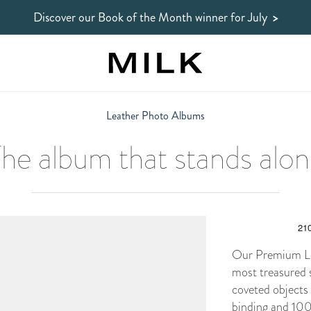
Discover our Book of the Month winner
for July
>
Leather Photo Albums
he album that stands alo
Our Premium Lea
most treasured 
coveted objects
binding and 100%