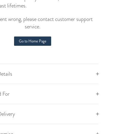
ast lifetimes.
nt wrong, please contact customer support
service.
Go to Home Page
etails
 For
elivery