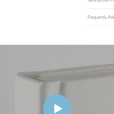
Satisfaction P
Frequently As