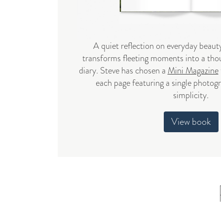
A quiet reflection on everyday beauty
transforms fleeting moments into a thou
diary. Steve has chosen a
Mini Magazine
each page featuring a single photog
simplicity.
View book