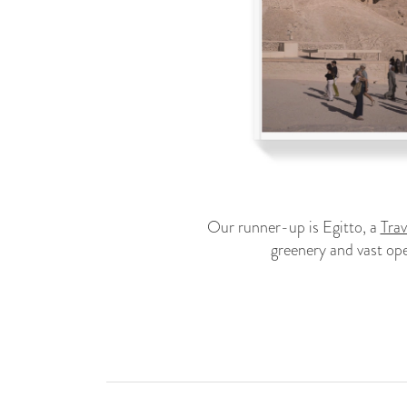
Our runner-up is Egitto, a
Tra
greenery and vast ope