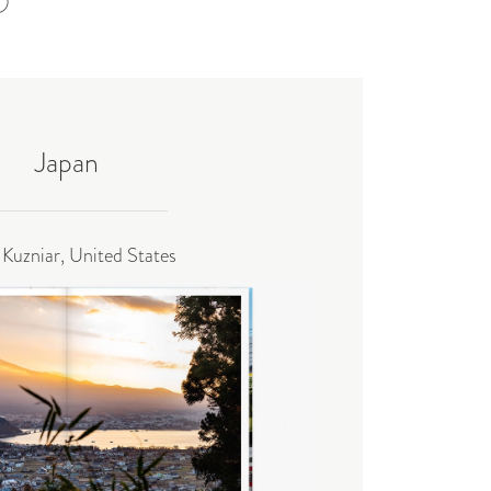
Japan
 Kuzniar, United States