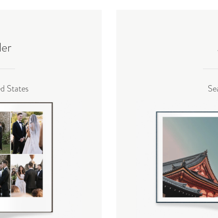
ler
ed States
Se