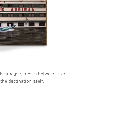
ike imagery moves between lush
he destination itself.