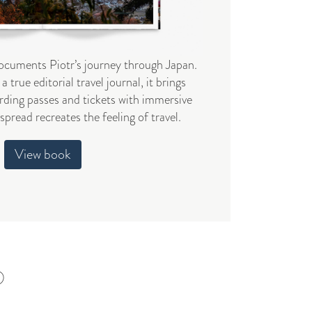
cuments Piotr’s journey through Japan.
a true editorial travel journal, it brings
ding passes and tickets with immersive
pread recreates the feeling of travel.
View book
6