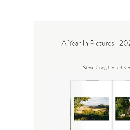
A Year In Pictures | 2
Steve Gray, United K