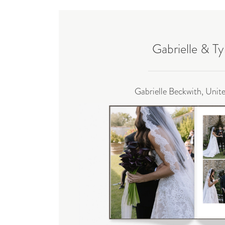
Gabrielle & Ty
Gabrielle Beckwith, Unit