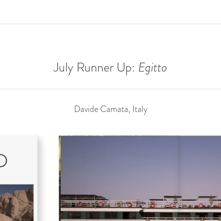
July Runner Up:
Egitto
Davide Camata, Italy