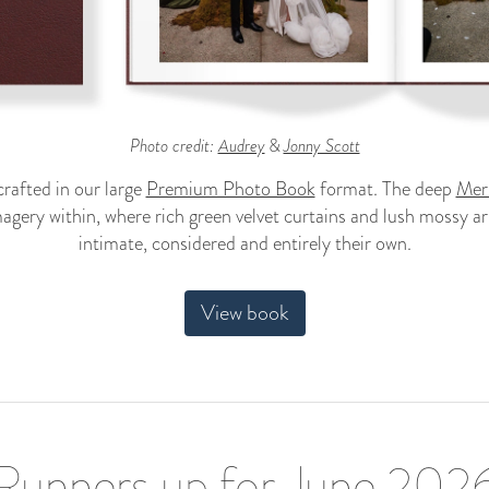
Photo credit:
Audrey
&
Jonny Scott
rafted in our large
Premium Photo Book
format. The deep
Merl
agery within, where rich green velvet curtains and lush mossy ar
intimate, considered and entirely their own.
View book
Runners up for June 202