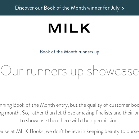
Discover our Book of the Month winner
for July
>
Book of the Month runners up
Our runners up showcase
inning
Book of the Month
entry, but the quality of customer bo
ng month. So, rather than let those amazing finalists and their p
to showcase them here with their permission.
use at MILK Books, we don't believe in keeping beauty to ourse