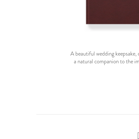
A beautiful wedding keepsake, c
a natural companion to the im