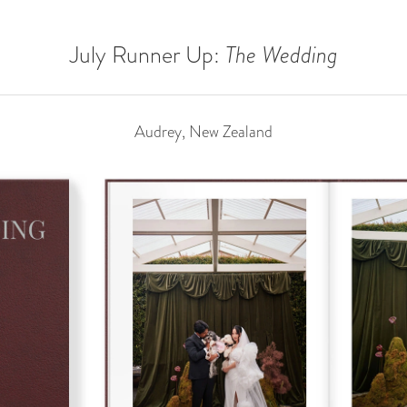
July Runner Up:
The Wedding
Audrey, New Zealand