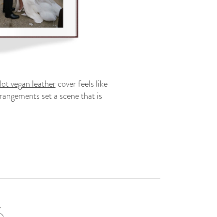
ot vegan leather
cover feels like
rangements set a scene that is
6