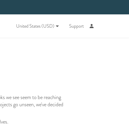
United States (USD)
Support
oks we see seem to be reaching
rojects go unseen, we've decided
lves.