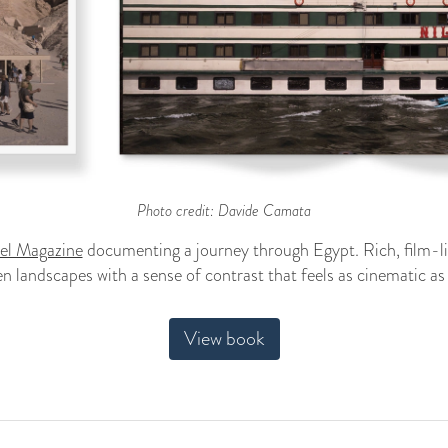
Photo credit: Davide Camata
vel Magazine
documenting a journey through Egypt. Rich, film-l
n landscapes with a sense of contrast that feels as cinematic as t
View book