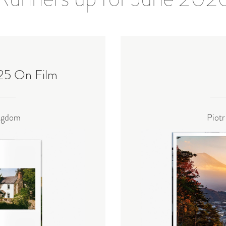
025 On Film
ingdom
Piotr