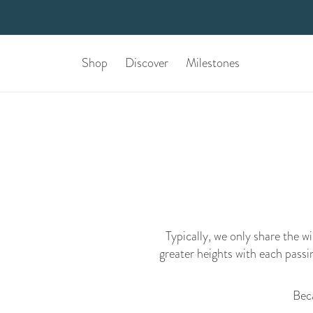
Shop
Discover
Milestones
Typically, we only share the w
greater heights with each passi
Beca