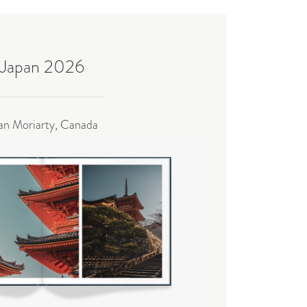
Japan 2026
an Moriarty, Canada