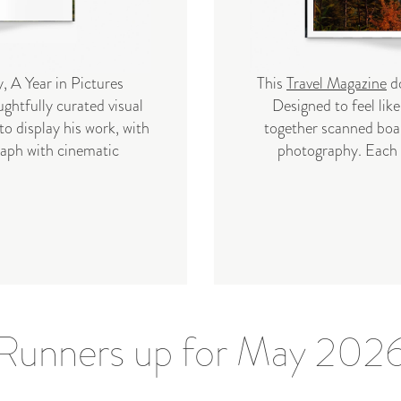
, A Year in Pictures
This
Travel Magazine
do
ghtfully curated visual
Designed to feel like 
to display his work, with
together scanned boar
raph with cinematic
photography. Each s
Runners up for May 202