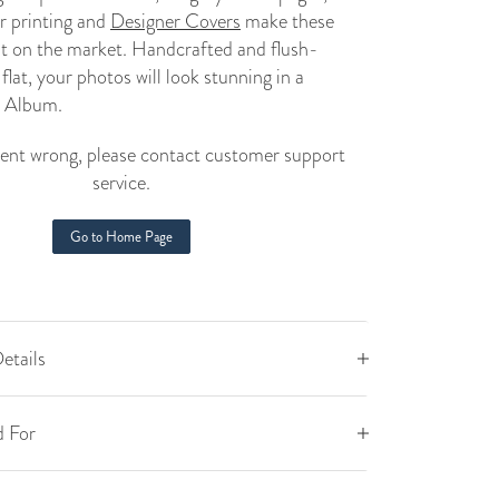
r printing and
Designer Covers
make these
st on the market. Handcrafted and flush-
lat, your photos will look stunning in a
 Album
.
nt wrong, please contact customer support
service.
Go to Home Page
etails
 For