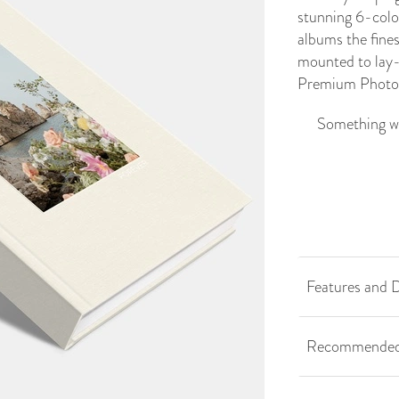
stunning 6-colo
albums the fine
mounted to lay-f
Premium
Photo
Something we
Features and D
Recommended