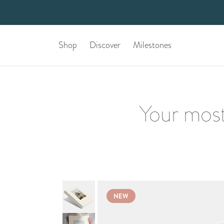
Shop
Discover
Milestones
Your most
NEW