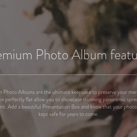
emium Photo Album featu
Photo Albums are the ultimate keepsake to preserve your me
lie perfectly flat allow you to showcase stunning panoramic spre
nt. Add a beautiful Presentation Box and know that your photo 
kept safe for years to come.