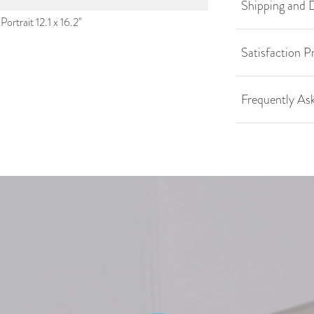
Shipping and D
ortrait 12.1 x 16.2''
Satisfaction P
Frequently As