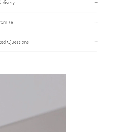
elivery
romise
ked Questions