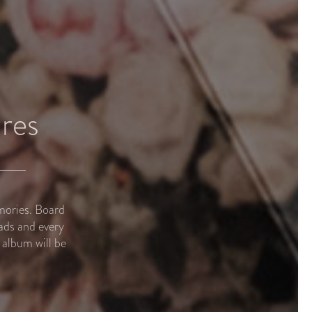
res
mories. Board
ads and every
album will be