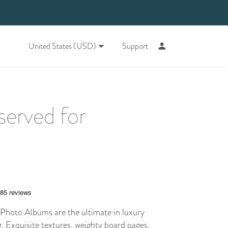
United States (USD)
Support
served for
hoto Albums are the ultimate in luxury
 Exquisite textures, weighty board pages,