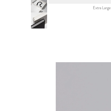
Extra Large P