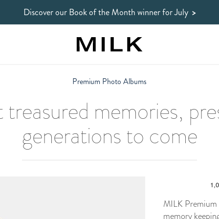
Discover our Book of the Month winner
for July
>
Premium Photo Albums
 treasured memories, pre
generations to come
MILK Premium P
memory keeping.