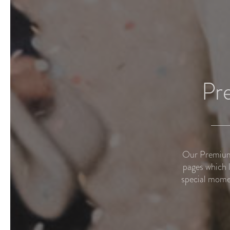
Pr
Our Premium 
pages which 
special mome