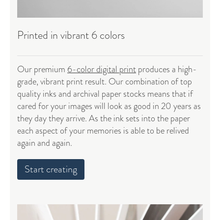
Printed in vibrant 6 colors
Our premium
6-color digital print
produces a high-
grade, vibrant print result. Our combination of top
quality inks and
archival paper stocks
means that if
cared for your images will look as good in 20 years as
they day they arrive. As the ink sets into the paper
each aspect of your memories is able to be relived
again and again.
Start creating