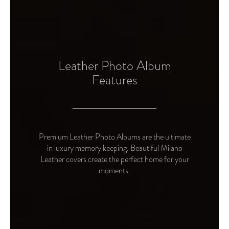
Leather Photo Album
Features
Premium Leather Photo Albums are the ultimate
in luxury memory keeping. Beautiful Milano
Leather covers create the perfect home for your
moments.