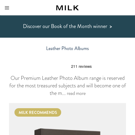
Discover our Book of the Month winner
>
Leather Photo Albums
Our Premium Leather Photo Album range is reserved
for the most treasured subjects and will become one of
the m...
read more
MILK RECOMMENDS