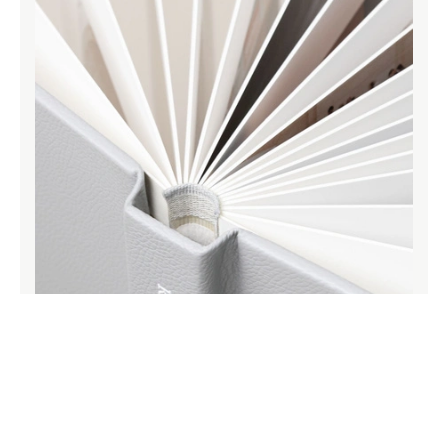
Archival grade paper