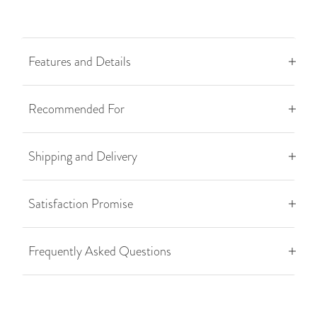
Features and Details
Recommended For
Shipping and Delivery
Satisfaction Promise
Frequently Asked Questions