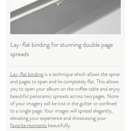
Lay-flat binding for stunning double page
spreads
Lay-flat binding
is a technique which allows the spine
and pages to open and lie completely flat. This allows
you to open your album on the coffee table and enjoy
beautiful panoramic spreads across two pages. None
of your imagery will be lost in the gutter or confined
to a single page. Your images will spread elegantly,
elevating your experience and showcasing your
favorite moments
beautifully.