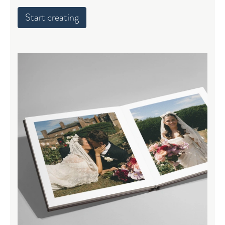
Start creating