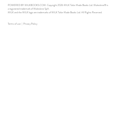
POWERED BY MILKBOOKS.COM. Copyright 2026 MILK Tailor Made Books Ltd. Moleskine® is
a registered trademark of Moleskine SpA.
MILK and the MILK logo are trademarks of MILK Tailor Made Books Ltd. All Rights Reserved.
Terms of use
|
Privacy Policy