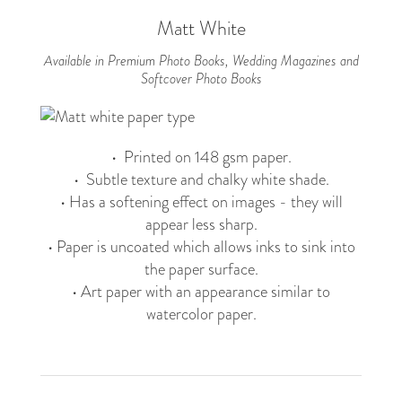
Matt White
Available in Premium Photo Books, Wedding Magazines and
Softcover Photo Books
• Printed on 148 gsm paper.
• Subtle texture and chalky white shade.
• Has a softening effect on images - they will
appear less sharp.
• Paper is uncoated which allows inks to sink into
the paper surface.
• Art paper with an appearance similar to
watercolor paper.