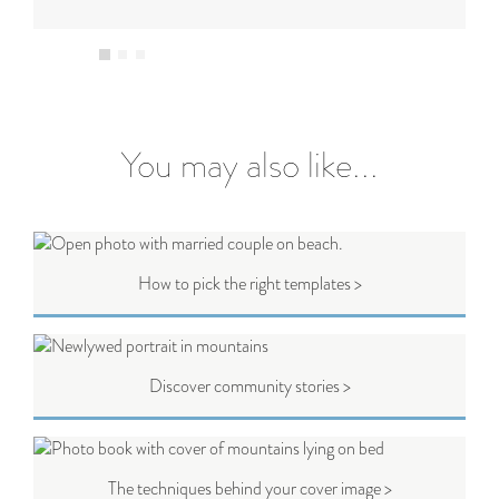
You may also like...
How to pick the right templates >
Discover community stories >
The techniques behind your cover image >