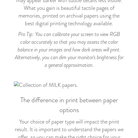
may appear darker with subtle details less visible.
What you gain is beautiful tactile pages of
memories, printed on archival papers using the
best digital printing technology available.
Pro Tip: You can calibrate your screen to view RGB
color accurately so that you may assess the color
balance in your images and how dark areas will print.
Alternatively, you can dim your monitor's brightness for
a general approximation.
The difference in print between paper
options
Your choice of paper type will impact the print
result. It is important to understand the papers we
offer, so you can make the right choice for your