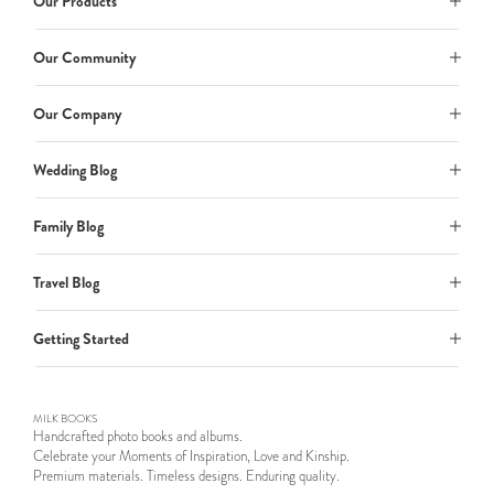
Our Products
Our Community
Our Company
Wedding Blog
Family Blog
Travel Blog
Getting Started
MILK BOOKS
Handcrafted photo books and albums.
Celebrate your Moments of Inspiration, Love and Kinship.
Premium materials. Timeless designs. Enduring quality.