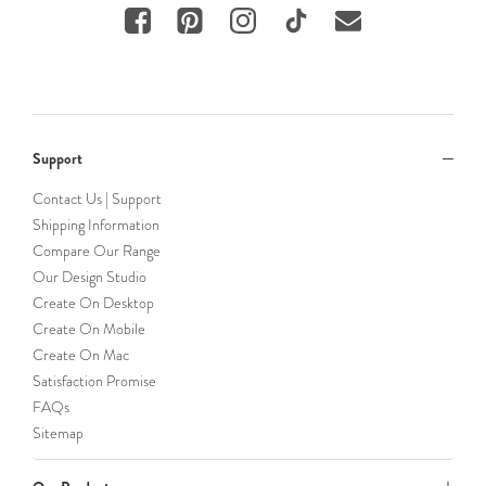
Support
Contact Us | Support
Shipping Information
Compare Our Range
Our Design Studio
Create On Desktop
Create On Mobile
Create On Mac
Satisfaction Promise
FAQs
Sitemap