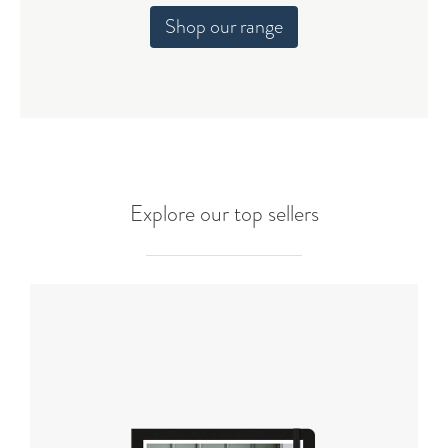
Shop our range
Explore our top sellers