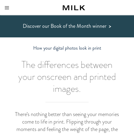
Discover our Book of the Month winner
>
How your digital photos look in print
The differences between
your onscreen and printed
images.
There’s nothing better than seeing your memories
come to life in print. Flipping through your
moments and feeling the weight of the page, the