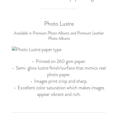
Photo Lustre
Available in Premium Photo Albums and Premium Leather
Photo Albums
• Printed on 260 gsm paper.
• Semi-gloss lustre finish/surface that mimics real
photo paper.
• Images print crisp and sharp.
• Excellent color saturation which makes images
appear vibrant and rich.