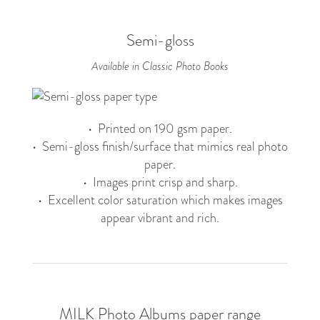
Semi-gloss
Available in Classic Photo Books
• Printed on 190 gsm paper.
• Semi-gloss finish/surface that mimics real photo
paper.
• Images print crisp and sharp.
• Excellent color saturation which makes images
appear vibrant and rich.
MILK Photo Albums paper range