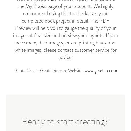
the
My Books
page of your account. We highly
recommend using this to check over your
completed book project in detail.
The PDF
Preview will help you to gauge the quality of your
images at final size and preview your layouts. If you
have many
dark images, or are printing black and
white images, please
contact customer service
for
advice.
Photo Credit: Geoff Duncan. Website:
www.geodun.com
Ready to start creating?