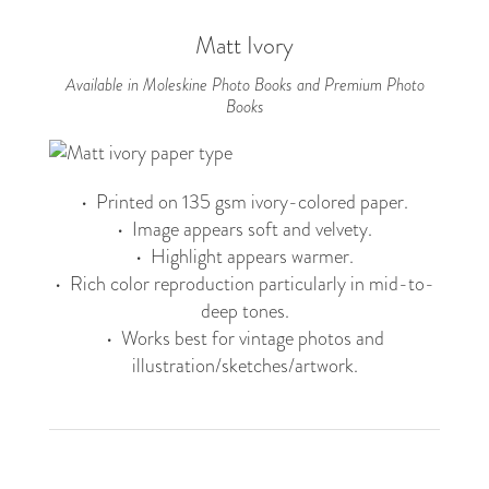
Matt Ivory
Available in Moleskine Photo Books and Premium Photo
Books
• Printed on 135 gsm ivory-colored paper.
• Image appears soft and velvety.
• Highlight appears warmer.
• Rich color reproduction particularly in mid-to-
deep tones.
• Works best for vintage photos and
illustration/sketches/artwork.