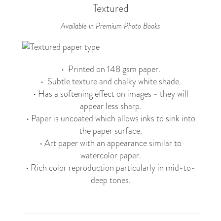
Textured
Available in Premium Photo Books
• Printed on 148 gsm paper.
• Subtle texture and chalky white shade.
• Has a softening effect on images - they will
appear less sharp.
• Paper is uncoated which allows inks to sink into
the paper surface.
• Art paper with an appearance similar to
watercolor paper.
• Rich color reproduction particularly in mid-to-
deep tones.