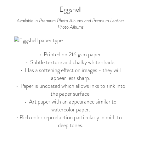
Eggshell
Available in Premium Photo Albums and Premium Leather
Photo Albums
• Printed on 216 gsm paper.
• Subtle texture and chalky white shade.
• Has a softening effect on images - they will
appear less sharp.
• Paper is uncoated which allows inks to sink into
the paper surface.
• Art paper with an appearance similar to
watercolor paper.
• Rich color reproduction particularly in mid-to-
deep tones.