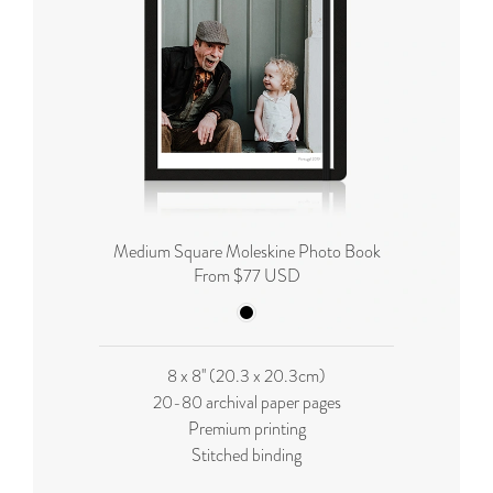
Medium Square Moleskine Photo Book
From $77 USD
8 x 8'' (20.3 x 20.3cm)
20-80 archival paper pages
Premium printing
Stitched binding