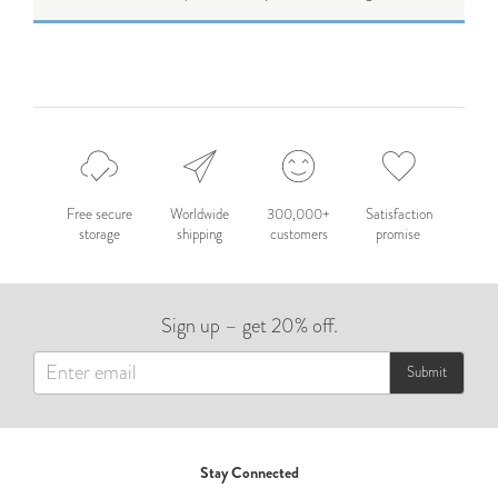
Free secure
Worldwide
300,000+
Satisfaction
storage
shipping
customers
promise
Sign up – get 20% off.
Submit
Stay Connected