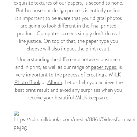
exquisite textures of our papers, is second to none.
But because our design process is entirely online,
it’s important to be aware that your digital photos
are going to look different in the final printed
product. Computer screens simply don’t do real
life justice. On top of that, the paper type you
choose will also impact the print result.
Understanding the difference between onscreen
and in print, as well as our range of
paper types
, is
very important to the process of creating a
MILK
Photo Book
or
Album
. Let us help you achieve the
best print result and avoid any surprises when you
receive your beautiful MILK keepsake.