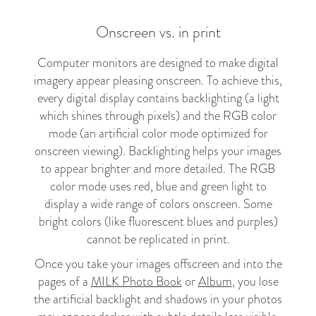
Onscreen vs. in print
Computer monitors are designed to make digital
imagery appear pleasing onscreen. To achieve this,
every digital display contains backlighting (a light
which shines through pixels) and the RGB color
mode (an artificial color mode optimized for
onscreen viewing). Backlighting helps your images
to appear brighter and more detailed. The RGB
color mode uses red, blue and green light to
display a wide range of colors onscreen. Some
bright colors (like fluorescent blues and purples)
cannot be replicated in print.
Once you take your images offscreen and into the
pages of a
MILK Photo Book
or
Album
, you lose
the artificial backlight and shadows in your photos