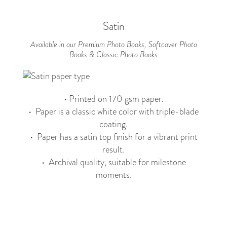
Satin
Available in our Premium Photo Books, Softcover Photo
Books & Classic Photo Books
• Printed on 170 gsm paper.
• Paper is a classic white color with triple-blade
coating.
• Paper has a satin top finish for a vibrant print
result.
• Archival quality, suitable for milestone
moments.