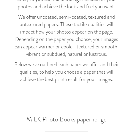
photos and achieve the look and feel you want.
We offer uncoated, semi-coated, textured and
untextured papers. These tactile qualities will
impact how your photos appear on the page.
Depending on the paper you choose, your images
can appear warmer or cooler, textured or smooth,
vibrant or subdued, natural or lustrous.
Below we've outlined each paper we offer and their
qualities, to help you choose a paper that will
achieve the best print result for your images.
MILK Photo Books paper range