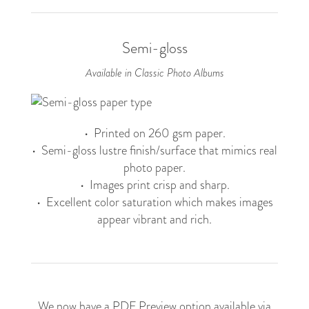
Semi-gloss
Available in Classic Photo Albums
• Printed on 260 gsm paper.
• Semi-gloss lustre finish/surface that mimics real
photo paper.
• Images print crisp and sharp.
• Excellent color saturation which makes images
appear vibrant and rich.
We now have a PDF Preview option available via