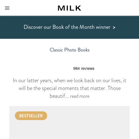
Discover our Book of the Month winner
>
Classic Photo Books
In our latter years, when we look back on our lives, it
will be the special moments that matter. Those
beautif...
read more
BESTSELLER