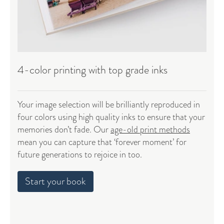
4-color printing with top grade inks
Your image selection will be brilliantly reproduced in
four colors using high quality inks to ensure that your
memories don’t fade. Our
age-old print methods
mean you can capture that ‘forever moment’ for
future generations to rejoice in too.
Start your book