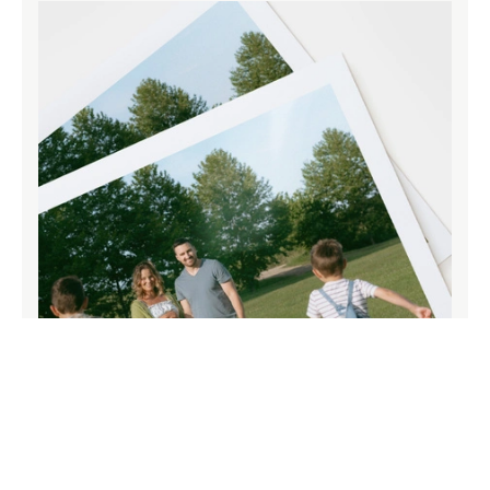
Paper that does your memories justice