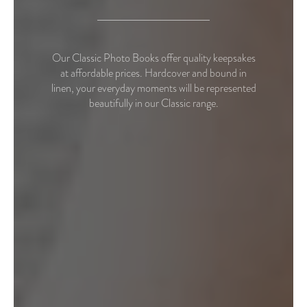
Our Classic Photo Books offer quality keepsakes
at affordable prices. Hardcover and bound in
linen, your everyday moments will be represented
beautifully in our Classic range.