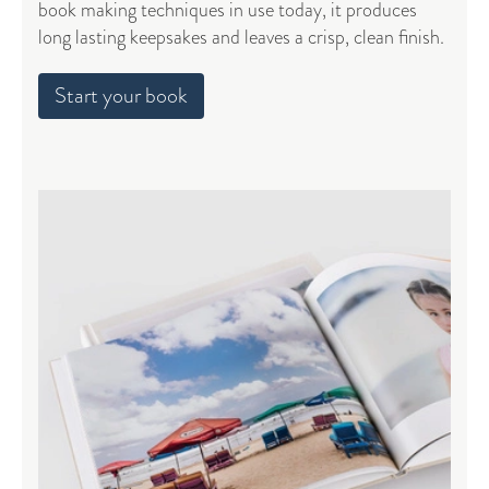
book making techniques in use today, it produces
long lasting keepsakes and leaves a crisp, clean finish.
Start your book