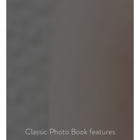
Classic Photo Book features