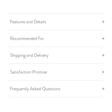
Features and Details
Recommended For
Shipping and Delivery
Satisfaction Promise
Frequently Asked Questions