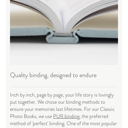
Quality binding, designed to endure
Inch by inch, page by page, your life story is lovingly
put together. We chose our binding methods to
ensure your memories last lifetimes. For our Classic
Photo Books, we use
PUR binding
, the preferred
method of 'perfect' binding. One of the most popular