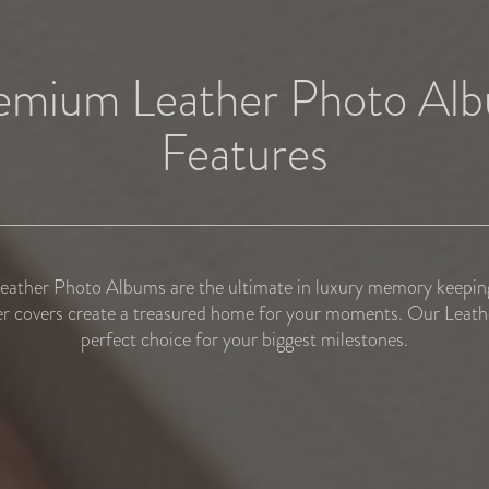
emium Leather Photo Al
Features
ather Photo Albums are the ultimate in luxury memory keeping
r covers create a treasured home for your moments. Our Leathe
perfect choice for your biggest milestones.