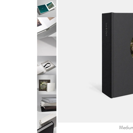
Medium 