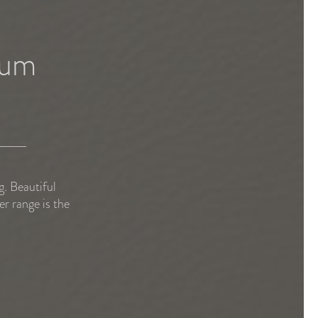
bum
. Beautiful
r range is the