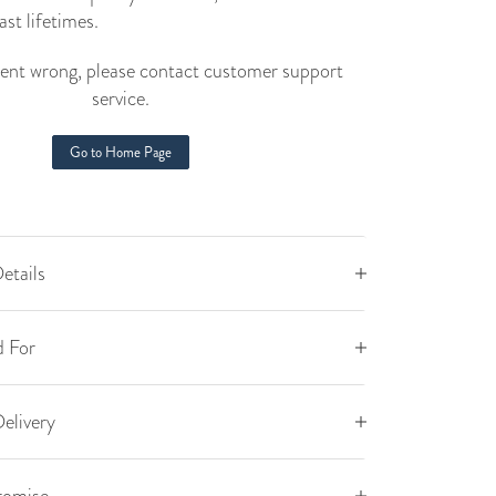
ast lifetimes.
nt wrong, please contact customer support
service.
Go to Home Page
etails
 For
elivery