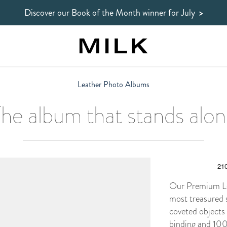
Discover our Book of the Month winner
for July
>
Leather Photo Albums
he album that stands alo
Our Premium Lea
most treasured 
coveted objects
binding and 100%