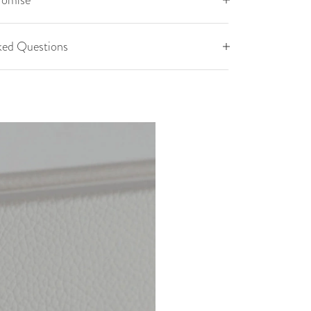
romise
ked Questions