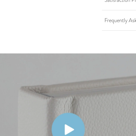
Satisfaction P
Frequently As