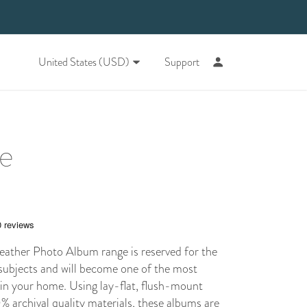
United States (USD)
Support
ne
ther Photo Album range is reserved for the
subjects and will become one of the most
 in your home. Using
lay-flat
, flush-mount
 archival quality materials, these albums are