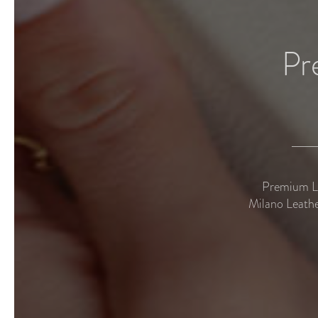
Pr
Premium Le
Milano Leathe