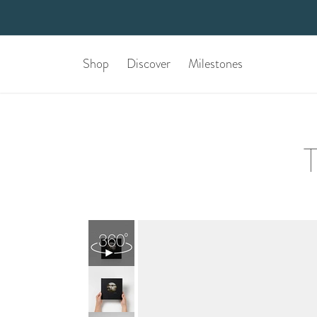
Shop
Discover
Milestones
T