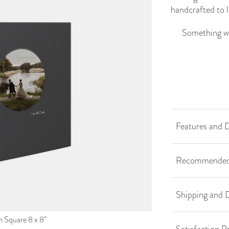
handcrafted to l
Something we
Features and D
Recommended
Shipping and D
Square 8 x 8''