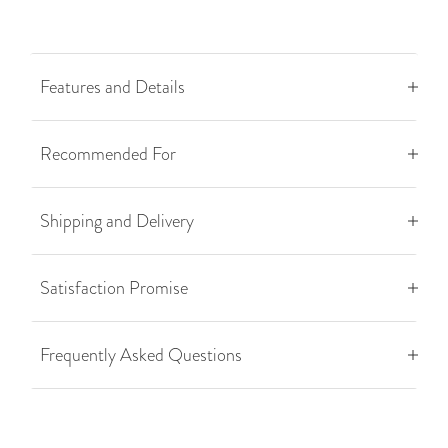
Features and Details
Recommended For
Shipping and Delivery
Satisfaction Promise
Frequently Asked Questions