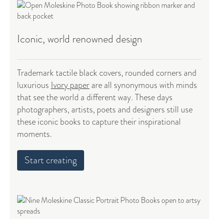
Iconic, world renowned design
Trademark tactile black covers, rounded corners and
luxurious
Ivory paper
are all synonymous with minds
that see the world a different way. These days
photographers, artists, poets and designers still use
these iconic books to capture their inspirational
moments.
Start creating