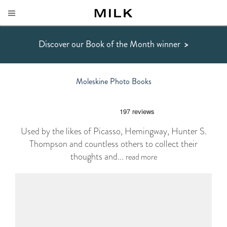
Discover our Book of the Month winner
>
Moleskine Photo Books
Used by the likes of Picasso, Hemingway, Hunter S.
Thompson and countless others to collect their
thoughts and...
read more