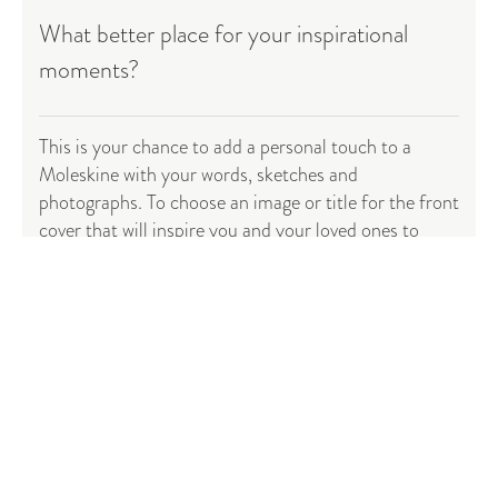
What better place for your inspirational
moments?
This is your chance to add a personal touch to a
Moleskine with your words, sketches and
photographs. To choose an image or title for the front
cover that will inspire you and your loved ones to
reach for it time and time again. To fill it with, and
keep for all time, those
special moments
(or fabulous
handed down family recipes) that have made your life
exceptional.
Start creating