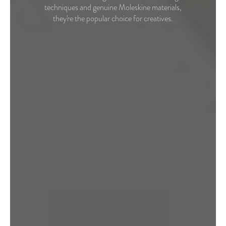
techniques and genuine Moleskine materials,
they're the popular choice for creatives.