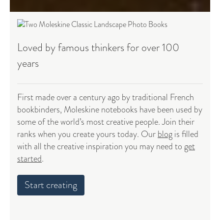
Loved by famous thinkers for over 100
years
First made over a century ago by traditional French
bookbinders, Moleskine notebooks have been used by
some of the world’s most creative people. Join their
ranks when you create yours today. Our
blog
is filled
with all the creative inspiration you may need to
get
started
.
Start creating