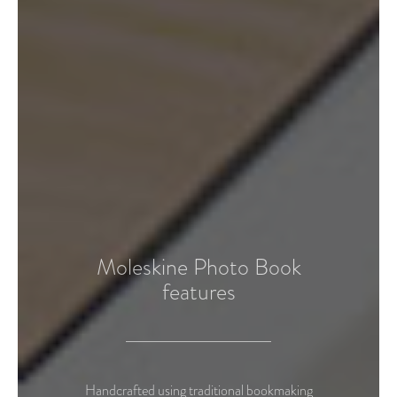
Moleskine Photo Book
features
Handcrafted using traditional bookmaking