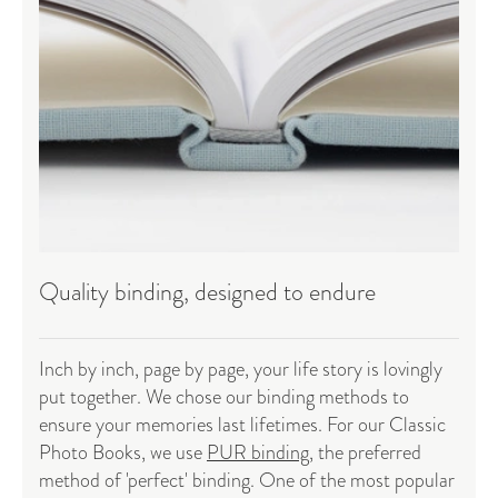
Quality binding, designed to endure
Inch by inch, page by page, your life story is lovingly
put together. We chose our binding methods to
ensure your memories last lifetimes. For our Classic
Photo Books, we use
PUR binding
, the preferred
method of 'perfect' binding. One of the most popular