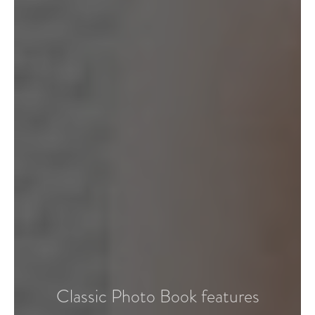
Classic Photo Book features