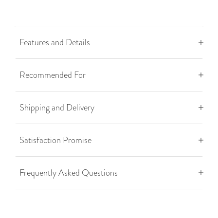
Features and Details
Recommended For
Shipping and Delivery
Satisfaction Promise
Frequently Asked Questions