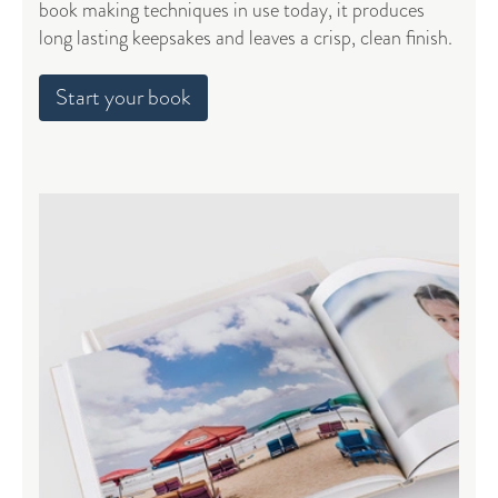
book making techniques in use today, it produces
long lasting keepsakes and leaves a crisp, clean finish.
Start your book