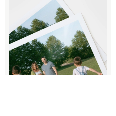
Paper that does your memories justice