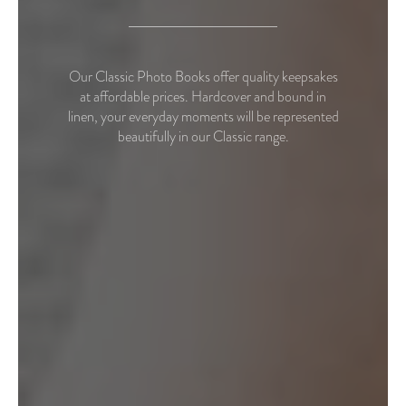
Our Classic Photo Books offer quality keepsakes
at affordable prices. Hardcover and bound in
linen, your everyday moments will be represented
beautifully in our Classic range.