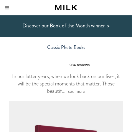
Discover our Book of the Month winner
>
Classic Photo Books
In our latter years, when we look back on our lives, it
will be the special moments that matter. Those
beautif...
read more