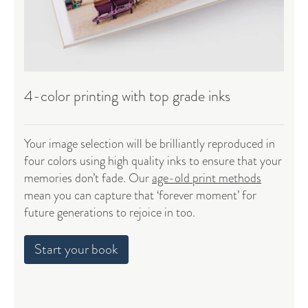
4-color printing with top grade inks
Your image selection will be brilliantly reproduced in
four colors using high quality inks to ensure that your
memories don’t fade. Our
age-old print methods
mean you can capture that ‘forever moment’ for
future generations to rejoice in too.
Start your book