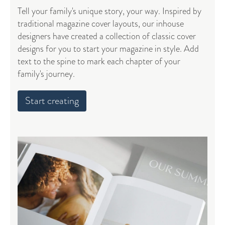
Tell your family's unique story, your way. Inspired by
traditional magazine cover layouts, our inhouse
designers have created a collection of classic cover
designs for you to start your magazine in style. Add
text to the spine to mark each chapter of your
family's journey.
Start creating