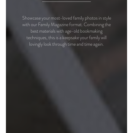
Showcase your most-loved family photos in style
with our Family Magazine format. Combining the
best materials with age-old bookmaking
techniques, this is a keepsake your family will
lovingly look through time and time again.