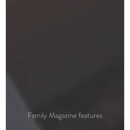
Family Magazine features