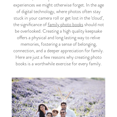
experiences we might otherwise forget. In the age
of digital technology, where photos often stay
stuck in your camera roll or get lost in the ‘cloud’,
the significance of
family photo books
should not
be overlooked. Creating a high quality keepsake
offers a physical and long lasting way to relive
memories, fostering a sense of belonging,
connection, and a deeper appreciation for family.
Here are just a few reasons why creating photo
books is a worthwhile exercise for every family.