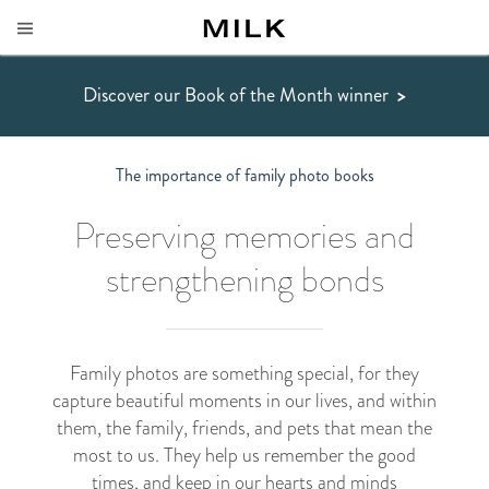
Discover our Book of the Month winner
>
The importance of family photo books
Preserving memories and
strengthening bonds
Family photos are something special, for they
capture beautiful moments in our lives, and within
them, the family, friends, and pets that mean the
most to us. They help us remember the good
times, and keep in our hearts and minds