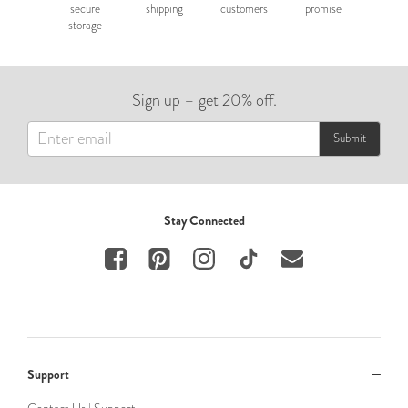
secure
shipping
customers
promise
storage
Sign up – get 20% off.
Submit
Stay Connected
Support