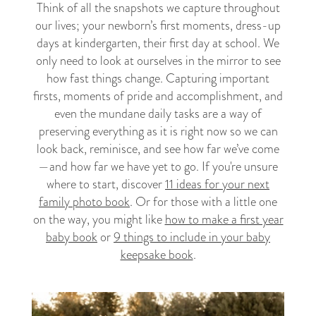
Think of all the snapshots we capture throughout
our lives; your newborn’s first moments, dress-up
days at kindergarten, their first day at school. We
only need to look at ourselves in the mirror to see
how fast things change. Capturing important
firsts, moments of pride and accomplishment, and
even the mundane daily tasks are a way of
preserving everything as it is right now so we can
look back, reminisce, and see how far we’ve come
—and how far we have yet to go. If you're unsure
where to start, discover
11 ideas for your next
family photo book
. Or for those with a little one
on the way, you might like
how to make a first year
baby book
or
9 things to include in your baby
keepsake book
.