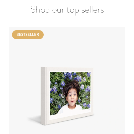
Shop our top sellers
BESTSELLER