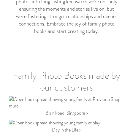
photos into long lasting keepsakes we’re not only
ensuring the moments and stories live on, but
we’re fostering stronger relationships and deeper
connections. Embrace the joy of family photo
books and start creating today.
Family Photo Books made by
our customers
Blair Road, Singapore >
Day in the Life >