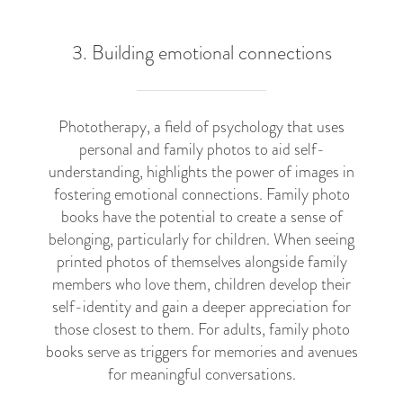
3. Building emotional connections
Phototherapy, a field of psychology that uses
personal and family photos to aid self-
understanding, highlights the power of images in
fostering emotional connections. Family photo
books have the potential to create a sense of
belonging, particularly for children. When seeing
printed photos of themselves alongside family
members who love them, children develop their
self-identity and gain a deeper appreciation for
those closest to them. For adults, family photo
books serve as triggers for memories and avenues
for meaningful conversations.