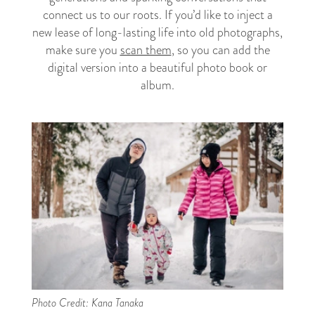
connect us to our roots. If you’d like to inject a
new lease of long-lasting life into old photographs,
make sure you
scan them
, so you can add the
digital version into a beautiful photo book or
album.
Photo Credit: Kana Tanaka