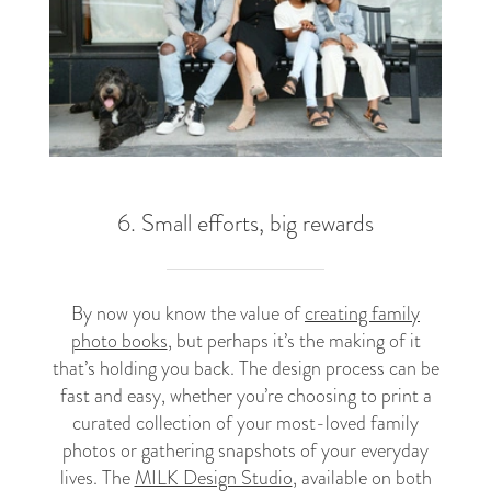
6. Small efforts, big rewards
By now you know the value of
creating family
photo books
, but perhaps it’s the making of it
that’s holding you back. The design process can be
fast and easy, whether you’re choosing to print a
curated collection of your most-loved family
photos or gathering snapshots of your everyday
lives. The
MILK Design Studio
, available on both