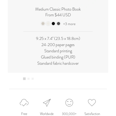
Medium Classic Photo Book
From $44 USD
+3 more
9.25 x 7.4'' (23.5 x 18.8cm)
24-200 paper pages
Standard printing
Glued binding (PUR)
Standard fabric hardcover
Free
Worldwide
300,000+
Satisfaction