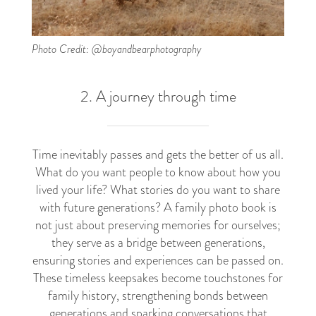
Photo Credit: @boyandbearphotography
2. A journey through time
Time inevitably passes and gets the better of us all.
What do you want people to know about how you
lived your life? What stories do you want to share
with future generations? A family photo book is
not just about preserving memories for ourselves;
they serve as a bridge between generations,
ensuring stories and experiences can be passed on.
These timeless keepsakes become touchstones for
family history, strengthening bonds between
generations and sparking conversations that