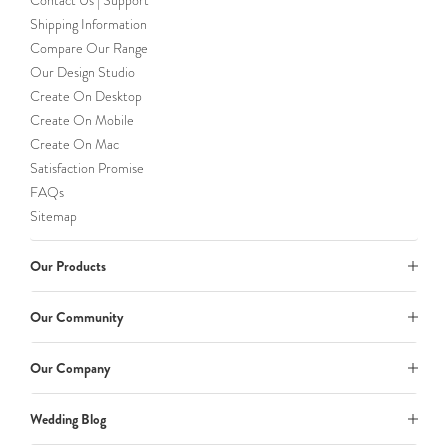
Contact Us | Support
Shipping Information
Compare Our Range
Our Design Studio
Create On Desktop
Create On Mobile
Create On Mac
Satisfaction Promise
FAQs
Sitemap
Our Products
Our Community
Our Company
Wedding Blog