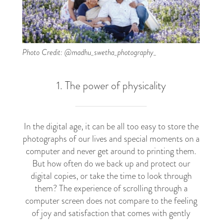
Photo Credit: @madhu_swetha_photography_
1. The power of physicality
In the digital age, it can be all too easy to store the
photographs of our lives and special moments on a
computer and never get around to printing them.
But how often do we back up and protect our
digital copies, or take the time to look through
them? The experience of scrolling through a
computer screen does not compare to the feeling
of joy and satisfaction that comes with gently