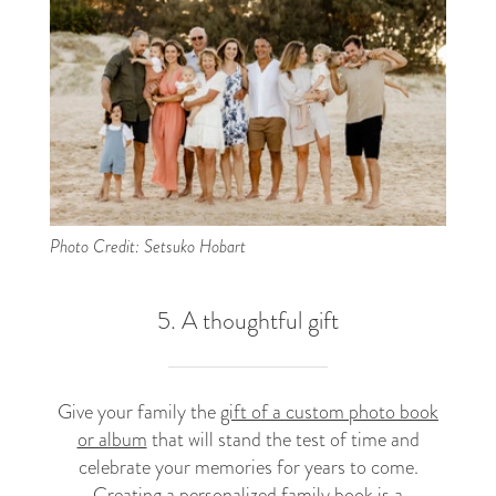
Photo Credit: Setsuko Hobart
5. A thoughtful gift
Give your family the
gift of a custom photo book
or album
that will stand the test of time and
celebrate your memories for years to come.
Creating a personalized family book is a