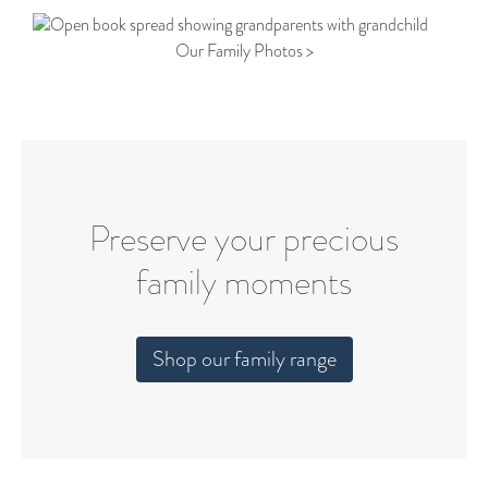
Our Family Photos >
Preserve your precious
family moments
Shop our family range