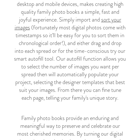
desktop and mobile devices, makes creating high
quality family photo books a simple, fast and
joyful experience. Simply import and
sort your
images
(fortunately most digital photos come with
timestamps so it’ll be easy for you to sort them in
chronological order!), and either drag and drop
into each spread or for the time-conscious try our
smart autofill tool. Our autofill function allows you
to select the number of images you want per
spread then will automatically populate your
project, selecting the designer templates that best
suit your images. From there you can fine tune
each page, telling your family's unique story.
Family photo books provide an enduring and
meaningful way to preserve and celebrate our
most cherished memories. By turning our digital