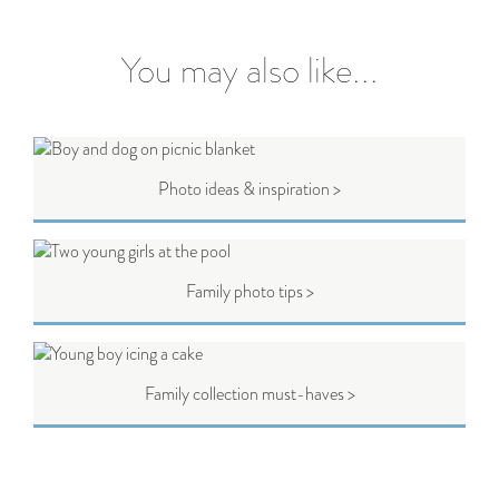
You may also like...
Photo ideas & inspiration >
Family photo tips >
Family collection must-haves >