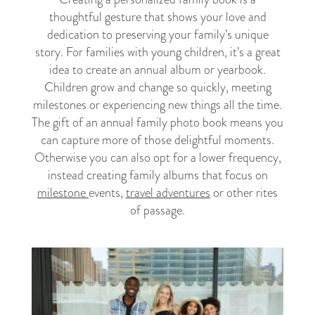
thoughtful gesture that shows your love and
dedication to preserving your family’s unique
story. For families with young children, it’s a great
idea to create an annual album or yearbook.
Children grow and change so quickly, meeting
milestones or experiencing new things all the time.
The gift of an annual family photo book means you
can capture more of those delightful moments.
Otherwise you can also opt for a lower frequency,
instead creating family albums that focus on
milestone
events,
travel adventures
or other rites
of passage.