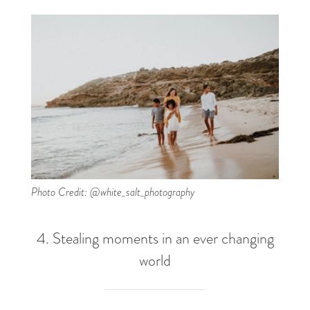
Photo Credit: @white_salt_photography
4. Stealing moments in an ever changing
world