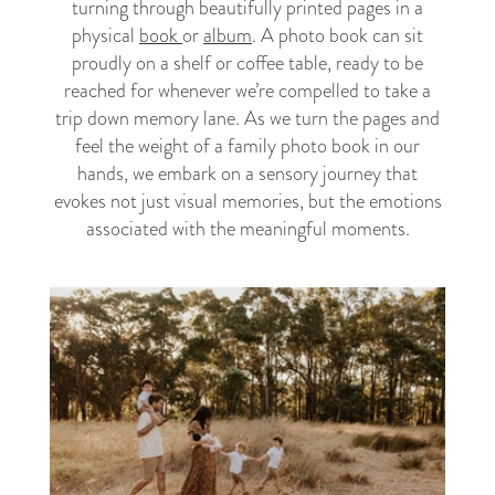
turning through beautifully printed pages in a
physical
book
or
album
. A photo book can sit
proudly on a shelf or coffee table, ready to be
reached for whenever we’re compelled to take a
trip down memory lane. As we turn the pages and
feel the weight of a family photo book in our
hands, we embark on a sensory journey that
evokes not just visual memories, but the emotions
associated with the meaningful moments.