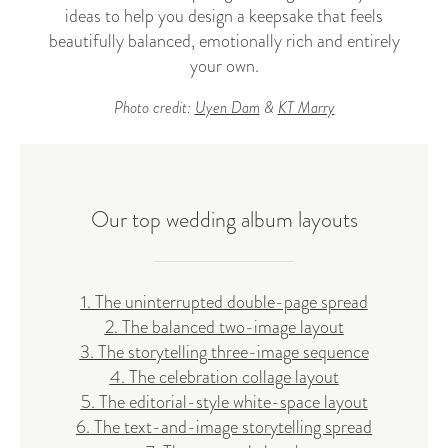
ideas to help you design a keepsake that feels
beautifully balanced, emotionally rich and entirely
your own.
Photo credit:
Uyen Dam
&
KT Marry
Our top wedding album layouts
1. The uninterrupted double-page spread
2. The balanced two-image layout
3. The storytelling three-image sequence
4. The celebration collage layout
5. The editorial-style white-space layout
6. The text-and-image storytelling spread