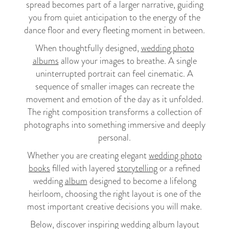
spread becomes part of a larger narrative, guiding
you from quiet anticipation to the energy of the
dance floor and every fleeting moment in between.
When thoughtfully designed,
wedding photo
albums
allow your images to breathe. A single
uninterrupted portrait can feel cinematic. A
sequence of smaller images can recreate the
movement and emotion of the day as it unfolded.
The right composition transforms a collection of
photographs into something immersive and deeply
personal.
Whether you are creating elegant
wedding photo
books
filled with layered
storytelling
or a refined
wedding
album
designed to become a lifelong
heirloom, choosing the right layout is one of the
most important creative decisions you will make.
Below, discover inspiring wedding album layout