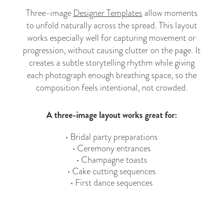
Three-image
Designer Templates
allow moments
to unfold naturally across the spread. This layout
works especially well for capturing movement or
progression, without causing clutter on the page. It
creates a subtle storytelling rhythm while giving
each photograph enough breathing space, so the
composition feels intentional, not crowded.
A three-image layout works great for:
• Bridal party preparations
• Ceremony entrances
• Champagne toasts
• Cake cutting sequences
• First dance sequences