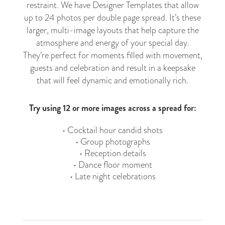
restraint. We have Designer Templates that allow
up to 24 photos per double page spread. It’s these
larger, multi-image layouts that help capture the
atmosphere and energy of your special day.
They’re perfect for moments filled with movement,
guests and celebration and result in a keepsake
that will feel dynamic and emotionally rich.
Try using 12 or more images across a spread for:
• Cocktail hour candid shots
• Group photographs
• Reception details
• Dance floor moment
• Late night celebrations