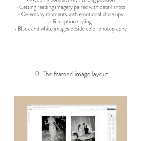
• Getting reading imagery paired with detail shots
• Ceremony moments with emotional close ups
• Reception styling
• Black and white images beside color photography
10. The framed image layout