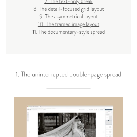
7. The text-only break
8. The detail-focused grid layout
9. The asymmetrical layout
10. The framed image layout
11. The documentary-style spread
1. The uninterrupted double-page spread