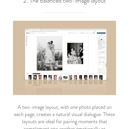
2. The balanced two-image layout
A two-image layout, with one photo placed on
each page, creates a natural visual dialogue. These
layouts are ideal for pairing moments that
complement one another emotionally or