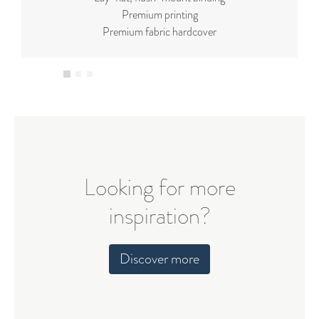
Premium printing
Premium fabric hardcover
Looking for more
inspiration?
Discover more