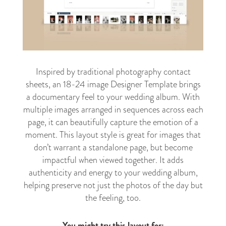
Inspired by traditional photography contact
sheets, an 18-24 image Designer Template brings
a documentary feel to your wedding album. With
multiple images arranged in sequences across each
page, it can beautifully capture the emotion of a
moment. This layout style is great for images that
don’t warrant a standalone page, but become
impactful when viewed together. It adds
authenticity and energy to your wedding album,
helping preserve not just the photos of the day but
the feeling, too.
You might try this layout for: