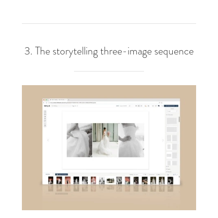
3. The storytelling three-image sequence​