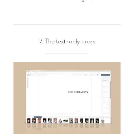
7. The text-only break