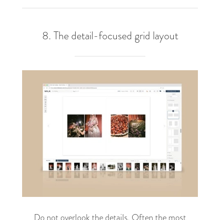
8. The detail-focused grid layout
Do not overlook the details. Often the most