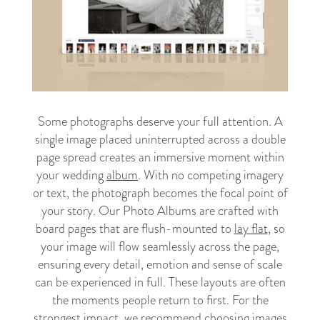
Some photographs deserve your full attention. A
single image placed uninterrupted across a double
page spread creates an immersive moment within
your wedding
album
. With no competing imagery
or text, the photograph becomes the focal point of
your story. Our Photo Albums are crafted with
board pages that are flush-mounted to
lay flat
, so
your image will flow seamlessly across the page,
ensuring every detail, emotion and sense of scale
can be experienced in full. These layouts are often
the moments people return to first. For the
strongest impact, we recommend choosing images