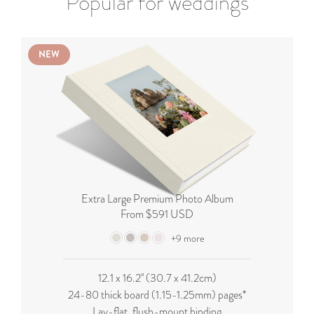
Popular for weddings
NEW
Extra Large Premium Photo Album
From $591 USD
+9 more
12.1 x 16.2'' (
30.7 x 41.2cm
)
24-80 thick board (
1.15-1.25mm
) pages*
Lay-flat, flush-mount binding