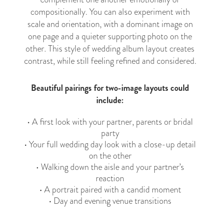
compositionally. You can also experiment with
scale and orientation, with a dominant image on
one page and a quieter supporting photo on the
other. This style of wedding album layout creates
contrast, while still feeling refined and considered.
Beautiful pairings for two-image layouts could
include:
• A first look with your partner, parents or bridal
party
• Your full wedding day look with a close-up detail
on the other
• Walking down the aisle and your partner’s
reaction
• A portrait paired with a candid moment
• Day and evening venue transitions