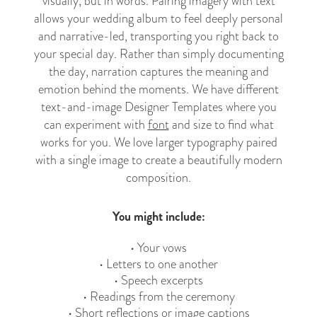
visually, but in words. Pairing imagery with text
allows your wedding album to feel deeply personal
and narrative-led, transporting you right back to
your special day. Rather than simply documenting
the day, narration captures the meaning and
emotion behind the moments. We have different
text-and-image Designer Templates where you
can experiment with
font
and size to find what
works for you. We love larger typography paired
with a single image to create a beautifully modern
composition.
You might include:
• Your vows
• Letters to one another
• Speech excerpts
• Readings from the ceremony
• Short reflections or image captions