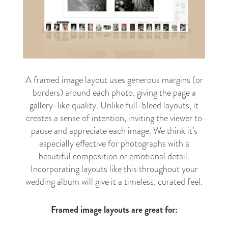
A framed image layout uses generous margins (or
borders) around each photo, giving the page a
gallery-like quality. Unlike full-bleed layouts, it
creates a sense of intention, inviting the viewer to
pause and appreciate each image. We think it’s
especially effective for photographs with a
beautiful composition or emotional detail.
Incorporating layouts like this throughout your
wedding album will give it a timeless, curated feel.
Framed image layouts are great for: