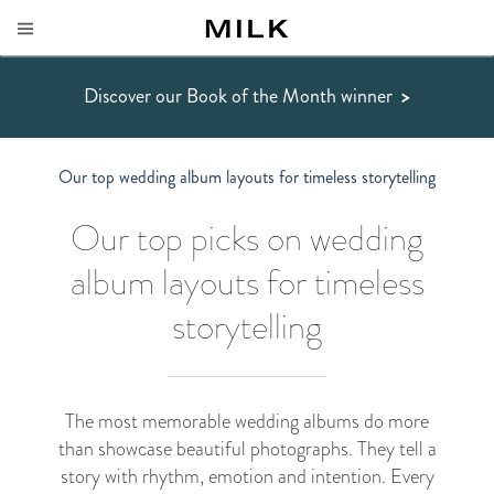
Discover our Book of the Month winner
>
Our top wedding album layouts for timeless storytelling
Our top picks on wedding
album layouts for timeless
storytelling
The most memorable wedding albums do more
than showcase beautiful photographs. They tell a
story with rhythm, emotion and intention. Every