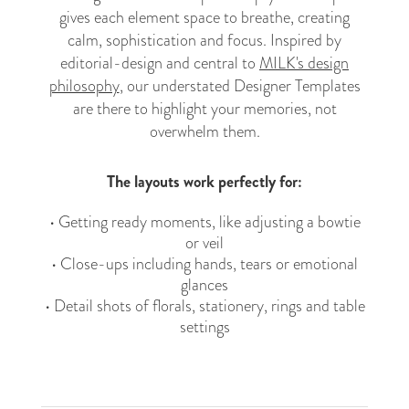
gives each element space to breathe, creating
calm, sophistication and focus. Inspired by
editorial-design and central to
MILK's design
philosophy
, our understated Designer Templates
are there to highlight your memories, not
overwhelm them.
The layouts work perfectly for:
• Getting ready moments, like adjusting a bowtie
or veil
• Close-ups including hands, tears or emotional
glances
• Detail shots of florals, stationery, rings and table
settings