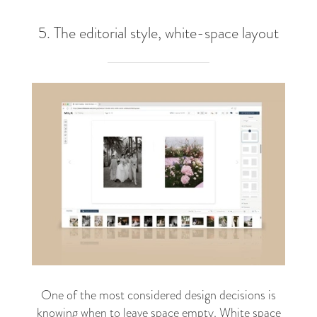
5. The editorial style, white-space layout
One of the most considered design decisions is
knowing when to leave space empty. White space