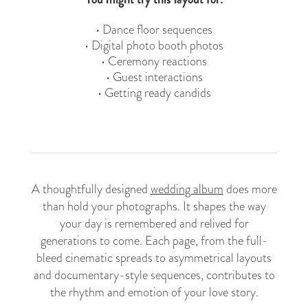
• Dance floor sequences
• Digital photo booth photos
• Ceremony reactions
• Guest interactions
• Getting ready candids
A thoughtfully designed
wedding album
does more
than hold your photographs. It shapes the way
your day is remembered and relived for
generations to come. Each page, from the full-
bleed cinematic spreads to asymmetrical layouts
and documentary-style sequences, contributes to
the rhythm and emotion of your love story.