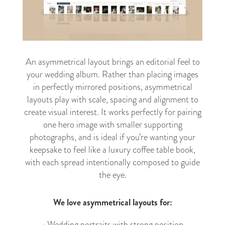
An asymmetrical layout brings an editorial feel to
your wedding album. Rather than placing images
in perfectly mirrored positions, asymmetrical
layouts play with scale, spacing and alignment to
create visual interest. It works perfectly for pairing
one hero image with smaller supporting
photographs, and is ideal if you’re wanting your
keepsake to feel like a luxury coffee table book,
with each spread intentionally composed to guide
the eye.
We love asymmetrical layouts for:
• Wedding portraits with strong position