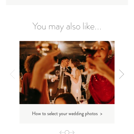
You may also like...
How to select your wedding photos >
Storyt