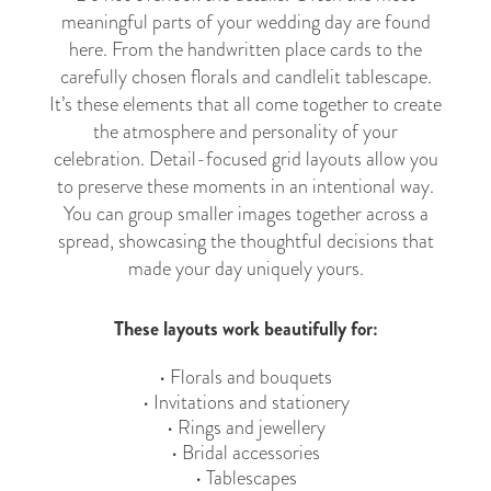
meaningful parts of your wedding day are found
here. From the handwritten place cards to the
carefully chosen florals and candlelit tablescape.
It’s these elements that all come together to create
the atmosphere and personality of your
celebration. Detail-focused grid layouts allow you
to preserve these moments in an intentional way.
You can group smaller images together across a
spread, showcasing the thoughtful decisions that
made your day uniquely yours.
These layouts work beautifully for:
• Florals and bouquets
• Invitations and stationery
• Rings and jewellery
• Bridal accessories
• Tablescapes