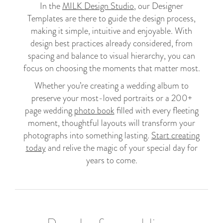
In the
MILK Design Studio
, our Designer
Templates are there to guide the design process,
making it simple, intuitive and enjoyable. With
design best practices already considered, from
spacing and balance to visual hierarchy, you can
focus on choosing the moments that matter most.
Whether you’re creating a wedding album to
preserve your most-loved portraits or a 200+
page wedding
photo book
filled with every fleeting
moment, thoughtful layouts will transform your
photographs into something lasting.
Start creating
today
and relive the magic of your special day for
years to come.