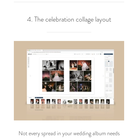
4. The celebration collage layout
Not every spread in your wedding album needs