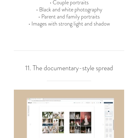
• Couple portraits
• Black and white photography
• Parent and family portraits
• Images with strong light and shadow
11. The documentary-style spread