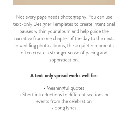
Not every page needs photography. You can use
text-only Designer Templates to create intentional
pauses within your album and help guide the
narrative from one chapter of the day to the next.
In wedding photo albums, these quieter moments
often create a stronger sense of pacing and
sophistication.
A text-only spread works well for:
• Meaningful quotes
• Short introductions to different sections or
events from the celebration
• Song lyrics