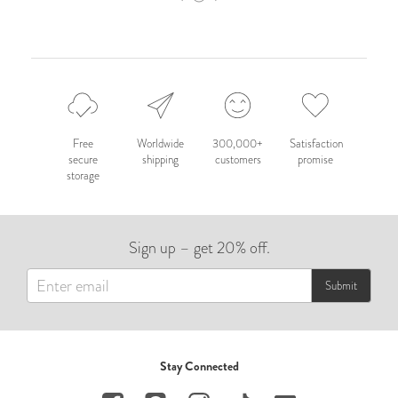
Free
Worldwide
300,000+
Satisfaction
secure
shipping
customers
promise
storage
Sign up – get 20% off.
Submit
Stay Connected