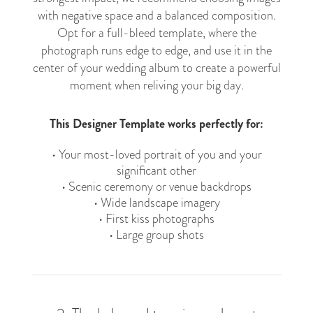
with negative space and a balanced composition.
Opt for a full-bleed template, where the
photograph runs edge to edge, and use it in the
center of your wedding album to create a powerful
moment when reliving your big day.
This Designer Template works perfectly for:
• Your most-loved portrait of you and your
significant other
• Scenic ceremony or venue backdrops
• Wide landscape imagery
• First kiss photographs
• Large group shots