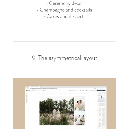
• Ceremony decor
• Champagne and cocktails
• Cakes and desserts
9. The asymmetrical layout