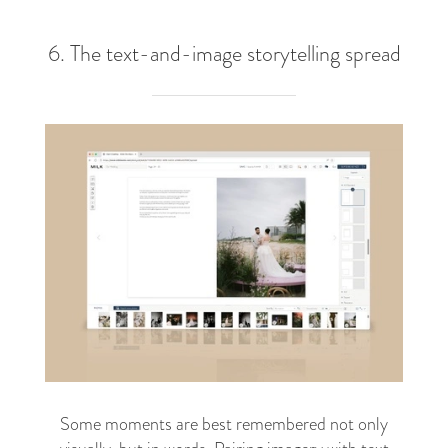
6. The text-and-image storytelling spread
Some moments are best remembered not only