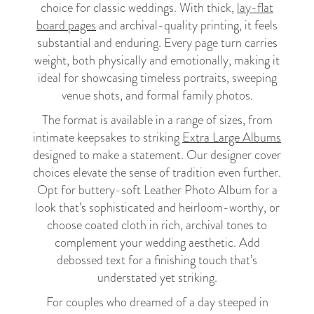
choice for classic weddings. With thick,
lay-flat
board pages
and archival-quality printing, it feels
substantial and enduring. Every page turn carries
weight, both physically and emotionally, making it
ideal for showcasing timeless portraits, sweeping
venue shots, and formal family photos.
The format is available in a range of sizes, from
intimate keepsakes to striking
Extra Large Albums
designed to make a statement. Our designer cover
choices elevate the sense of tradition even further.
Opt for buttery-soft Leather Photo Album for a
look that’s sophisticated and heirloom-worthy, or
choose coated cloth in rich, archival tones to
complement your wedding aesthetic. Add
debossed text for a finishing touch that’s
understated yet striking.
For couples who dreamed of a day steeped in