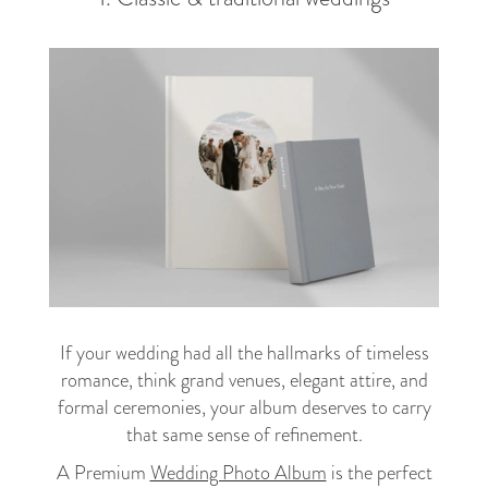
If your wedding had all the hallmarks of timeless
romance, think grand venues, elegant attire, and
formal ceremonies, your album deserves to carry
that same sense of refinement.
A Premium
Wedding Photo Album
is the perfect