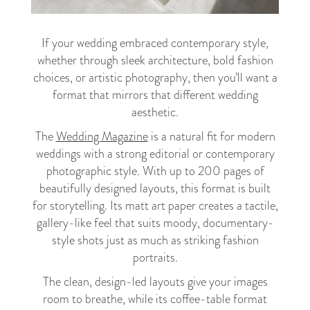
If your wedding embraced contemporary style,
whether through sleek architecture, bold fashion
choices, or artistic photography, then you’ll want a
format that mirrors that different wedding
aesthetic.
The
Wedding Magazine
is a natural fit for modern
weddings with a strong editorial or contemporary
photographic style. With up to 200 pages of
beautifully designed layouts, this format is built
for storytelling. Its matt art paper creates a tactile,
gallery-like feel that suits moody, documentary-
style shots just as much as striking fashion
portraits.
The clean, design-led layouts give your images
room to breathe, while its coffee-table format