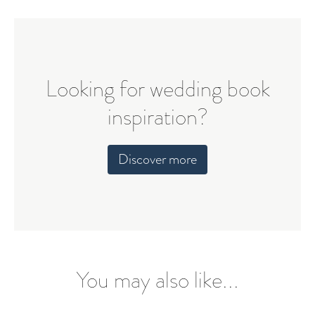
Looking for wedding book
inspiration?
Discover more
You may also like...