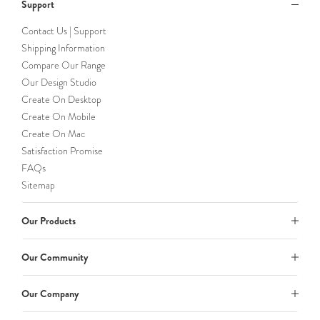
Support
Contact Us | Support
Shipping Information
Compare Our Range
Our Design Studio
Create On Desktop
Create On Mobile
Create On Mac
Satisfaction Promise
FAQs
Sitemap
Our Products
Our Community
Our Company