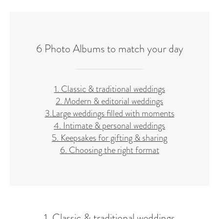
6 Photo Albums to match your day
1. Classic & traditional weddings
2. Modern & editorial weddings
3.Large weddings filled with moments
4. Intimate & personal weddings
5. Keepsakes for gifting & sharing
6. Choosing the right format
1. Classic & traditional weddings