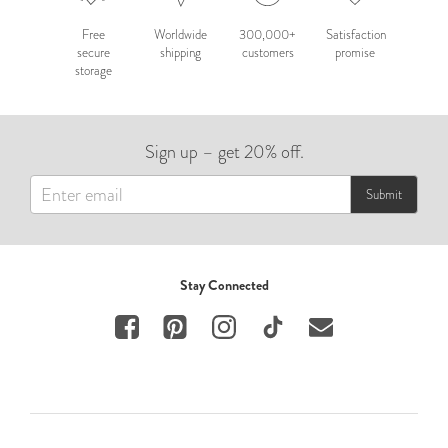
Free
Worldwide
300,000+
Satisfaction
secure
shipping
customers
promise
storage
Sign up – get 20% off.
Submit
Stay Connected