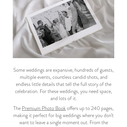
Some weddings are expansive, hundreds of guests,
multiple events, countless candid shots, and
endless little details that tell the full story of the
celebration. For these weddings, you need space,
and lots of it.
The
Premium Photo Book
offers up to 240 pages,
making it perfect for big weddings where you don’t
want to leave a single moment out. From the