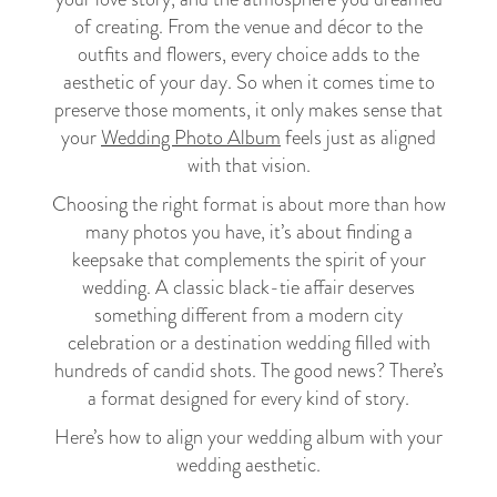
of creating. From the venue and décor to the
outfits and flowers, every choice adds to the
aesthetic of your day. So when it comes time to
preserve those moments, it only makes sense that
your
Wedding Photo Album
feels just as aligned
with that vision.
Choosing the right format is about more than how
many photos you have, it’s about finding a
keepsake that complements the spirit of your
wedding. A classic black-tie affair deserves
something different from a modern city
celebration or a destination wedding filled with
hundreds of candid shots. The good news? There’s
a format designed for every kind of story.
Here’s how to align your wedding album with your
wedding aesthetic.