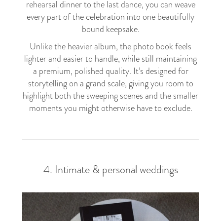
rehearsal dinner to the last dance, you can weave
every part of the celebration into one beautifully
bound keepsake.
Unlike the heavier album, the photo book feels
lighter and easier to handle, while still maintaining
a premium, polished quality. It’s designed for
storytelling on a grand scale, giving you room to
highlight both the sweeping scenes and the smaller
moments you might otherwise have to exclude.
4. Intimate & personal weddings