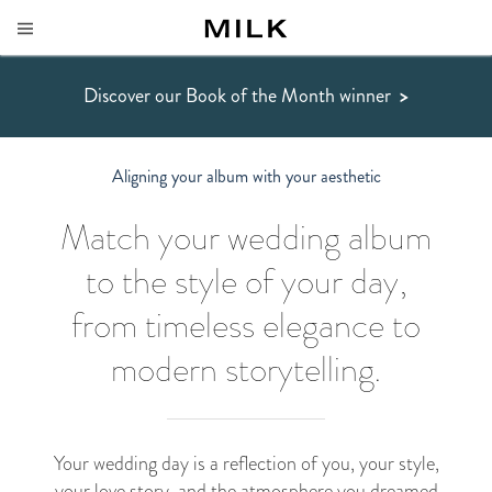
Discover our Book of the Month winner
>
Aligning your album with your aesthetic
Match your wedding album
to the style of your day,
from timeless elegance to
modern storytelling.
Your wedding day is a reflection of you, your style,
your love story, and the atmosphere you dreamed