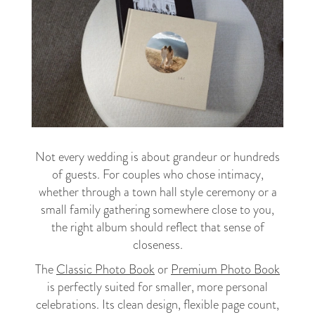
Not every wedding is about grandeur or hundreds
of guests. For couples who chose intimacy,
whether through a town hall style ceremony or a
small family gathering somewhere close to you,
the right album should reflect that sense of
closeness.
The
Classic Photo Book
or
Premium Photo Book
is perfectly suited for smaller, more personal
celebrations. Its clean design, flexible page count,