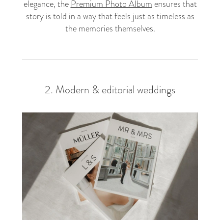
elegance, the
Premium Photo Album
ensures that
story is told in a way that feels just as timeless as
the memories themselves.
2. Modern & editorial weddings