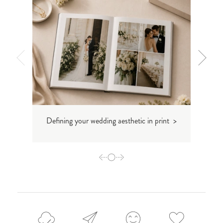
Defining your wedding aesthetic in print >
Inti