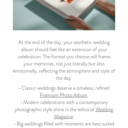
At the end of the day, your aesthetic wedding
album should feel like an extension of your
celebration. The format you choose will frame
your memories, not just literally but also
emotionally, reflecting the atmosphere and style of
the day.
• Classic weddings deserve a timeless, refined
Premium Photo Album
.
• Modern celebrations with a contemporary
photographic style shine in the editorial
Wedding
Magazine
.
• Big weddings filled with moments are best suited