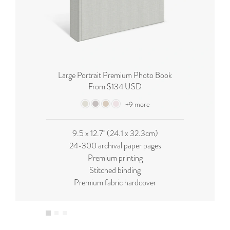
Large Portrait Premium Photo Book
From $134 USD
+9 more
9.5 x 12.7'' (24.1 x 32.3cm)
24-300 archival paper pages
Premium printing
Stitched binding
Premium fabric hardcover