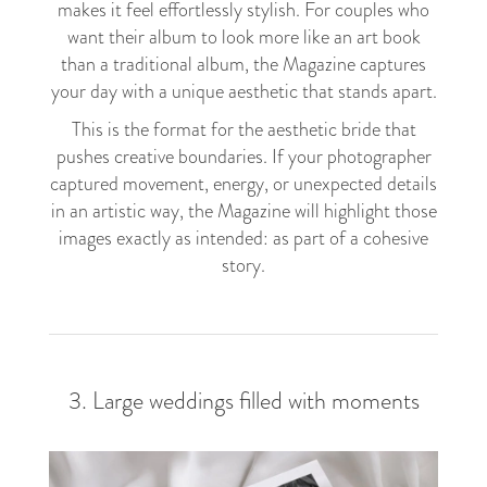
makes it feel effortlessly stylish. For couples who
want their album to look more like an art book
than a traditional album, the Magazine captures
your day with a unique aesthetic that stands apart.
This is the format for the aesthetic bride that
pushes creative boundaries. If your photographer
captured movement, energy, or unexpected details
in an artistic way, the Magazine will highlight those
images exactly as intended: as part of a cohesive
story.
3. Large weddings filled with moments