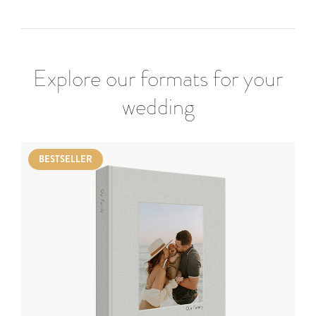
Explore our formats for your
wedding
BESTSELLER