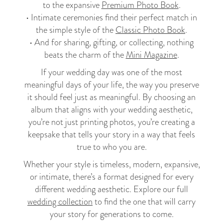
to the expansive
Premium Photo Book
.
• Intimate ceremonies find their perfect match in
the simple style of the
Classic Photo Book
.
• And for sharing, gifting, or collecting, nothing
beats the charm of the
Mini Magazine
.
If your wedding day was one of the most
meaningful days of your life, the way you preserve
it should feel just as meaningful. By choosing an
album that aligns with your wedding aesthetic,
you’re not just printing photos, you’re creating a
keepsake that tells your story in a way that feels
true to who you are.
Whether your style is timeless, modern, expansive,
or intimate, there’s a format designed for every
different wedding aesthetic. Explore our full
wedding collection
to find the one that will carry
your story for generations to come.