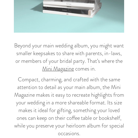
Beyond your main wedding album, you might want
smaller keepsakes to share with parents, in-laws,
or members of your bridal party. That’s where the
Mini Magazine
comes in.
Compact, charming, and crafted with the same
attention to detail as your main album, the Mini
Magazine makes it easy to recreate highlights from
your wedding in a more shareable format. Its size
makes it ideal for gifting, something your loved
ones can keep on their coffee table or bookshelf,
while you preserve your heirloom album for special
occasions.