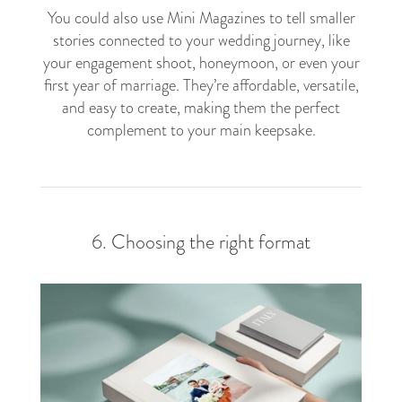
You could also use Mini Magazines to tell smaller
stories connected to your wedding journey, like
your engagement shoot, honeymoon, or even your
first year of marriage. They’re affordable, versatile,
and easy to create, making them the perfect
complement to your main keepsake.
6. Choosing the right format