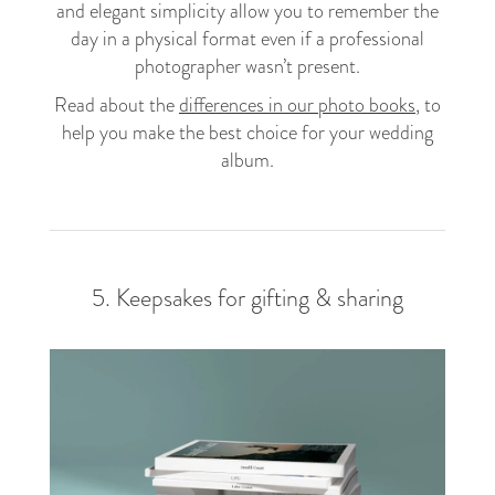
and elegant simplicity allow you to remember the
day in a physical format even if a professional
photographer wasn’t present.
Read about the
differences in our photo books
, to
help you make the best choice for your wedding
album.
5. Keepsakes for gifting & sharing