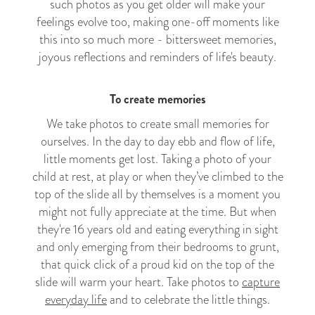
such photos as you get older will make your
feelings evolve too, making one-off moments like
this into so much more - bittersweet memories,
joyous reflections and reminders of life's beauty.
To create memories
We take photos to create small memories for
ourselves. In the day to day ebb and flow of life,
little moments get lost. Taking a photo of your
child at rest, at play or when they’ve climbed to the
top of the slide all by themselves is a moment you
might not fully appreciate at the time. But when
they're 16 years old and eating everything in sight
and only emerging from their bedrooms to grunt,
that quick click of a proud kid on the top of the
slide will warm your heart. Take photos to
capture
everyday life
and to celebrate the little things.