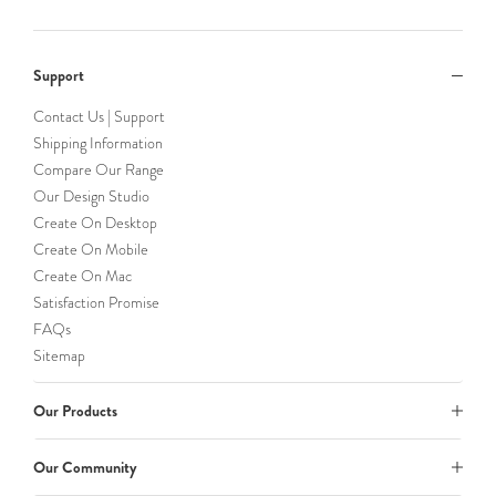
Support
Contact Us | Support
Shipping Information
Compare Our Range
Our Design Studio
Create On Desktop
Create On Mobile
Create On Mac
Satisfaction Promise
FAQs
Sitemap
Our Products
Our Community