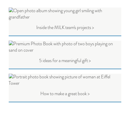
Inside the MILK team's projects >
5 ideas for a meaningful gift >
How to make a great book >