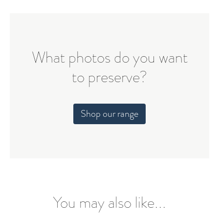
What photos do you want
to preserve?
Shop our range
You may also like...