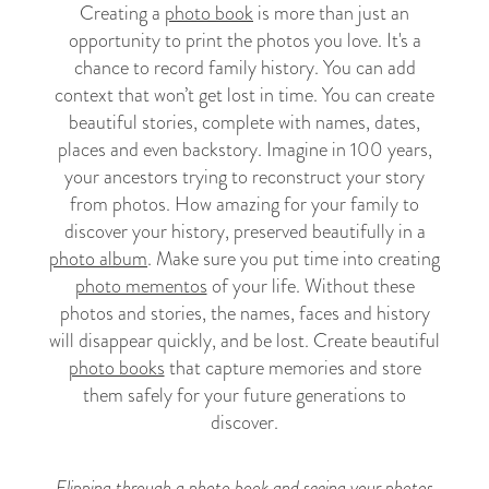
Creating a
photo book
is more than just an
opportunity to print the photos you love. It's a
chance to record family history. You can add
context that won’t get lost in time. You can create
beautiful stories, complete with names, dates,
places and even backstory. Imagine in 100 years,
your ancestors trying to reconstruct your story
from photos. How amazing for your family to
discover your history, preserved beautifully in a
photo album
. Make sure you put time into creating
photo mementos
of your life. Without these
photos and stories, the names, faces and history
will disappear quickly, and be lost. Create beautiful
photo books
that capture memories and store
them safely for your future generations to
discover.
Flipping through a photo book and seeing your photos