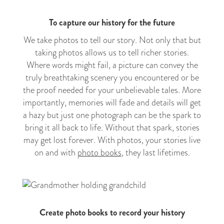
To capture our history for the future
We take photos to tell our story. Not only that but
taking photos allows us to tell richer stories.
Where words might fail, a picture can convey the
truly breathtaking scenery you encountered or be
the proof needed for your unbelievable tales. More
importantly, memories will fade and details will get
a hazy but just one photograph can be the spark to
bring it all back to life. Without that spark, stories
may get lost forever. With photos, your stories live
on and with
photo books
, they last lifetimes.
Create photo books to record your history