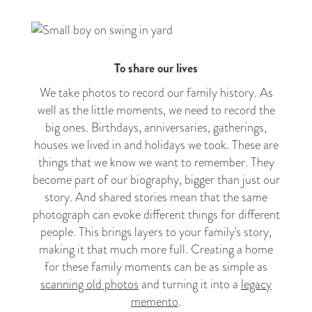
To share our lives
We take photos to record our family history. As
well as the little moments, we need to record the
big ones. Birthdays, anniversaries, gatherings,
houses we lived in and holidays we took. These are
things that we know we want to remember. They
become part of our biography, bigger than just our
story. And shared stories mean that the same
photograph can evoke different things for different
people. This brings layers to your family's story,
making it that much more full. Creating a home
for these family moments can be as simple as
scanning old photos
and turning it into a
legacy
memento
.