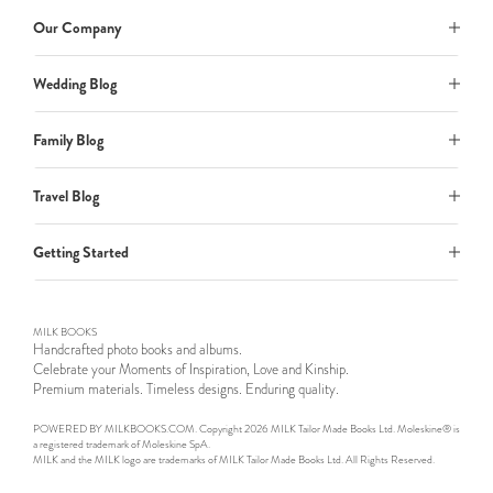
Our Company
Wedding Blog
Family Blog
Travel Blog
Getting Started
MILK BOOKS
Handcrafted photo books and albums.
Celebrate your Moments of Inspiration, Love and Kinship.
Premium materials. Timeless designs. Enduring quality.
POWERED BY MILKBOOKS.COM. Copyright 2026 MILK Tailor Made Books Ltd. Moleskine® is
a registered trademark of Moleskine SpA.
MILK and the MILK logo are trademarks of MILK Tailor Made Books Ltd. All Rights Reserved.