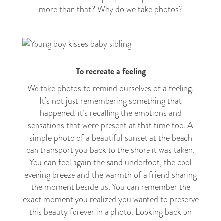
more than that? Why do we take photos?
To recreate a feeling
We take photos to remind ourselves of a feeling.
It’s not just remembering something that
happened, it’s recalling the emotions and
sensations that were present at that time too. A
simple photo of a beautiful sunset at the beach
can transport you back to the shore it was taken.
You can feel again the sand underfoot, the cool
evening breeze and the warmth of a friend sharing
the moment beside us. You can remember the
exact moment you realized you wanted to preserve
this beauty forever in a photo. Looking back on