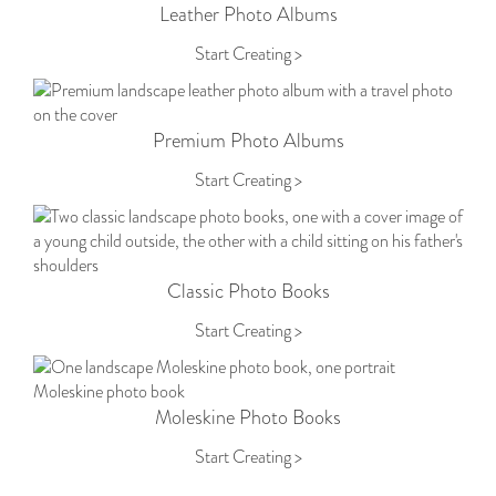
Leather Photo Albums
Start Creating >
Premium Photo Albums
Start Creating >
Classic Photo Books
Start Creating >
Moleskine Photo Books
Start Creating >