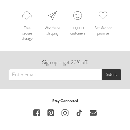
Free
Worldwide
300,000+
Satisfaction
secure
shipping
customers
promise
storage
Sign up – get 20% off.
Submit
Stay Connected