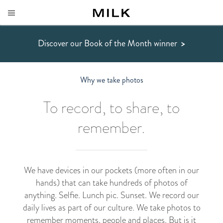
Discover our Book of the Month winner
>
Why we take photos
To record, to share, to
remember.
We have devices in our pockets (more often in our
hands) that can take hundreds of photos of
anything. Selfie. Lunch pic. Sunset. We record our
daily lives as part of our culture. We take photos to
remember moments, people and places. But is it