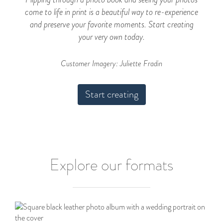
come to life in print is a beautiful way to re-experience
and preserve your favorite moments. Start creating
your very own today.
Customer Imagery: Juliette Fradin
Start creating
Explore our formats