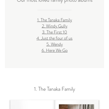
1. The Tanaka Family
2. Windy Gully
3. The First 10
4. Just the four of us
5. Wendy
6. Here We Go
1. The Tanaka Family