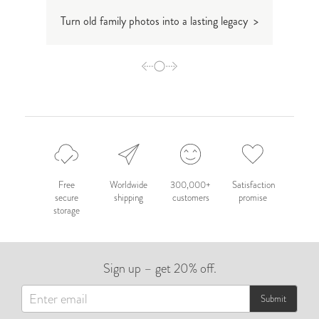
Turn old family photos into a lasting legacy >
How t
Free
Worldwide
300,000+
Satisfaction
secure
shipping
customers
promise
storage
Sign up – get 20% off.
Submit