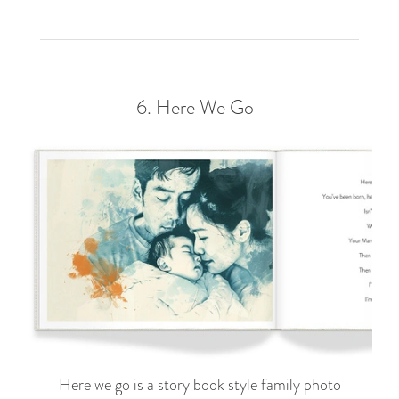
6.
Here We Go
Here we go is a story book style family photo