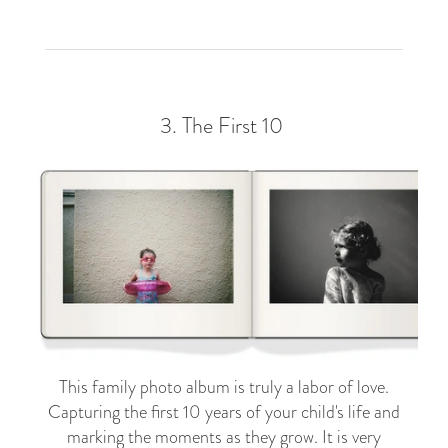
3.
The First 10
This family photo album is truly a labor of love.
Capturing the first 10 years of your child's life and
marking the moments as they grow. It is very