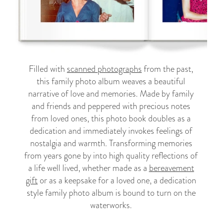
Filled with
scanned photographs
from the past,
this family photo album weaves a beautiful
narrative of love and memories. Made by family
and friends and peppered with precious notes
from loved ones, this photo book doubles as a
dedication and immediately invokes feelings of
nostalgia and warmth. Transforming memories
from years gone by into high quality reflections of
a life well lived, whether made as a
bereavement
gift
or as a keepsake for a loved one, a dedication
style family photo album is bound to turn on the
waterworks.