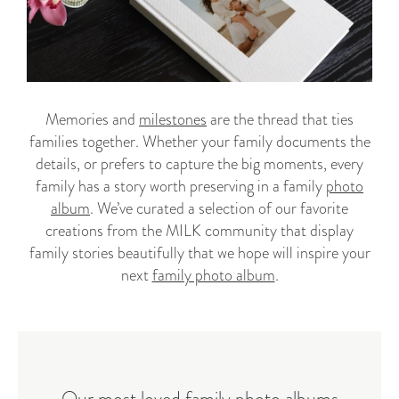
Memories and
milestones
are the thread that ties
families together. Whether your family documents the
details, or prefers to capture the big moments, every
family has a story worth preserving in a family
photo
album
. We’ve curated a selection of our favorite
creations from the MILK community that display
family stories beautifully that we hope will inspire your
next
family photo album
.
Our most loved family photo albums