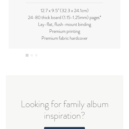
12.7 x 9.5'' (32.3 x 24.1cm)
24-80 thick board (
1.15-1.25mm
) pages*
Lay-flat, flush-mount binding
Premium printing
Premium fabric hardcover
Looking for family album
inspiration?