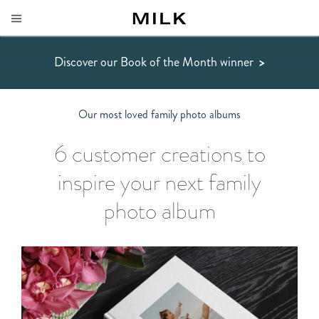
Discover our Book of the Month winner
>
Our most loved family photo albums
6
customer creations to
inspire your next family
photo album