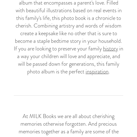
album that encompasses a parent's love. Filled
with beautiful illustrations based on real events in
this family's life, this photo book is a chronicle to
cherish. Combining artistry and words of wisdom
create a keepsake like no other that is sure to
become a staple bedtime story in your household.
If you are looking to preserve your family
history
in
a way your children will love and appreciate, and
will be passed down for generations, this family
photo album is the perfect
inspiration
.
At MILK Books we are all about cherishing
memories otherwise forgotten. And precious
memories together as a family are some of the