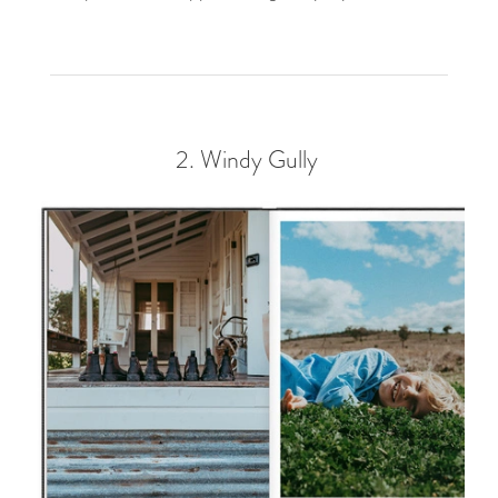
2.
Windy Gully