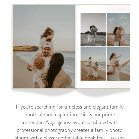
If you're searching for timeless and elegant
family
photo album inspiration, this is our prime
contender. A gorgeous layout combined with
professional photography creates a family photo
album with a classy coffee table book feel. Just the