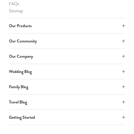
FAQs
Sitemap
Our Products
Our Community
Our Company
Wedding Blog
Family Blog
Travel Blog
Getting Started