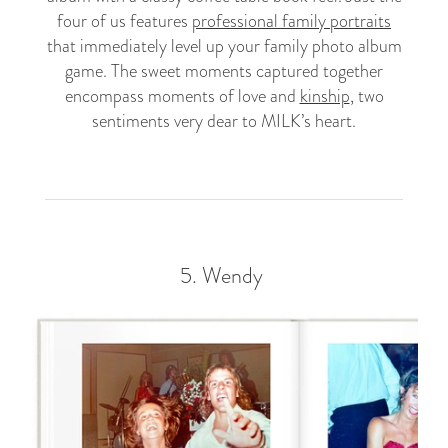
four of us features
professional family portraits
that immediately level up your family photo album
game. The sweet moments captured together
encompass moments of love and
kinship
, two
sentiments very dear to MILK’s heart.
5.
Wendy