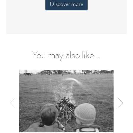
Discover more
You may also like...