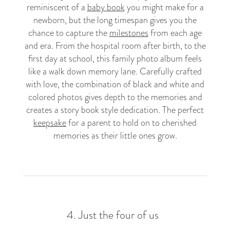
reminiscent of a
baby book
you might make for a
newborn, but the long timespan gives you the
chance to capture the
milestones
from each age
and era. From the hospital room after birth, to the
first day at school, this family photo album feels
like a walk down memory lane. Carefully crafted
with love, the combination of black and white and
colored photos gives depth to the memories and
creates a story book style dedication. The perfect
keepsake
for a parent to hold on to cherished
memories as their little ones grow.
4.
Just the four of us