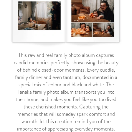
This raw and real family photo album captures
candid memories perfectly, showcasing the beauty
of behind closed-door
moments
. Every cuddle,
family dinner and even tantrum, documented in a
special mix of colour and black and white. The
Tanaka family photo album transports you into
their home, and makes you feel like you too lived
these cherished moments. Capturing the
memories that will someday spark comfort and
warmth, let this creation remind you of the
importance
of appreciating everyday moments.