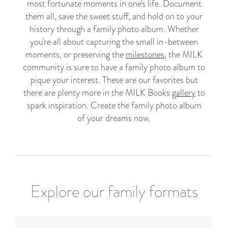
most fortunate moments in one's life. Document
them all, save the sweet stuff, and hold on to your
history through a family photo album. Whether
you're all about capturing the small in-between
moments, or preserving the
milestones
, the MILK
community is sure to have a family photo album to
pique your interest. These are our favorites but
there are plenty more in the MILK Books
gallery
to
spark inspiration. Create the family photo album
of your dreams now.
Explore our family formats