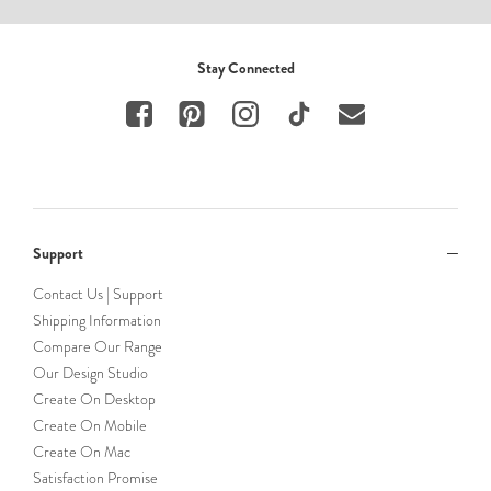
Stay Connected
Support
Contact Us | Support
Shipping Information
Compare Our Range
Our Design Studio
Create On Desktop
Create On Mobile
Create On Mac
Satisfaction Promise