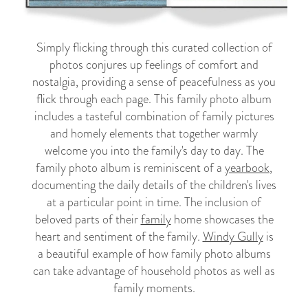
Simply flicking through this curated collection of
photos conjures up feelings of comfort and
nostalgia, providing a sense of peacefulness as you
flick through each page. This family photo album
includes a tasteful combination of family pictures
and homely elements that together warmly
welcome you into the family's day to day. The
family photo album is reminiscent of a
yearbook
,
documenting the daily details of the children's lives
at a particular point in time. The inclusion of
beloved parts of their
family
home showcases the
heart and sentiment of the family.
Windy Gully
is
a beautiful example of how family photo albums
can take advantage of household photos as well as
family moments.