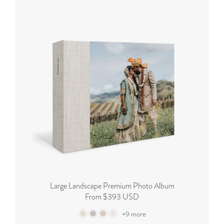
Large Landscape Premium Photo Album
From $393 USD
+9 more