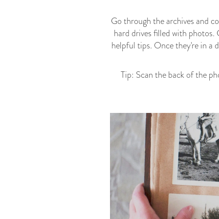
Go through the archives and com
hard drives filled with photos.
helpful tips. Once they're in a
Tip: Scan the back of the ph