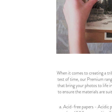
When it comes to creating a t
test of time, our Premium range
that bring your photos to life i
to ensure the materials are sui
a. Acid-free papers - Acidic p