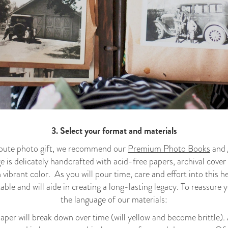
3
. Select your format and materials
ribute photo gift, we recommend our
Premium Photo Books
and
 is delicately handcrafted with acid-free papers, archival cover
n vibrant color. As you will pour time, care and effort into this 
table and will aide in creating a long-lasting legacy. To reassur
the language of our materials:
aper will break down over time (will yellow and become brittle)