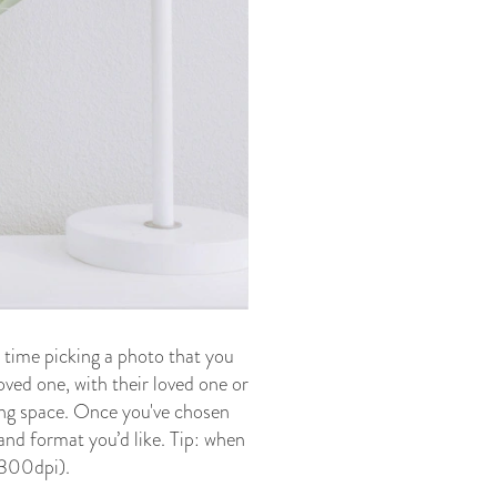
 time picking a photo that you
loved one, with their loved one or
ving space. Once you've chosen
 and format you’d like. Tip: when
t 300dpi).