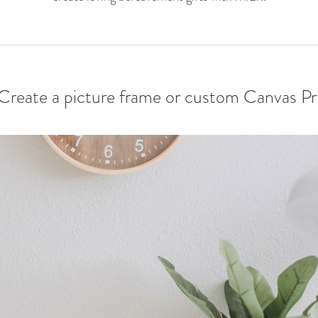
 Create a picture frame or custom Canvas Pr