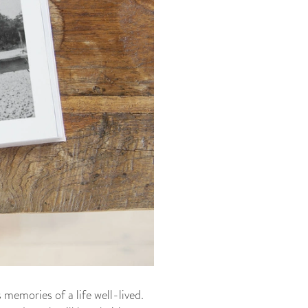
memories of a life well-lived.