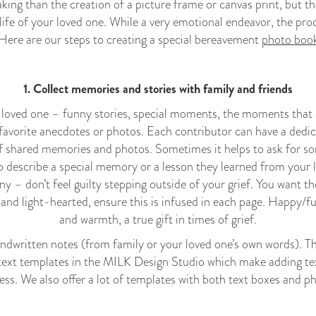
taking than the creation of a picture frame or canvas print, but th
 life of your loved one. While a very emotional endeavor, the proc
 Here are our steps to creating a special bereavement
photo boo
1. Collect memories and stories with family and friends
loved one – funny stories, special moments, the moments that d
r favorite anecdotes or photos. Each contributor can have a dedi
f shared memories and photos. Sometimes it helps to ask for som
describe a special memory or a lesson they learned from your 
nny – don’t feel guilty stepping outside of your grief. You want 
and light-hearted, ensure this is infused in each page. Happy/
and warmth, a true gift in times of grief.
ndwritten notes (from family or your loved one’s own words). Thi
text templates in the MILK Design Studio which make adding tex
ess. We also offer a lot of templates with both text boxes and p