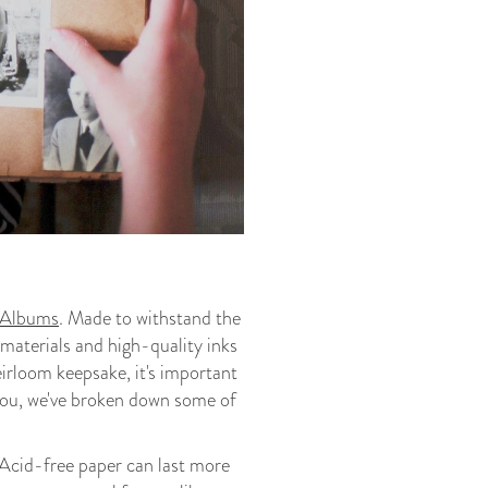
Albums
. Made to withstand the
 materials and high-quality inks
heirloom keepsake, it's important
e you, we've broken down some of
. Acid-free paper can last more