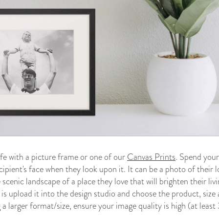
fe with a picture frame or one of our
Canvas Prints
. Spend your
cipient's face when they look upon it. It can be a photo of their 
 scenic landscape of a place they love that will brighten their li
 is upload it into the design studio and choose the product, size
a larger format/size, ensure your image quality is high (at leas