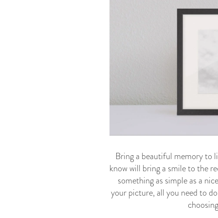
Bring a beautiful memory to li
know will bring a smile to the re
something as simple as a nice
your picture, all you need to do
choosing 