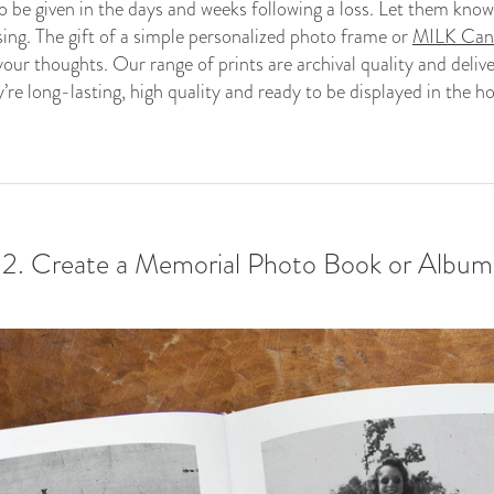
o be given in the days and weeks following a loss. Let them know
sing. The gift of a simple personalized photo frame or
MILK Canv
our thoughts. Our range of prints are archival quality and deli
y’re long-lasting, high quality and ready to be displayed in the h
2. Create a Memorial Photo Book or Album