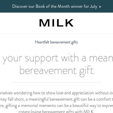
Discover our Book of the Month winner
for July
>
Heartfelt bereavement gifts
your support with a mean
bereavement gift
ourselves wondering how to show love and appreciation without o
 may fall short, a meaningful bereavement gift can be a comfort t
ere, gifting a memorial memento can be a beautiful way to expres
create loving bereavement gifts with MILK.