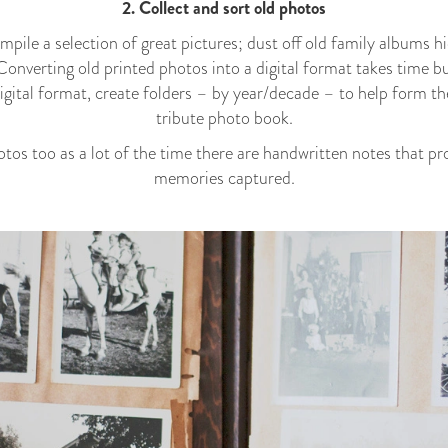
2. Collect and sort old photos
pile a selection of great pictures; dust off old family albums hi
 Converting old printed photos into a digital format takes time b
 digital format, create folders – by year/decade – to help form th
tribute photo book.
otos too as a lot of the time there are handwritten notes that p
memories captured.