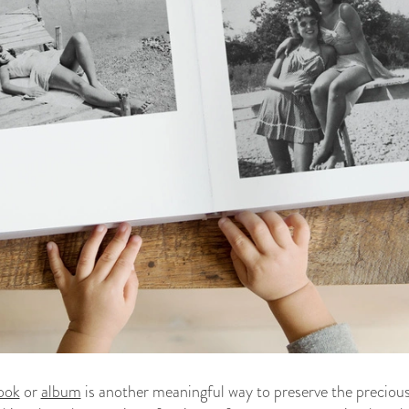
ook
or
album
is another meaningful way to preserve the precious 