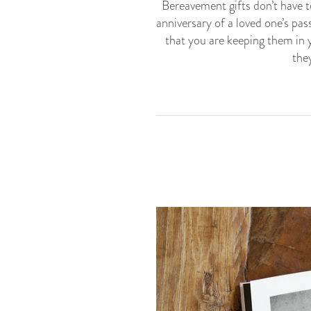
Bereavement gifts don’t have t
anniversary of a loved one’s pas
that you are keeping them in y
the