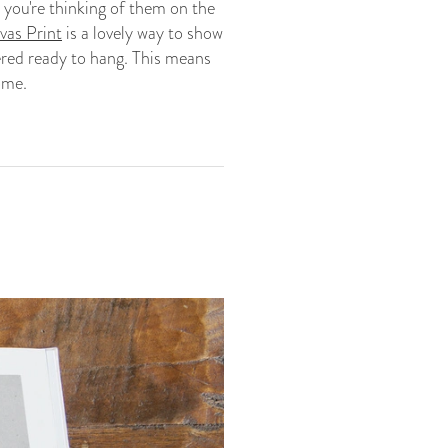
 you're thinking of them on the
as Print
is a lovely way to show
vered ready to hang. This means
ome.