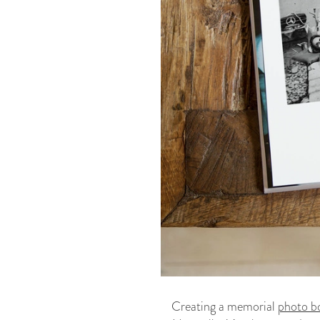
Creating a memorial
photo b