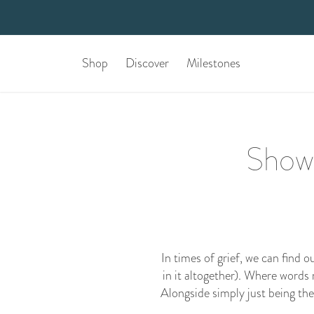
Shop
Discover
Milestones
Show 
In times of grief, we can find 
in it altogether). Where words
Alongside simply just being th