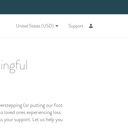
United States (USD)
Support
ingful
verstepping (or putting our foot
o loved ones experiencing loss.
s your support. Let us help you