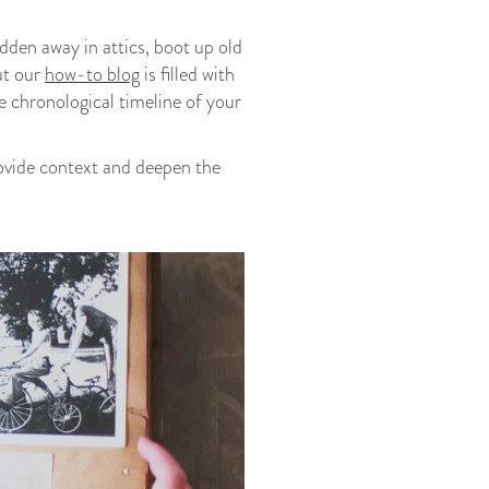
dden away in attics, boot up old
ut our
how-to blog
is filled with
e chronological timeline of your
rovide context and deepen the