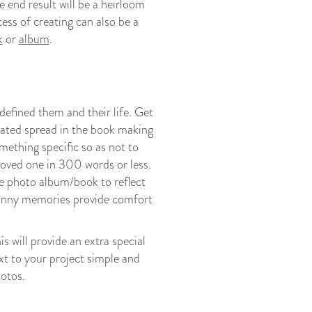
e end result will be a heirloom
ess of creating can also be a
k
or
album
.
efined them and their life. Get
cated spread in the book making
ething specific so as not to
loved one in 300 words or less.
the photo album/book to reflect
funny memories provide comfort
s will provide an extra special
t to your project simple and
hotos.