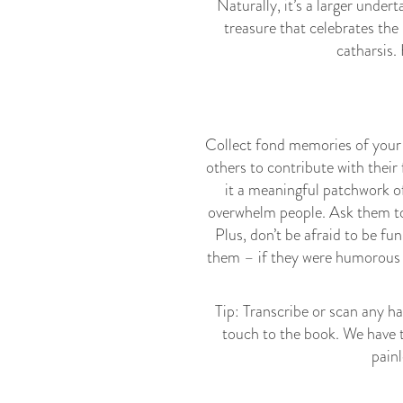
Naturally, it’s a larger under
treasure that celebrates the
catharsis.
Collect fond memories of your 
others to contribute with thei
it a meaningful patchwork o
overwhelm people. Ask them to 
Plus, don’t be afraid to be fu
them – if they were humorous 
Tip: Transcribe or scan any ha
touch to the book. We have 
painl