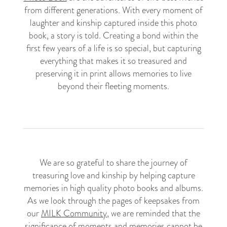
from different generations. With every moment of
laughter and kinship captured inside this photo
book, a story is told. Creating a bond within the
first few years of a life is so special, but capturing
everything that makes it so treasured and
preserving it in print allows memories to live
beyond their fleeting moments.
We are so grateful to share the journey of
treasuring love and kinship by helping capture
memories in high quality photo books and albums.
As we look through the pages of keepsakes from
our
MILK Community
, we are reminded that the
significance of moments and memories cannot be