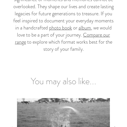
overlooked. They shape our lives and create lasting
legacies for future generations to treasure. If you
feel inspired to document your everyday moments
in a handcrafted
photo book
or
album
, we would
love to be a part of your journey.
Compare our
range
to explore which format works best for the
story of your family.
You may also like...