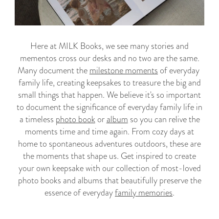
Here at MILK Books, we see many stories and
mementos cross our desks and no two are the same.
Many document the
milestone moments
of everyday
family life, creating keepsakes to treasure the big and
small things that happen. We believe it's so important
to document the significance of everyday family life in
a timeless
photo book
or
album
so you can relive the
moments time and time again
. From cozy days at
home to spontaneous adventures outdoors, these are
the moments that shape us. Get inspired to create
your own keepsake with our collection of most-loved
photo books and albums that beautifully preserve the
essence of everyday
family memories
.