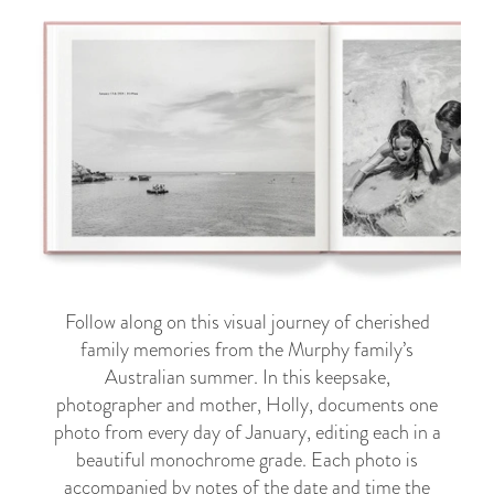
Follow along on this visual journey of cherished
family memories from the Murphy family’s
Australian summer. In this keepsake,
photographer and mother, Holly, documents one
photo from every day of January, editing each in a
beautiful monochrome grade. Each photo is
accompanied by notes of the date and time the