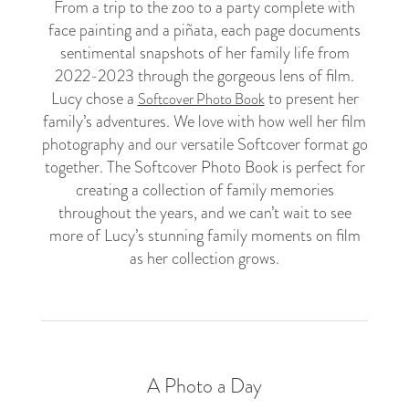
From a trip to the zoo to a party complete with
face painting and a piñata, each page documents
sentimental snapshots of her family life from
2022-2023 through the gorgeous lens of film.
Lucy chose a
to present her
Softcover Photo Book
family’s adventures. We love with how well her film
photography and our versatile Softcover format go
together. The Softcover Photo Book is perfect for
creating a collection of family memories
throughout the years, and we can’t wait to see
more of Lucy’s stunning family moments on film
as her collection grows.
A Photo a Day