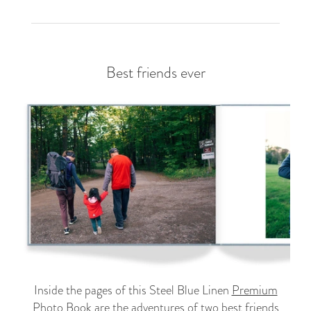
Best friends ever
Inside the pages of this Steel Blue Linen
Premium
Photo Book
are the adventures of two best friends