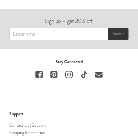
Sign up – get 20% off.
Submit
Stay Connected
Support
Contact Us | Support
Shipping Information