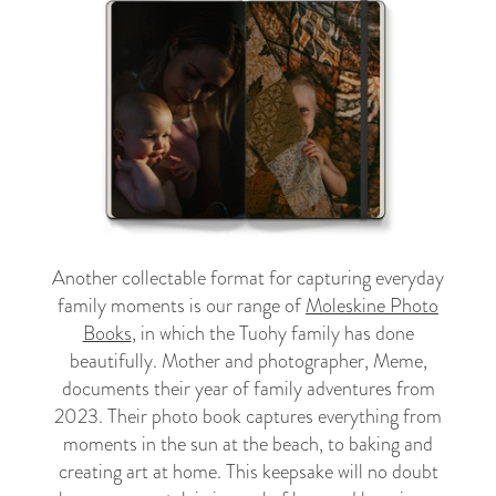
Another collectable format for capturing everyday
family moments is our range of
Moleskine Photo
Books
, in which the Tuohy family has done
beautifully. Mother and photographer, Meme,
documents their year of family adventures from
2023. Their photo book captures everything from
moments in the sun at the beach, to baking and
creating art at home. This keepsake will no doubt