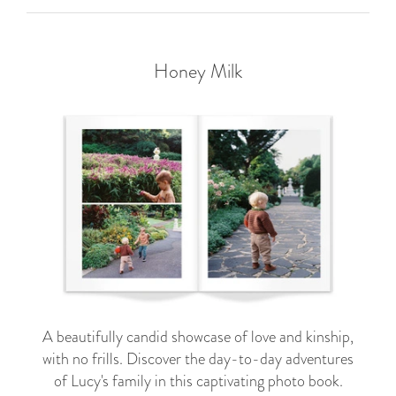
Honey Milk
A beautifully candid showcase of love and kinship,
with no frills. Discover the day-to-day adventures
of Lucy's family in this captivating photo book.