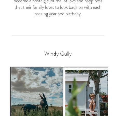
become a nostalgic journal of love and happiness
that their family loves to look back on with each
passing year and birthday.
Windy Gully