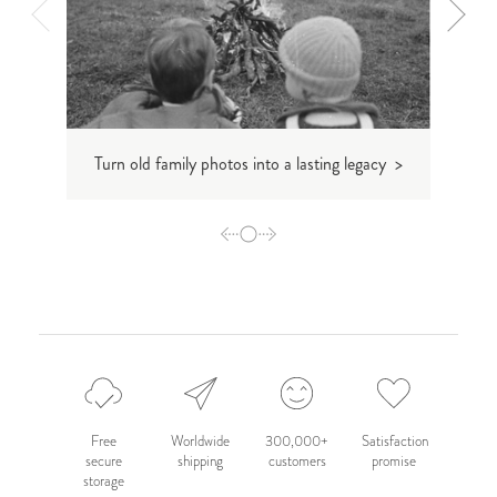
Turn old family photos into a lasting legacy >
How
Free
Worldwide
300,000+
Satisfaction
secure
shipping
customers
promise
storage