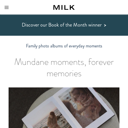
Discover our Book of the Month winner
>
Family photo albums of everyday moments
Mundane moments, forever
memories