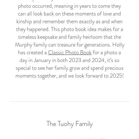
photo occurred, meaning in years to come they
can all look back on these moments of love and
kinship and remember them exactly as and when
they happened. This photo book idea makes for a
timeless keepsake and family heirloom that the
Murphy family can treasure for generations. Holly
has created a
Classic Photo Book
for a photo a
day in January in both 2023 and 2024, it’s so
special to see her family grow and spend precious
moments together, and we look forward to 2025!
The Tuohy Family