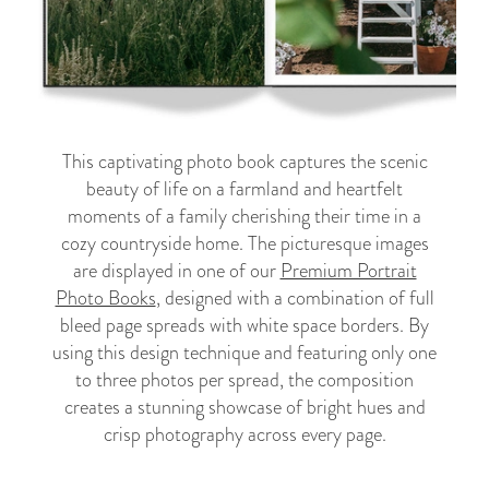
This captivating photo book captures the scenic
beauty of life on a farmland and heartfelt
moments of a family cherishing their time in a
cozy countryside home. The picturesque images
are displayed in one of our
Premium Portrait
Photo Books
, designed with a combination of full
bleed page spreads with white space borders. By
using this design technique and featuring only one
to three photos per spread, the composition
creates a stunning showcase of bright hues and
crisp photography across every page.