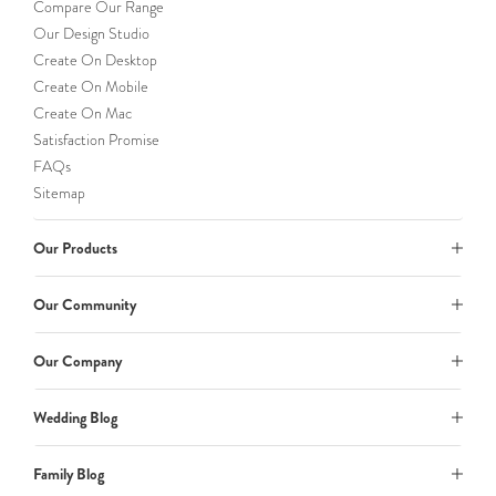
Compare Our Range
Our Design Studio
Create On Desktop
Create On Mobile
Create On Mac
Satisfaction Promise
FAQs
Sitemap
Our Products
Our Community
Our Company
Wedding Blog
Family Blog