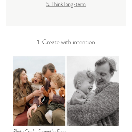
5. Think long-term
1. Create with intention
Photo Credit:
Samantha Fong