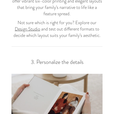
offer vibrant six-color printing and elegant layouts
that bring your family’s narrative to life like a
feature spread.
Not sure which is right for you? Explore our
Design Studio
and test out different formats to
decide which layout suits your family’s aesthetic.
3. Personalize the details