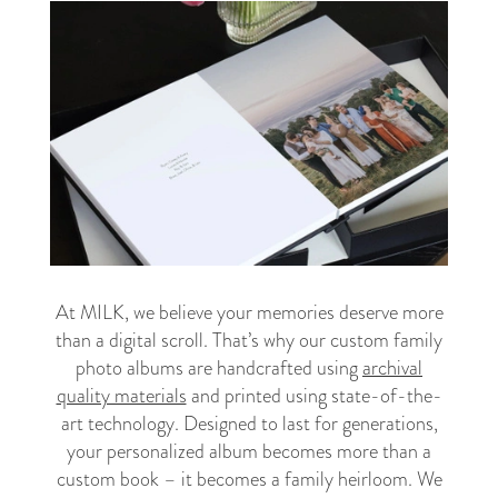
At MILK, we believe your memories deserve more
than a digital scroll. That’s why our custom family
photo albums are handcrafted using
archival
quality materials
and printed using state-of-the-
art technology. Designed to last for generations,
your personalized album becomes more than a
custom book – it becomes a family heirloom. We