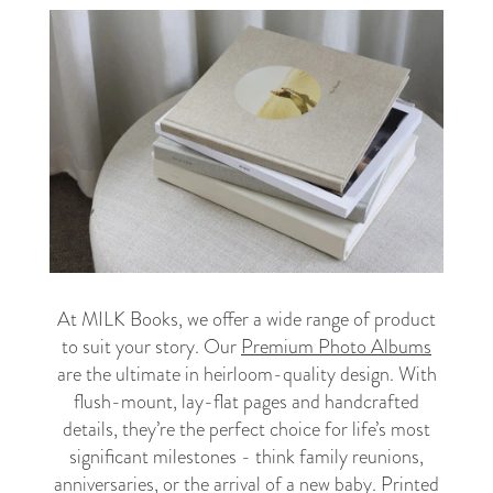
At MILK Books, we offer a wide range of product
to suit your story. Our
Premium Photo Albums
are the ultimate in heirloom-quality design. With
flush-mount, lay-flat pages and handcrafted
details, they’re the perfect choice for life’s most
significant milestones - think family reunions,
anniversaries, or the arrival of a new baby. Printed