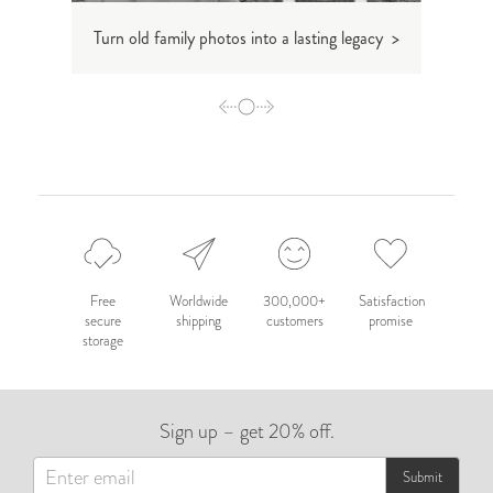
Turn old family photos into a lasting legacy >
How t
Free
Worldwide
300,000+
Satisfaction
secure
shipping
customers
promise
storage
Sign up – get 20% off.
Submit