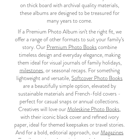
on thick board with archival quality materials,
these albums are designed to be treasured for
many years to come.
If a Premium Photo Album isn’t the right fit, we
offer a range of other formats to suit your family’s
story. Our
Premium Photo Books
combine
timeless design and everyday elegance, making
them ideal for visual journals of family holidays,
milestones
, or seasonal recaps. For something
lightweight and versatile,
Softcover Photo Books
are a beautifully simple option, elevated by
sustainable materials and French-fold covers -
perfect for casual snaps or annual collections.
Creatives will love our
Moleskine Photo Books
,
with their iconic black cover and refined ivory
paper, ideal for themed keepsakes or travel stories.
And for a bold, editorial approach, our
Magazines