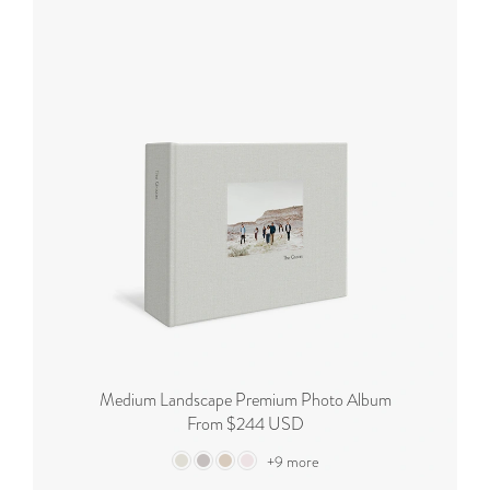
Medium Landscape Premium Photo Album
From $244 USD
+9 more