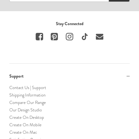
Stay Connected
Support
Contact Us | Support
Shipping Information
Compare Our Range
Our Design Studio
Create On Desktop
Create On Mobile
Create On Mac