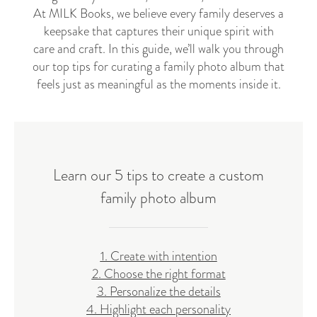
At MILK Books, we believe every family deserves a
keepsake that captures their unique spirit with
care and craft. In this guide, we’ll walk you through
our top tips for curating a family photo album that
feels just as meaningful as the moments inside it.
Learn our 5 tips to create a custom
family photo album
1. Create with intention
2. Choose the right format
3. Personalize the details
4. Highlight each personality