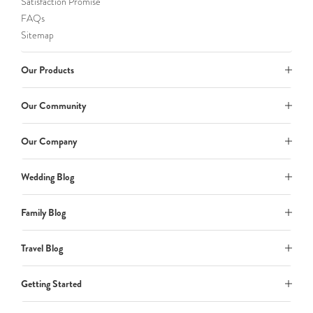
Satisfaction Promise
FAQs
Sitemap
Our Products
Our Community
Our Company
Wedding Blog
Family Blog
Travel Blog
Getting Started