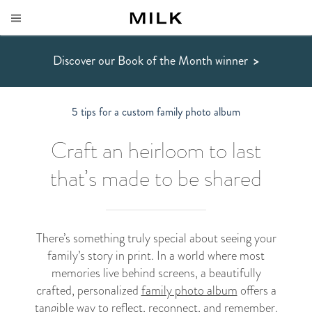
Discover our Book of the Month winner
>
5 tips for a custom family photo album
Craft an heirloom to last
that’s made to be shared
There’s something truly special about seeing your
family’s story in print. In a world where most
memories live behind screens, a beautifully
crafted, personalized
family photo album
offers a
tangible way to reflect, reconnect, and remember.