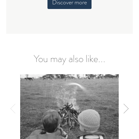
Discover more
You may also like...