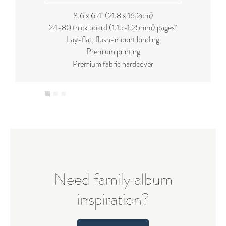
8.6 x 6.4'' (21.8 x 16.2cm)
24-80 thick board (
1.15-1.25mm
) pages*
Lay-flat, flush-mount binding
Premium printing
Premium fabric hardcover
Need family album
inspiration?