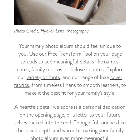
Photo Credit:
Hyakok Lens Photography
Your family photo album should feel unique to
you. Use our Free Transform Tool on your page
spreads to add meaningful details like names,
dates, family mottos, or beloved quotes. Explore
our
variety of fonts
, and our range of luxe
cover
fabrics
, from timeless linens to smooth leathers, to
make it the best fit for your family's style.
A heartfelt detail we adore is a personal dedication
on the opening page, or a letter to your future
selves tucked into the end. Thoughtful touches like
these add depth and warmth, making your family
photo album even more meaningful.