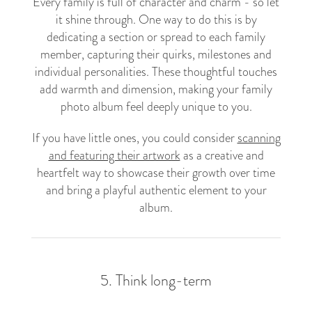
Every family is full of character and charm - so let
it shine through. One way to do this is by
dedicating a section or spread to each family
member, capturing their quirks, milestones and
individual personalities. These thoughtful touches
add warmth and dimension, making your family
photo album feel deeply unique to you.
If you have little ones, you could consider
scanning
and featuring their artwork
as a creative and
heartfelt way to showcase their growth over time
and bring a playful authentic element to your
album.
5. Think long-term