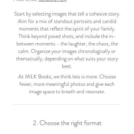
Start by selecting images that tell a cohesive story.
Aim for a mix of standout portraits and candid
moments that reflect the spirit of your family.
Think beyond posed shots, and include the in-
between moments - the laughter, the chaos, the
calm. Organize your images chronologically or
thematically, depending on what suits your story
best.
At MILK Books, we think less is more. Choose
fewer, more meaningful photos and give each
image space to breath and resonate.
2. Choose the right format