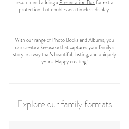
recommend adding a
Presentation Box
for extra
protection that doubles as a timeless display.
With our range of
Photo Books
and
Albums
, you
can create a keepsake that captures your family’s
story in a way that’s beautiful, lasting, and uniquely
yours. Happy creating!
Explore our family formats