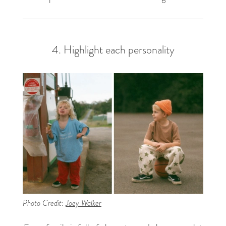
4. Highlight each personality
Photo Credit:
Joey Walker