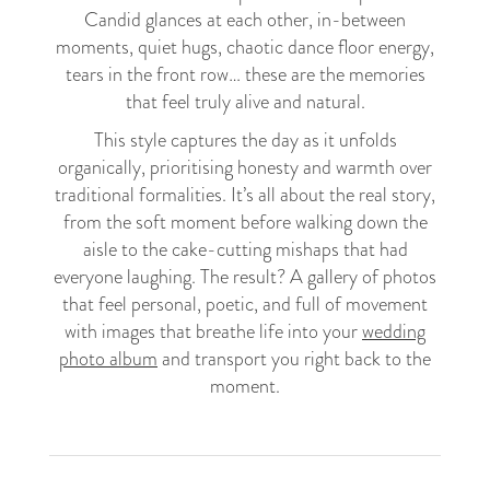
Candid glances at each other, in-between
moments, quiet hugs, chaotic dance floor energy,
tears in the front row… these are the memories
that feel truly alive and natural.
This style captures the day as it unfolds
organically, prioritising honesty and warmth over
traditional formalities. It’s all about the real story,
from the soft moment before walking down the
aisle to the cake-cutting mishaps that had
everyone laughing. The result? A gallery of photos
that feel personal, poetic, and full of movement
with images that breathe life into your
wedding
photo album
and transport you right back to the
moment.