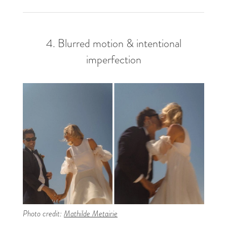
4. Blurred motion & intentional
imperfection
Photo credit:
Mathilde Metairie