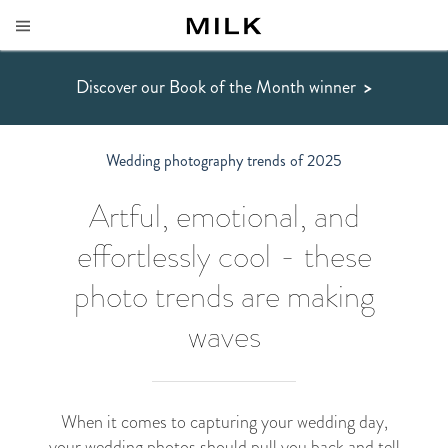
Discover our Book of the Month winner
>
Wedding photography trends of 2025
Artful, emotional, and
effortlessly cool - these
photo trends are making
waves
When it comes to capturing your wedding day,
your
wedding photos
should pull you back and tell