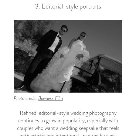
3. Editorial-style portraits
Photo credit:
Bowness Film
Refined, editorial-style wedding photography
continues to grow in popularity, especially with
couples who want a wedding keepsake that feels
both artistic and intentional. Inspired by sleek