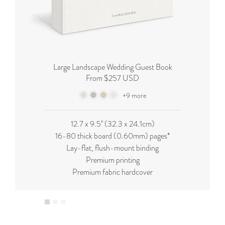
Large Landscape Wedding Guest Book
From $257 USD
+9 more
12.7 x 9.5'' (32.3 x 24.1cm)
16-80 thick board (0.60mm) pages*
Lay-flat, flush-mount binding
Premium printing
Premium fabric hardcover