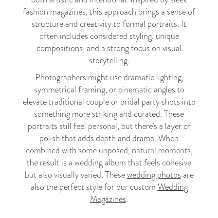
fashion magazines, this approach brings a sense of
structure and creativity to formal portraits. It
often includes considered styling, unique
compositions, and a strong focus on visual
storytelling.
Photographers might use dramatic lighting,
symmetrical framing, or cinematic angles to
elevate traditional couple or bridal party shots into
something more striking and curated. These
portraits still feel personal, but there’s a layer of
polish that adds depth and drama. When
combined with some unposed, natural moments,
the result is a wedding album that feels cohesive
but also visually varied. These
wedding photos
are
also the perfect style for our custom
Wedding
Magazines
.