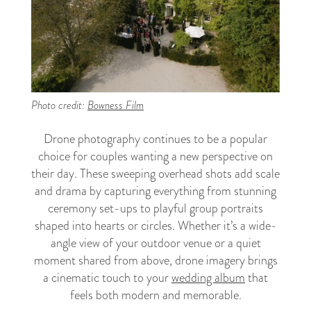
Photo credit:
Bowness Film
Drone photography continues to be a popular
choice for couples wanting a new perspective on
their day. These sweeping overhead shots add scale
and drama by capturing everything from stunning
ceremony set-ups to playful group portraits
shaped into hearts or circles. Whether it’s a wide-
angle view of your outdoor venue or a quiet
moment shared from above, drone imagery brings
a cinematic touch to your
wedding album
that
feels both modern and memorable.