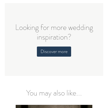
Looking for more wedding
inspiration?
Discover more
You may also like...