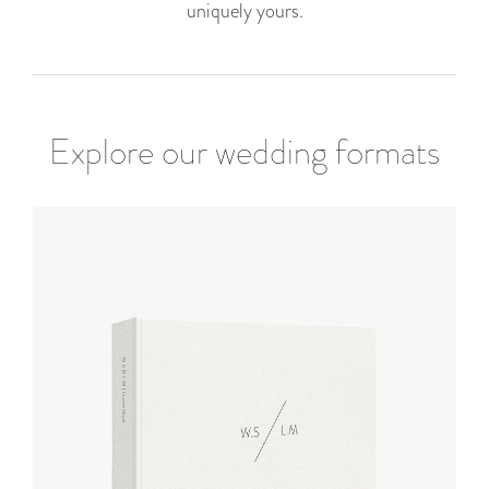
uniquely yours.
Explore our wedding formats