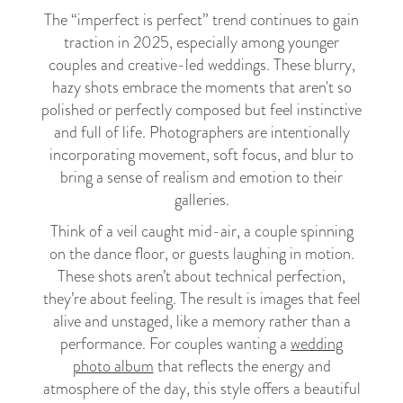
The “imperfect is perfect” trend continues to gain
traction in 2025, especially among younger
couples and creative-led weddings. These blurry,
hazy shots embrace the moments that aren't so
polished or perfectly composed but feel instinctive
and full of life. Photographers are intentionally
incorporating movement, soft focus, and blur to
bring a sense of realism and emotion to their
galleries.
Think of a veil caught mid-air, a couple spinning
on the dance floor, or guests laughing in motion.
These shots aren’t about technical perfection,
they’re about feeling. The result is images that feel
alive and unstaged, like a memory rather than a
performance. For couples wanting a
wedding
photo album
that reflects the energy and
atmosphere of the day, this style offers a beautiful