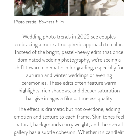
Photo credit:
Bowness Film
Wedding photo
trends in 2025 see couples
embracing a more atmospheric approach to color.
Instead of the bright, pastel-heavy edits that once
dominated wedding photography, we’re seeing a
shift toward cinematic color grading, especially for
autumn and winter weddings or evening
ceremonies. These edits often feature warm
highlights, rich shadows, and deeper saturation
that give images a filmic, timeless quality.
The effect is dramatic but not overdone, adding
emotion and texture to each frame. Skin tones feel
natural, backgrounds carry weight, and the overall
gallery has a subtle cohesion. Whether it’s candlelit