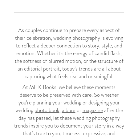
As couples continue to prepare every aspect of
their celebration, wedding photography is evolving
to reflect a deeper connection to story, style, and
emotion. Whether it’s the energy of candid flash,
the softness of blurred motion, or the structure of
an editorial portrait, today’s trends are all about
capturing what feels real and meaningful.
At MILK Books, we believe these moments
deserve to be preserved with care. So whether
you’re planning your wedding or designing your
wedding
photo book
,
album
or
magazine
after the
day has passed, let these wedding photography
trends inspire you to document your story in a way
that’s true to you, timeless, expressive, and