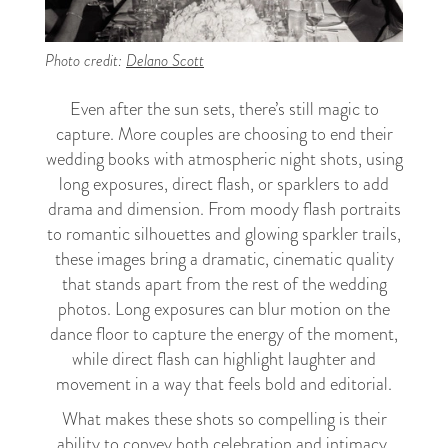
Photo credit:
Delano Scott
Even after the sun sets, there’s still magic to
capture. More couples are choosing to end their
wedding books with atmospheric night shots, using
long exposures, direct flash, or sparklers to add
drama and dimension. From moody flash portraits
to romantic silhouettes and glowing sparkler trails,
these images bring a dramatic, cinematic quality
that stands apart from the rest of the wedding
photos. Long exposures can blur motion on the
dance floor to capture the energy of the moment,
while direct flash can highlight laughter and
movement in a way that feels bold and editorial.
What makes these shots so compelling is their
ability to convey both celebration and intimacy.