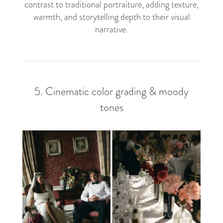
contrast to traditional portraiture, adding texture,
warmth, and storytelling depth to their visual
narrative.
5. Cinematic color grading & moody
tones