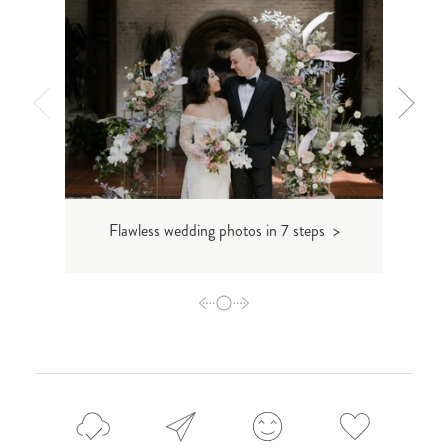
Flawless wedding photos in 7 steps >
How