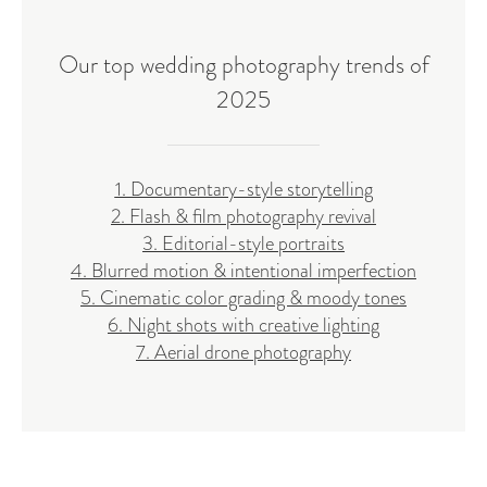
Our top wedding photography trends of
2025
1. Documentary-style storytelling
2. Flash & film photography revival
3. Editorial-style portraits
4. Blurred motion & intentional imperfection
5. Cinematic color grading & moody tones
6. Night shots with creative lighting
7. Aerial drone photography