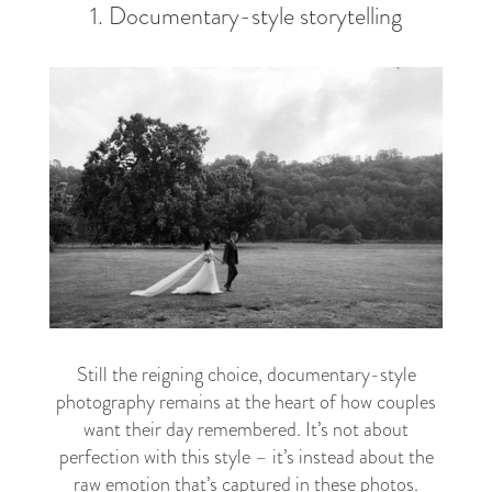
1. Documentary-style storytelling
Still the reigning choice, documentary-style
photography remains at the heart of how couples
want their day remembered. It’s not about
perfection with this style – it’s instead about the
raw emotion that’s captured in these photos.