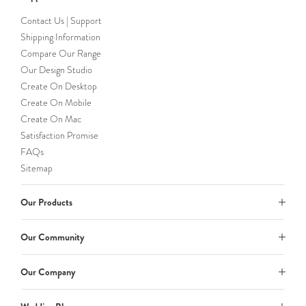
Contact Us | Support
Shipping Information
Compare Our Range
Our Design Studio
Create On Desktop
Create On Mobile
Create On Mac
Satisfaction Promise
FAQs
Sitemap
Our Products
Our Community
Our Company