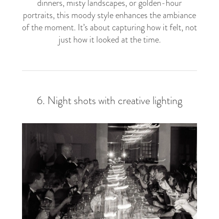
dinners, misty landscapes, or golden-hour
portraits, this moody style enhances the ambiance
of the moment. It’s about capturing how it felt, not
just how it looked at the time.
6. Night shots with creative lighting