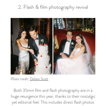
2. Flash & film photography revival
Photo credit:
Delano Scott
Both 35mm film and flash photography are in a
huge resurgence this year, thanks to their nostalgic
yet editorial feel. This includes direct flash photos