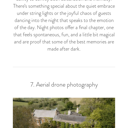
There’s something special about the quiet embrace
under string lights or the joyful chaos of guests
dancing into the night that speaks to the emotion
of the day. Night photos offer a final chapter, one
that feels spontaneous, fun, and a little bit magical
and are proof that some of the best memories are
made after dark.
7. Aerial drone photography