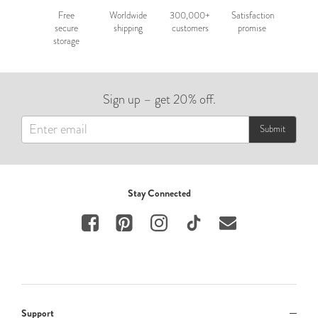
Free
Worldwide
300,000+
Satisfaction
secure
shipping
customers
promise
storage
Sign up – get 20% off.
Submit
Stay Connected
Support