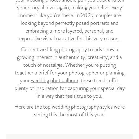
your story all over again, making you relive every
moment like you’re there. In 2025, couples are
looking beyond perfectly posed portraits and
embracing a more layered, personal, and
expressive visual narrative for this very reason.
Current wedding photography trends show a
growing interest in authenticity, creativity, and a
touch of nostalgia. Whether you’re putting
together a brief for your photographer or planning
your
wedding photo album
, these trends offer
plenty of inspiration for capturing your special day
in a way that feels true to you.
Here are the top wedding photography styles we’re
seeing this the most of this year.