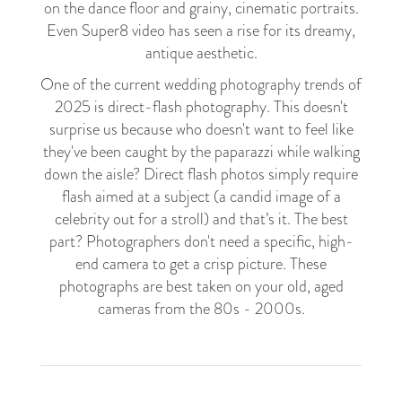
on the dance floor and grainy, cinematic portraits.
Even Super8 video has seen a rise for its dreamy,
antique aesthetic.
One of the current wedding photography trends of
2025 is direct-flash photography. This doesn't
surprise us because who doesn't want to feel like
they've been caught by the paparazzi while walking
down the aisle? Direct flash photos simply require
flash aimed at a subject (a candid image of a
celebrity out for a stroll) and that’s it. The best
part? Photographers don't need a specific, high-
end camera to get a crisp picture. These
photographs are best taken on your old, aged
cameras from the 80s - 2000s.