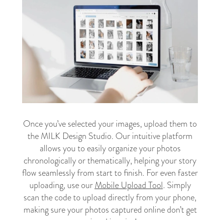
Once you’ve selected your images, upload them to
the MILK Design Studio. Our intuitive platform
allows you to easily organize your photos
chronologically or thematically, helping your story
flow seamlessly from start to finish. For even faster
uploading, use our
Mobile Upload Tool
. Simply
scan the code to upload directly from your phone,
making sure your photos captured online don’t get