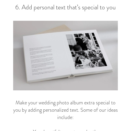
6. Add personal text that’s special to you
Make your wedding photo album extra special to
you by adding personalized text. Some of our ideas
include: