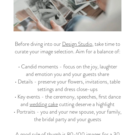
Before diving into our
Design Studio
, take time to
curate your image selection. Aim for a balance of:
• Candid moments - focus on the joy, laughter
and emotion you and your guests share
• Details - preserve your flowers, invitations, table
settings and dress close-ups
• Key events - the ceremony, speeches, first dance
and
wedding cake
cutting deserve a highlight
• Portraits - you and your new spouse, your family,
the bridal party and your guests
A good rule of thumb is 80-100 images for a 30