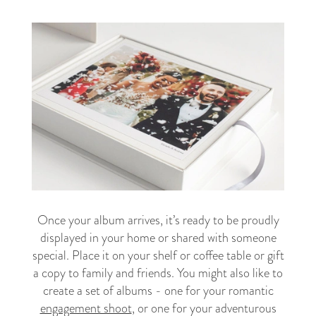
Once your album arrives, it’s ready to be proudly
displayed in your home or shared with someone
special. Place it on your shelf or coffee table or gift
a copy to family and friends. You might also like to
create a set of albums - one for your romantic
engagement shoot
, or one for your adventurous