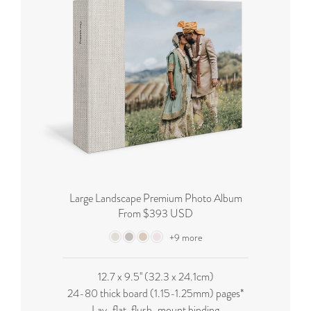
Large Landscape Premium Photo Album
From $393 USD
+9 more
12.7 x 9.5'' (32.3 x 24.1cm)
24-80 thick board (
1.15-1.25mm
) pages*
Lay-flat, flush-mount binding