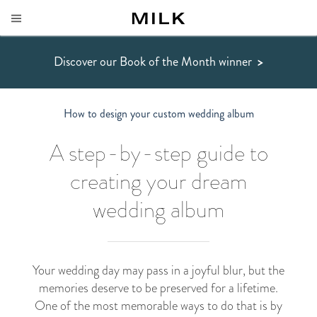
Discover our Book of the Month winner
>
How to design your custom wedding album
A step-by-step guide to
creating your dream
wedding album
Your wedding day may pass in a joyful blur, but the
memories deserve to be preserved for a lifetime.
One of the most memorable ways to do that is by