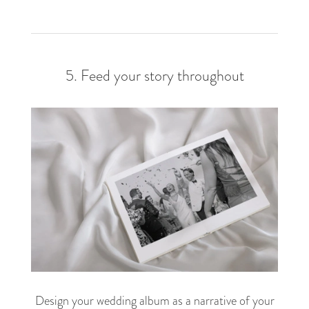
5. Feed your story throughout
Design your wedding album as a narrative of your