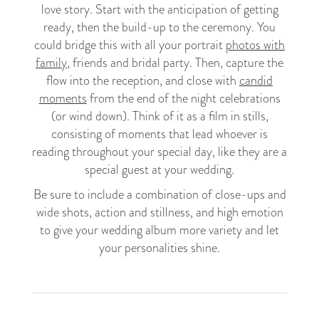
love story. Start with the anticipation of getting
ready, then the build-up to the ceremony. You
could bridge this with all your portrait
photos with
family
, friends and bridal party. Then, capture the
flow into the reception, and close with
candid
moments
from the end of the night celebrations
(or wind down). Think of it as a film in stills,
consisting of moments that lead whoever is
reading throughout your special day, like they are a
special guest at your wedding.
Be sure to include a combination of close-ups and
wide shots, action and stillness, and high emotion
to give your wedding album more variety and let
your personalities shine.