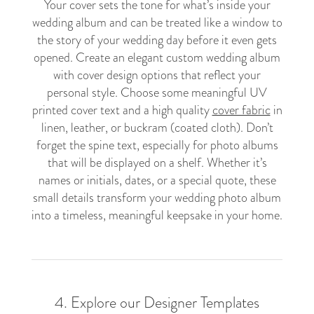
Your cover sets the tone for what’s inside your
wedding album and can be treated like a window to
the story of your wedding day before it even gets
opened. Create an elegant custom wedding album
with cover design options that reflect your
personal style. Choose some meaningful UV
printed cover text and a high quality
cover fabric
in
linen, leather, or buckram (coated cloth). Don’t
forget the spine text, especially for photo albums
that will be displayed on a shelf. Whether it’s
names or initials, dates, or a special quote, these
small details transform your wedding photo album
into a timeless, meaningful keepsake in your home.
4. Explore our Designer Templates