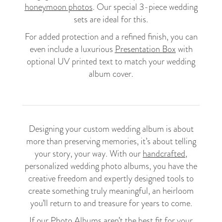
honeymoon photos
. Our special 3-piece wedding
sets are ideal for this.
For added protection and a refined finish, you can
even include a luxurious
Presentation Box
with
optional UV printed text to match your wedding
album cover.
Designing your custom wedding album is about
more than preserving memories, it’s about telling
your story, your way. With our
handcrafted
,
personalized wedding photo albums, you have the
creative freedom and expertly designed tools to
create something truly meaningful, an heirloom
you’ll return to and treasure for years to come.
If our Photo Albums aren’t the best fit for your