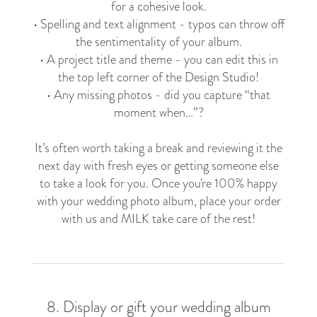
for a cohesive look.
• Spelling and text alignment - typos can throw off
the sentimentality of your album.
• A project title and theme - you can edit this in
the top left corner of the Design Studio!
• Any missing photos - did you capture “that
moment when…”?
It’s often worth taking a break and reviewing it the
next day with fresh eyes or getting someone else
to take a look for you. Once you're 100% happy
with your wedding photo album, place your order
with us and MILK take care of the rest!
8. Display or gift your wedding album