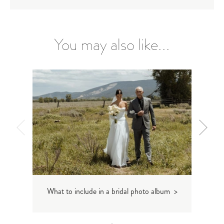
You may also like...
What to include in a bridal photo album >
Wedd