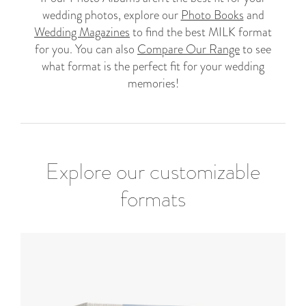
wedding photos, explore our
Photo Books
and
Wedding Magazines
to find the best MILK format
for you. You can also
Compare Our Range
to see
what format is the perfect fit for your wedding
memories!
Explore our customizable
formats