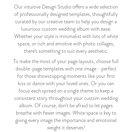
Our intuitive Design Studio offers a wide selection
of professionally designed templates, thoughtfully
curated by our creative team to help you design a
luxurious custom wedding album with ease.
Whether your style is minimalist with lots of white
space, or rich and emotive with photo collages,
there’s something to suit every aesthetic.
To make the most of your page layouts, choose full
double-page templates with one image - perfect
for those showstopping moments like your first
kiss or dance with your loved ones. Or you can
focus each spread on a single theme to keep a
consistent story throughout your custom wedding
album. Of course, don’t be afraid to let pages
breathe with fewer images. White space is key to
giving every image the importance and emotional
weight it deserves!