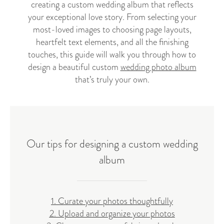
creating a custom wedding album that reflects
your exceptional love story. From selecting your
most-loved images to choosing page layouts,
heartfelt text elements, and all the finishing
touches, this guide will walk you through how to
design a beautiful custom
wedding photo album
that’s truly your own.
Our tips for designing a custom wedding
album
1. Curate your photos thoughtfully
2. Upload and organize your photos