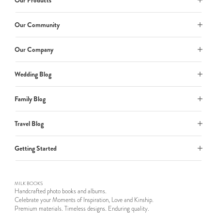
Our Products
Our Community
Our Company
Wedding Blog
Family Blog
Travel Blog
Getting Started
MILK BOOKS
Handcrafted photo books and albums.
Celebrate your Moments of Inspiration, Love and Kinship.
Premium materials. Timeless designs. Enduring quality.