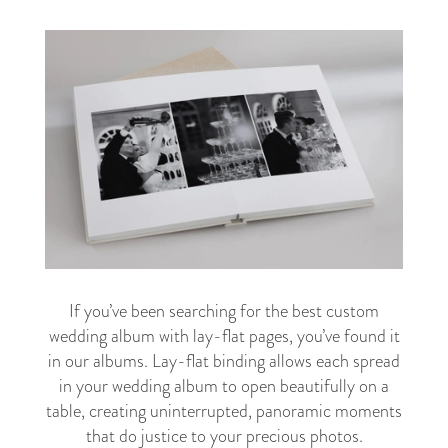
If you’ve been searching for the best custom
wedding album with lay-flat pages, you’ve found it
in our albums. Lay-flat binding allows each spread
in your wedding album to open beautifully on a
table, creating uninterrupted, panoramic moments
that do justice to your precious photos.