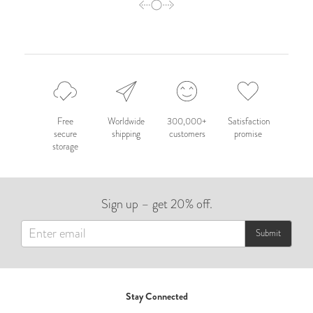
Free
Worldwide
300,000+
Satisfaction
secure
shipping
customers
promise
storage
Sign up – get 20% off.
Submit
Stay Connected