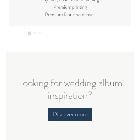
Premium printing
Premium fabric hardcover
Looking for wedding album
inspiration?
Discover more