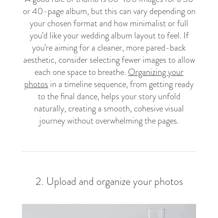
or 40-page album, but this can vary depending on
your chosen format and how minimalist or full
you’d like your wedding album layout to feel. If
you’re aiming for a cleaner, more pared-back
aesthetic, consider selecting fewer images to allow
each one space to breathe.
Organizing your
photos
in a timeline sequence, from getting ready
to the final dance, helps your story unfold
naturally, creating a smooth, cohesive visual
journey without overwhelming the pages.
2. Upload and organize your photos