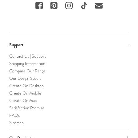
Support
Contact Us | Support
Shipping Information
Compare Our Range
Our Design Studio
Create On Desktop
Create On Mobile
Create On Mac
Satisfaction Promise
FAQs
Sitemap