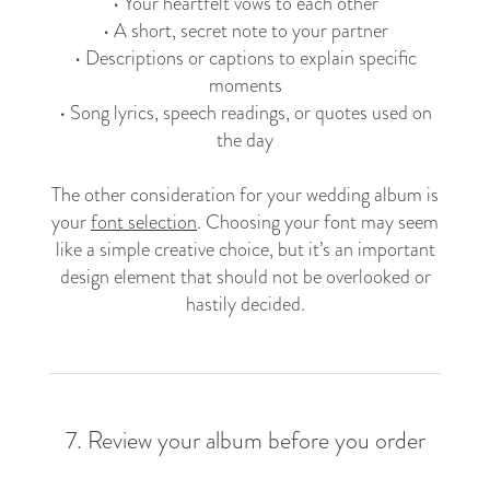
• Your heartfelt vows to each other
• A short, secret note to your partner
• Descriptions or captions to explain specific
moments
• Song lyrics, speech readings, or quotes used on
the day
The other consideration for your wedding album is
your
font selection
. Choosing your font may seem
like a simple creative choice, but it’s an important
design element that should not be overlooked or
hastily decided.
7. Review your album before you order