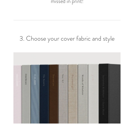
missed in print!
3. Choose your cover fabric and style