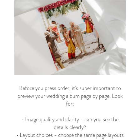
Before you press order, it’s super important to
preview your wedding album page by page. Look
for:
• Image quality and clarity - can you see the
details clearly?
• Layout choices - choose the same page layouts