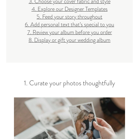
3. Choose your cover fabric and style
4. Explore our Designer Templates
5. Feed your story throughout
6. Add personal text that’s special to you
7. Review your album before you order
8. Display or gift your wedding album
1. Curate your photos thoughtfully