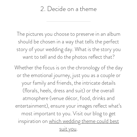
2. Decide on a theme
The pictures you choose to preserve in an album
should be chosen in a way that tells the perfect
story of your wedding day. What is the story you
want to tell and do the photos reflect that?
Whether the focus is on the chronology of the day
or the emotional journey, just you as a couple or
your family and friends, the intricate details
(florals, heels, dress and suit) or the overall
atmosphere (venue décor, food, drinks and
entertainment), ensure your images reflect what’s
most important to you. Visit our blog to get
inspiration on
which wedding theme could best
suit you
.