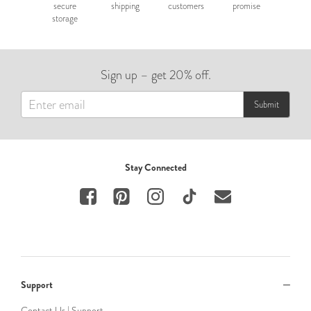
secure
shipping
customers
promise
storage
Sign up – get 20% off.
Submit
Stay Connected
Support
Contact Us | Support