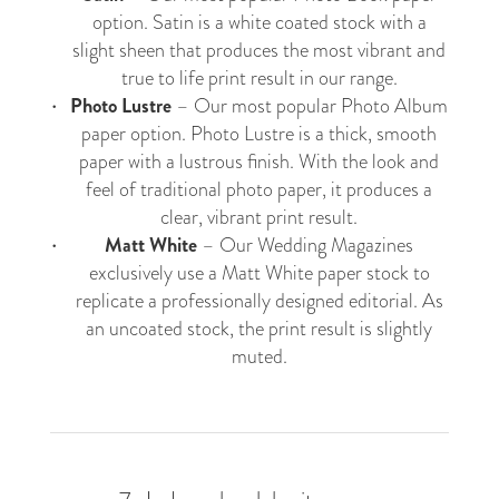
option. Satin is a white coated stock with a
slight sheen that produces the most vibrant and
true to life print result in our range.
Photo Lustre
– Our most popular
Photo Album
paper option. Photo Lustre is a thick, smooth
paper with a lustrous finish. With the look and
feel of traditional photo paper, it produces a
clear, vibrant print result.
Matt White
– Our
Wedding Magazines
exclusively use a Matt White paper stock to
replicate a professionally designed editorial. As
an uncoated stock, the print result is slightly
muted.