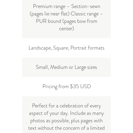
Premium range – Section-sewn
(pages lie near flat) Classic range –
PUR bound (pages bow from
center)
Landscape, Square, Portrait formats
Small, Medium or Large sizes
Pricing from $35 USD
Perfect for a celebration of every
aspect of your day. Include as many
photos as possible, plus pages with
text without the concern of a limited