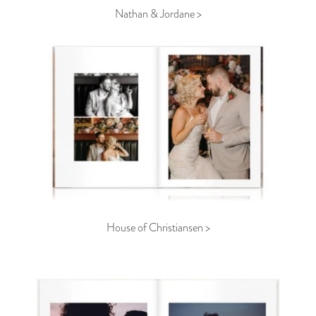
Nathan & Jordane >
House of Christiansen >