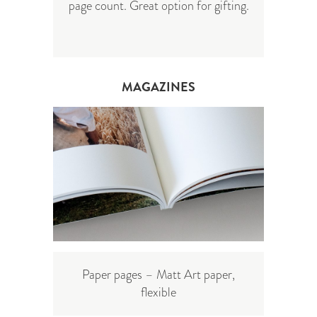
page count. Great option for gifting.
MAGAZINES
Paper pages – Matt Art paper,
flexible