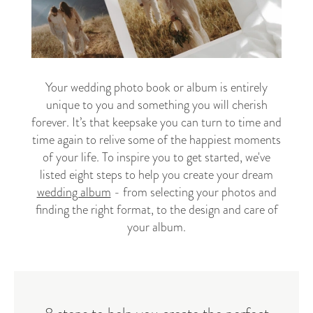
Your wedding photo book or album is entirely
unique to you and something you will cherish
forever. It’s that keepsake you can turn to time and
time again to relive some of the happiest moments
of your life. To inspire you to get started, we've
listed eight steps to help you create your dream
wedding album
- from selecting your photos and
finding the right format, to the design and care of
your album.