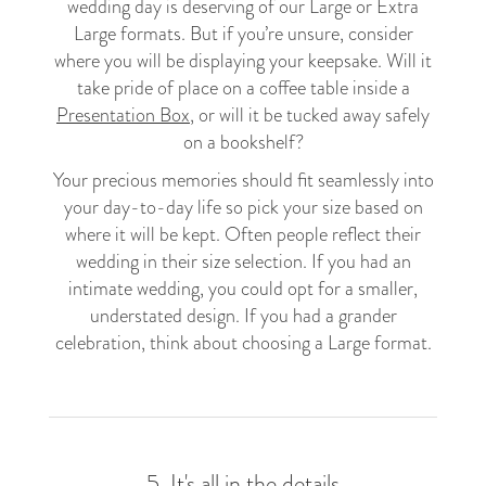
wedding day is deserving of our Large or Extra
Large formats. But if you’re unsure, consider
where you will be displaying your keepsake. Will it
take pride of place on a coffee table inside a
Presentation Box
, or will it be tucked away safely
on a bookshelf?
Your precious memories should fit seamlessly into
your day-to-day life so pick your size based on
where it will be kept. Often people reflect their
wedding in their size selection. If you had an
intimate wedding, you could opt for a smaller,
understated design. If you had a grander
celebration, think about choosing a Large format.
5. It's all in the details