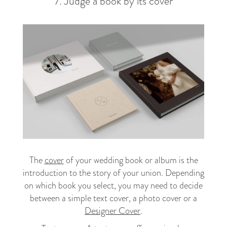
7. Judge a book by its cover
The
cover
of your wedding book or album is the
introduction to the story of your union. Depending
on which book you select, you may need to decide
between a simple text cover, a photo cover or a
Designer Cover
.