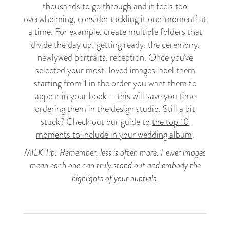
thousands to go through and it feels too
overwhelming, consider tackling it one ‘moment’ at
a time. For example, create multiple folders that
divide the day up: getting ready, the ceremony,
newlywed portraits, reception. Once you’ve
selected your most-loved images label them
starting from 1 in the order you want them to
appear in your book – this will save you time
ordering them in the design studio. Still a bit
stuck? Check out our guide to
the top 10
moments to include in your wedding album
.
MILK Tip: Remember, less is often more. Fewer images
mean each one can truly stand out and embody the
highlights of your nuptials.