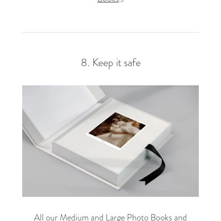
8. Keep it safe
All our Medium and Large Photo Books and