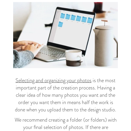
Selecting and organizing your photos
is the most
important part of the creation process. Having a
clear idea of how many photos you want and the
order you want them in means half the work is
done when you upload them to the design studio.
We recommend creating a folder (or folders) with
your final selection of photos. If there are