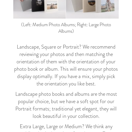
(Left: Medium Photo Albums; Right: Large Photo
Albums)
Landscape, Square or Portrait? We recommend
reviewing your photos and then matching the
orientation of them with the orientation of your
photo book or album. This will ensure your photos
display optimally. If you have a mix, simply pick
the orientation you like best.
Landscape photo books and albums are the most
popular choice, but we have a soft spot for our
Portrait formats; traditional yet elegant, they will
look beautiful in your collection.
Extra Large, Large or Medium? We think any