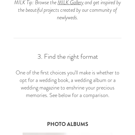
MILK Tip: Browse the
MILK Gallery
and get inspired by
the beautiful projects created by our community of
newlyweds.
3. Find the right format
One of the first choices you'll make is whether to
opt for a wedding book, a wedding album or a
wedding magazine to enshrine your precious
memories. See below for a comparison.
PHOTO ALBUMS