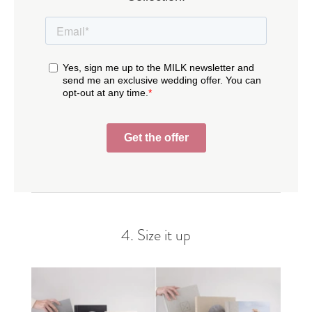
4. Size it up