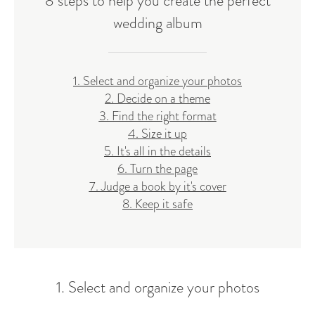
8 steps to help you create the perfect
wedding album
1. Select and organize your photos
2. Decide on a theme
3. Find the right format
4. Size it up
5. It's all in the details
6. Turn the page
7. Judge a book by it's cover
8. Keep it safe
1. Select and organize your photos