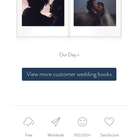
Our Day >
View more customer wedding books
Free
Worldwide
300,000+
Satisfaction