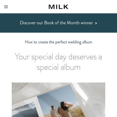
Discover our Book of the Month winner
>
How to create the perfect wedding album
Your special day deserves a
special album