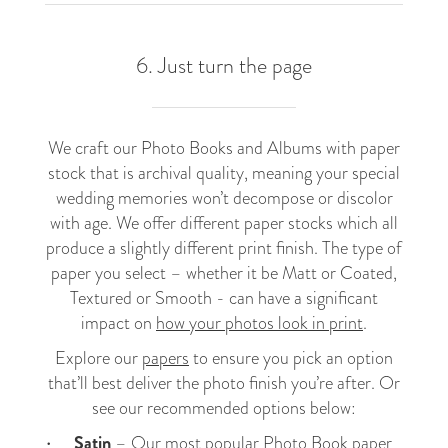
6. Just turn the page
We craft our Photo Books and Albums with paper
stock that is archival quality, meaning your special
wedding memories won’t decompose or discolor
with age. We offer different paper stocks which all
produce a slightly different print finish. The type of
paper you select – whether it be Matt or Coated,
Textured or Smooth - can have a significant
impact on
how your photos look in print
.
Explore our
papers
to ensure you pick an option
that’ll best deliver the photo finish you’re after. Or
see our recommended options below:
Satin
– Our most popular
Photo Book
paper