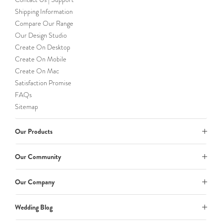
Shipping Information
Compare Our Range
Our Design Studio
Create On Desktop
Create On Mobile
Create On Mac
Satisfaction Promise
FAQs
Sitemap
Our Products
Our Community
Our Company
Wedding Blog