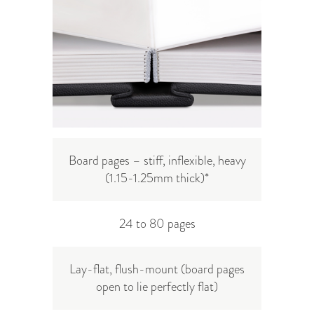
Board pages – stiff, inflexible, heavy
(
1.15-1.25mm
thick)
*
24 to 80 pages
Lay-flat, flush-mount (board pages
open to lie perfectly flat)