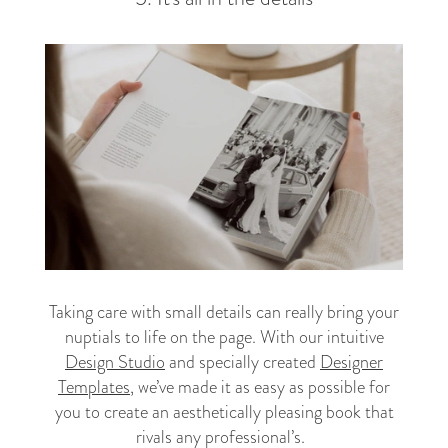
Taking care with small details can really bring your
nuptials to life on the page. With our intuitive
Design Studio
and specially created
Designer
Templates
, we’ve made it as easy as possible for
you to create an aesthetically pleasing book that
rivals any professional’s.