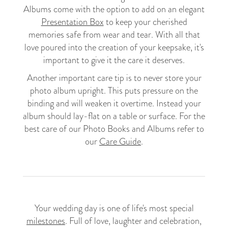
Albums come with the option to add on an elegant
Presentation Box
to keep your cherished
memories safe from wear and tear. With all that
love poured into the creation of your keepsake, it's
important to give it the care it deserves.
Another important care tip is to never store your
photo album upright. This puts pressure on the
binding and will weaken it overtime. Instead your
album should lay-flat on a table or surface. For the
best care of our Photo Books and Albums refer to
our
Care Guide
.
Your wedding day is one of life's most special
milestones
. Full of love, laughter and celebration,