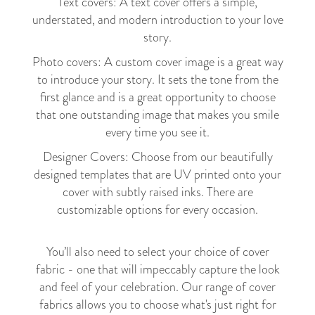
Text covers: A text cover offers a simple,
understated, and modern introduction to your love
story.
Photo covers: A custom cover image is a great way
to introduce your story. It sets the tone from the
first glance and is a great opportunity to choose
that one outstanding image that makes you smile
every time you see it.
Designer Covers: Choose from our beautifully
designed templates that are UV printed onto your
cover with subtly raised inks. There are
customizable options for every occasion.
You’ll also need to select your choice of cover
fabric - one that will impeccably capture the look
and feel of your celebration. Our range of cover
fabrics allows you to choose what's just right for