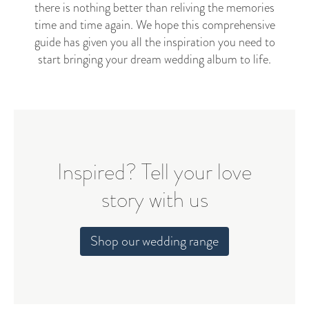
there is nothing better than reliving the memories
time and time again. We hope this comprehensive
guide has given you all the inspiration you need to
start bringing your dream wedding album to life.
Inspired? Tell your love
story with us
Shop our wedding range