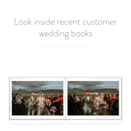
Look inside recent customer
wedding books