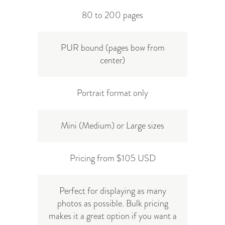
80 to 200 pages
PUR bound (pages bow from
center)
Portrait format only
Mini (Medium) or Large sizes
Pricing from $105 USD
Perfect for displaying as many
photos as possible. Bulk pricing
makes it a great option if you want a