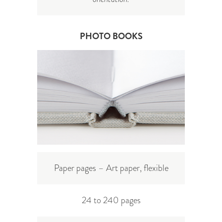
PHOTO BOOKS
Paper pages – Art paper, flexible
24 to 240 pages