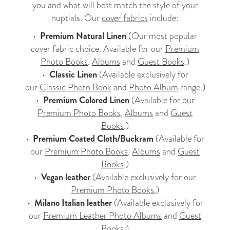
you and what will best match the style of your
nuptials. Our
cover fabrics
include:
•
Premium Natural Linen
(Our most popular
cover fabric choice. Available for our
Premium
Photo Books
,
Albums
and
Guest Books
.)
•
Classic Linen
(Available exclusively for
our
Classic Photo Book
and
Photo Album
range.)
•
Premium Colored Linen
(Available for our
Premium Photo Books
,
Albums
and
Guest
Books
.)
•
Premium Coated Cloth/Buckram
(Available for
our
Premium Photo Books
,
Albums
and
Guest
Books
.)
•
Vegan leather
(Available exclusively for our
Premium Photo Books.)
•
Milano Italian leather
(Available exclusively for
our
Premium Leather Photo Albums
and
Guest
Books
.)