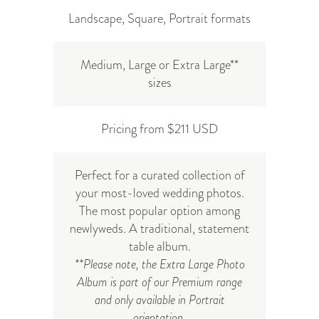
Landscape, Square, Portrait formats
Medium, Large or Extra Large**
sizes
Pricing from $211 USD
Perfect for a curated collection of
your most-loved wedding photos.
The most popular option among
newlyweds. A traditional, statement
table album.
**Please note, the Extra Large Photo
Album is part of our Premium range
and only available in Portrait
orientation.