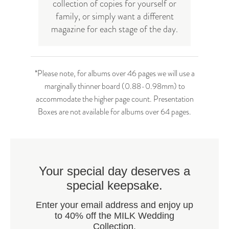
collection of copies for yourself or
family, or simply want a different
magazine for each stage of the day.
*Please note, for albums over 46 pages we will use a
marginally thinner board (0.88-0.98mm) to
accommodate the higher page count. Presentation
Boxes are not available for albums over 64 pages.