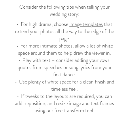
Consider the following tips when telling your
wedding story:
• For high drama, choose
image templates
that
extend your photos all the way to the edge of the
page.
• For more intimate photos, allow a lot of white
space around them to help draw the viewer in.
• Play with text – consider adding your vows,
quotes from speeches or song lyrics from your
first dance.
• Use plenty of white space for a clean finish and
timeless feel.
• If tweaks to the layouts are required, you can
add, reposition, and resize image and text frames
using our free transform tool.