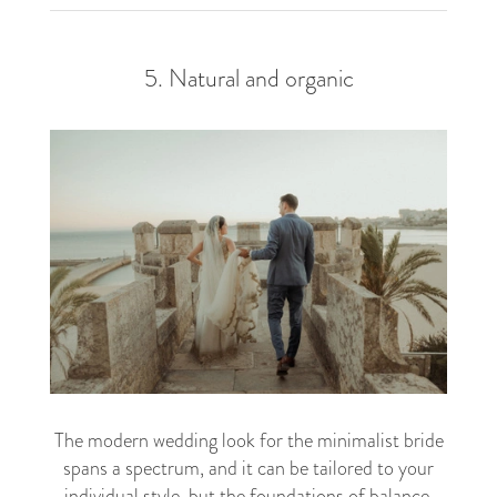
5. Natural and organic
The modern wedding look for the minimalist bride
spans a spectrum, and it can be tailored to your
individual style, but the foundations of balance,