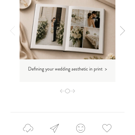
Defining your wedding aesthetic in print >
Inti