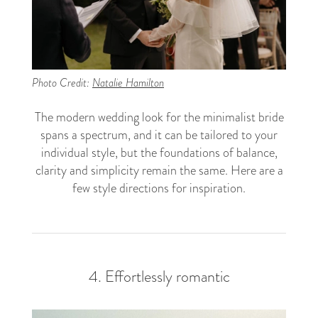
Photo Credit:
Natalie Hamilton
The modern wedding look for the minimalist bride
spans a spectrum, and it can be tailored to your
individual style, but the foundations of balance,
clarity and simplicity remain the same. Here are a
few style directions for inspiration.
4. Effortlessly romantic