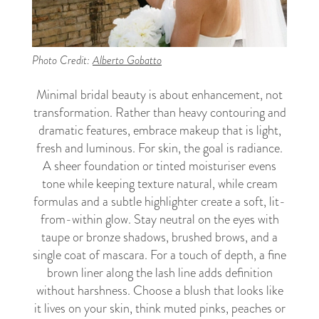
Photo Credit:
Alberto Gobatto
Minimal bridal beauty is about enhancement, not
transformation. Rather than heavy contouring and
dramatic features, embrace makeup that is light,
fresh and luminous. For skin, the goal is radiance.
A sheer foundation or tinted moisturiser evens
tone while keeping texture natural, while cream
formulas and a subtle highlighter create a soft, lit-
from-within glow. Stay neutral on the eyes with
taupe or bronze shadows, brushed brows, and a
single coat of mascara. For a touch of depth, a fine
brown liner along the lash line adds definition
without harshness. Choose a blush that looks like
it lives on your skin, think muted pinks, peaches or