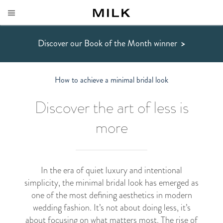
Discover our Book of the Month winner
>
How to achieve a minimal bridal look
Discover the art of less is
more
In the era of quiet luxury and intentional
simplicity, the minimal bridal look has emerged as
one of the most defining aesthetics in modern
wedding fashion. It’s not about doing less, it’s
about focusing on what matters most. The rise of