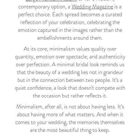
contemporary option, a
Wedding Magazine
is a
perfect choice. Each spread becomes a curated
reflection of your celebration, celebrating the
emotion captured in the images rather than the
embellishments around them.
At its core, minimalism values quality over
quantity, emotion over spectacle, and authenticity
over perfection. A minimal bridal look reminds us
that the beauty of a wedding lies not in grandeur
but in the connection between two people. It’s a
quiet confidence, a look that doesn’t compete with
the occasion but rather reflects it.
Minimalism, after all, is not about having less. It’s
about having more of what matters. And when it
comes to your wedding, the memories themselves
are the most beautiful thing to keep.