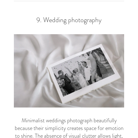
9. Wedding photography
Minimalist weddings photograph beautifully
because their simplicity creates space for emotion
to shine. The absence of visual clutter allows light,