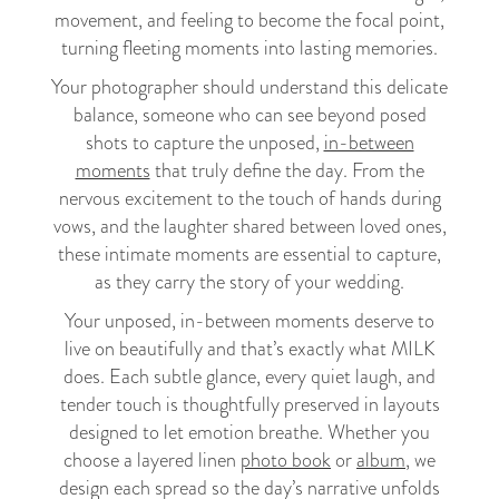
movement, and feeling to become the focal point,
turning fleeting moments into lasting memories.
Your photographer should understand this delicate
balance, someone who can see beyond posed
shots to capture the unposed,
in-between
moments
that truly define the day. From the
nervous excitement to the touch of hands during
vows, and the laughter shared between loved ones,
these intimate moments are essential to capture,
as they carry the story of your wedding.
Your unposed, in-between moments deserve to
live on beautifully and that’s exactly what MILK
does. Each subtle glance, every quiet laugh, and
tender touch is thoughtfully preserved in layouts
designed to let emotion breathe. Whether you
choose a layered linen
photo book
or
album
, we
design each spread so the day’s narrative unfolds