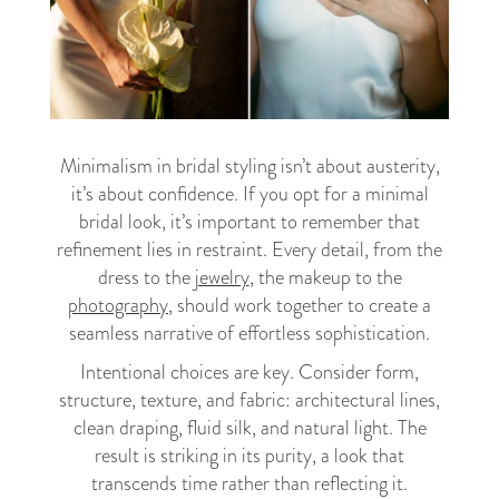
Minimalism in bridal styling isn’t about austerity,
it’s about confidence. If you opt for a minimal
bridal look, it’s important to remember that
refinement lies in restraint. Every detail, from the
dress to the
jewelry
, the makeup to the
photography
, should work together to create a
seamless narrative of effortless sophistication.
Intentional choices are key. Consider form,
structure, texture, and fabric: architectural lines,
clean draping, fluid silk, and natural light. The
result is striking in its purity, a look that
transcends time rather than reflecting it.