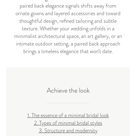
paired back elegance signals shifts away from
ornate gowns and layered accessories and toward
thoughtful design, refined tailoring and subtle
texture. Whether your wedding unfolds in a
minimalist architectural space, an art gallery, or an
intimate outdoor setting, a paired back approach
brings a timeless elegance that won’t date.
Achieve the look
1. The essence of a minimal bridal look
2. Types of minimal bridal styles
3. Structure and modernity