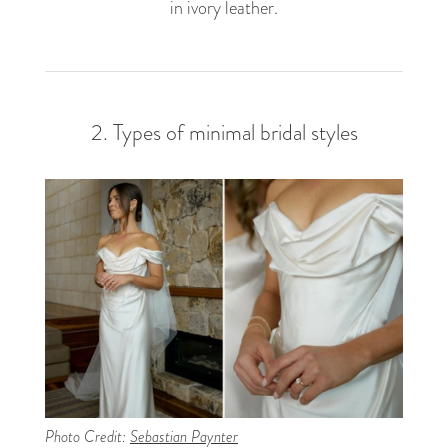
in ivory leather.
2. Types of minimal bridal styles
Photo Credit:
Sebastian Paynter