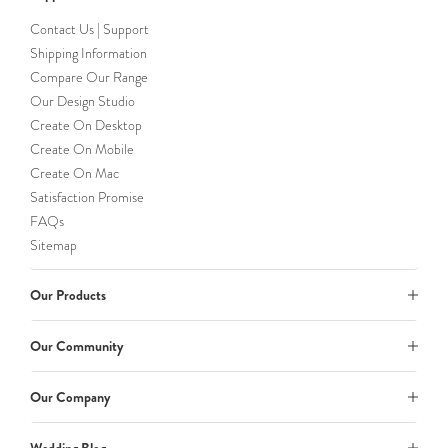
Contact Us | Support
Shipping Information
Compare Our Range
Our Design Studio
Create On Desktop
Create On Mobile
Create On Mac
Satisfaction Promise
FAQs
Sitemap
Our Products
Our Community
Our Company
Wedding Blog