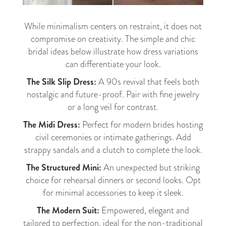
While minimalism centers on restraint, it does not
compromise on creativity. The simple and chic
bridal ideas below illustrate how dress variations
can differentiate your look.
The Silk Slip Dress:
A 90s revival that feels both
nostalgic and future-proof. Pair with fine jewelry
or a long veil for contrast.
The Midi Dress:
Perfect for modern brides hosting
civil ceremonies or intimate gatherings. Add
strappy sandals and a clutch to complete the look.
The Structured Mini:
An unexpected but striking
choice for rehearsal dinners or second looks. Opt
for minimal accessories to keep it sleek.
The Modern Suit:
Empowered, elegant and
tailored to perfection, ideal for the non-traditional