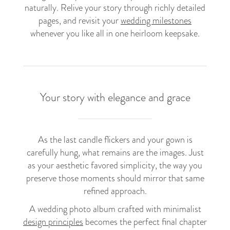
naturally. Relive your story through richly detailed
pages, and revisit your
wedding milestones
whenever you like all in one heirloom keepsake.
Your story with elegance and grace
As the last candle flickers and your gown is
carefully hung, what remains are the images. Just
as your aesthetic favored simplicity, the way you
preserve those moments should mirror that same
refined approach.
A wedding photo album crafted with minimalist
design principles
becomes the perfect final chapter