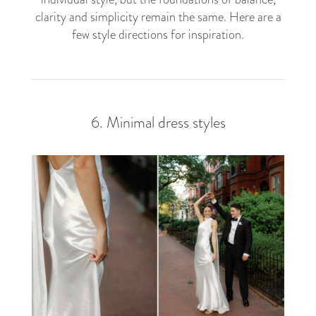
clarity and simplicity remain the same. Here are a
few style directions for inspiration.
6. Minimal dress styles