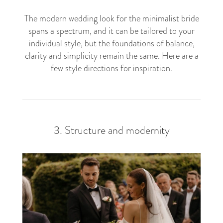
The modern wedding look for the minimalist bride
spans a spectrum, and it can be tailored to your
individual style, but the foundations of balance,
clarity and simplicity remain the same. Here are a
few style directions for inspiration.
3. Structure and modernity