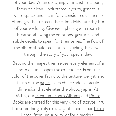
of your day. When designing your
custom album
,
focus on clean, uncluttered layouts, generous
white space, and a carefully considered sequence
of images that reflects the calm, deliberate rhythm
of your wedding. Give each photograph room to
breathe, allowing the emotions, gestures, and
subtle details to speak for themselves. The flow of
the album should feel natural, guiding the viewer
through the story of your special day.
Beyond the images themselves, every element of a
photo album shapes the experience. From the
color of the cover
fabric
to the texture, weight, and
finish of the
paper
, each choice adds a tactile
dimension that elevates the photographs. At
MILK, our
Premium Photo Albums
and
Photo
Books
are crafted for this very kind of storytelling.
For something truly extravagant, choose our
Extra
Large Premium Album
, or for a modern,