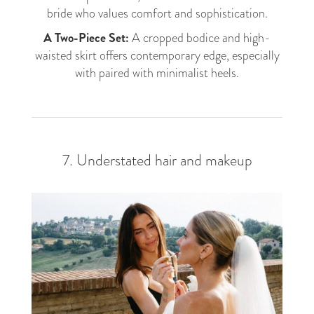
bride who values comfort and sophistication.
A Two-Piece Set:
A cropped bodice and high-
waisted skirt offers contemporary edge, especially
with paired with minimalist heels.
7. Understated hair and makeup