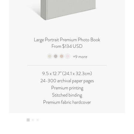
Large Portrait Premium Photo Book
From $134 USD
+9 more
9.5 x 12.7'' (24.1 x 32.3cm)
24-300 archival paper pages
Premium printing
Stitched binding
Premium fabric hardcover