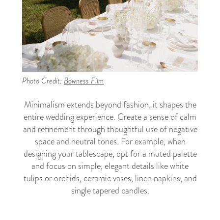
Photo Credit:
Bowness Film
Minimalism extends beyond fashion, it shapes the
entire wedding experience. Create a sense of calm
and refinement through thoughtful use of negative
space and neutral tones. For example, when
designing your tablescape, opt for a muted palette
and focus on simple, elegant details like white
tulips or orchids, ceramic vases, linen napkins, and
single tapered candles.