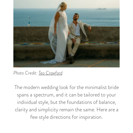
Photo Credit:
Teo Crawford
The modern wedding look for the minimalist bride
spans a spectrum, and it can be tailored to your
individual style, but the foundations of balance,
clarity and simplicity remain the same. Here are a
few style directions for inspiration.