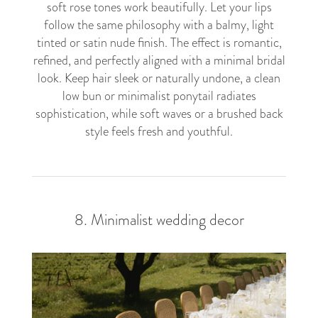
soft rose tones work beautifully. Let your lips
follow the same philosophy with a balmy, light
tinted or satin nude finish. The effect is romantic,
refined, and perfectly aligned with a minimal bridal
look. Keep hair sleek or naturally undone, a clean
low bun or minimalist ponytail radiates
sophistication, while soft waves or a brushed back
style feels fresh and youthful.
8. Minimalist wedding decor