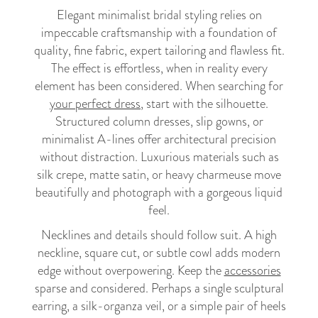
Elegant minimalist bridal styling relies on
impeccable craftsmanship with a foundation of
quality, fine fabric, expert tailoring and flawless fit.
The effect is effortless, when in reality every
element has been considered. When searching for
your perfect dress
, start with the silhouette.
Structured column dresses, slip gowns, or
minimalist A-lines offer architectural precision
without distraction. Luxurious materials such as
silk crepe, matte satin, or heavy charmeuse move
beautifully and photograph with a gorgeous liquid
feel.
Necklines and details should follow suit. A high
neckline, square cut, or subtle cowl adds modern
edge without overpowering. Keep the
accessories
sparse and considered. Perhaps a single sculptural
earring, a silk-organza veil, or a simple pair of heels