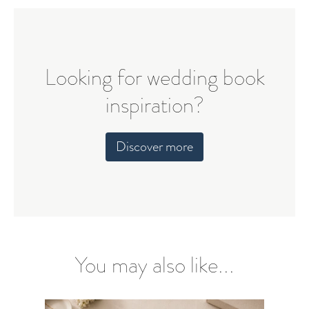
Looking for wedding book
inspiration?
Discover more
You may also like...