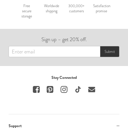
Free
Worldwide
300,000+
Satisfaction
secure
shipping
customers
promise
storage
Sign up – get 20% off.
Submit
Stay Connected
Support