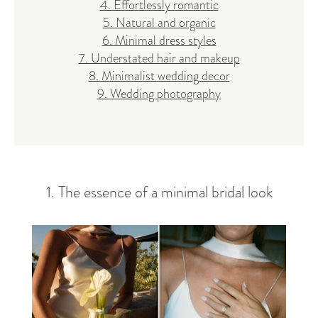
4. Effortlessly romantic
5. Natural and organic
6. Minimal dress styles
7. Understated hair and makeup
8. Minimalist wedding decor
9. Wedding photography
1. The essence of a minimal bridal look