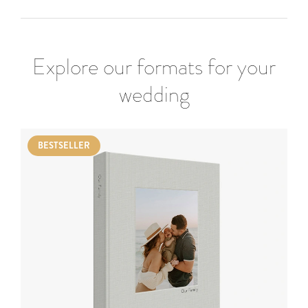
Explore our formats for your
wedding
BESTSELLER